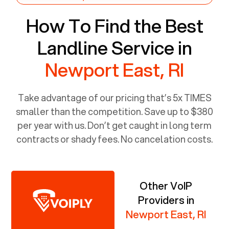
How To Find the Best
Landline Service in
Newport East, RI
Take advantage of our pricing that’s 5x TIMES
smaller than the competition. Save up to $380
per year with us. Don’t get caught in long term
contracts or shady fees. No cancelation costs.
Other VoIP
Providers in
Newport East, RI