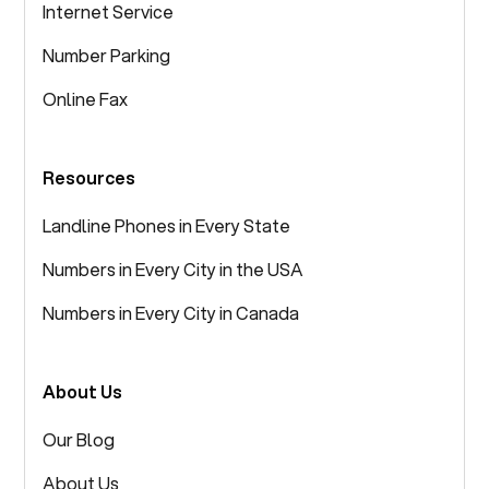
Internet Service
Number Parking
Online Fax
Resources
Landline Phones in Every State
Numbers in Every City in the USA
Numbers in Every City in Canada
About Us
Our Blog
About Us