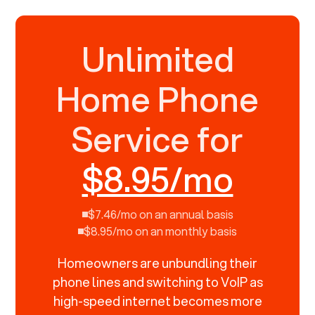
Unlimited
Home Phone
Service for
$8.95/mo
$7.46/mo on an annual basis
$8.95/mo on an monthly basis
Homeowners are unbundling their
phone lines and switching to VoIP as
high-speed internet becomes more