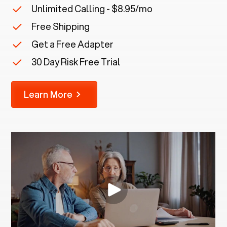
Unlimited Calling - $8.95/mo
Free Shipping
Get a Free Adapter
30 Day Risk Free Trial
Learn More