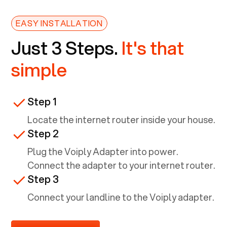
EASY INSTALLATION
Just 3 Steps.
It's that
simple
Step 1
Locate the internet router inside your house.
Step 2
Plug the Voiply Adapter into power.
Connect the adapter to your internet router.
Step 3
Connect your landline to the Voiply adapter.