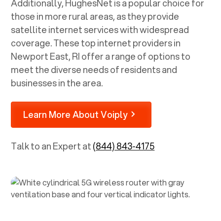
Additionally, HughesNet is a popular choice for
those in more rural areas, as they provide
satellite internet services with widespread
coverage. These top internet providers in
Newport East, RI
offer a range of options to
meet the diverse needs of residents and
businesses in the area.
Learn More About Voiply
Talk to an Expert at
(844) 843-4175