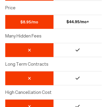
Price
$44.95/mo+
$8.95/mo
Many Hidden Fees
Long Term Contracts
High Cancellation Cost