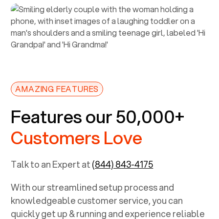
AMAZING FEATURES
Features our 50,000+
Customers Love
Talk to an Expert at
(844) 843-4175
With our streamlined setup process and
knowledgeable customer service, you can
quickly get up & running and experience reliable