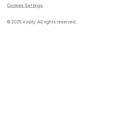
Cookies Settings
© 2025 Voiply. All rights reserved.