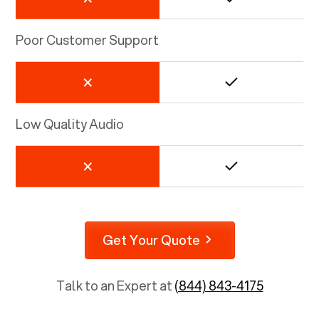
Poor Customer Support
Low Quality Audio
Get Your Quote
Talk to an Expert at
(844) 843-4175