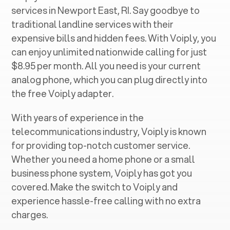
services in ‍
Newport East, RI
. Say goodbye to
traditional landline services with their
expensive bills and hidden fees. With Voiply, you
can enjoy unlimited nationwide calling for just
$8.95 per month. All you need is your current
analog phone, which you can plug directly into
the free Voiply adapter.
With years of experience in the
telecommunications industry, Voiply is known
for providing top-notch customer service.
Whether you need a home phone or a small
business phone system, Voiply has got you
covered. Make the switch to Voiply and
experience hassle-free calling with no extra
charges.