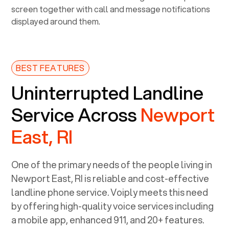
BEST FEATURES
Uninterrupted Landline
Service Across
Newport
East, RI
One of the primary needs of the people living in
Newport East, RI
is reliable and cost-effective
landline phone service. Voiply meets this need
by offering high-quality voice services including
a mobile app, enhanced 911, and 20+ features.