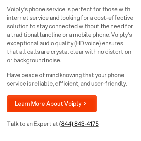
Voiply's phone service is perfect for those with
internet service and looking for a cost-effective
solution to stay connected without the need for
a traditional landline or a mobile phone. Voiply's
exceptional audio quality (HD voice) ensures
that all calls are crystal clear with no distortion
or background noise.
Have peace of mind knowing that your phone
service is reliable, efficient, and user-friendly.
Learn More About Voiply
Talk to an Expert at
(844) 843-4175