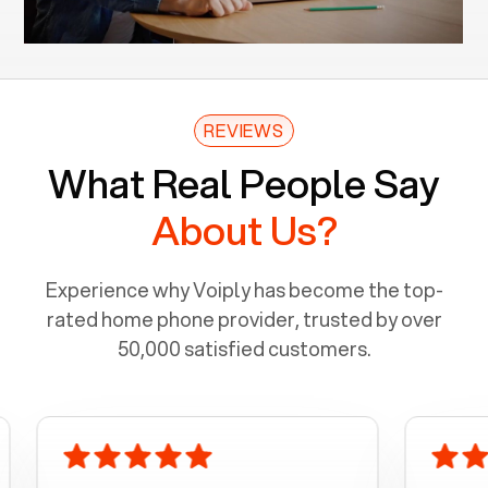
REVIEWS
What Real People Say
About Us?
Experience why Voiply has become the top-
rated home phone provider, trusted by over
50,000 satisfied customers.