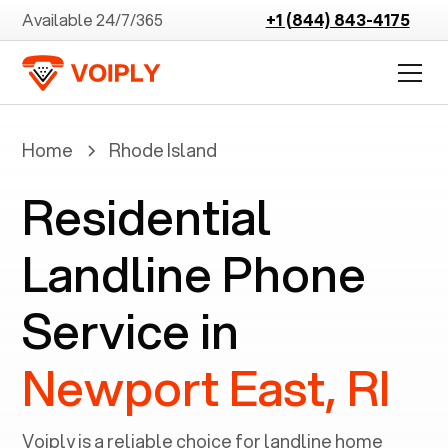
Available 24/7/365
+1 (844) 843-4175
Home
Rhode Island
Residential
Landline Phone
Service in
Newport East, RI
Voiply is a reliable choice for landline home