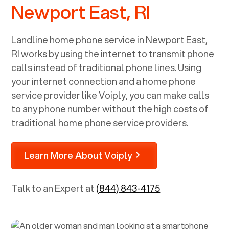
Newport East, RI
Landline home phone service in
Newport East,
RI
works by using the internet to transmit phone
calls instead of traditional phone lines. Using
your internet connection and a home phone
service provider like Voiply, you can make calls
to any phone number without the high costs of
traditional home phone service providers.
Learn More About Voiply
Talk to an Expert at
(844) 843-4175