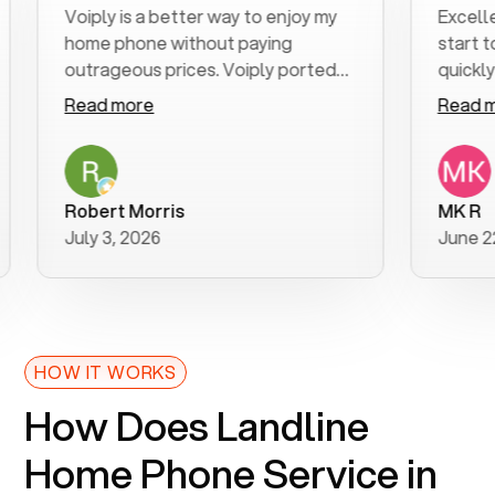
Voiply is a better way to enjoy my
Excellent cu
home phone without paying
start to fini
outrageous prices. Voiply ported
quickly to my 
my number in a manner of days. And
clear, easy-to
Read more
Read more
was very helpful and supportive
especially ap
with my phone connection. Voiply is
follow-up to
a user friendly system. No need to
was resolved 
purchase new phones. Voiply a
additional qu
Robert Morris
MK R
better way to talk! Thanks Voiply
recommend.
July 3, 2026
June 22, 202
for your help!!
HOW IT WORKS
How Does Landline
Home Phone Service in