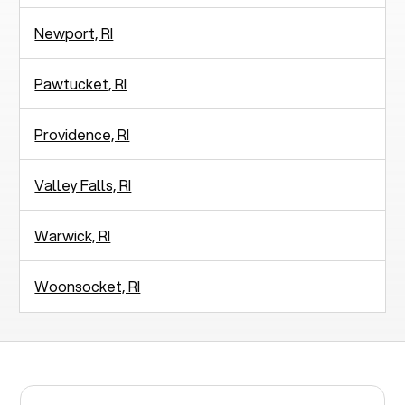
Newport, RI
Pawtucket, RI
Providence, RI
Valley Falls, RI
Warwick, RI
Woonsocket, RI