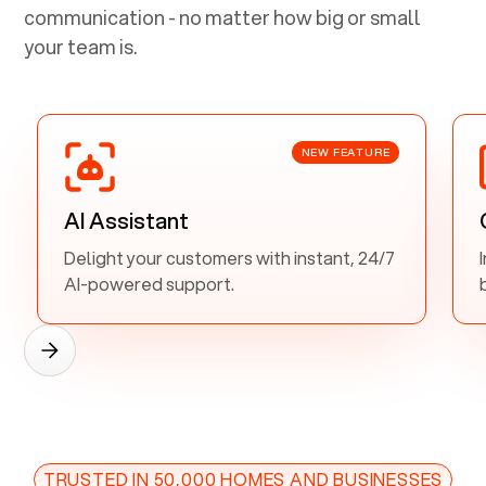
communication - no matter how big or small
your team is.
NEW FEATURE
AI Assistant
Delight your customers with instant, 24/7
AI-powered support.
TRUSTED IN 50,000 HOMES AND BUSINESSES