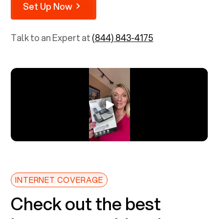
Set Up Now
Talk to an Expert at
(844) 843-4175
INTERNET COVERAGE
Check out the best