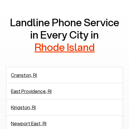
communication.
Landline Phone Service
in Every City in
Rhode Island
Cranston, RI
East Providence, RI
Kingston, RI
Newport East, RI