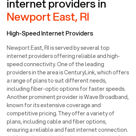
internet providers in
Newport East, RI
High-Speed Internet Providers
Newport East, RI
is served by several top
internet providers offering reliable and high-
speed connectivity. One of the leading
providers in the area is CenturyLink, which offers
a range of plans to suit different needs,
including fiber-optic options for faster speeds.
Another prominent provider is Wave Broadband,
known for its extensive coverage and
competitive pricing. They offer a variety of
plans, including cable and fiber options,
ensuring a reliable and fast internet connection.