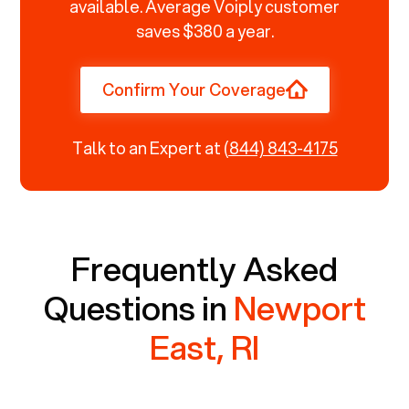
available. Average Voiply customer
saves $380 a year.
Confirm Your Coverage
Talk to an Expert at
(844) 843-4175
Frequently Asked
Questions in
Newport
East, RI