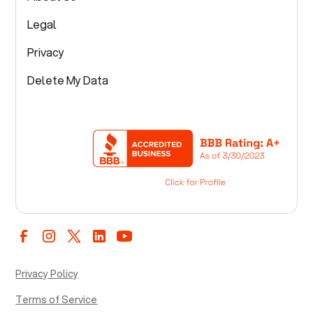
Legal
Privacy
Delete My Data
Privacy Policy
Terms of Service