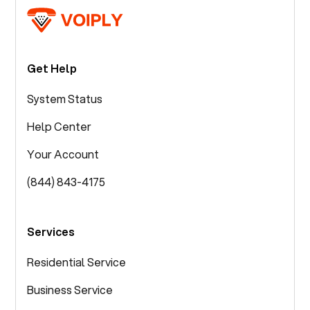
Get Help
System Status
Help Center
Your Account
(844) 843-4175
Services
Residential Service
Business Service