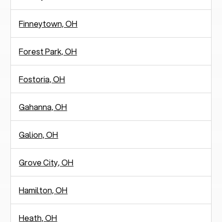
Finneytown, OH
Forest Park, OH
Fostoria, OH
Gahanna, OH
Galion, OH
Grove City, OH
Hamilton, OH
Heath, OH