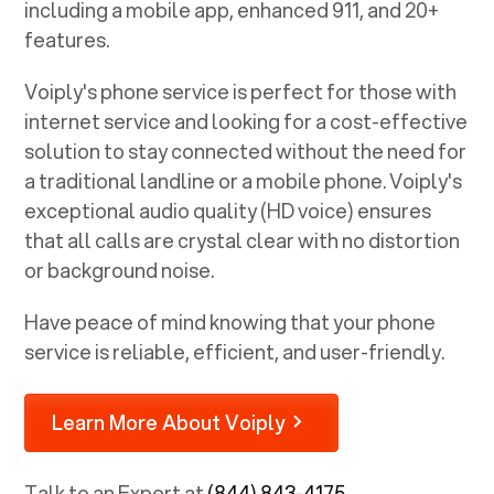
including a mobile app, enhanced 911, and 20+
features.
Voiply's phone service is perfect for those with
internet service and looking for a cost-effective
solution to stay connected without the need for
a traditional landline or a mobile phone. Voiply's
exceptional audio quality (HD voice) ensures
that all calls are crystal clear with no distortion
or background noise.
Have peace of mind knowing that your phone
service is reliable, efficient, and user-friendly.
Learn More About Voiply
Talk to an Expert at
(844) 843-4175