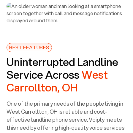
BEST FEATURES
Uninterrupted Landline
Service Across
West
Carrollton, OH
One of the primary needs of the people living in
West Carrollton, OH
is reliable and cost-
effective landline phone service. Voiply meets
this need by offering high-quality voice services