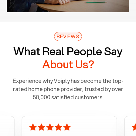
REVIEWS
What Real People Say
About Us?
Experience why Voiply has become the top-
rated home phone provider, trusted by over
50,000 satisfied customers.