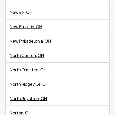
Newark, OH
New Franklin, OH
New Philadelphia, OH
North Canton, OH
North Olmsted, OH
North Ridgeville, OH
North Royalton, OH
Norton, OH