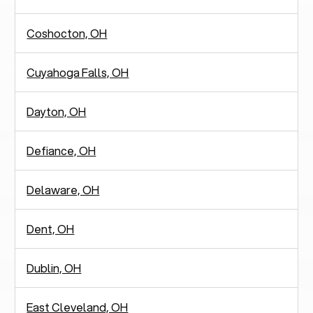
Coshocton, OH
Cuyahoga Falls, OH
Dayton, OH
Defiance, OH
Delaware, OH
Dent, OH
Dublin, OH
East Cleveland, OH