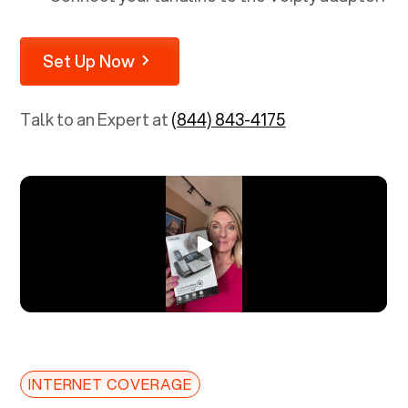
Set Up Now
Talk to an Expert at
(844) 843-4175
INTERNET COVERAGE