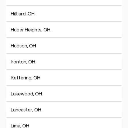
Hilliard, OH
Huber Heights, OH
Hudson, OH
Ironton, OH
Kettering, OH
Lakewood, OH
Lancaster, OH
Lima, OH