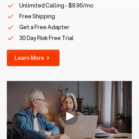
Unlimited Calling - $8.95/mo
Free Shipping
Get a Free Adapter
30 Day Risk Free Trial
Learn More