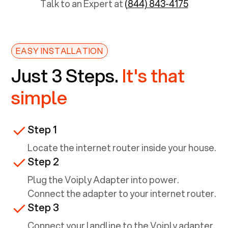
Talk to an Expert at
(844) 843-4175
EASY INSTALLATION
Just 3 Steps.
It's that
simple
Step 1
Locate the internet router inside your house.
Step 2
Plug the Voiply Adapter into power.
Connect the adapter to your internet router.
Step 3
Connect your landline to the Voiply adapter.