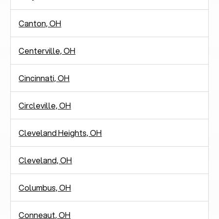
Canton, OH
Centerville, OH
Cincinnati, OH
Circleville, OH
Cleveland Heights, OH
Cleveland, OH
Columbus, OH
Conneaut, OH