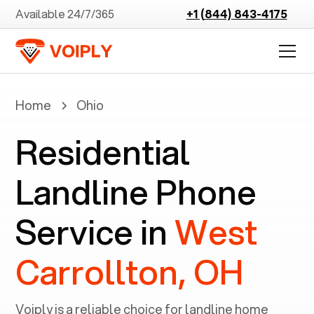
Available 24/7/365
+1 (844) 843-4175
Home
Ohio
Residential
Landline Phone
Service in
West
Carrollton, OH
Voiply is a reliable choice for landline home