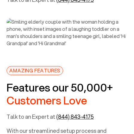
AMAZING FEATURES
Features our 50,000+
Customers Love
Talk to an Expert at
(844) 843-4175
With our streamlined setup process and