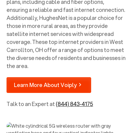
plans, including cable and fiber options,
ensuring a reliable and fast internet connection.
Additionally, HughesNet is a popular choice for
those in more rural areas, as they provide
satellite internet services with widespread
coverage. These top internet providers in
West
Carrollton, OH
offer a range of options to meet
the diverse needs of residents and businesses in
the area.
Learn More About Voiply
Talk to an Expert at
(844) 843-4175