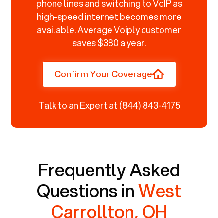
phone lines and switching to VoIP as
high-speed internet becomes more
available. Average Voiply customer
saves $380 a year.
Confirm Your Coverage
Talk to an Expert at
(844) 843-4175
Frequently Asked
Questions in
West
Carrollton, OH