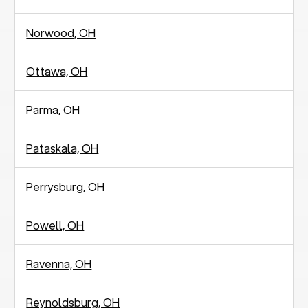
Norwood, OH
Ottawa, OH
Parma, OH
Pataskala, OH
Perrysburg, OH
Powell, OH
Ravenna, OH
Reynoldsburg, OH