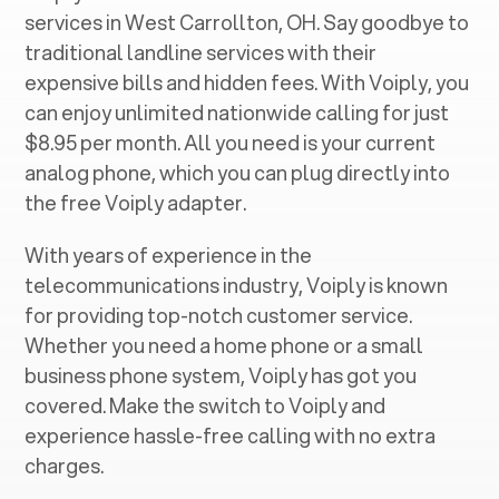
services in ‍
West Carrollton, OH
. Say goodbye to
traditional landline services with their
expensive bills and hidden fees. With Voiply, you
can enjoy unlimited nationwide calling for just
$8.95 per month. All you need is your current
analog phone, which you can plug directly into
the free Voiply adapter.
With years of experience in the
telecommunications industry, Voiply is known
for providing top-notch customer service.
Whether you need a home phone or a small
business phone system, Voiply has got you
covered. Make the switch to Voiply and
experience hassle-free calling with no extra
charges.