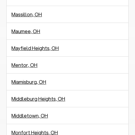
Massillon, OH
Maumee, OH
Mayfield Heights, OH
Mentor, OH
Miamisburg, OH
Middleburg Heights, OH
Middletown, OH
Monfort Heights, OH