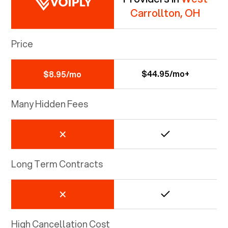
Carrollton, OH
Price
$44.95/mo+
$8.95/mo
Many Hidden Fees
Long Term Contracts
High Cancellation Cost