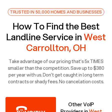
TRUSTED IN 50,000 HOMES AND BUSINESSES
How To Find the Best
Landline Service in
West
Carrollton, OH
Take advantage of our pricing that’s 5x TIMES
smaller than the competition. Save up to $380
per year with us. Don’t get caught in long term
contracts or shady fees. No cancelation costs.
Other VoIP
Providers in
West