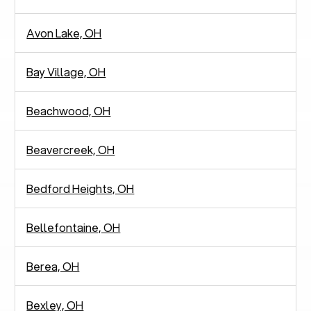
Avon Lake, OH
Bay Village, OH
Beachwood, OH
Beavercreek, OH
Bedford Heights, OH
Bellefontaine, OH
Berea, OH
Bexley, OH