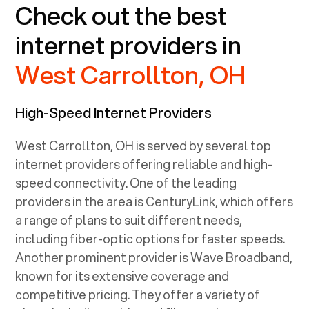
Check out the best
internet providers in
West Carrollton, OH
High-Speed Internet Providers
West Carrollton, OH
is served by several top
internet providers offering reliable and high-
speed connectivity. One of the leading
providers in the area is CenturyLink, which offers
a range of plans to suit different needs,
including fiber-optic options for faster speeds.
Another prominent provider is Wave Broadband,
known for its extensive coverage and
competitive pricing. They offer a variety of