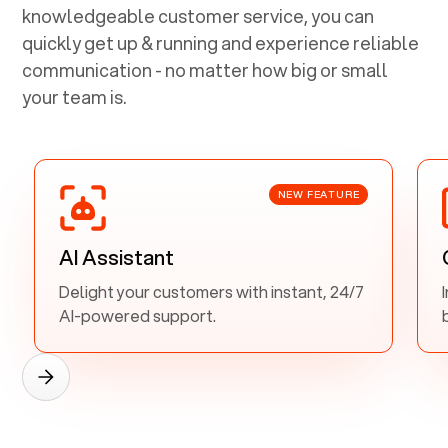
knowledgeable customer service, you can
quickly get up & running and experience reliable
communication - no matter how big or small
your team is.
NEW FEATURE
AI Assistant
Delight your customers with instant, 24/7
AI-powered support.