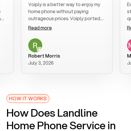
Voiply is a better way to enjoy my
Excell
home phone without paying
start t
outrageous prices. Voiply ported
quickly
my number in a manner of days. And
clear, 
Read more
Read 
was very helpful and supportive
especi
with my phone connection. Voiply is
follow
a user friendly system. No need to
was re
purchase new phones. Voiply a
additio
Robert Morris
MK R
better way to talk! Thanks Voiply
recom
July 3, 2026
June 2
for your help!!
HOW IT WORKS
How Does Landline
Home Phone Service in