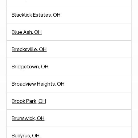
Blacklick Estates, OH
Blue Ash, OH
Brecksville, OH
Bridgetown, OH
Broadview Heights, OH
Brook Park, OH
Brunswick, OH
Bucyrus, OH