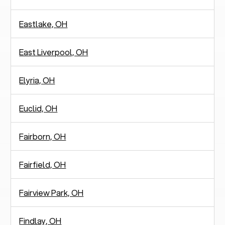
Eastlake, OH
East Liverpool, OH
Elyria, OH
Euclid, OH
Fairborn, OH
Fairfield, OH
Fairview Park, OH
Findlay, OH