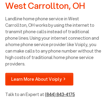
West Carrollton, OH
Landline home phone service in
West
Carrollton, OH
works by using the internet to
transmit phone calls instead of traditional
phone lines. Using your internet connection and
a home phone service provider like Voiply, you
can make calls to any phone number without the
high costs of traditional home phone service
providers.
Learn More About Voiply
Talk to an Expert at
(844) 843-4175