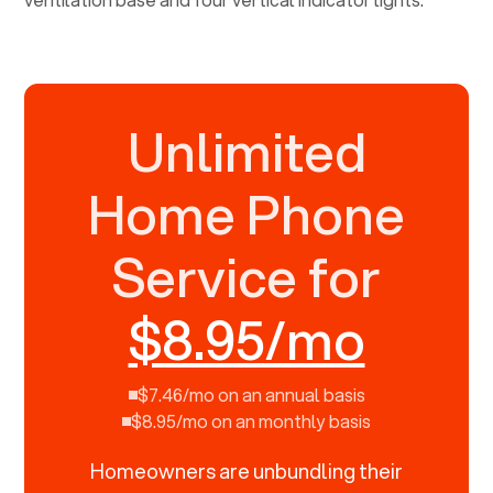
Unlimited
Home Phone
Service for
$8.95/mo
$7.46/mo on an annual basis
$8.95/mo on an monthly basis
Homeowners are unbundling their