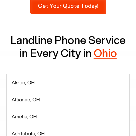
Get Your Quote Today!
phones at all, which means there are around
2,938 people in rely solely on landlines for
communication.
Landline Phone Service
in Every City in
Ohio
Akron, OH
Alliance, OH
Amelia, OH
Ashtabula, OH