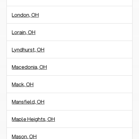
London, OH
Lorain, OH
Lyndhurst, OH
Macedonia, OH
Mack, OH
Mansfield, OH
Maple Heights, OH
Mason, OH