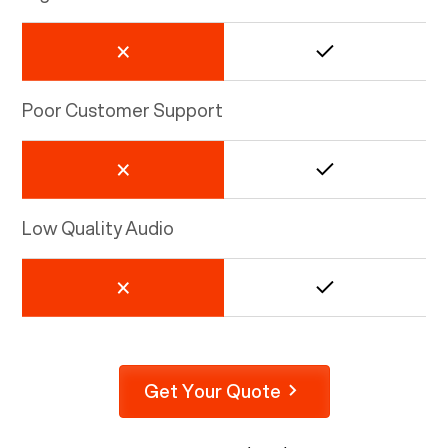
Poor Customer Support
Low Quality Audio
Get Your Quote