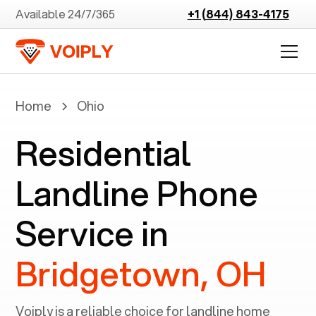
Available 24/7/365
+1 (844) 843-4175
Home
Ohio
Residential
Landline Phone
Service in
Bridgetown, OH
Voiply is a reliable choice for landline home