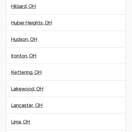
Hilliard, OH
Huber Heights, OH
Hudson, OH
Ironton, OH
Kettering, OH
Lakewood, OH
Lancaster, OH
Lima, OH