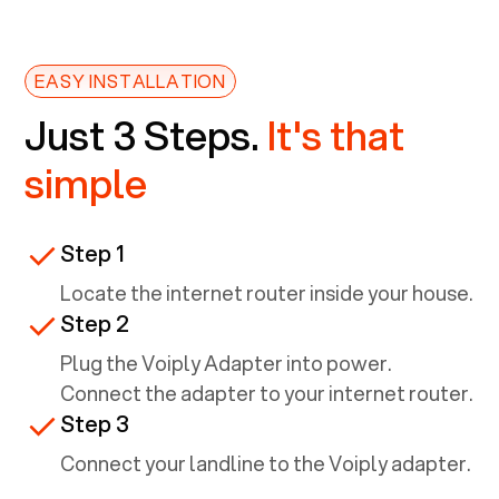
EASY INSTALLATION
Just 3 Steps.
It's that
simple
Step 1
Locate the internet router inside your house.
Step 2
Plug the Voiply Adapter into power.
Connect the adapter to your internet router.
Step 3
Connect your landline to the Voiply adapter.