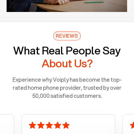
REVIEWS
What Real People Say
About Us?
Experience why Voiply has become the top-
rated home phone provider, trusted by over
50,000 satisfied customers.