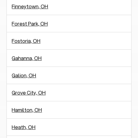
Finneytown, OH
Forest Park, OH
Fostoria, OH
Gahanna, OH
Galion, OH
Grove City, OH
Hamilton, OH
Heath, OH