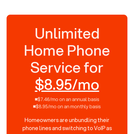
Unlimited
Home Phone
Service for
$8.95/mo
$7.46/mo on an annual basis
$8.95/mo on an monthly basis
Homeowners are unbundling their
phone lines and switching to VoIP as