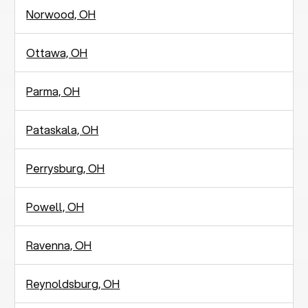
Norwood, OH
Ottawa, OH
Parma, OH
Pataskala, OH
Perrysburg, OH
Powell, OH
Ravenna, OH
Reynoldsburg, OH