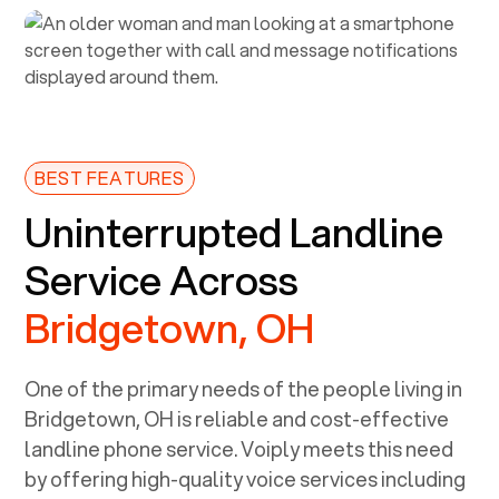
BEST FEATURES
Uninterrupted Landline
Service Across
Bridgetown, OH
One of the primary needs of the people living in
Bridgetown, OH
is reliable and cost-effective
landline phone service. Voiply meets this need
by offering high-quality voice services including