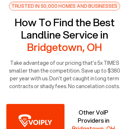
TRUSTED IN 50,000 HOMES AND BUSINESSES
How To Find the Best
Landline Service in
Bridgetown, OH
Take advantage of our pricing that’s 5x TIMES
smaller than the competition. Save up to $380
per year with us. Don’t get caught in long term
contracts or shady fees. No cancelation costs.
Other VoIP
Providers in
Bridgetown, OH