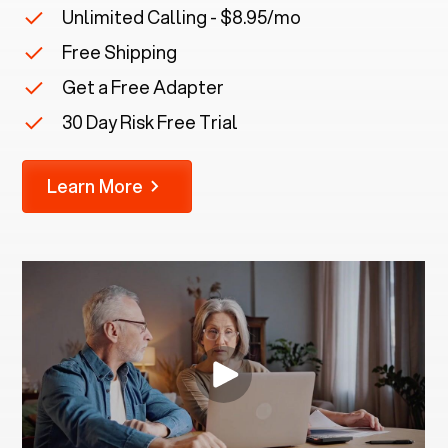
Unlimited Calling - $8.95/mo
Free Shipping
Get a Free Adapter
30 Day Risk Free Trial
Learn More