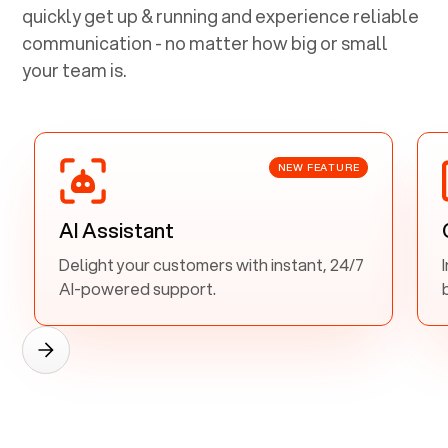
quickly get up & running and experience reliable
communication - no matter how big or small
your team is.
NEW FEATURE
AI Assistant
Delight your customers with instant, 24/7
AI-powered support.