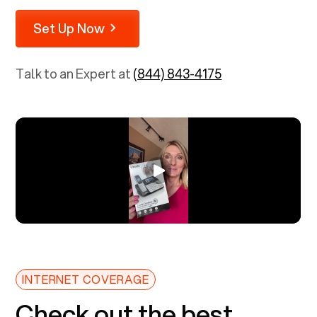
Set Up Now
Talk to an Expert at
(844) 843-4175
INTERNET COVERAGE
Check out the best