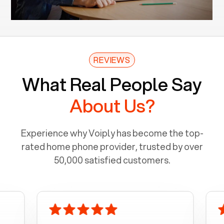
REVIEWS
What Real People Say
About Us?
Experience why Voiply has become the top-
rated home phone provider, trusted by over
50,000 satisfied customers.