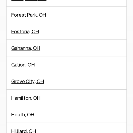
Forest Park, OH
Fostoria, OH
Gahanna, OH
Galion, OH
Grove City, OH
Hamilton, OH
Heath, OH
Hilliard, OH