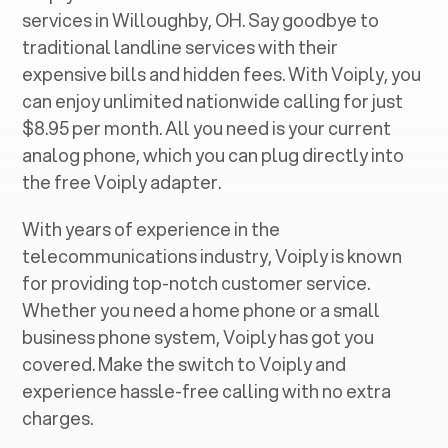
services in ‍
Willoughby, OH
. Say goodbye to
traditional landline services with their
expensive bills and hidden fees. With Voiply, you
can enjoy unlimited nationwide calling for just
$8.95 per month. All you need is your current
analog phone, which you can plug directly into
the free Voiply adapter.
With years of experience in the
telecommunications industry, Voiply is known
for providing top-notch customer service.
Whether you need a home phone or a small
business phone system, Voiply has got you
covered. Make the switch to Voiply and
experience hassle-free calling with no extra
charges.