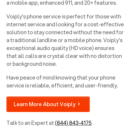
a mobile app, enhanced 911, and 20+ features.
Voiply's phone service is perfect for those with
internet service and looking for a cost-effective
solution to stay connected without the need for
a traditional landline or a mobile phone. Voiply's
exceptional audio quality (HD voice) ensures
that all calls are crystal clear with no distortion
or background noise.
Have peace of mind knowing that your phone
service is reliable, efficient, and user-friendly.
Learn More About Voiply
Talk to an Expert at
(844) 843-4175