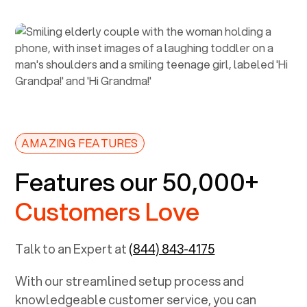
AMAZING FEATURES
Features our 50,000+
Customers Love
Talk to an Expert at
(844) 843-4175
With our streamlined setup process and
knowledgeable customer service, you can