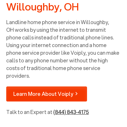
Willoughby, OH
Landline home phone service in
Willoughby,
OH
works by using the internet to transmit
phone calls instead of traditional phone lines.
Using your internet connection and a home
phone service provider like Voiply, you can make
calls to any phone number without the high
costs of traditional home phone service
providers.
Learn More About Voiply
Talk to an Expert at
(844) 843-4175