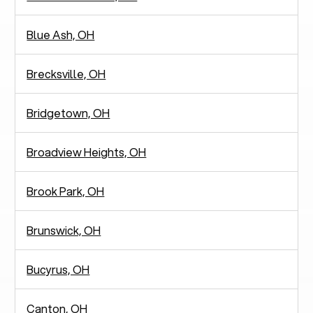
Blue Ash, OH
Brecksville, OH
Bridgetown, OH
Broadview Heights, OH
Brook Park, OH
Brunswick, OH
Bucyrus, OH
Canton, OH