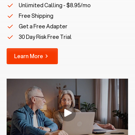
Unlimited Calling - $8.95/mo
Free Shipping
Get a Free Adapter
30 Day Risk Free Trial
Learn More