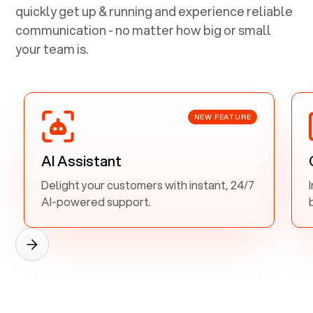
quickly get up & running and experience reliable
communication - no matter how big or small
your team is.
NEW FEATURE
AI Assistant
Delight your customers with instant, 24/7
AI-powered support.