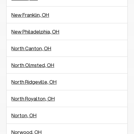
New Franklin, OH
New Philadelphia, OH
North Canton, OH
North Olmsted, OH
North Ridgeville, OH
North Royalton, OH
Norton, OH
Norwood, OH