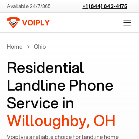
Available 24/7/365
+1 (844) 843-4175
Home
Ohio
Residential
Landline Phone
Service in
Willoughby, OH
Voiply is a reliable choice for landline home