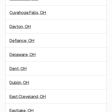
Cuyahoga Falls, OH
Dayton, OH
Defiance, OH
Delaware, OH
Dent, OH
Dublin, OH
East Cleveland, OH
Eastlake, OH