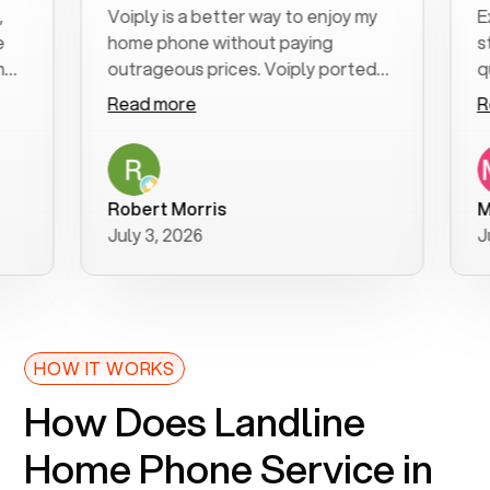
Voiply is a better way to enjoy my
Excell
home phone without paying
start 
outrageous prices. Voiply ported
quickl
my number in a manner of days. And
clear,
Read more
Read 
was very helpful and supportive
especi
with my phone connection. Voiply is
follow
a user friendly system. No need to
was re
purchase new phones. Voiply a
additi
Robert Morris
MK R
better way to talk! Thanks Voiply
recom
July 3, 2026
June 2
for your help!!
HOW IT WORKS
How Does Landline
Home Phone Service in