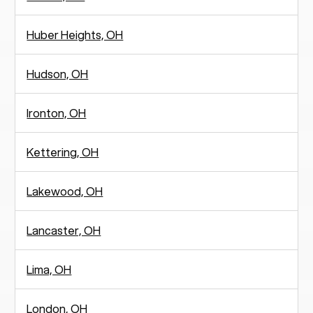
Huber Heights, OH
Hudson, OH
Ironton, OH
Kettering, OH
Lakewood, OH
Lancaster, OH
Lima, OH
London, OH