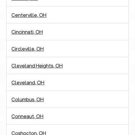
Centerville, OH
Cincinnati, OH
Circleville, OH
Cleveland Heights, OH
Cleveland, OH
Columbus, OH
Conneaut, OH
Coshocton, OH