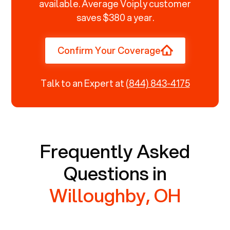
available. Average Voiply customer
saves $380 a year.
Confirm Your Coverage
Talk to an Expert at
(844) 843-4175
Frequently Asked
Questions in
Willoughby, OH