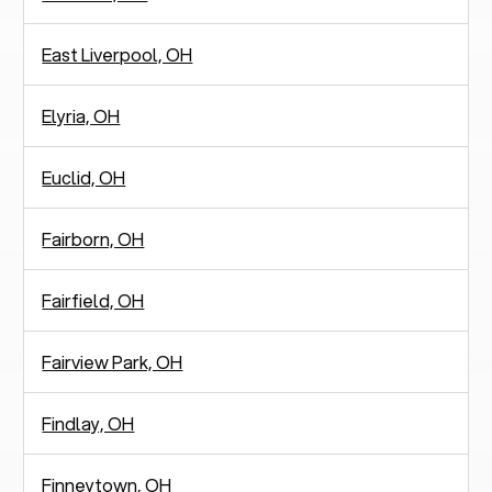
East Liverpool, OH
Elyria, OH
Euclid, OH
Fairborn, OH
Fairfield, OH
Fairview Park, OH
Findlay, OH
Finneytown, OH