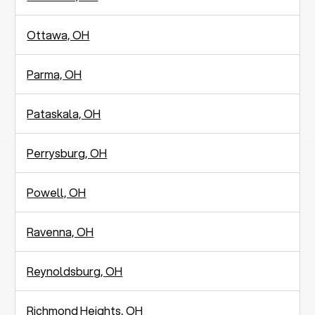
Ottawa, OH
Parma, OH
Pataskala, OH
Perrysburg, OH
Powell, OH
Ravenna, OH
Reynoldsburg, OH
Richmond Heights, OH