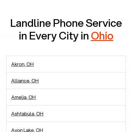
communication.
Landline Phone Service
in Every City in
Ohio
Akron, OH
Alliance, OH
Amelia, OH
Ashtabula, OH
Avon Lake, OH