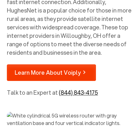
fast internet connection. Additionally,
HughesNet is a popular choice for those in more
rural areas, as they provide satellite internet
services with widespread coverage. These top
internet providers in
Willoughby, OH
offer a
range of options to meet the diverse needs of
residents and businesses in the area.
Learn More About Voiply
Talk to an Expert at
(844) 843-4175