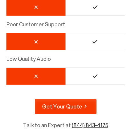
Poor Customer Support
Low Quality Audio
Get Your Quote
Talk to an Expert at
(844) 843-4175