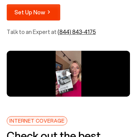
Set Up Now
Talk to an Expert at
(844) 843-4175
INTERNET COVERAGE
Check out the best