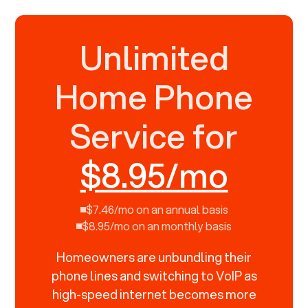
Unlimited
Home Phone
Service for
$8.95/mo
$7.46/mo on an annual basis
$8.95/mo on an monthly basis
Homeowners are unbundling their
phone lines and switching to VoIP as
high-speed internet becomes more