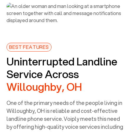
BEST FEATURES
Uninterrupted Landline
Service Across
Willoughby, OH
One of the primary needs of the people living in
Willoughby, OH
is reliable and cost-effective
landline phone service. Voiply meets this need
by offering high-quality voice services including