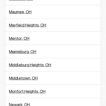
Maumee, OH
Mayfield Heights, OH
Mentor, OH
Miamisburg, OH
Middleburg Heights, OH
Middletown, OH
Monfort Heights, OH
Newark, OH