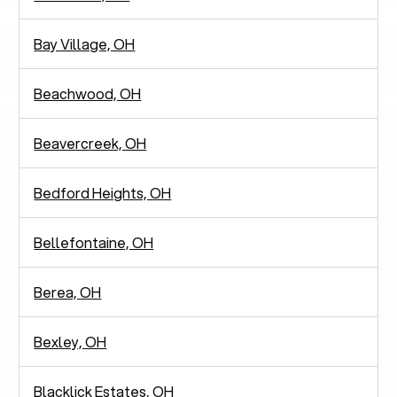
Bay Village, OH
Beachwood, OH
Beavercreek, OH
Bedford Heights, OH
Bellefontaine, OH
Berea, OH
Bexley, OH
Blacklick Estates, OH