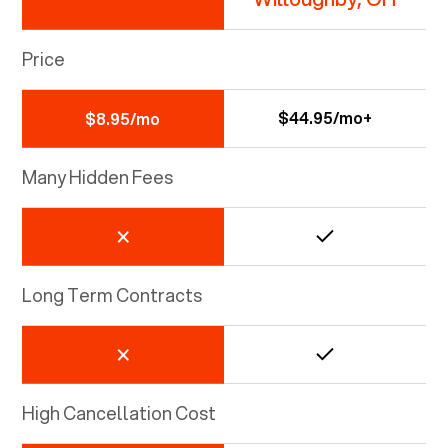
Price
$44.95/mo+
$8.95/mo
Many Hidden Fees
Long Term Contracts
High Cancellation Cost