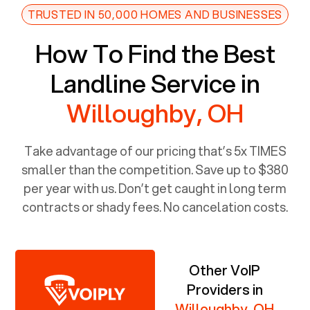
TRUSTED IN 50,000 HOMES AND BUSINESSES
How To Find the Best
Landline Service in
Willoughby, OH
Take advantage of our pricing that’s 5x TIMES
smaller than the competition. Save up to $380
per year with us. Don’t get caught in long term
contracts or shady fees. No cancelation costs.
Other VoIP
Providers in
Willoughby, OH