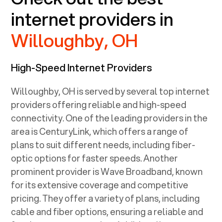
internet providers in
Willoughby, OH
High-Speed Internet Providers
Willoughby, OH
is served by several top internet
providers offering reliable and high-speed
connectivity. One of the leading providers in the
area is CenturyLink, which offers a range of
plans to suit different needs, including fiber-
optic options for faster speeds. Another
prominent provider is Wave Broadband, known
for its extensive coverage and competitive
pricing. They offer a variety of plans, including
cable and fiber options, ensuring a reliable and