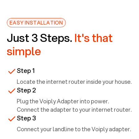
EASY INSTALLATION
Just 3 Steps.
It's that
simple
Step 1
Locate the internet router inside your house.
Step 2
Plug the Voiply Adapter into power.
Connect the adapter to your internet router.
Step 3
Connect your landline to the Voiply adapter.