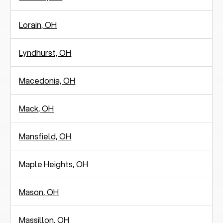
Lorain, OH
Lyndhurst, OH
Macedonia, OH
Mack, OH
Mansfield, OH
Maple Heights, OH
Mason, OH
Massillon, OH