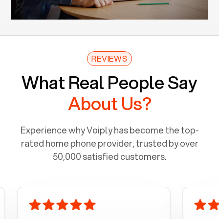
REVIEWS
What Real People Say
About Us?
Experience why Voiply has become the top-
rated home phone provider, trusted by over
50,000 satisfied customers.