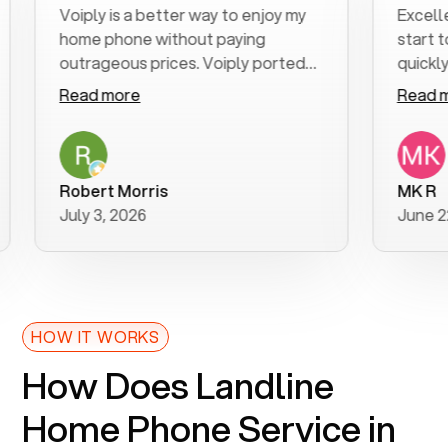
Voiply is a better way to enjoy my
Excellen
home phone without paying
start to 
outrageous prices. Voiply ported
quickly t
my number in a manner of days. And
clear, ea
Read more
Read mo
was very helpful and supportive
especial
with my phone connection. Voiply is
follow-u
a user friendly system. No need to
was reso
purchase new phones. Voiply a
additiona
Robert Morris
MK R
better way to talk! Thanks Voiply
recomme
July 3, 2026
June 22,
for your help!!
HOW IT WORKS
How Does Landline
Home Phone Service in