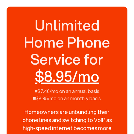
Unlimited
Home Phone
Service for
$8.95/mo
$7.46/mo on an annual basis
$8.95/mo on an monthly basis
Homeowners are unbundling their
phone lines and switching to VoIP as
high-speed internet becomes more