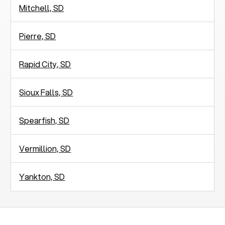
Mitchell, SD
Pierre, SD
Rapid City, SD
Sioux Falls, SD
Spearfish, SD
Vermillion, SD
Yankton, SD