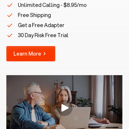
Unlimited Calling - $8.95/mo
Free Shipping
Get a Free Adapter
30 Day Risk Free Trial
Learn More