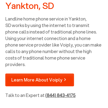
Yankton, SD
Landline home phone service in
Yankton,
SD
works by using the internet to transmit
phone calls instead of traditional phone lines.
Using your internet connection and a home
phone service provider like Voiply, you can make
calls to any phone number without the high
costs of traditional home phone service
providers.
Learn More About Voiply
Talk to an Expert at
(844) 843-4175