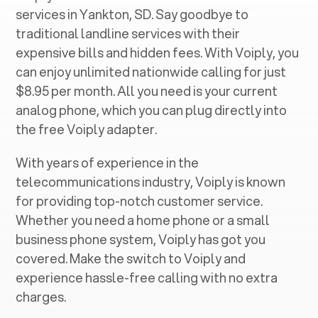
services in ‍
Yankton, SD
. Say goodbye to
traditional landline services with their
expensive bills and hidden fees. With Voiply, you
can enjoy unlimited nationwide calling for just
$8.95 per month. All you need is your current
analog phone, which you can plug directly into
the free Voiply adapter.
With years of experience in the
telecommunications industry, Voiply is known
for providing top-notch customer service.
Whether you need a home phone or a small
business phone system, Voiply has got you
covered. Make the switch to Voiply and
experience hassle-free calling with no extra
charges.