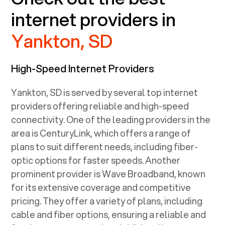
internet providers in
Yankton, SD
High-Speed Internet Providers
Yankton, SD
is served by several top internet
providers offering reliable and high-speed
connectivity. One of the leading providers in the
area is CenturyLink, which offers a range of
plans to suit different needs, including fiber-
optic options for faster speeds. Another
prominent provider is Wave Broadband, known
for its extensive coverage and competitive
pricing. They offer a variety of plans, including
cable and fiber options, ensuring a reliable and