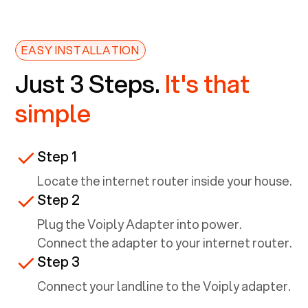
EASY INSTALLATION
Just 3 Steps.
It's that
simple
Step 1
Locate the internet router inside your house.
Step 2
Plug the Voiply Adapter into power.
Connect the adapter to your internet router.
Step 3
Connect your landline to the Voiply adapter.