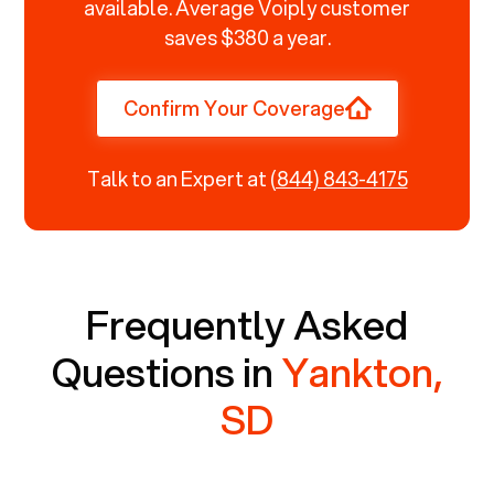
available. Average Voiply customer
saves $380 a year.
Confirm Your Coverage
Talk to an Expert at
(844) 843-4175
Frequently Asked
Questions in
Yankton,
SD