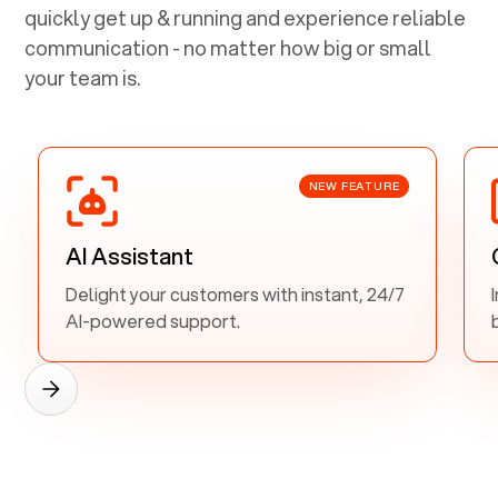
quickly get up & running and experience reliable
communication - no matter how big or small
your team is.
NEW FEATURE
AI Assistant
Delight your customers with instant, 24/7
AI-powered support.