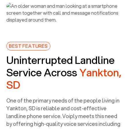
BEST FEATURES
Uninterrupted Landline
Service Across
Yankton,
SD
One of the primary needs of the people living in
Yankton, SD
is reliable and cost-effective
landline phone service. Voiply meets this need
by offering high-quality voice services including