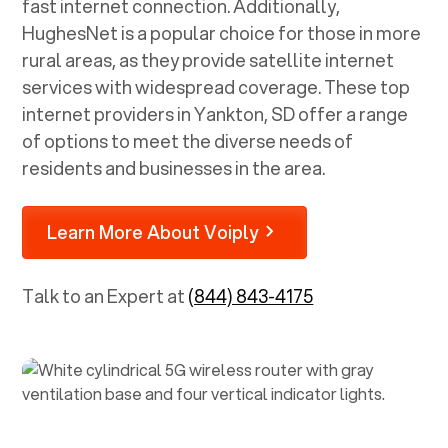
fast internet connection. Additionally,
HughesNet is a popular choice for those in more
rural areas, as they provide satellite internet
services with widespread coverage. These top
internet providers in
Yankton, SD
offer a range
of options to meet the diverse needs of
residents and businesses in the area.
Learn More About Voiply
Talk to an Expert at
(844) 843-4175