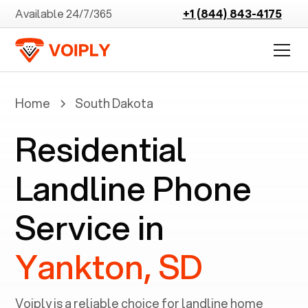
Available 24/7/365
+1 (844) 843-4175
Home
South Dakota
Residential
Landline Phone
Service in
Yankton, SD
Voiply is a reliable choice for landline home