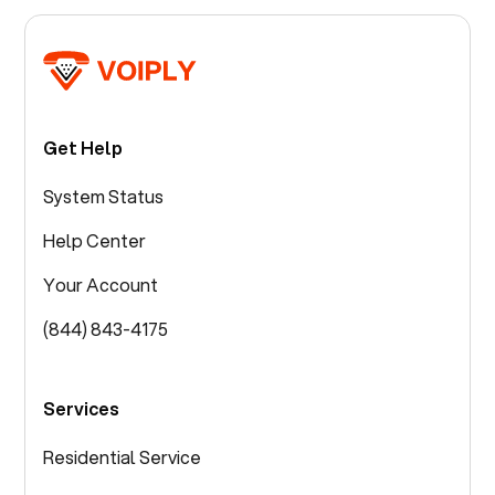
Get Help
System Status
Help Center
Your Account
(844) 843-4175
Services
Residential Service