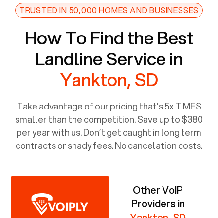
TRUSTED IN 50,000 HOMES AND BUSINESSES
How To Find the Best
Landline Service in
Yankton, SD
Take advantage of our pricing that’s 5x TIMES
smaller than the competition. Save up to $380
per year with us. Don’t get caught in long term
contracts or shady fees. No cancelation costs.
Other VoIP
Providers in
Yankton, SD