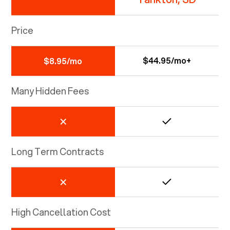
Price
$44.95/mo+
$8.95/mo
Many Hidden Fees
Long Term Contracts
High Cancellation Cost