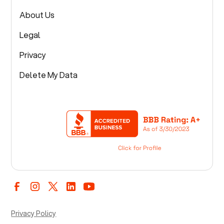
About Us
Legal
Privacy
Delete My Data
Privacy Policy