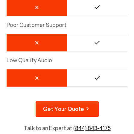
Poor Customer Support
Low Quality Audio
Get Your Quote
Talk to an Expert at
(844) 843-4175