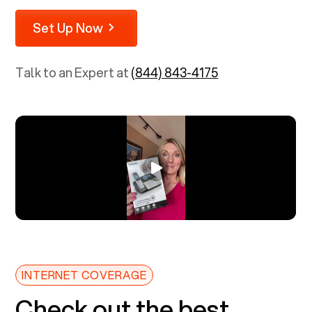
Set Up Now
Talk to an Expert at
(844) 843-4175
INTERNET COVERAGE
Check out the best