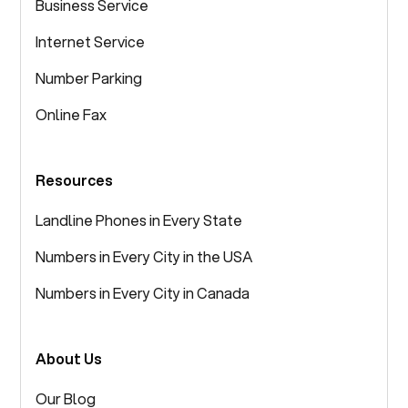
Business Service
Internet Service
Number Parking
Online Fax
Resources
Landline Phones in Every State
Numbers in Every City in the USA
Numbers in Every City in Canada
About Us
Our Blog