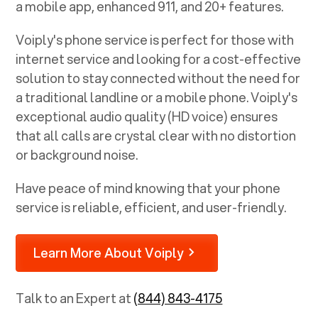
a mobile app, enhanced 911, and 20+ features.
Voiply's phone service is perfect for those with
internet service and looking for a cost-effective
solution to stay connected without the need for
a traditional landline or a mobile phone. Voiply's
exceptional audio quality (HD voice) ensures
that all calls are crystal clear with no distortion
or background noise.
Have peace of mind knowing that your phone
service is reliable, efficient, and user-friendly.
Learn More About Voiply
Talk to an Expert at
(844) 843-4175