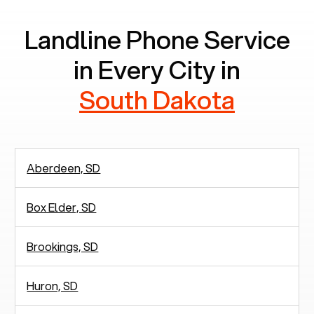
Landline Phone Service
in Every City in
South Dakota
Aberdeen, SD
Box Elder, SD
Brookings, SD
Huron, SD