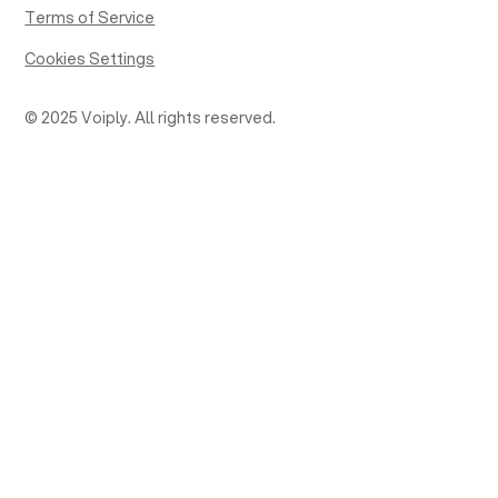
Terms of Service
Cookies Settings
© 2025 Voiply. All rights reserved.