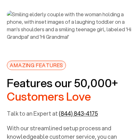
AMAZING FEATURES
Features our 50,000+
Customers Love
Talk to an Expert at
(844) 843-4175
With our streamlined setup process and
knowledgeable customer service, you can