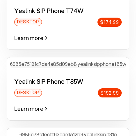
Yealink SIP Phone T74W
$174.99
DESKTOP
Learn more
Yealink SIP Phone T85W
$192.99
DESKTOP
Learn more