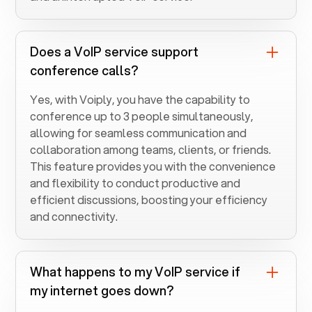
Does a VoIP service support
conference calls?
Yes, with Voiply, you have the capability to
conference up to 3 people simultaneously,
allowing for seamless communication and
collaboration among teams, clients, or friends.
This feature provides you with the convenience
and flexibility to conduct productive and
efficient discussions, boosting your efficiency
and connectivity.
What happens to my VoIP service if
my internet goes down?