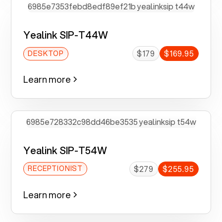
Yealink SIP-T44W
$179
$169.95
DESKTOP
Learn more
Yealink SIP-T54W
$279
$255.95
RECEPTIONIST
Learn more