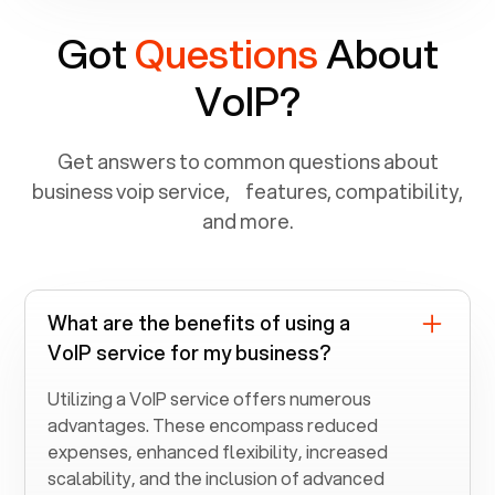
Got
Questions
About
VoIP?
Get answers to common questions about
business voip service, features, compatibility,
and more.
What are the benefits of using a
VoIP service for my business?
Utilizing a VoIP service offers numerous
advantages. These encompass reduced
expenses, enhanced flexibility, increased
scalability, and the inclusion of advanced