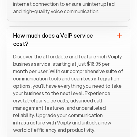
internet connection to ensure uninterrupted
and high-quality voice communication.
How much does a VoIP service
cost?
Discover the affordable and feature-rich Voiply
business service, starting at just $16.95 per
month per user. With our comprehensive suite of
communication tools and seamless integration
options, you'll have everything you need to take
your business to the next level. Experience
crystal-clear voice calls, advanced call
management features, and unparalleled
reliability. Upgrade your communication
infrastructure with Voiply and unlock a new
world of efficiency and productivity.