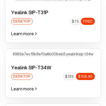
Yealink SIP-T31P
$75
FREE
DESKTOP
Learn more
Yealink SIP-T34W
$139
$109.95
DESKTOP
Learn more