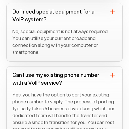
Do I need special equipment for a
VoIP system?
No, special equipment is not always required.
You can utilize your current broadband
connection along with your computer or
smartphone.
Can I use my existing phone number
with a VoIP service?
Yes, you have the option to port your existing
phone number to voiply. The process of porting
typically takes 5 business days, during which our
dedicated team will handle the transfer and
ensure a smooth transition for you. You can rest