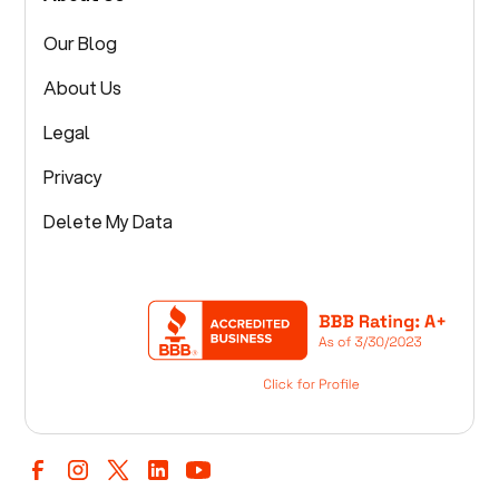
Our Blog
About Us
Legal
Privacy
Delete My Data