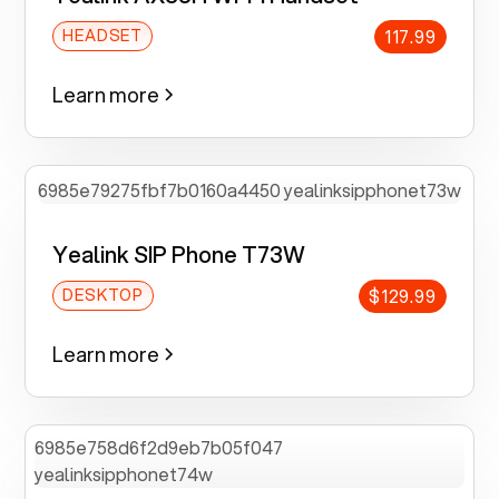
117.99
HEADSET
Learn more
Yealink SIP Phone T73W
$129.99
DESKTOP
Learn more