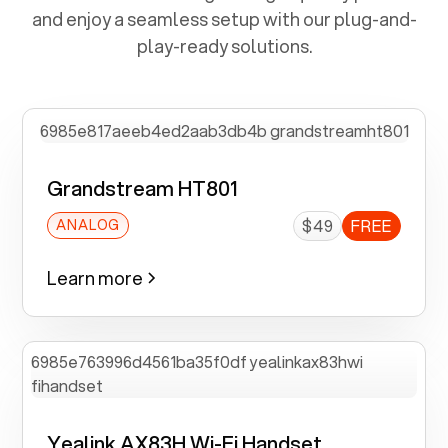
and enjoy a seamless setup with our plug-and-
play-ready solutions.
Grandstream HT801
$49
FREE
ANALOG
Learn more
Yealink AX83H Wi-Fi Handset