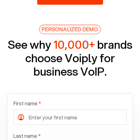
PERSONALIZED DEMO
See why
10,000+
brands
choose Voiply for
business VoIP.
First name
*
Last name
*