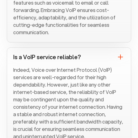
features such as voicemail to email or call
forwarding. Embracing VoIP ensures cost-
efficiency, adaptability, and the utilization of
cutting-edge functionalities for seamless
communication.
Is a VoIP service reliable?
Indeed, Voice over Internet Protocol (VoIP)
services are well-regarded for their high
dependability. However, just like any other
internet-based service, the reliability of VoIP
may be contingent upon the quality and
consistency of your internet connection. Having
a stable and robust internet connection,
preferably with a sufficient bandwidth capacity,
is crucial for ensuring seamless communication
and uninterrupted VoIP service.