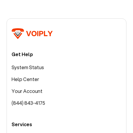
Get Help
System Status
Help Center
Your Account
(844) 843-4175
Services