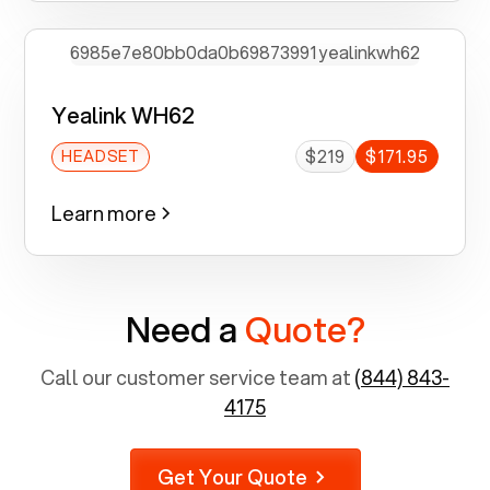
Yealink WH62
$219
$171.95
HEADSET
Learn more
Need a
Quote?
Call our customer service team at
(844) 843-
4175
Get Your Quote