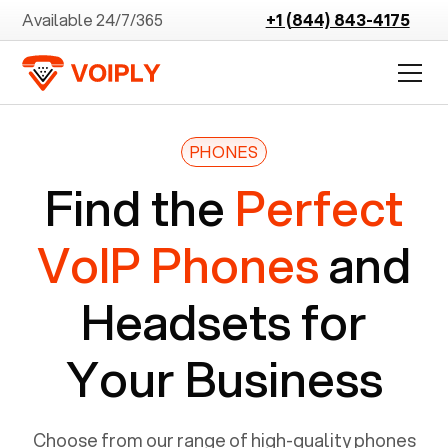
Available 24/7/365
+1 (844) 843-4175
PHONES
Find the
Perfect
VoIP Phones
and
Headsets for
Your Business
Choose from our range of high-quality phones