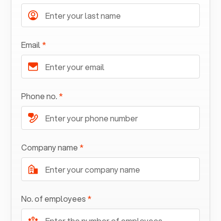
Email
*
Phone no.
*
Company name
*
No. of employees
*