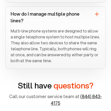
How do I manage multiple phone
lines?
Multi-line phone systems are designed to allow
a single telephone system to host multiple lines.
They also allow two devices to share the same
telephone line. Typically, both phones will ring
at once, and can be answered by either party or
both at the same time.
Still have
questions?
Call our customer service team at
(844) 843-
4175