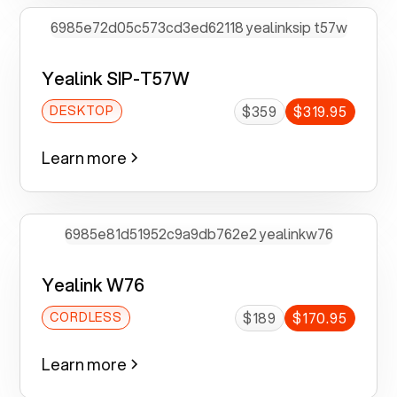
Yealink SIP-T57W
$359
$319.95
DESKTOP
Learn more
Yealink W76
$189
$170.95
CORDLESS
Learn more