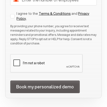
I agree to the
Terms & Conditions
and
Privacy
Policy
.
By providing your phone number, you agree to receive text
messages related to your inquiry, including appointment
reminders and promotional offers. Message and data rates may
apply. Reply STOP to opt out or HELP for help. Consent is not a
condition of purchase.