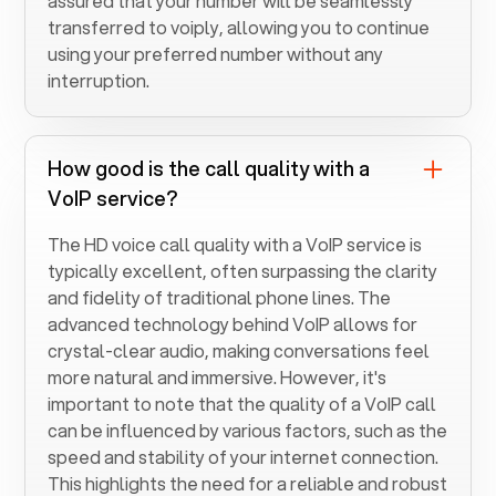
assured that your number will be seamlessly
transferred to voiply, allowing you to continue
using your preferred number without any
interruption.
How good is the call quality with a
VoIP service?
The HD voice call quality with a VoIP service is
typically excellent, often surpassing the clarity
and fidelity of traditional phone lines. The
advanced technology behind VoIP allows for
crystal-clear audio, making conversations feel
more natural and immersive. However, it's
important to note that the quality of a VoIP call
can be influenced by various factors, such as the
speed and stability of your internet connection.
This highlights the need for a reliable and robust