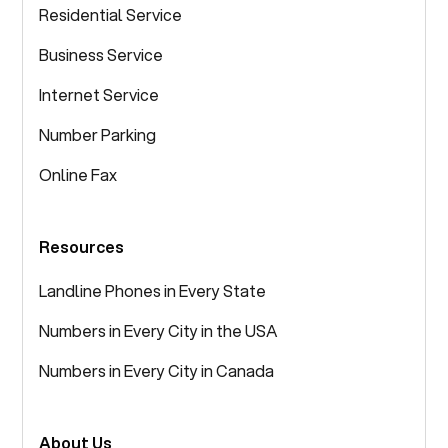
Residential Service
Business Service
Internet Service
Number Parking
Online Fax
Resources
Landline Phones in Every State
Numbers in Every City in the USA
Numbers in Every City in Canada
About Us