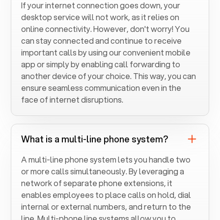
If your internet connection goes down, your
desktop service will not work, as it relies on
online connectivity. However, don't worry! You
can stay connected and continue to receive
important calls by using our convenient mobile
app or simply by enabling call forwarding to
another device of your choice. This way, you can
ensure seamless communication even in the
face of internet disruptions.
What is a multi-line phone system?
A multi-line phone system lets you handle two
or more calls simultaneously. By leveraging a
network of separate phone extensions, it
enables employees to place calls on hold, dial
internal or external numbers, and return to the
line. Multi-phone line systems allow you to