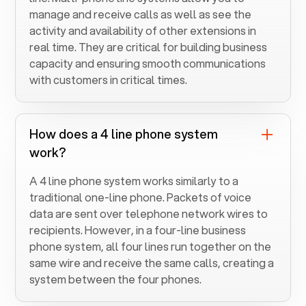
manage and receive calls as well as see the
activity and availability of other extensions in
real time. They are critical for building business
capacity and ensuring smooth communications
with customers in critical times.
How does a 4 line phone system
work?
A 4 line phone system works similarly to a
traditional one-line phone. Packets of voice
data are sent over telephone network wires to
recipients. However, in a four-line business
phone system, all four lines run together on the
same wire and receive the same calls, creating a
system between the four phones.