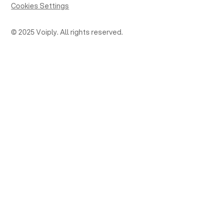
Cookies Settings
© 2025 Voiply. All rights reserved.