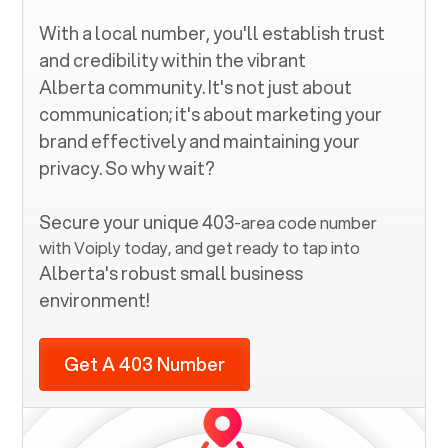
With a local number, you'll establish trust
and credibility within the vibrant
Alberta
community. It's not just about
communication; it's about marketing your
brand effectively and maintaining your
privacy. So why wait?
Secure your unique
403
-area code number
with Voiply today, and get ready to tap into
Alberta
's robust small business
environment!
Get A 403 Number