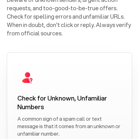
requests, and too-good-to-be-true offers.
Check for spelling errors and unfamiliar URLs.
When in doubt, don't click or reply. Always verify
from official sources.
Check for Unknown, Unfamiliar
Numbers
A common sign of a spam call or text
message is that it comes from an unknown or
unfamiliar number.