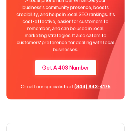
A local phone number enhances your
business's community presence, boosts
credibility, and helps in local SEO rankings. It's
cost-effective, easier for customers to
remember, and can be used in local
marketing strategies. It also caters to
customers' preference for dealing with local
businesses.
Get A 403 Number
Or call our specialists at
(844) 843-4175