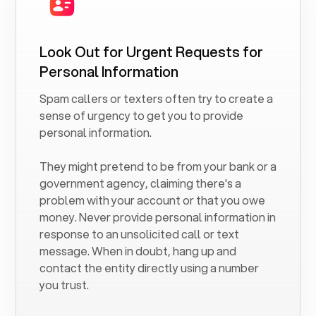
Look Out for Urgent Requests for
Personal Information
Spam callers or texters often try to create a
sense of urgency to get you to provide
personal information.
They might pretend to be from your bank or a
government agency, claiming there's a
problem with your account or that you owe
money. Never provide personal information in
response to an unsolicited call or text
message. When in doubt, hang up and
contact the entity directly using a number
you trust.