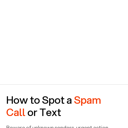
How to Spot a
Spam
Call
or Text
Beware of unknown senders, urgent action