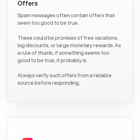
Offers
Spam messages often contain offers that
seem too good to be true.
These could be promises of free vacations,
big discounts, or large monetary rewards. As
a rule of thumb, if something seems too
good to be true, it probably is.
Always verify such offers from a reliable
source before responding.