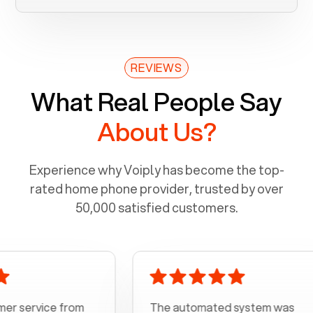
REVIEWS
What Real People Say
About Us?
Experience why Voiply has become the top-
rated home phone provider, trusted by over
50,000 satisfied customers.
ice from
The automated system was