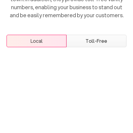
numbers, enabling your business to stand out
and be easily remembered by your customers.
Local
Toll-Free