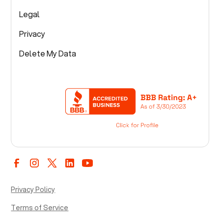
Legal
Privacy
Delete My Data
Privacy Policy
Terms of Service