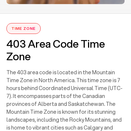
TIME ZONE
403 Area Code Time
Zone
The 403 area code is located in the Mountain
Time Zone in North America. This time zone is 7
hours behind Coordinated Universal Time (UTC-
7). It encompasses parts of the Canadian
provinces of Alberta and Saskatchewan. The
Mountain Time Zone is known for its stunning
landscapes, including the Rocky Mountains, and
is home to vibrant cities such as Calgary and