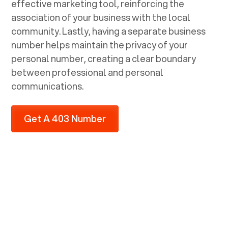
effective marketing tool, reinforcing the
association of your business with the local
community. Lastly, having a separate business
number helps maintain the privacy of your
personal number, creating a clear boundary
between professional and personal
communications.
Get A 403 Number