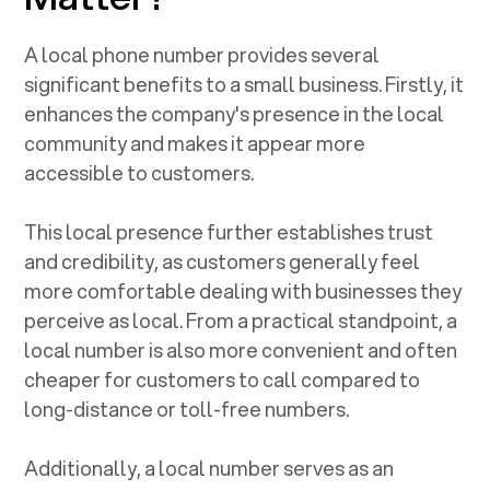
A local phone number provides several
significant benefits to a small business. Firstly, it
enhances the company's presence in the local
community and makes it appear more
accessible to customers.
This local presence further establishes trust
and credibility, as customers generally feel
more comfortable dealing with businesses they
perceive as local. From a practical standpoint, a
local number is also more convenient and often
cheaper for customers to call compared to
long-distance or toll-free numbers.
Additionally, a local number serves as an