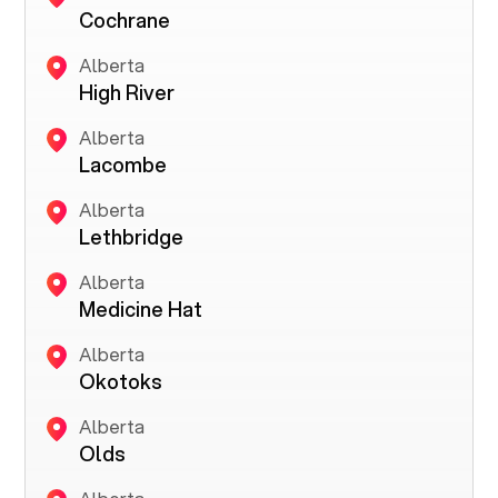
Cochrane
Alberta
High River
Alberta
Lacombe
Alberta
Lethbridge
Alberta
Medicine Hat
Alberta
Okotoks
Alberta
Olds