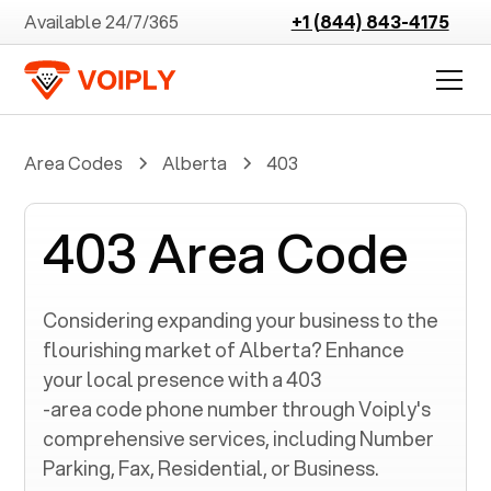
Available 24/7/365
+1 (844) 843-4175
Area Codes
Alberta
403
403 Area Code
Considering expanding your business to the
flourishing market of
Alberta
? Enhance
your local presence with a
403
-area code phone number through Voiply's
comprehensive services, including Number
Parking, Fax, Residential, or Business.