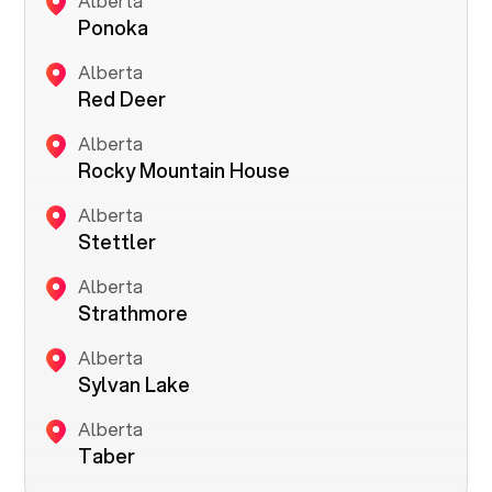
Alberta
Ponoka
Alberta
Red Deer
Alberta
Rocky Mountain House
Alberta
Stettler
Alberta
Strathmore
Alberta
Sylvan Lake
Alberta
Taber