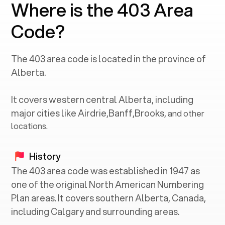
Where is the 403 Area
Code?
The
403
area code is located in the province of
Alberta
.
It covers western central
Alberta
, including
major cities like
Airdrie
,
Banff
,
Brooks
,
and other
locations.
History
The 403 area code was established in 1947 as
one of the original North American Numbering
Plan areas. It covers southern Alberta, Canada,
including Calgary and surrounding areas.