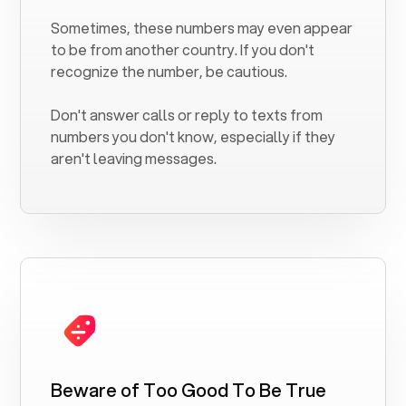
Sometimes, these numbers may even appear
to be from another country. If you don't
recognize the number, be cautious.
Don't answer calls or reply to texts from
numbers you don't know, especially if they
aren't leaving messages.
Beware of Too Good To Be True