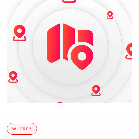
WHERE?