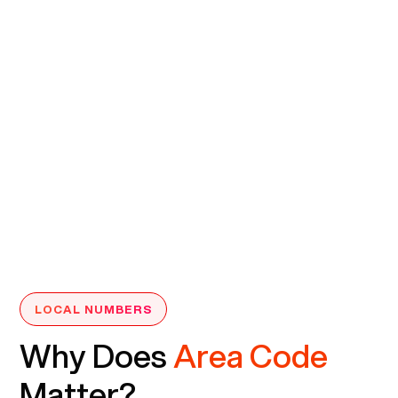
LOCAL NUMBERS
Why Does
Area Code
Matter?