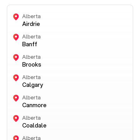
Alberta
Airdrie
Alberta
Banff
Alberta
Brooks
Alberta
Calgary
Alberta
Canmore
Alberta
Coaldale
Alberta