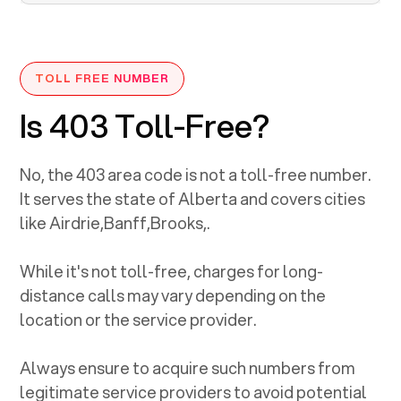
TOLL FREE NUMBER
Is 403 Toll-Free?
No, the
403
area code is not a toll-free number.
It serves the state of
Alberta
and covers cities
like
Airdrie
,
Banff
,
Brooks
,
.
While it's not toll-free, charges for long-
distance calls may vary depending on the
location or the service provider.
Always ensure to acquire such numbers from
legitimate service providers to avoid potential