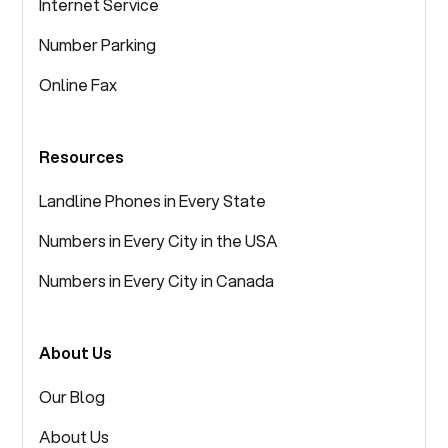
Internet Service
Number Parking
Online Fax
Resources
Landline Phones in Every State
Numbers in Every City in the USA
Numbers in Every City in Canada
About Us
Our Blog
About Us