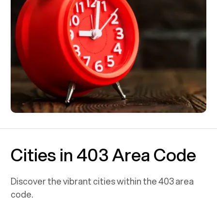
Cities in 403 Area Code
Discover the vibrant cities within the
403
area
code.