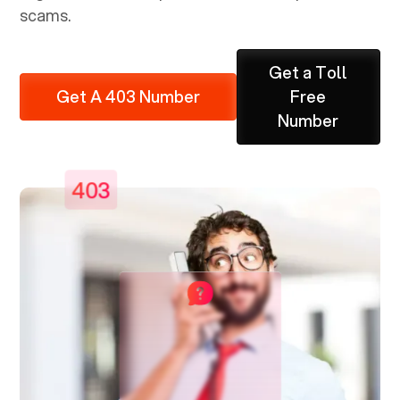
scams.
Get a Toll
Get A 403 Number
Free
Number
403