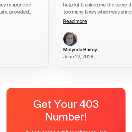
sponded
helpful. It asked me the same thing
ovided
too many times which was annoying
tructions. I
but got the job done.
Read more
heir
rything
had no
hly
Melynda Bailey
June 22, 2026
Get Your 403
Number!