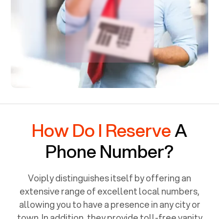
How Do I Reserve
A
Phone Number?
Voiply distinguishes itself by offering an
extensive range of excellent local numbers,
allowing you to have a presence in any city or
town. In addition, they provide toll-free vanity