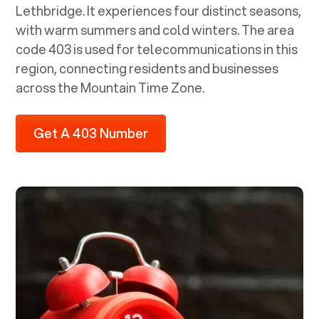
Lethbridge. It experiences four distinct seasons,
with warm summers and cold winters. The area
code 403 is used for telecommunications in this
region, connecting residents and businesses
across the Mountain Time Zone.
Get A 403 Number