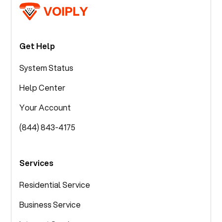
Get Help
System Status
Help Center
Your Account
(844) 843-4175
Services
Residential Service
Business Service