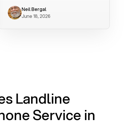
worked flawlessly in less than a few
minutes.
Neil Bergal
June 18, 2026
s Landline
one Service in