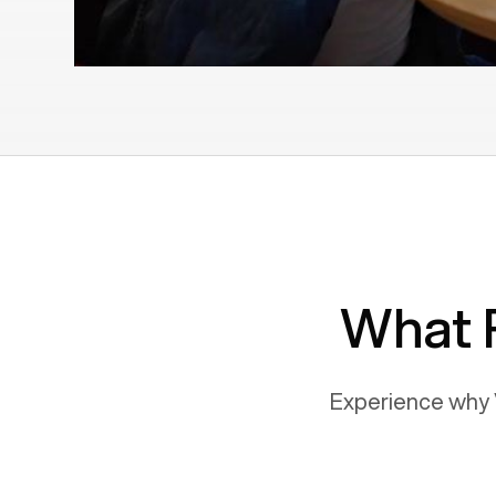
What 
Experience why 