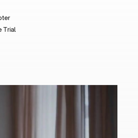
pter
 Trial