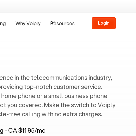
ing
Why Voiply
Resources
Login
ience in the telecommunications industry,
providing top-notch customer service.
 home phone or a small business phone
got you covered. Make the switch to Voiply
e-free calling with no extra charges.
ng - CA $11.95/mo