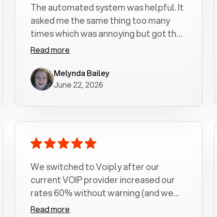
The automated system was helpful. It
asked me the same thing too many
times which was annoying but got the
job done.
Read more
Melynda Bailey
June 22, 2026
We switched to Voiply after our
current VOIP provider increased our
rates 60% without warning (and we
had been with them for over a
Read more