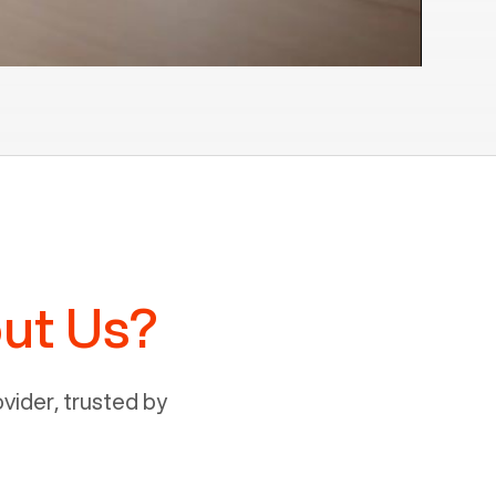
ut Us?
ider, trusted by