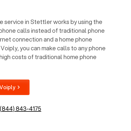
 service in
Stettler
works by using the
 phone calls instead of traditional phone
nternet connection and a home phone
e Voiply, you can make calls to any phone
high costs of traditional home phone
Voiply
(844) 843-4175