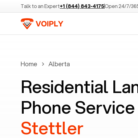
Talk to an Expert
+1 (844) 843-4175
Open 24/7/36
Home
Alberta
Residential La
Phone Service 
Stettler