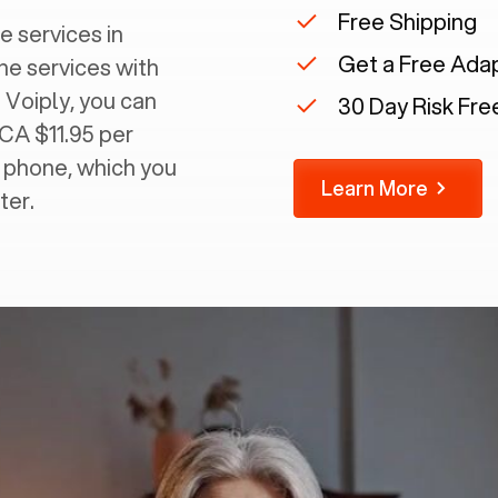
Free Shipping
e services in
Get a Free Ada
ine services with
 Voiply, you can
30 Day Risk Free
 CA $11.95 per
g phone, which you
Learn More
ter.