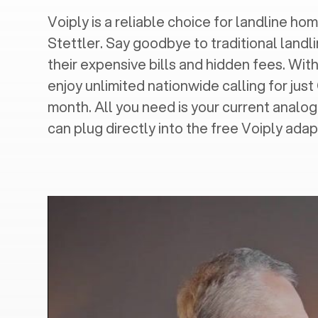
Voiply is a reliable choice for landline hom
Stettler
. Say goodbye to traditional landl
their expensive bills and hidden fees. With
enjoy unlimited nationwide calling for just
month. All you need is your current analo
can plug directly into the free Voiply adap