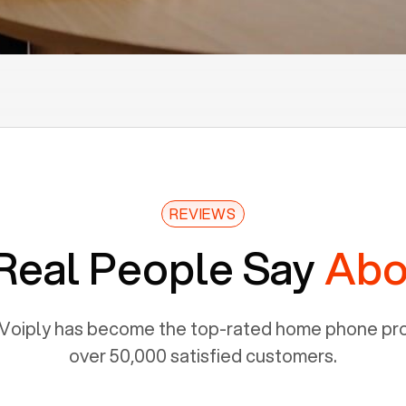
REVIEWS
Real People Say
Abo
Voiply has become the top-rated home phone prov
over 50,000 satisfied customers.