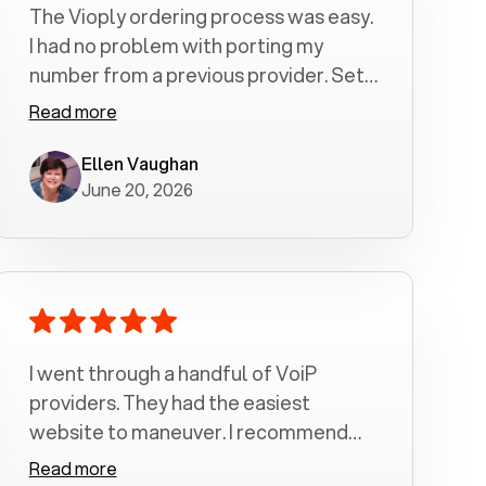
The Vioply ordering process was easy.
I had no problem with porting my
number from a previous provider. Set
up was a breeze! All my calls, whether
Read more
incoming or outgoing have been
crystal clear with no dropped calls. My
Ellen Vaughan
June 20, 2026
husband and I are very pleased with
this service . We have saved quite a bit
of money by switching to voiply.
I went through a handful of VoiP
providers. They had the easiest
website to maneuver. I recommend
Voiply highly. Quick setup and it
Read more