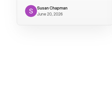
where we get calls from old friends. It
has not been without issues, but their
Susan Chapman
June 20, 2026
service is really good at resolving
them. I am happy with their service and
will continue to use Voiply. I
particularly like that they transcribe
voicemails and send them to my email.