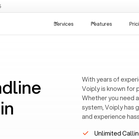
5
Services
Features
Pric
ndline
With years of exper
Voiply is known for 
Whether you need a
in
system, Voiply has 
and experience hassl
Unlimited Calli