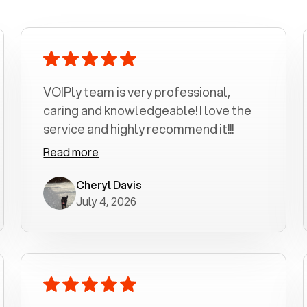
VOIPly team is very professional,
caring and knowledgeable! I love the
service and highly recommend it!!!
Read more
Cheryl Davis
July 4, 2026