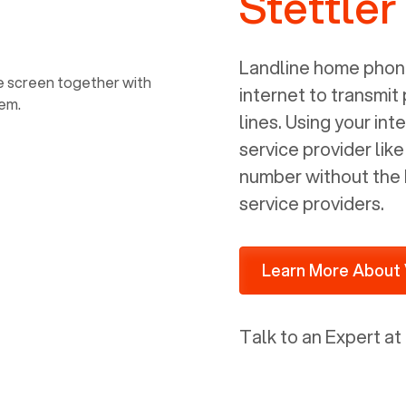
Stettler
power, it has inputs for a phone (RJ11)
and an ethernet connection (RJ45). It
is programmed to get a DHCP address
Landline home phone
on your internal network so be sure to
internet to transmit
allot some addressed on your firewall
lines. Using your i
router for DHCP. We are glad that we
service provider lik
ported to Voiply - what a difference
number without the 
from our previous supplier.
service providers.
Learn More About 
Talk to an Expert at