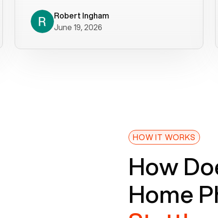
decade). What a difference! They
helped immediately with porting
Robert Ingham
June 19, 2026
issues then fixed the mobile app so
that we could get incoming calls. We
were up and running within a day of the
port completion. Our previous VOIP
provider took days to fix an issue -
Voiply fixed problems within minutes
of our report. So customer support
definitely gets five stars from us! The
Voiply price is also more reasonable
HOW IT WORKS
so that was very helpful. And both the
How Doe
web interface and mobile app were
well written (I'm a software
Home Ph
consultant/developer). I've added a
picture of the Grandstream device
that Voiply supplies for free. Besides