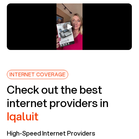
INTERNET COVERAGE
Check out the best
internet providers in
Iqaluit
High-Speed Internet Providers