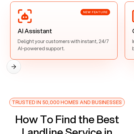
NEW FEATURE
AI Assistant
Delight your customers with instant, 24/7
AI-powered support.
TRUSTED IN 50,000 HOMES AND BUSINESSES
How To Find the Best
Landline Service in