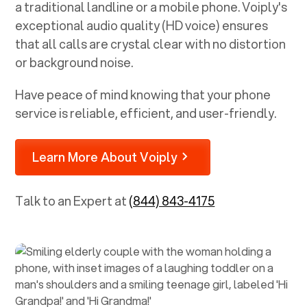
a traditional landline or a mobile phone. Voiply's
exceptional audio quality (HD voice) ensures
that all calls are crystal clear with no distortion
or background noise.
Have peace of mind knowing that your phone
service is reliable, efficient, and user-friendly.
Learn More About Voiply
Talk to an Expert at
(844) 843-4175