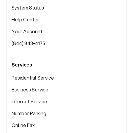
System Status
Help Center
Your Account
(844) 843-4175
Services
Residential Service
Business Service
Internet Service
Number Parking
Online Fax