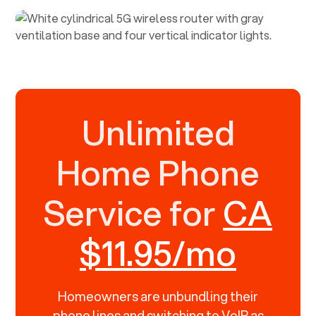
Unlimited
Home Phone
Service for
CA
$11.95/mo
Homeowners are unbundling their
phone lines and switching to VoIP as