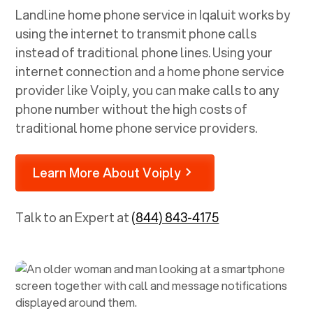
Landline home phone service in
Iqaluit
works by
using the internet to transmit phone calls
instead of traditional phone lines. Using your
internet connection and a home phone service
provider like Voiply, you can make calls to any
phone number without the high costs of
traditional home phone service providers.
Learn More About Voiply
Talk to an Expert at
(844) 843-4175