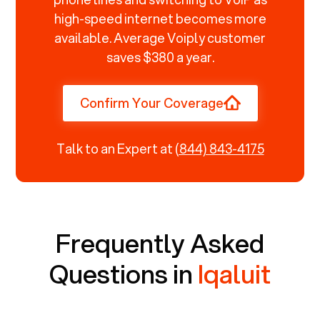
high-speed internet becomes more
available. Average Voiply customer
saves $380 a year.
Confirm Your Coverage
Talk to an Expert at
(844) 843-4175
Frequently Asked
Questions in
Iqaluit