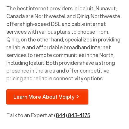
The best internet providers in Iqaluit, Nunavut,
Canada are Northwestel and Qiniq. Northwestel
offers high-speed DSL and cable internet
services with various plans to choose from.
Qiniq, on the other hand, specializes in providing
reliable and affordable broadband internet
services to remote communities in the North,
including Iqaluit. Both providers have a strong
presence in the area and offer competitive
pricing and reliable connectivity options.
Learn More About Voiply
Talk to an Expert at
(844) 843-4175