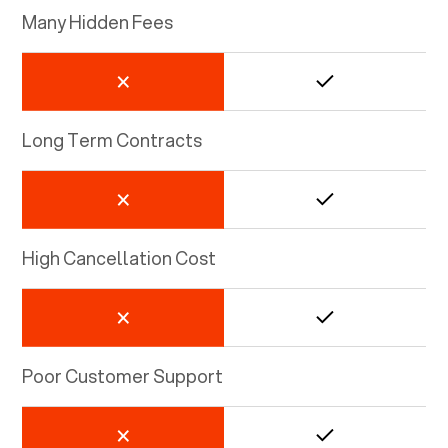
Many Hidden Fees
Long Term Contracts
High Cancellation Cost
Poor Customer Support