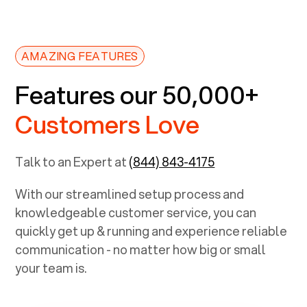
AMAZING FEATURES
Features our 50,000+
Customers Love
Talk to an Expert at
(844) 843-4175
With our streamlined setup process and
knowledgeable customer service, you can
quickly get up & running and experience reliable
communication - no matter how big or small
your team is.