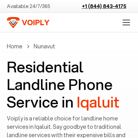
Available 24/7/365
+1 (844) 843-4175
Home
Nunavut
Residential
Landline Phone
Service in
Iqaluit
Voiply is a reliable choice for landline home
services in ‍
Iqaluit
. Say goodbye to traditional
landline services with their expensive bills and