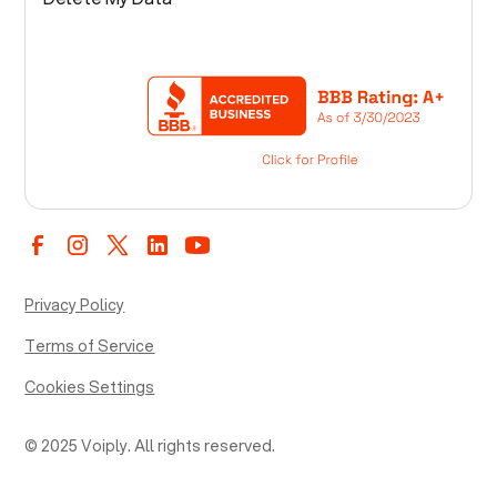
Privacy Policy
Terms of Service
Cookies Settings
© 2025 Voiply. All rights reserved.