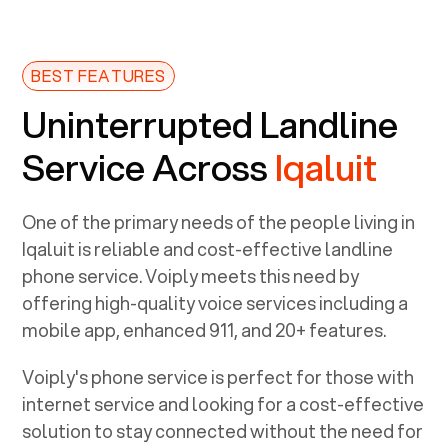
BEST FEATURES
Uninterrupted Landline
Service Across
Iqaluit
One of the primary needs of the people living in
Iqaluit
is reliable and cost-effective landline
phone service. Voiply meets this need by
offering high-quality voice services including a
mobile app, enhanced 911, and 20+ features.
Voiply's phone service is perfect for those with
internet service and looking for a cost-effective
solution to stay connected without the need for