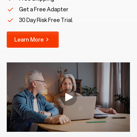
Get a Free Adapter
30 Day Risk Free Trial
Learn More