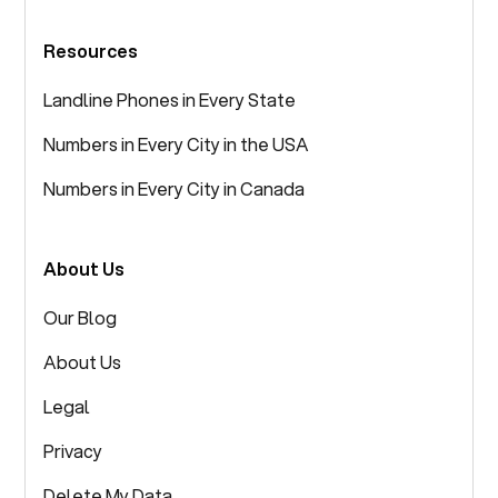
Resources
Landline Phones in Every State
Numbers in Every City in the USA
Numbers in Every City in Canada
About Us
Our Blog
About Us
Legal
Privacy
Delete My Data