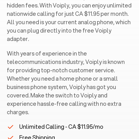
hidden fees. With Voiply, you can enjoy unlimited
nationwide calling for just CA $11.95 per month.
All you need is your current analog phone, which
you can plug directly into the free Voiply
adapter.
With years of experience in the
telecommunications industry, Voiply is known
for providing top-notch customer service.
Whether you need a home phone or a small
business phone system, Voiply has got you
covered. Make the switch to Voiply and
experience hassle-free calling with no extra
charges.
Unlimited Calling - CA $11.95/mo
Free Shipping