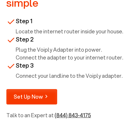
simple
Step 1
Locate the internet router inside your house.
Step 2
Plug the Voiply Adapter into power.
Connect the adapter to your internet router.
Step 3
Connect your landline to the Voiply adapter.
Set Up Now
Talk to an Expert at
(844) 843-4175