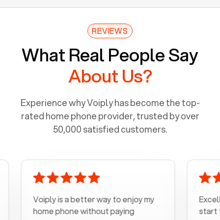
REVIEWS
What Real People Say
About Us?
Experience why Voiply has become the top-
rated home phone provider, trusted by over
50,000 satisfied customers.
Voiply is a better way to enjoy my
Excellent c
home phone without paying
start to fin