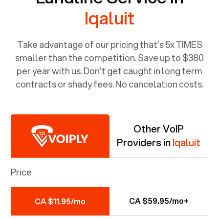
Iqaluit
Take advantage of our pricing that’s 5x TIMES
smaller than the competition. Save up to $380
per year with us. Don’t get caught in long term
contracts or shady fees. No cancelation costs.
Other VoIP
Providers in
Iqaluit
Price
CA $59.95/mo+
CA $11.95/mo