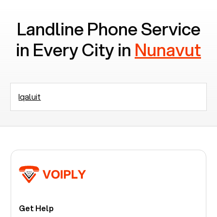
Landline Phone Service
in Every City in
Nunavut
Iqaluit
Get Help