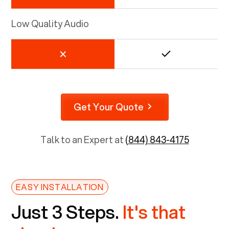
Low Quality Audio
Get Your Quote
Talk to an Expert at
(844) 843-4175
EASY INSTALLATION
Just 3 Steps.
It's that