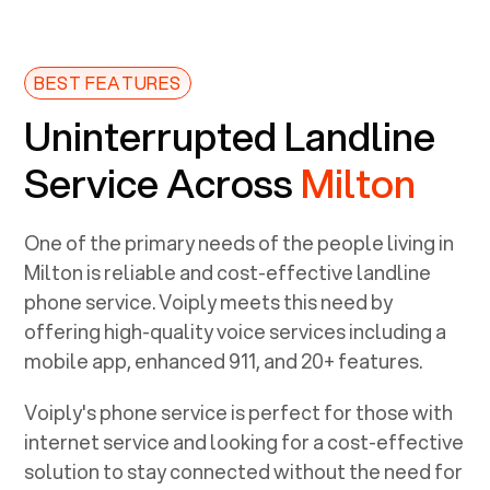
BEST FEATURES
Uninterrupted Landline
Service Across
Milton
One of the primary needs of the people living in
Milton
is reliable and cost-effective landline
phone service. Voiply meets this need by
offering high-quality voice services including a
mobile app, enhanced 911, and 20+ features.
Voiply's phone service is perfect for those with
internet service and looking for a cost-effective
solution to stay connected without the need for