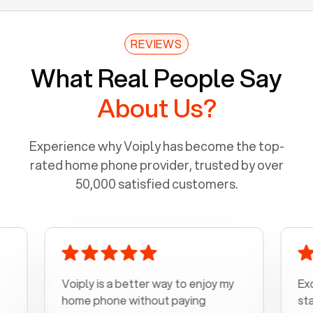
REVIEWS
What Real People Say
About Us?
Experience why Voiply has become the top-
rated home phone provider, trusted by over
50,000 satisfied customers.
Voiply is a better way to enjoy my
Excelle
home phone without paying
start to