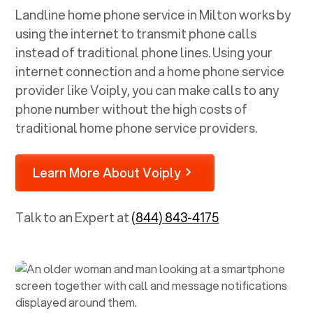
Landline home phone service in
Milton
works by
using the internet to transmit phone calls
instead of traditional phone lines. Using your
internet connection and a home phone service
provider like Voiply, you can make calls to any
phone number without the high costs of
traditional home phone service providers.
Learn More About Voiply
Talk to an Expert at
(844) 843-4175