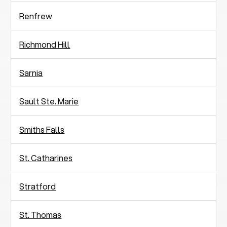
Renfrew
Richmond Hill
Sarnia
Sault Ste. Marie
Smiths Falls
St. Catharines
Stratford
St. Thomas