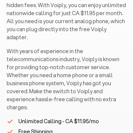
hidden fees. With Voiply, you can enjoy unlimited
nationwide calling for just CA $11.95 per month.
All you need is your current analog phone, which
you can plug directly into the free Voiply
adapter.
With years of experience in the
telecommunications industry, Voiply is known
for providing top-notch customer service.
Whether you need a home phone or a small
business phone system, Voiply has got you
covered. Make the switch to Voiply and
experience hassle-free calling with no extra
charges.
Unlimited Calling - CA $11.95/mo
Free Shipping