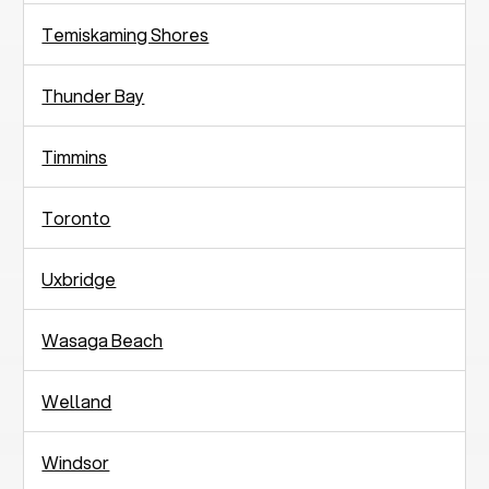
Temiskaming Shores
Thunder Bay
Timmins
Toronto
Uxbridge
Wasaga Beach
Welland
Windsor