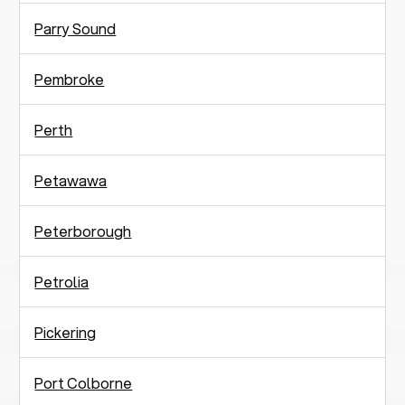
Parry Sound
Pembroke
Perth
Petawawa
Peterborough
Petrolia
Pickering
Port Colborne