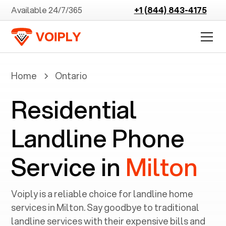
Available 24/7/365
+1 (844) 843-4175
Home
Ontario
Residential
Landline Phone
Service in
Milton
Voiply is a reliable choice for landline home
services in ‍
Milton
. Say goodbye to traditional
landline services with their expensive bills and