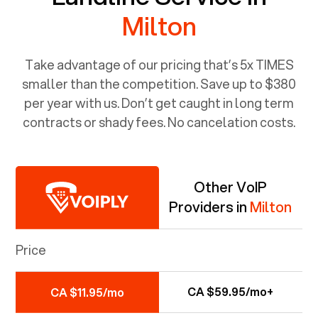
Milton
Take advantage of our pricing that’s 5x TIMES
smaller than the competition. Save up to $380
per year with us. Don’t get caught in long term
contracts or shady fees. No cancelation costs.
Other VoIP
Providers in
Milton
Price
CA $59.95/mo+
CA $11.95/mo