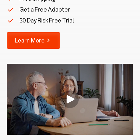
Get a Free Adapter
30 Day Risk Free Trial
Learn More