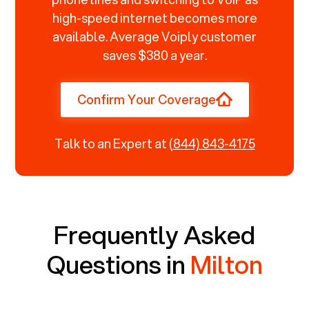
high-speed internet becomes more
available. Average Voiply customer
saves $380 a year.
Confirm Your Coverage
Talk to an Expert at
(844) 843-4175
Frequently Asked
Questions in
Milton