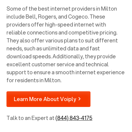
Some of the best internet providers in Milton
include Bell, Rogers, and Cogeco. These
providers offer high-speed internet with
reliable connections and competitive pricing.
They also offer various plans to suit different
needs, such as unlimited data and fast
download speeds. Additionally, they provide
excellent customer service and technical
support to ensure a smooth internet experience
for residents in Milton.
Learn More About Voiply
Talk to an Expert at
(844) 843-4175