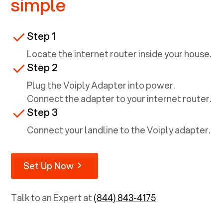
simple
Step 1
Locate the internet router inside your house.
Step 2
Plug the Voiply Adapter into power.
Connect the adapter to your internet router.
Step 3
Connect your landline to the Voiply adapter.
Set Up Now
Talk to an Expert at
(844) 843-4175