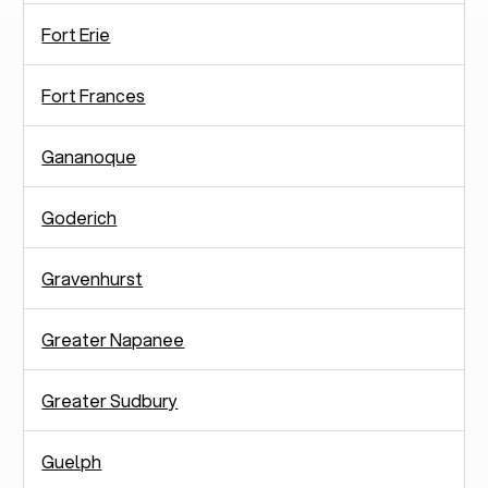
Fort Erie
Fort Frances
Gananoque
Goderich
Gravenhurst
Greater Napanee
Greater Sudbury
Guelph