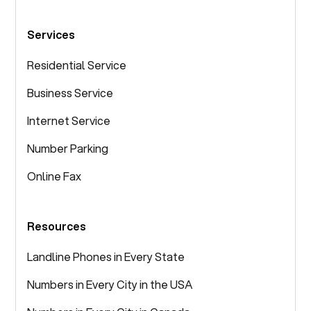
Services
Residential Service
Business Service
Internet Service
Number Parking
Online Fax
Resources
Landline Phones in Every State
Numbers in Every City in the USA