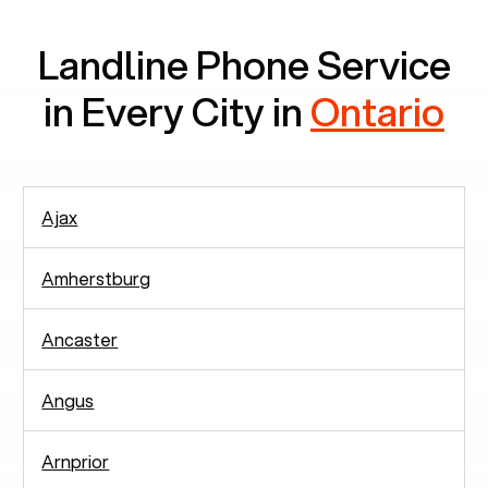
Landline Phone Service
in Every City in
Ontario
Ajax
Amherstburg
Ancaster
Angus
Arnprior