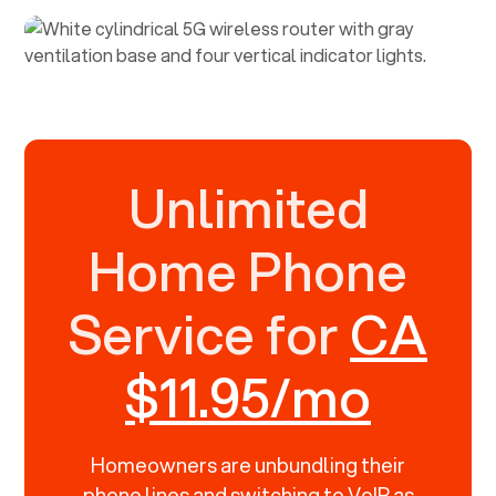
Unlimited
Home Phone
Service for
CA
$11.95/mo
Homeowners are unbundling their
phone lines and switching to VoIP as