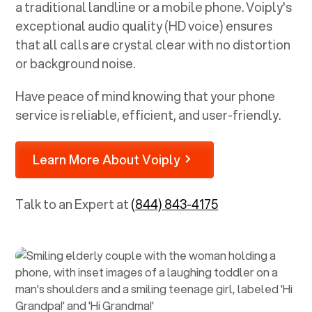
a traditional landline or a mobile phone. Voiply's
exceptional audio quality (HD voice) ensures
that all calls are crystal clear with no distortion
or background noise.
Have peace of mind knowing that your phone
service is reliable, efficient, and user-friendly.
Learn More About Voiply
Talk to an Expert at
(844) 843-4175