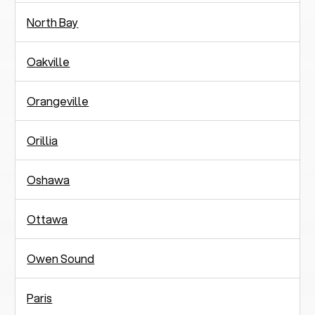
North Bay
Oakville
Orangeville
Orillia
Oshawa
Ottawa
Owen Sound
Paris