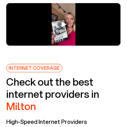
INTERNET COVERAGE
Check out the best
internet providers in
Milton
High-Speed Internet Providers