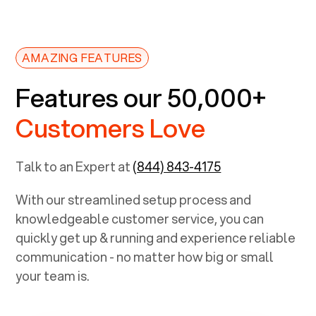
AMAZING FEATURES
Features our 50,000+
Customers Love
Talk to an Expert at
(844) 843-4175
With our streamlined setup process and
knowledgeable customer service, you can
quickly get up & running and experience reliable
communication - no matter how big or small
your team is.