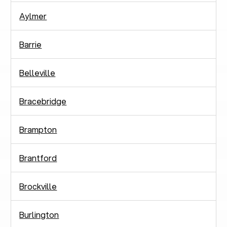
Aylmer
Barrie
Belleville
Bracebridge
Brampton
Brantford
Brockville
Burlington