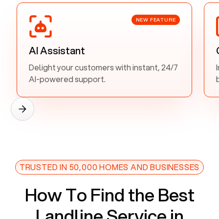
NEW FEATURE
AI Assistant
Delight your customers with instant, 24/7
AI-powered support.
TRUSTED IN 50,000 HOMES AND BUSINESSES
How To Find the Best
Landline Service in