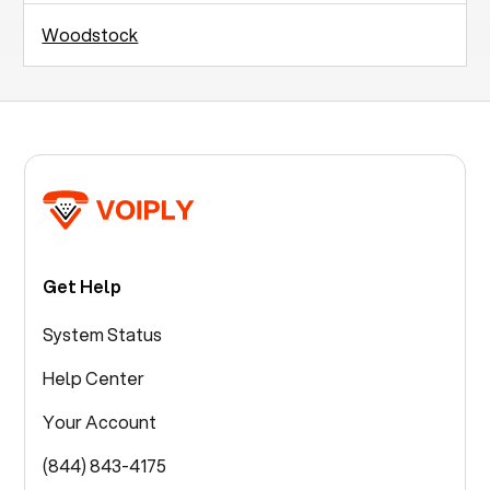
Woodstock
Get Help
System Status
Help Center
Your Account
(844) 843-4175