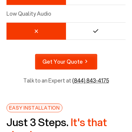
Low Quality Audio
Get Your Quote
Talk to an Expert at
(844) 843-4175
EASY INSTALLATION
Just 3 Steps.
It's that