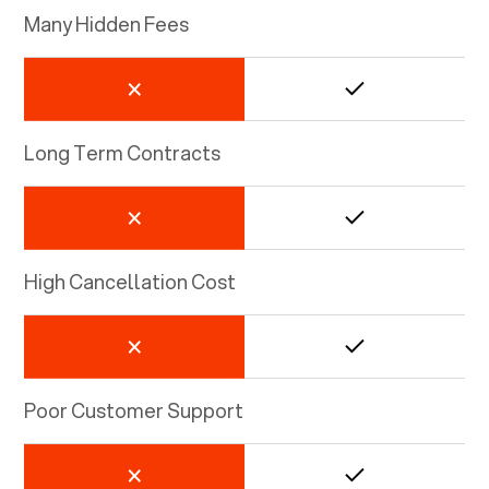
Many Hidden Fees
Long Term Contracts
High Cancellation Cost
Poor Customer Support