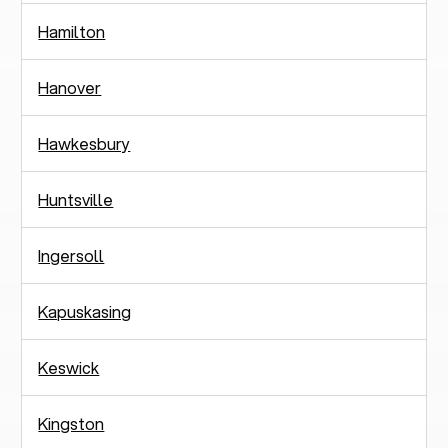
Hamilton
Hanover
Hawkesbury
Huntsville
Ingersoll
Kapuskasing
Keswick
Kingston