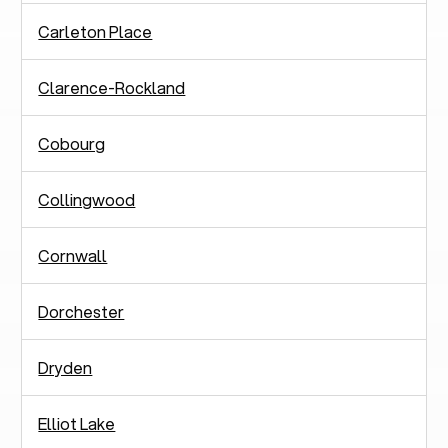
Carleton Place
Clarence-Rockland
Cobourg
Collingwood
Cornwall
Dorchester
Dryden
Elliot Lake