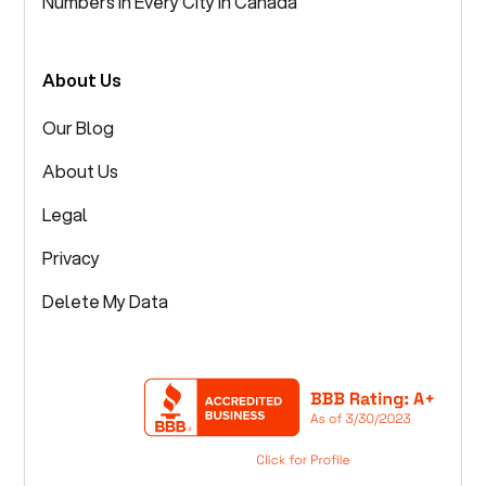
Numbers in Every City in Canada
About Us
Our Blog
About Us
Legal
Privacy
Delete My Data