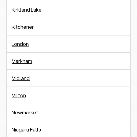
Kirkland Lake
Kitchener
London
Markham
Midland
Milton
Newmarket
Niagara Falls