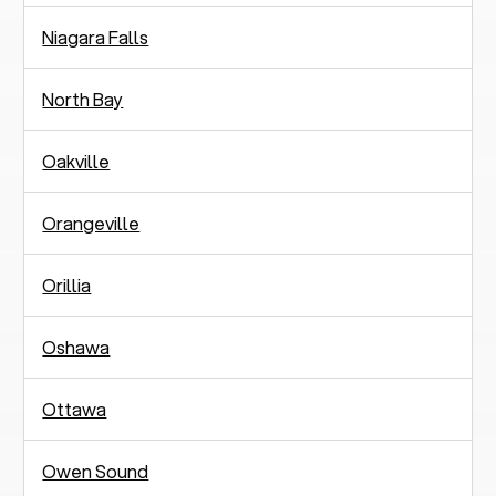
Niagara Falls
North Bay
Oakville
Orangeville
Orillia
Oshawa
Ottawa
Owen Sound