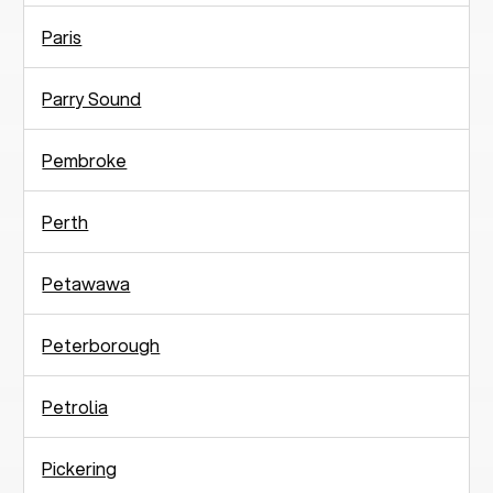
Paris
Parry Sound
Pembroke
Perth
Petawawa
Peterborough
Petrolia
Pickering