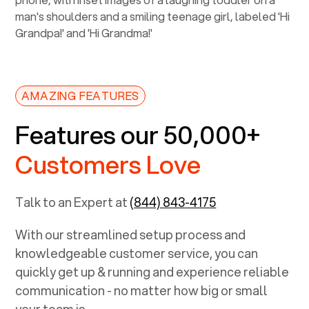
AMAZING FEATURES
Features our 50,000+
Customers Love
Talk to an Expert at
(844) 843-4175
With our streamlined setup process and
knowledgeable customer service, you can
quickly get up & running and experience reliable
communication - no matter how big or small
your team is.