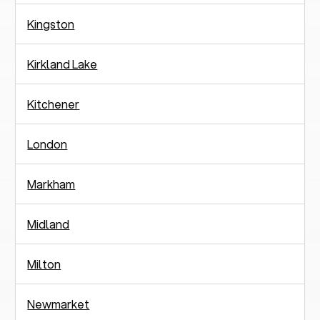
Kingston
Kirkland Lake
Kitchener
London
Markham
Midland
Milton
Newmarket