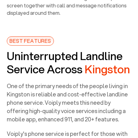
BEST FEATURES
Uninterrupted Landline
Service Across
Kingston
One of the primary needs of the people living in
Kingston
is reliable and cost-effective landline
phone service. Voiply meets this need by
offering high-quality voice services including a
mobile app, enhanced 911, and 20+ features.
Voiply's phone service is perfect for those with