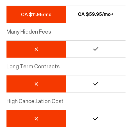
CA $59.95/mo+
CA $11.95/mo
Many Hidden Fees
Long Term Contracts
High Cancellation Cost