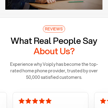
REVIEWS
What Real People Say
About Us?
Experience why Voiply has become the top-
rated home phone provider, trusted by over
50,000 satisfied customers.