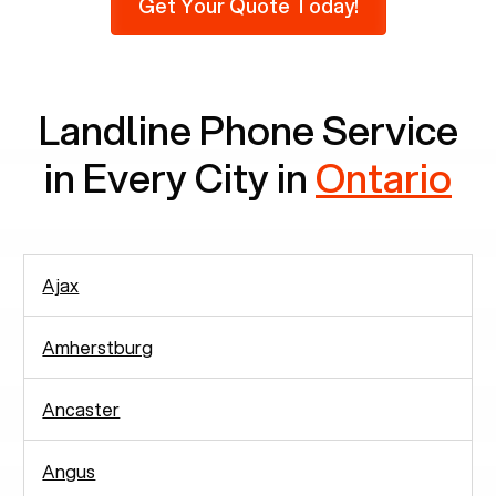
Get Your Quote Today!
phones at all, which means there are around
2,938 people in rely solely on landlines for
communication.
Landline Phone Service
in Every City in
Ontario
Ajax
Amherstburg
Ancaster
Angus