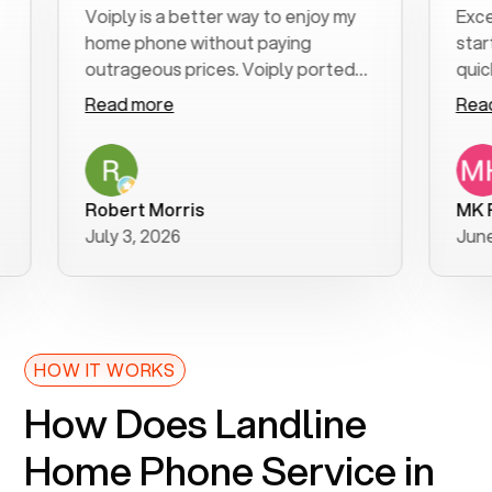
Voiply is a better way to enjoy my
Excellen
home phone without paying
start to 
outrageous prices. Voiply ported
quickly t
my number in a manner of days. And
clear, ea
Read more
Read mo
was very helpful and supportive
especiall
with my phone connection. Voiply is
follow-u
a user friendly system. No need to
was resol
purchase new phones. Voiply a
additiona
Robert Morris
MK R
better way to talk! Thanks Voiply
recomme
July 3, 2026
June 22,
for your help!!
HOW IT WORKS
How Does Landline
Home Phone Service in