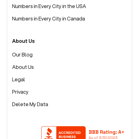
Numbers in Every City in the USA
Numbers in Every City in Canada
About Us
Our Blog
About Us
Legal
Privacy
Delete My Data