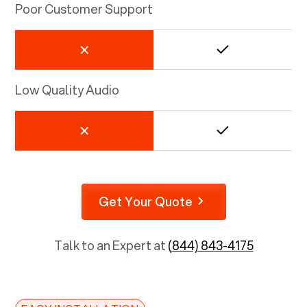
Poor Customer Support
Low Quality Audio
Get Your Quote
Talk to an Expert at
(844) 843-4175