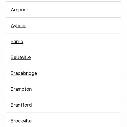
Arnprior
Aylmer
Barrie
Belleville
Bracebridge
Brampton
Brantford
Brockville