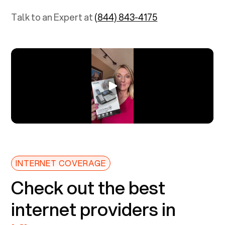
Talk to an Expert at
(844) 843-4175
INTERNET COVERAGE
Check out the best
internet providers in