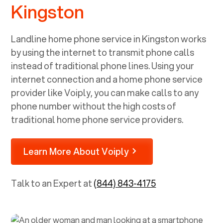
Kingston
Landline home phone service in
Kingston
works
by using the internet to transmit phone calls
instead of traditional phone lines. Using your
internet connection and a home phone service
provider like Voiply, you can make calls to any
phone number without the high costs of
traditional home phone service providers.
Learn More About Voiply
Talk to an Expert at
(844) 843-4175