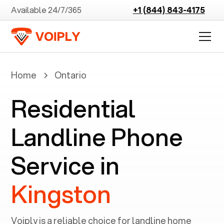
Available 24/7/365
+1 (844) 843-4175
Home
Ontario
Residential
Landline Phone
Service in
Kingston
Voiply is a reliable choice for landline home