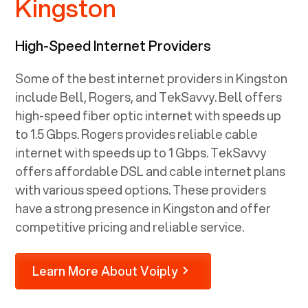
Kingston
High-Speed Internet Providers
Some of the best internet providers in Kingston
include Bell, Rogers, and TekSavvy. Bell offers
high-speed fiber optic internet with speeds up
to 1.5 Gbps. Rogers provides reliable cable
internet with speeds up to 1 Gbps. TekSavvy
offers affordable DSL and cable internet plans
with various speed options. These providers
have a strong presence in Kingston and offer
competitive pricing and reliable service.
Learn More About Voiply