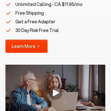
Unlimited Calling - CA $11.95/mo
Free Shipping
Get a Free Adapter
30 Day Risk Free Trial
Learn More