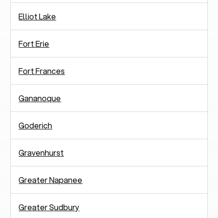
Elliot Lake
Fort Erie
Fort Frances
Gananoque
Goderich
Gravenhurst
Greater Napanee
Greater Sudbury