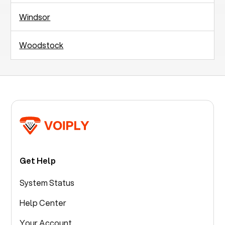
Windsor
Woodstock
Get Help
System Status
Help Center
Your Account