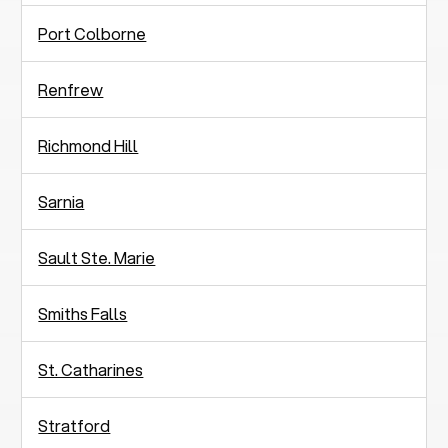
Port Colborne
Renfrew
Richmond Hill
Sarnia
Sault Ste. Marie
Smiths Falls
St. Catharines
Stratford