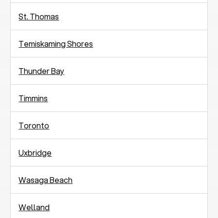
St. Thomas
Temiskaming Shores
Thunder Bay
Timmins
Toronto
Uxbridge
Wasaga Beach
Welland