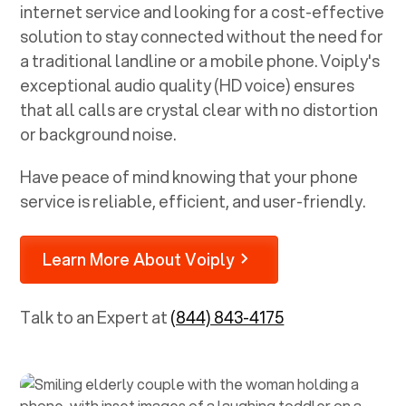
internet service and looking for a cost-effective
solution to stay connected without the need for
a traditional landline or a mobile phone. Voiply's
exceptional audio quality (HD voice) ensures
that all calls are crystal clear with no distortion
or background noise.
Have peace of mind knowing that your phone
service is reliable, efficient, and user-friendly.
Learn More About Voiply
Talk to an Expert at
(844) 843-4175