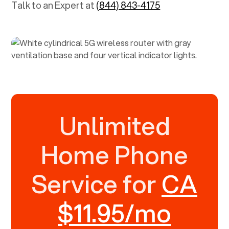
Talk to an Expert at
(844) 843-4175
Unlimited
Home Phone
Service for
CA
$11.95/mo