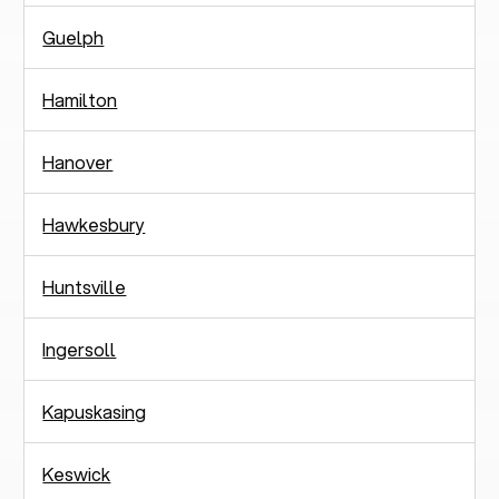
Guelph
Hamilton
Hanover
Hawkesbury
Huntsville
Ingersoll
Kapuskasing
Keswick