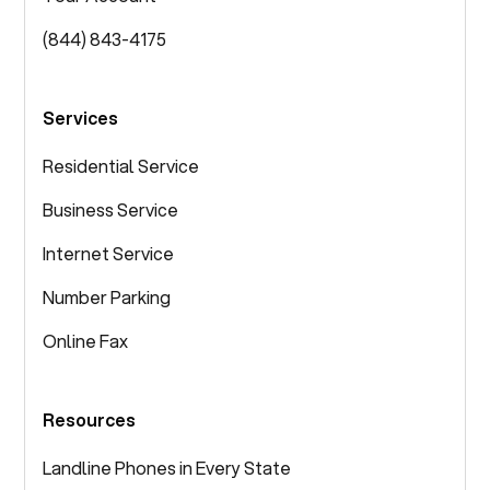
(844) 843-4175
Services
Residential Service
Business Service
Internet Service
Number Parking
Online Fax
Resources
Landline Phones in Every State