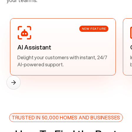
NEW FEATURE
AI Assistant
Delight your customers with instant, 24/7
AI-powered support.
TRUSTED IN 50,000 HOMES AND BUSINESSES