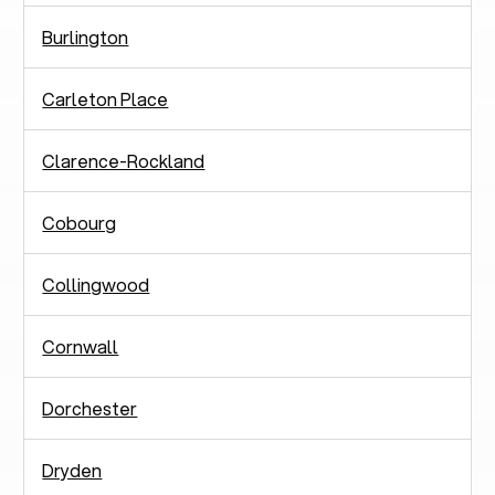
Burlington
Carleton Place
Clarence-Rockland
Cobourg
Collingwood
Cornwall
Dorchester
Dryden