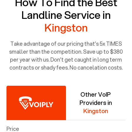
How To Find the Best
Landline Service in
Kingston
Take advantage of our pricing that’s 5x TIMES
smaller than the competition. Save up to $380
per year with us. Don’t get caught in long term
contracts or shady fees. No cancelation costs.
Other VoIP
Providers in
Kingston
Price