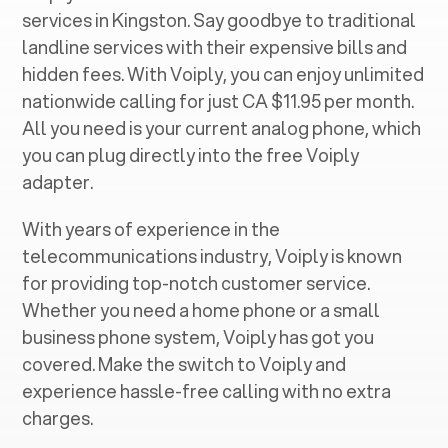
services in ‍
Kingston
. Say goodbye to traditional
landline services with their expensive bills and
hidden fees. With Voiply, you can enjoy unlimited
nationwide calling for just CA $11.95 per month.
All you need is your current analog phone, which
you can plug directly into the free Voiply
adapter.
With years of experience in the
telecommunications industry, Voiply is known
for providing top-notch customer service.
Whether you need a home phone or a small
business phone system, Voiply has got you
covered. Make the switch to Voiply and
experience hassle-free calling with no extra
charges.