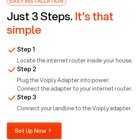
EASY INSTALLATION
Just 3 Steps.
It's that
simple
Step 1
Locate the internet router inside your house.
Step 2
Plug the Voiply Adapter into power.
Connect the adapter to your internet router.
Step 3
Connect your landline to the Voiply adapter.
Set Up Now