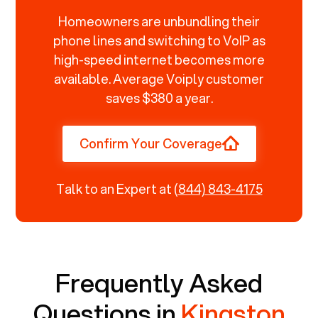
Homeowners are unbundling their
phone lines and switching to VoIP as
high-speed internet becomes more
available. Average Voiply customer
saves $380 a year.
Confirm Your Coverage
Talk to an Expert at
(844) 843-4175
Frequently Asked
Questions in
Kingston