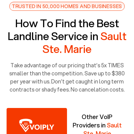
TRUSTED IN 50,000 HOMES AND BUSINESSES
How To Find the Best
Landline Service in
Sault
Ste. Marie
Take advantage of our pricing that’s 5x TIMES
smaller than the competition. Save up to $380
per year with us. Don’t get caught in long term
contracts or shady fees. No cancelation costs.
Other VoIP
Providers in
Sault
Ste. Marie