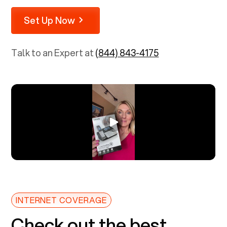
Set Up Now
Talk to an Expert at
(844) 843-4175
INTERNET COVERAGE
Check out the best