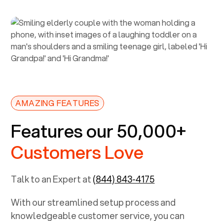
AMAZING FEATURES
Features our 50,000+
Customers Love
Talk to an Expert at
(844) 843-4175
With our streamlined setup process and
knowledgeable customer service, you can