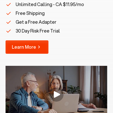
Unlimited Calling - CA $11.95/mo
Free Shipping
Get a Free Adapter
30 Day Risk Free Trial
Learn More