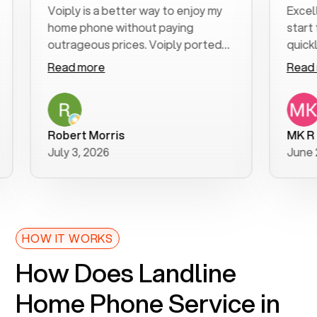
Voiply is a better way to enjoy my
Excellent 
home phone without paying
start to f
outrageous prices. Voiply ported
quickly to 
my number in a manner of days. And
clear, easy
Read more
Read mor
was very helpful and supportive
especially
with my phone connection. Voiply is
follow-up 
a user friendly system. No need to
was resolv
purchase new phones. Voiply a
additional
Robert Morris
MK R
better way to talk! Thanks Voiply
recommen
July 3, 2026
June 22, 2
for your help!!
HOW IT WORKS
How Does Landline
Home Phone Service in