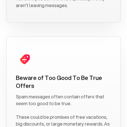
aren't leaving messages.
Beware of Too Good To Be True
Offers
Spam messages often contain offers that
seem too good to be true.
These could be promises of free vacations,
big discounts, or large monetary rewards. As