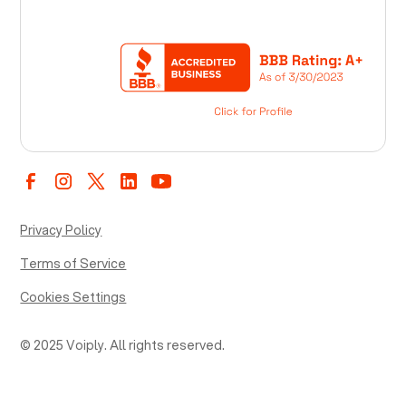
Privacy Policy
Terms of Service
Cookies Settings
© 2025 Voiply. All rights reserved.