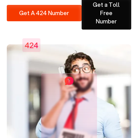
Get a Toll
Get A 424 Number
Free
Number
424