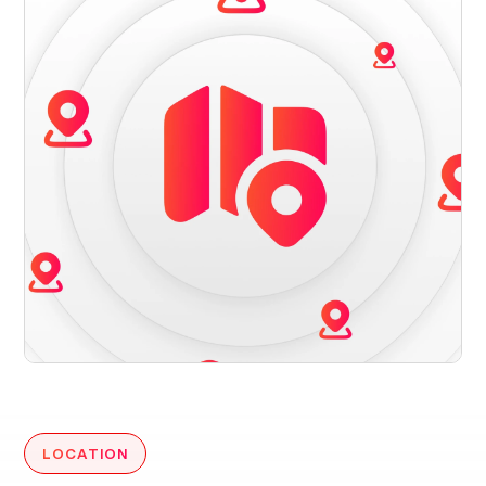
LOCATION