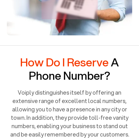
How Do I Reserve
A
Phone Number?
Voiply distinguishes itself by offering an
extensive range of excellent local numbers,
allowing you to have a presence in any city or
town. In addition, they provide toll-free vanity
numbers, enabling your business to stand out
and be easily remembered by your customers.