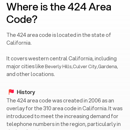
Where is the 424 Area
Code?
The
424
area code is located in the state of
California
.
It covers western central
California
, including
major cities like
Beverly Hills
,
Culver City
,
Gardena
,
and other locations.
History
The 424 area code was created in 2006 as an
overlay for the 310 area code in California. It was
introduced to meet the increasing demand for
telephone numbers in the region, particularly in