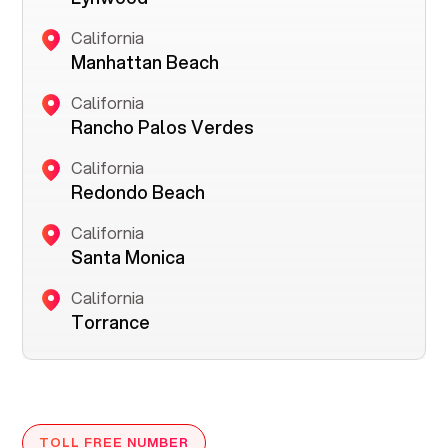
California
Manhattan Beach
California
Rancho Palos Verdes
California
Redondo Beach
California
Santa Monica
California
Torrance
TOLL FREE NUMBER