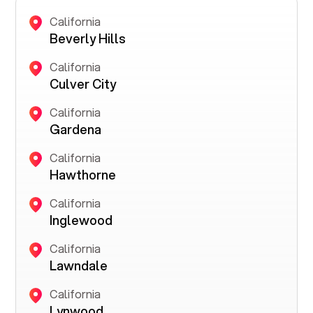
California
Beverly Hills
California
Culver City
California
Gardena
California
Hawthorne
California
Inglewood
California
Lawndale
California
Lynwood