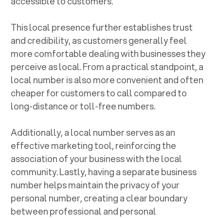
accessible to customers.
This local presence further establishes trust
and credibility, as customers generally feel
more comfortable dealing with businesses they
perceive as local. From a practical standpoint, a
local number is also more convenient and often
cheaper for customers to call compared to
long-distance or toll-free numbers.
Additionally, a local number serves as an
effective marketing tool, reinforcing the
association of your business with the local
community. Lastly, having a separate business
number helps maintain the privacy of your
personal number, creating a clear boundary
between professional and personal