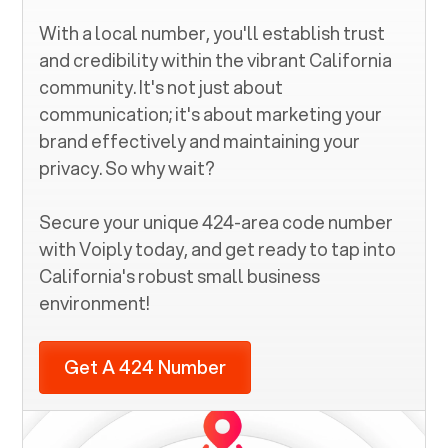
With a local number, you'll establish trust
and credibility within the vibrant
California
community. It's not just about
communication; it's about marketing your
brand effectively and maintaining your
privacy. So why wait?
Secure your unique
424
-area code number
with Voiply today, and get ready to tap into
California
's robust small business
environment!
Get A 424 Number