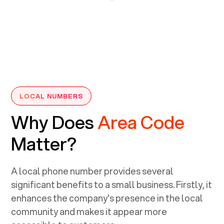
LOCAL NUMBERS
Why Does
Area Code
Matter?
A local phone number provides several
significant benefits to a small business. Firstly, it
enhances the company's presence in the local
community and makes it appear more