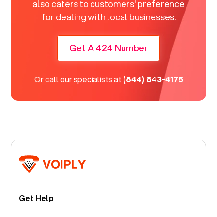
also caters to customers' preference
for dealing with local businesses.
Get A 424 Number
Or call our specialists at
(844) 843-4175
Get Help