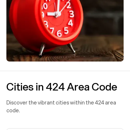
Cities in 424 Area Code
Discover the vibrant cities within the
424
area
code.