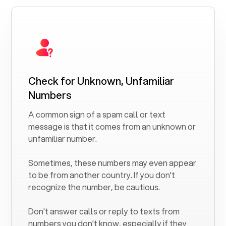
Check for Unknown, Unfamiliar
Numbers
A common sign of a spam call or text
message is that it comes from an unknown or
unfamiliar number.
Sometimes, these numbers may even appear
to be from another country. If you don't
recognize the number, be cautious.
Don't answer calls or reply to texts from
numbers you don't know, especially if they