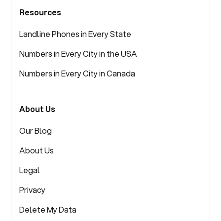
Resources
Landline Phones in Every State
Numbers in Every City in the USA
Numbers in Every City in Canada
About Us
Our Blog
About Us
Legal
Privacy
Delete My Data