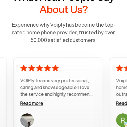
About Us?
Experience why Voiply has become the top-
rated home phone provider, trusted by over
50,000 satisfied customers.
VOIPly team is very professional,
Voiply is a b
caring and knowledgeable! I love
home phone w
the service and highly recommend
outrageous p
it!!!
my number in
Read more
Read more
was very hel
with my phone
a user friend