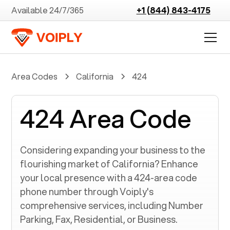
Available 24/7/365
+1 (844) 843-4175
Area Codes
California
424
424 Area Code
Considering expanding your business to the
flourishing market of
California
? Enhance
your local presence with a
424
-area code
phone number through Voiply's
comprehensive services, including Number
Parking, Fax, Residential, or Business.