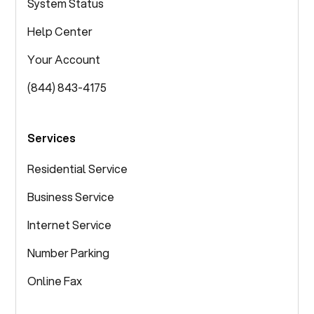
System Status
Help Center
Your Account
(844) 843-4175
Services
Residential Service
Business Service
Internet Service
Number Parking
Online Fax