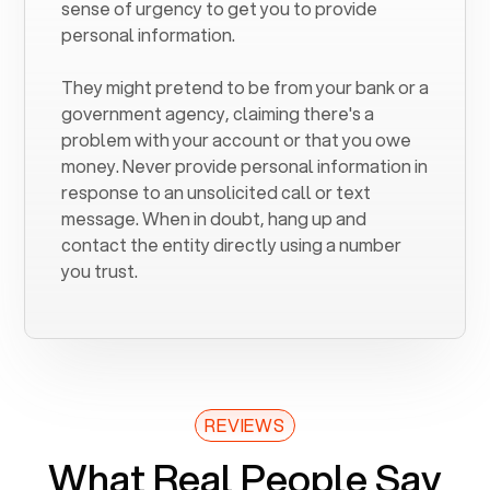
sense of urgency to get you to provide
personal information.
They might pretend to be from your bank or a
government agency, claiming there's a
problem with your account or that you owe
money. Never provide personal information in
response to an unsolicited call or text
message. When in doubt, hang up and
contact the entity directly using a number
you trust.
REVIEWS
What Real People Say