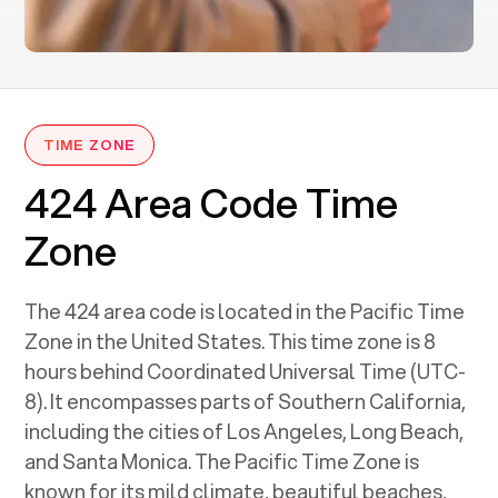
TIME ZONE
424 Area Code Time
Zone
The 424 area code is located in the Pacific Time
Zone in the United States. This time zone is 8
hours behind Coordinated Universal Time (UTC-
8). It encompasses parts of Southern California,
including the cities of Los Angeles, Long Beach,
and Santa Monica. The Pacific Time Zone is
known for its mild climate, beautiful beaches,