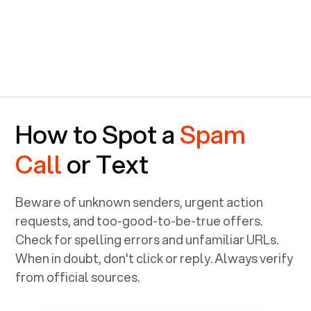
How to Spot a
Spam
Call
or Text
Beware of unknown senders, urgent action
requests, and too-good-to-be-true offers.
Check for spelling errors and unfamiliar URLs.
When in doubt, don't click or reply. Always verify
from official sources.