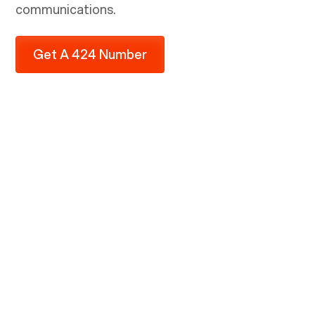
communications.
Get A 424 Number