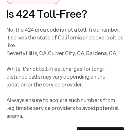
Is 424 Toll-Free?
No, the
424
area code is not a toll-free number.
It serves the state of
California
and covers cities
like
Beverly Hills, CA
,
Culver City, CA
,
Gardena, CA
,
While it's not toll-free, charges for long-
distance calls may vary depending on the
location or the service provider.
Always ensure to acquire such numbers from
legitimate service providers to avoid potential
scams.