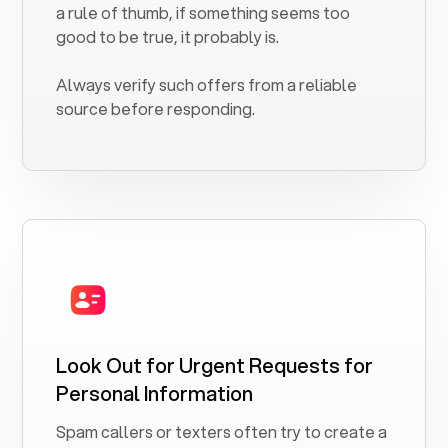
a rule of thumb, if something seems too
good to be true, it probably is.
Always verify such offers from a reliable
source before responding.
Look Out for Urgent Requests for
Personal Information
Spam callers or texters often try to create a