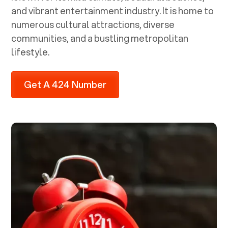
and vibrant entertainment industry. It is home to
numerous cultural attractions, diverse
communities, and a bustling metropolitan
lifestyle.
Get A 424 Number