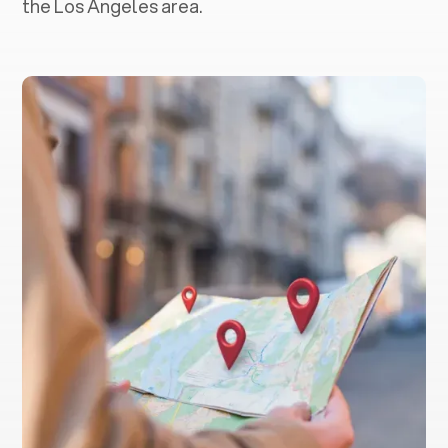
the Los Angeles area.