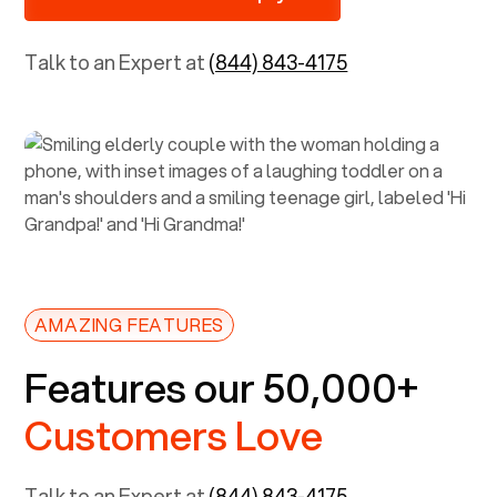
Talk to an Expert at
(844) 843-4175
AMAZING FEATURES
Features our 50,000+
Customers Love
Talk to an Expert at
(844) 843-4175