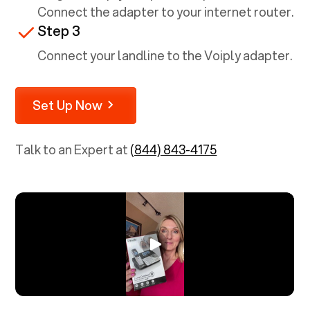
Connect the adapter to your internet router.
Step 3
Connect your landline to the Voiply adapter.
Set Up Now
Talk to an Expert at
(844) 843-4175