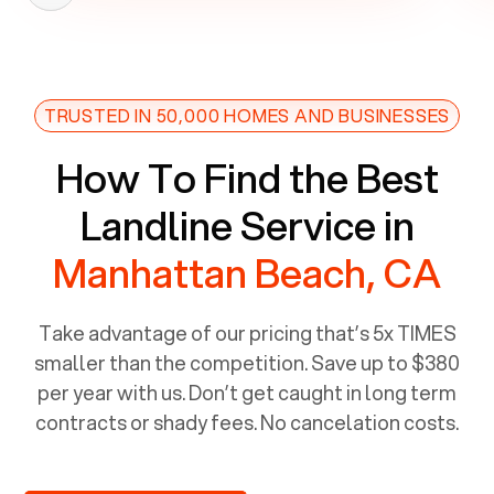
TRUSTED IN 50,000 HOMES AND BUSINESSES
How To Find the Best
Landline Service in
Manhattan Beach, CA
Take advantage of our pricing that’s 5x TIMES
smaller than the competition. Save up to $380
per year with us. Don’t get caught in long term
contracts or shady fees. No cancelation costs.