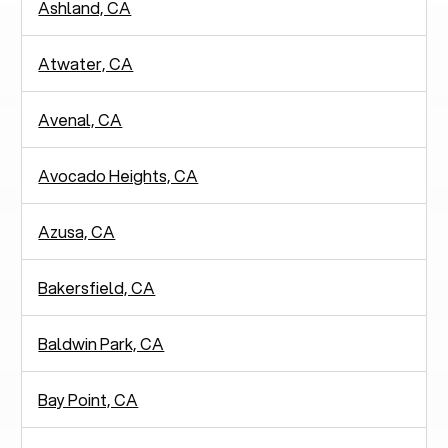
Ashland, CA
Atwater, CA
Avenal, CA
Avocado Heights, CA
Azusa, CA
Bakersfield, CA
Baldwin Park, CA
Bay Point, CA