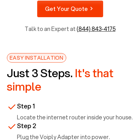
Get Your Quote
Talk to an Expert at
(844) 843-4175
EASY INSTALLATION
Just 3 Steps.
It's that
simple
Step 1
Locate the internet router inside your house.
Step 2
Plug the Voiply Adapter into power.