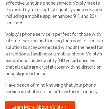
effective landline phone service. Voiply meets
this need by offering high-quality voice services
including a mobile app, enhanced 911, and 20+
features.
Voiply's phone service is perfect for those with
internet service and looking for a cost-effective
solution to stay connected without the need for
a traditional landline or a mobile phone. Voiply's
exceptional audio quality (HD voice) ensures
that all calls are crystal clear with no distortion
or background noise.
Have peace of mind knowing that your phone
service is reliable, efficient, and user-friendly.
Learn More About Voiply