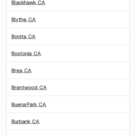
Blackhawk, CA
Blythe, CA
Bonita, CA
Bostonia, CA
Brea, CA
Brentwood, CA
Buena Park, CA
Burbank, CA