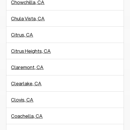
Chowchilla, CA
Chula Vista, CA
Citrus, CA
Citrus Heights, CA
Claremont, CA
Clearlake, CA
Clovis, CA
Coachella, CA