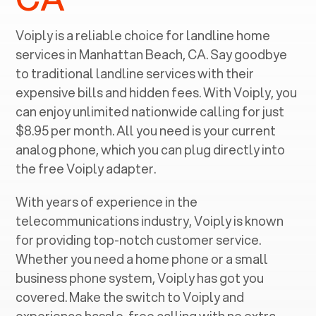
Voiply is a reliable choice for landline home
services in ‍
Manhattan Beach, CA
. Say goodbye
to traditional landline services with their
expensive bills and hidden fees. With Voiply, you
can enjoy unlimited nationwide calling for just
$8.95 per month. All you need is your current
analog phone, which you can plug directly into
the free Voiply adapter.
With years of experience in the
telecommunications industry, Voiply is known
for providing top-notch customer service.
Whether you need a home phone or a small
business phone system, Voiply has got you
covered. Make the switch to Voiply and