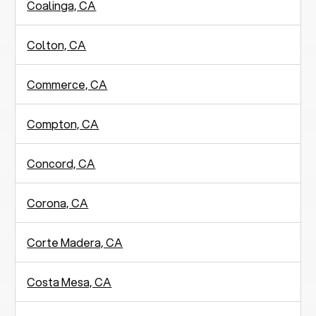
Coalinga, CA
Colton, CA
Commerce, CA
Compton, CA
Concord, CA
Corona, CA
Corte Madera, CA
Costa Mesa, CA