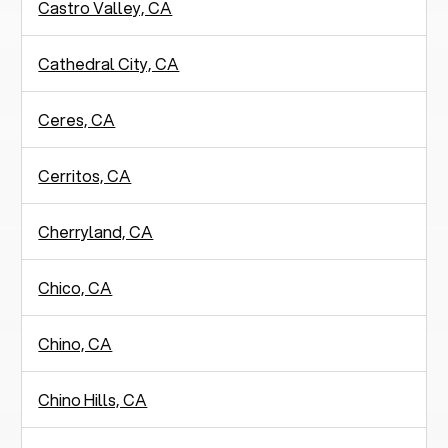
Castro Valley, CA
Cathedral City, CA
Ceres, CA
Cerritos, CA
Cherryland, CA
Chico, CA
Chino, CA
Chino Hills, CA