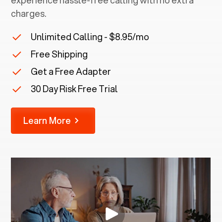
experience hassle-free calling with no extra
charges.
Unlimited Calling - $8.95/mo
Free Shipping
Get a Free Adapter
30 Day Risk Free Trial
Learn More