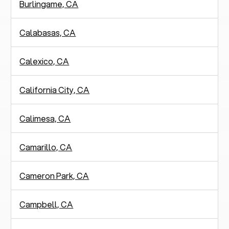
Burlingame, CA
Calabasas, CA
Calexico, CA
California City, CA
Calimesa, CA
Camarillo, CA
Cameron Park, CA
Campbell, CA