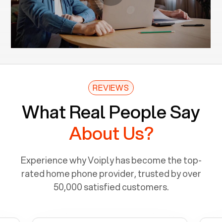
REVIEWS
What Real People Say
About Us?
Experience why Voiply has become the top-
rated home phone provider, trusted by over
50,000 satisfied customers.