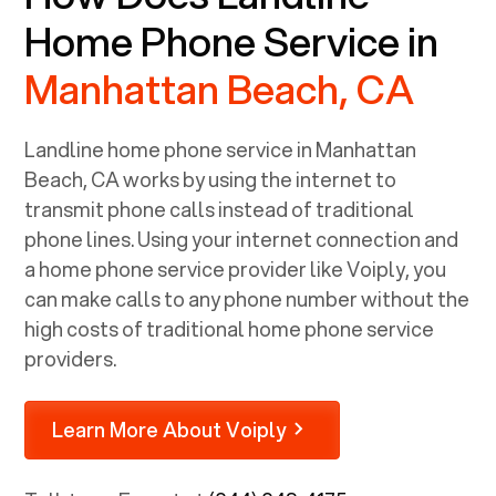
Home Phone Service in
Manhattan Beach, CA
Landline home phone service in
Manhattan
Beach, CA
works by using the internet to
transmit phone calls instead of traditional
phone lines. Using your internet connection and
a home phone service provider like Voiply, you
can make calls to any phone number without the
high costs of traditional home phone service
providers.
Learn More About Voiply