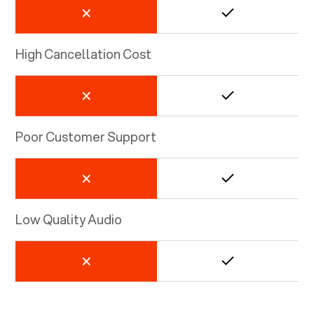
High Cancellation Cost
Poor Customer Support
Low Quality Audio