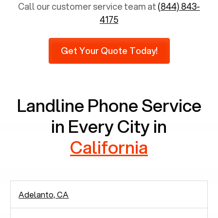
total population is 65 years and above,
Call our customer service team at
(844) 843-
approximately 6,731 senior citizens still use
4175
landlines. Furthermore, as per recent findings by
Pew Research, 23% of seniors do not use mobile
Get Your Quote Today!
phones at all, which means there are around
2,938 people in rely solely on landlines for
communication.
Landline Phone Service
in Every City in
California
Adelanto, CA