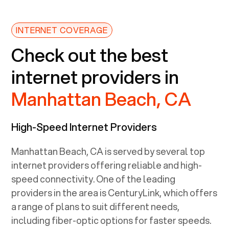
INTERNET COVERAGE
Check out the best
internet providers in
Manhattan Beach, CA
High-Speed Internet Providers
Manhattan Beach, CA
is served by several top
internet providers offering reliable and high-
speed connectivity. One of the leading
providers in the area is CenturyLink, which offers
a range of plans to suit different needs,
including fiber-optic options for faster speeds.