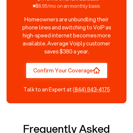
$8.95/mo on an monthly basis
Homeowners are unbundling their
phone lines and switching to VoIP as
high-speed internet becomes more
available. Average Voiply customer
saves $380 a year.
Confirm Your Coverage
Talk to an Expert at
(844) 843-4175
Frequently Asked