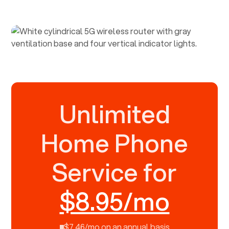
Unlimited
Home Phone
Service for
$8.95/mo
$7.46/mo on an annual basis