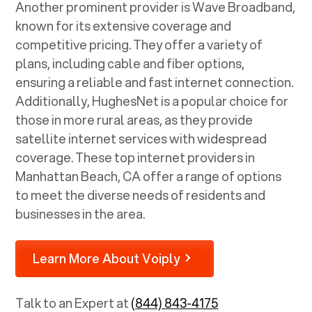
Another prominent provider is Wave Broadband,
known for its extensive coverage and
competitive pricing. They offer a variety of
plans, including cable and fiber options,
ensuring a reliable and fast internet connection.
Additionally, HughesNet is a popular choice for
those in more rural areas, as they provide
satellite internet services with widespread
coverage. These top internet providers in
Manhattan Beach, CA
offer a range of options
to meet the diverse needs of residents and
businesses in the area.
Learn More About Voiply
Talk to an Expert at
(844) 843-4175