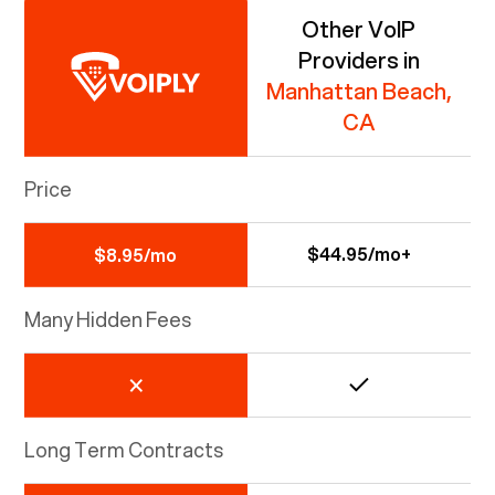
Other VoIP
Providers in
Manhattan Beach,
CA
Price
$44.95/mo+
$8.95/mo
Many Hidden Fees
Long Term Contracts