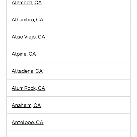
Alameda, CA
Alhambra, CA
Aliso Viejo, CA
Alpine, CA
Altadena, CA
Alum Rock, CA
Anaheim, CA
Antelope, CA