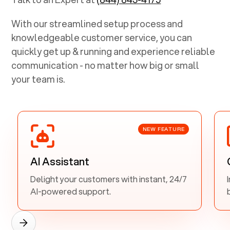
With our streamlined setup process and
knowledgeable customer service, you can
quickly get up & running and experience reliable
communication - no matter how big or small
your team is.
NEW FEATURE
AI Assistant
Delight your customers with instant, 24/7
AI-powered support.