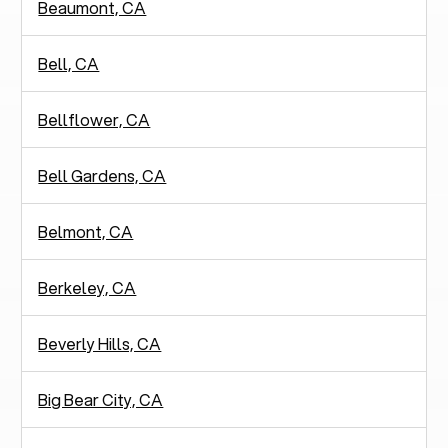
Beaumont, CA
Bell, CA
Bellflower, CA
Bell Gardens, CA
Belmont, CA
Berkeley, CA
Beverly Hills, CA
Big Bear City, CA