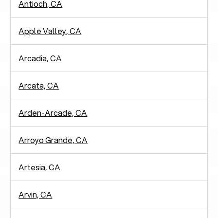
Antioch, CA
Apple Valley, CA
Arcadia, CA
Arcata, CA
Arden-Arcade, CA
Arroyo Grande, CA
Artesia, CA
Arvin, CA