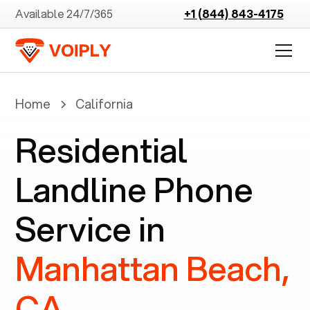
Available 24/7/365
+1 (844) 843-4175
Home
California
Residential
Landline Phone
Service in
Manhattan Beach,
CA