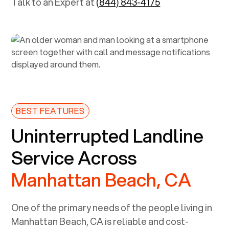
Talk to an Expert at
(844) 843-4175
BEST FEATURES
Uninterrupted Landline
Service Across
Manhattan Beach, CA
One of the primary needs of the people living in
Manhattan Beach, CA
is reliable and cost-