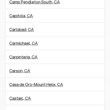
Camp Pendleton South, CA
Capitola, CA
Carlsbad, CA
Carmichael, CA
Carpinteria, CA
Carson, CA
Casa de Oro-Mount Helix, CA
Castaic, CA