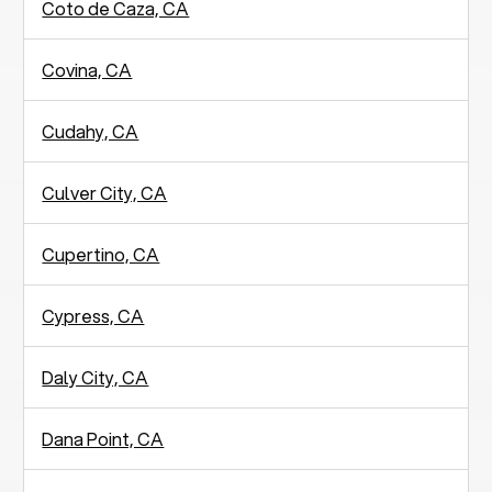
Coto de Caza, CA
Covina, CA
Cudahy, CA
Culver City, CA
Cupertino, CA
Cypress, CA
Daly City, CA
Dana Point, CA