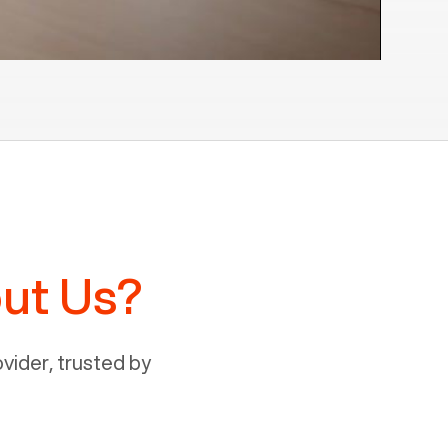
ut Us?
ider, trusted by