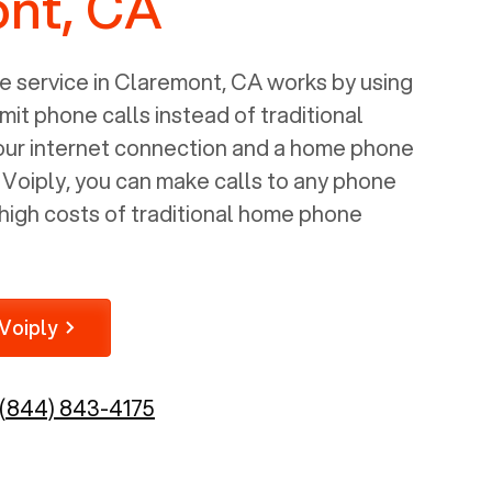
nt, CA
 service in
Claremont, CA
works by using
mit phone calls instead of traditional
your internet connection and a home phone
e Voiply, you can make calls to any phone
high costs of traditional home phone
Voiply
(844) 843-4175