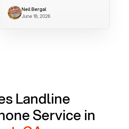
worked flawlessly in less than a few
minutes.
Neil Bergal
June 18, 2026
s Landline
one Service in