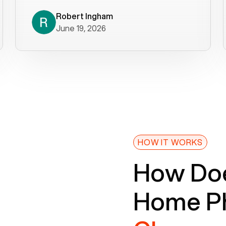
decade). What a difference! They
helped immediately with porting
Robert Ingham
June 19, 2026
issues then fixed the mobile app so
that we could get incoming calls. We
were up and running within a day of the
port completion. Our previous VOIP
provider took days to fix an issue -
Voiply fixed problems within minutes
of our report. So customer support
definitely gets five stars from us! The
Voiply price is also more reasonable
HOW IT WORKS
so that was very helpful. And both the
How Doe
web interface and mobile app were
well written (I'm a software
Home Ph
consultant/developer). I've added a
picture of the Grandstream device
that Voiply supplies for free. Besides