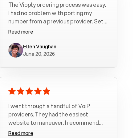
The Vioply ordering process was easy.
I had no problem with porting my
number from a previous provider. Set
up was a breeze! All my calls, whether
Read more
incoming or outgoing have been
crystal clear with no dropped calls. My
Ellen Vaughan
June 20, 2026
husband and I are very pleased with
this service . We have saved quite a bit
of money by switching to voiply.
I went through a handful of VoiP
providers. They had the easiest
website to maneuver. I recommend
Voiply highly. Quick setup and it
Read more