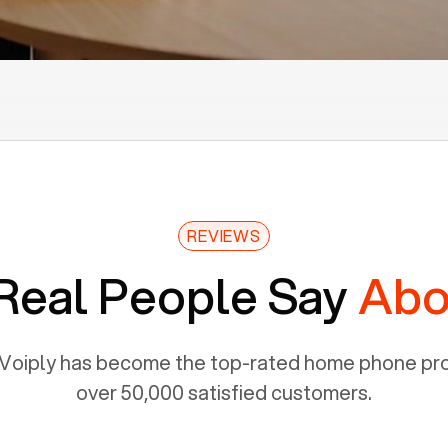
REVIEWS
Real People Say
Abo
Voiply has become the top-rated home phone prov
over 50,000 satisfied customers.