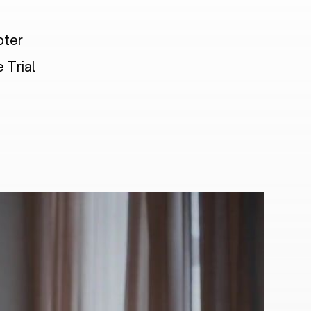
pter
 Trial