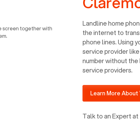
Claremo
power, it has inputs for a phone (RJ11)
and an ethernet connection (RJ45). It
is programmed to get a DHCP address
Landline home phone
on your internal network so be sure to
the internet to trans
allot some addressed on your firewall
phone lines. Using 
router for DHCP. We are glad that we
service provider lik
ported to Voiply - what a difference
number without the 
from our previous supplier.
service providers.
Learn More About 
Talk to an Expert at