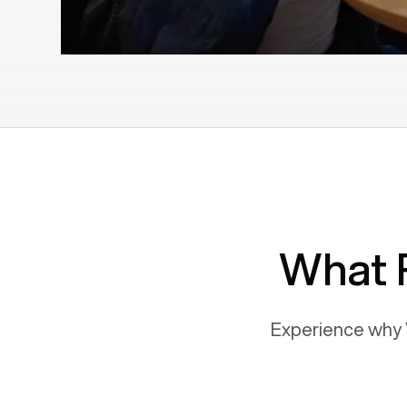
What 
Experience why 