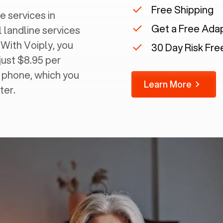
Free Shipping
e services in
Get a Free Ada
l landline services
 With Voiply, you
30 Day Risk Free
just $8.95 per
g phone, which you
Learn More
ter.