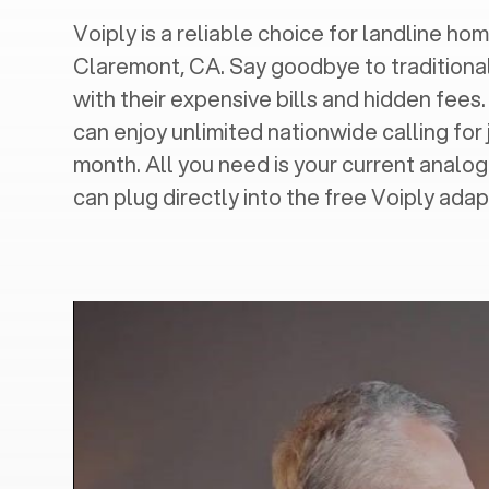
Voiply is a reliable choice for landline hom
Claremont, CA
. Say goodbye to traditiona
with their expensive bills and hidden fees.
can enjoy unlimited nationwide calling for 
month. All you need is your current analo
can plug directly into the free Voiply adap