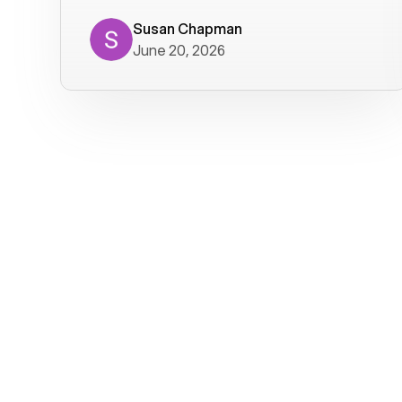
where we get calls from old friends. It
has not been without issues, but their
Susan Chapman
June 20, 2026
service is really good at resolving
them. I am happy with their service and
will continue to use Voiply. I
particularly like that they transcribe
voicemails and send them to my email.