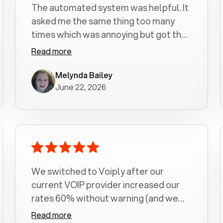
The automated system was helpful. It
asked me the same thing too many
times which was annoying but got the
job done.
Read more
Melynda Bailey
June 22, 2026
We switched to Voiply after our
current VOIP provider increased our
rates 60% without warning (and we
had been with them for over a
Read more