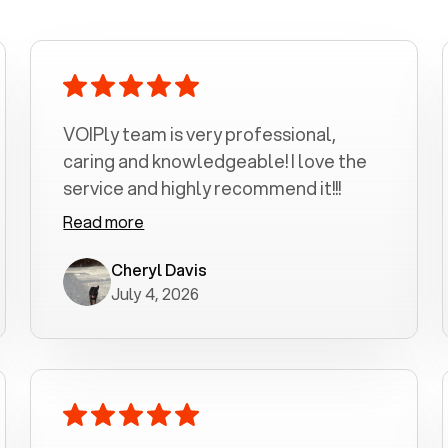
VOIPly team is very professional,
caring and knowledgeable! I love the
service and highly recommend it!!!
Read more
Cheryl Davis
July 4, 2026