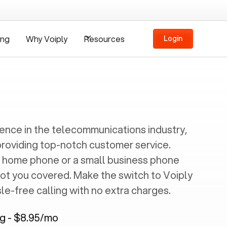
ing
Why Voiply
Resources
Login
ience in the telecommunications industry,
providing top-notch customer service.
 home phone or a small business phone
got you covered. Make the switch to Voiply
e-free calling with no extra charges.
ng - $8.95/mo