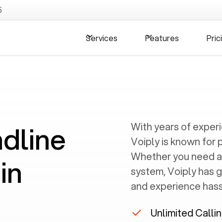
5
Services
Features
Pric
ndline
With years of exper
Voiply is known for 
Whether you need a
in
system, Voiply has 
and experience hassl
A
Unlimited Calli