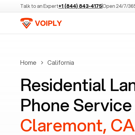
Talk to an Expert
+1 (844) 843-4175
Open 24/7/36
Home
California
Residential La
Phone Service 
Claremont, C