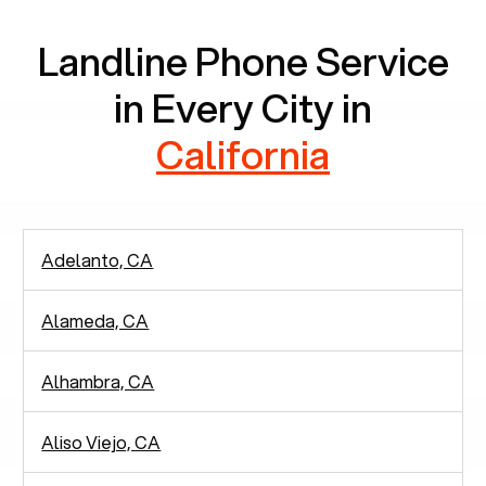
Landline Phone Service
in Every City in
California
Adelanto, CA
Alameda, CA
Alhambra, CA
Aliso Viejo, CA