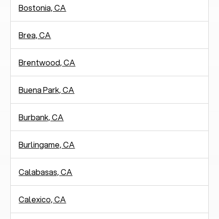
Bostonia, CA
Brea, CA
Brentwood, CA
Buena Park, CA
Burbank, CA
Burlingame, CA
Calabasas, CA
Calexico, CA