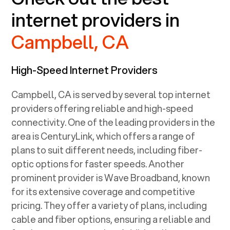
internet providers in
Campbell, CA
High-Speed Internet Providers
Campbell, CA
is served by several top internet
providers offering reliable and high-speed
connectivity. One of the leading providers in the
area is CenturyLink, which offers a range of
plans to suit different needs, including fiber-
optic options for faster speeds. Another
prominent provider is Wave Broadband, known
for its extensive coverage and competitive
pricing. They offer a variety of plans, including
cable and fiber options, ensuring a reliable and