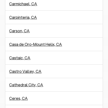
Carmichael, CA
Carpinteria, CA
Carson, CA
Casa de Oro-Mount Helix, CA
Castaic, CA
Castro Valley, CA
Cathedral City, CA
Ceres, CA