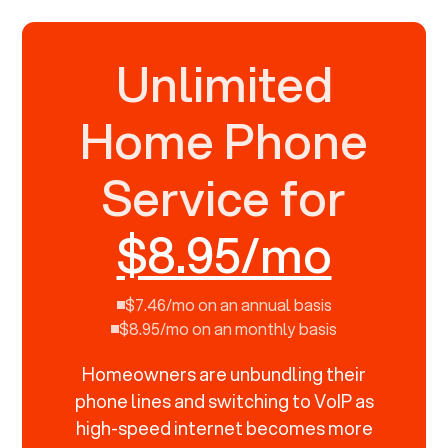
Unlimited
Home Phone
Service for
$8.95/mo
$7.46/mo on an annual basis
$8.95/mo on an monthly basis
Homeowners are unbundling their
phone lines and switching to VoIP as
high-speed internet becomes more