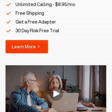
Unlimited Calling - $8.95/mo
Free Shipping
Get a Free Adapter
30 Day Risk Free Trial
Learn More