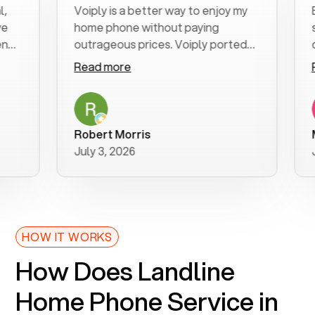
Voiply is a better way to enjoy my
Exce
home phone without paying
start
outrageous prices. Voiply ported
quick
my number in a manner of days. And
clear
Read more
Read
was very helpful and supportive
espec
with my phone connection. Voiply is
follo
a user friendly system. No need to
was r
purchase new phones. Voiply a
addit
Robert Morris
MK R
better way to talk! Thanks Voiply
reco
July 3, 2026
June
for your help!!
HOW IT WORKS
How Does Landline
Home Phone Service in