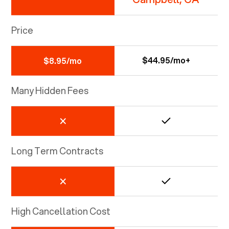
Price
$44.95/mo+
$8.95/mo
Many Hidden Fees
Long Term Contracts
High Cancellation Cost