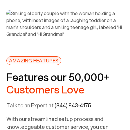
AMAZING FEATURES
Features our 50,000+
Customers Love
Talk to an Expert at
(844) 843-4175
With our streamlined setup process and
knowledgeable customer service, you can