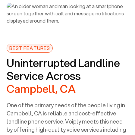
BEST FEATURES
Uninterrupted Landline
Service Across
Campbell, CA
One of the primary needs of the people living in
Campbell, CA
is reliable and cost-effective
landline phone service. Voiply meets this need
by offering high-quality voice services including