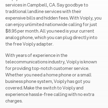
services in ‍
Campbell, CA
. Say goodbye to
traditional landline services with their
expensive bills and hidden fees. With Voiply, you
can enjoy unlimited nationwide calling for just
$8.95 per month. All you need is your current
analog phone, which you can plug directly into
the free Voiply adapter.
With years of experience in the
telecommunications industry, Voiply is known
for providing top-notch customer service.
Whether you need a home phone or a small
business phone system, Voiply has got you
covered. Make the switch to Voiply and
experience hassle-free calling with no extra
charges.