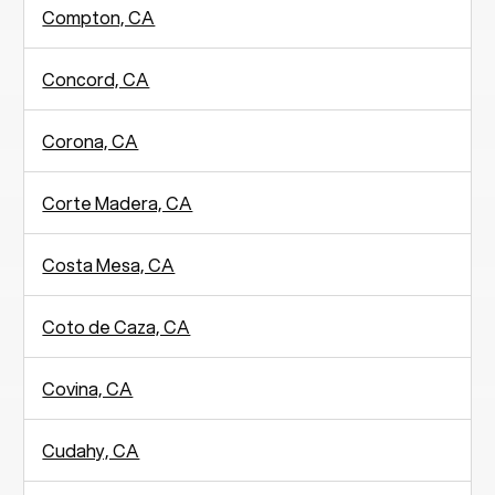
Compton, CA
Concord, CA
Corona, CA
Corte Madera, CA
Costa Mesa, CA
Coto de Caza, CA
Covina, CA
Cudahy, CA