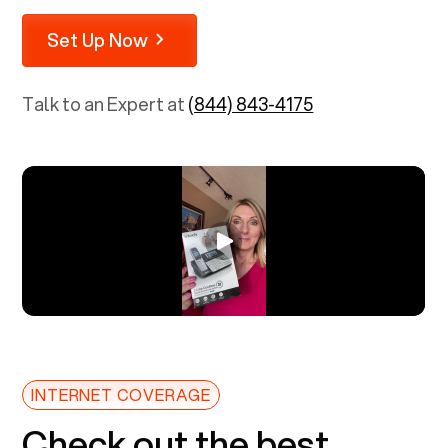
Set Up Now
Talk to an Expert at
(844) 843-4175
INTERNET COVERAGE
Check out the best