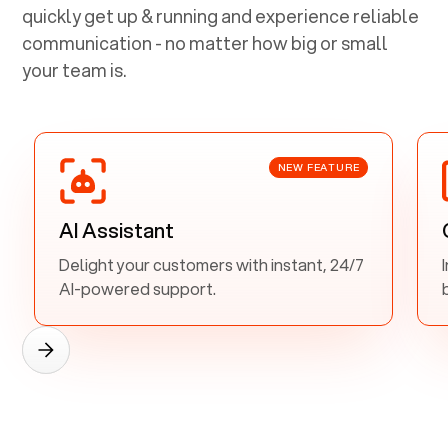
quickly get up & running and experience reliable
communication - no matter how big or small
your team is.
NEW FEATURE
AI Assistant
Delight your customers with instant, 24/7
AI-powered support.