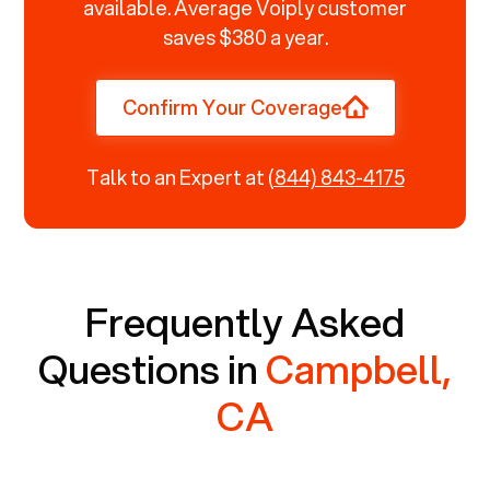
available. Average Voiply customer
saves $380 a year.
Confirm Your Coverage
Talk to an Expert at
(844) 843-4175
Frequently Asked
Questions in
Campbell,
CA