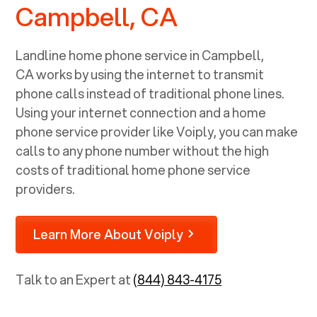
Campbell, CA
Landline home phone service in
Campbell,
CA
works by using the internet to transmit
phone calls instead of traditional phone lines.
Using your internet connection and a home
phone service provider like Voiply, you can make
calls to any phone number without the high
costs of traditional home phone service
providers.
Learn More About Voiply
Talk to an Expert at
(844) 843-4175