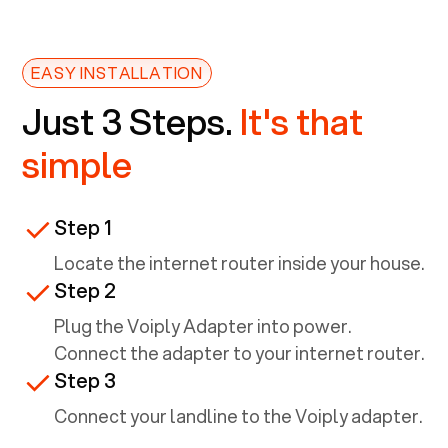
EASY INSTALLATION
Just 3 Steps.
It's that
simple
Step 1
Locate the internet router inside your house.
Step 2
Plug the Voiply Adapter into power.
Connect the adapter to your internet router.
Step 3
Connect your landline to the Voiply adapter.