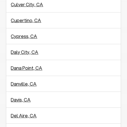
Culver City, CA
Cupertino, CA
Cypress, CA
Daly City, CA
Dana Point, CA
Danville, CA
Davis, CA
Del Aire, CA