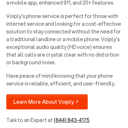
a mobile app, enhanced 911, and 20+ features.
Voiply's phone service is perfect for those with
internet service and looking for a cost-effective
solution to stay connected without the need for
a traditional landline or a mobile phone. Voiply's
exceptional audio quality (HD voice) ensures
that all calls are crystal clear with no distortion
or background noise.
Have peace of mind knowing that your phone
service is reliable, efficient, and user-friendly.
Learn More About Voiply
Talk to an Expert at
(844) 843-4175