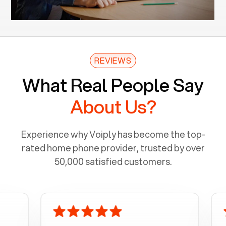
REVIEWS
What Real People Say
About Us?
Experience why Voiply has become the top-
rated home phone provider, trusted by over
50,000 satisfied customers.