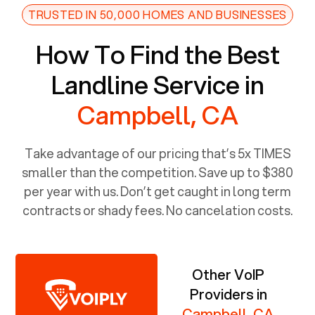
TRUSTED IN 50,000 HOMES AND BUSINESSES
How To Find the Best
Landline Service in
Campbell, CA
Take advantage of our pricing that’s 5x TIMES
smaller than the competition. Save up to $380
per year with us. Don’t get caught in long term
contracts or shady fees. No cancelation costs.
Other VoIP
Providers in
Campbell, CA