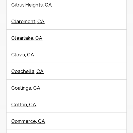
Citrus Heights, CA
Claremont, CA
Clearlake, CA
Clovis, CA
Coachella, CA
Coalinga, CA
Colton, CA
Commerce, CA