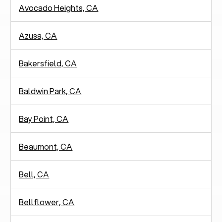
Avocado Heights, CA
Azusa, CA
Bakersfield, CA
Baldwin Park, CA
Bay Point, CA
Beaumont, CA
Bell, CA
Bellflower, CA