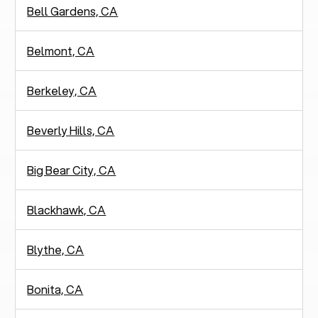
Bell Gardens, CA
Belmont, CA
Berkeley, CA
Beverly Hills, CA
Big Bear City, CA
Blackhawk, CA
Blythe, CA
Bonita, CA