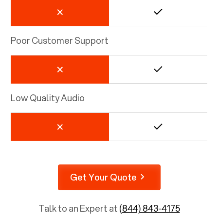
Poor Customer Support
Low Quality Audio
Get Your Quote
Talk to an Expert at
(844) 843-4175