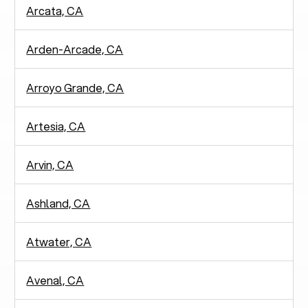
Arcata, CA
Arden-Arcade, CA
Arroyo Grande, CA
Artesia, CA
Arvin, CA
Ashland, CA
Atwater, CA
Avenal, CA