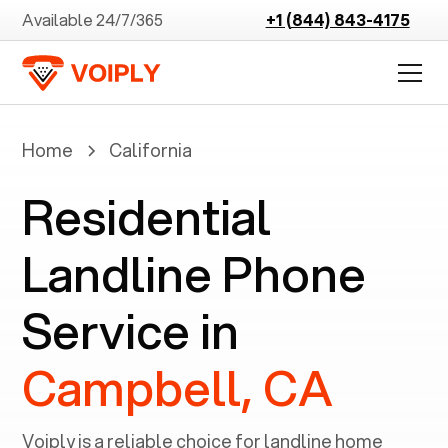
Available 24/7/365
+1 (844) 843-4175
Home
California
Residential
Landline Phone
Service in
Campbell, CA
Voiply is a reliable choice for landline home