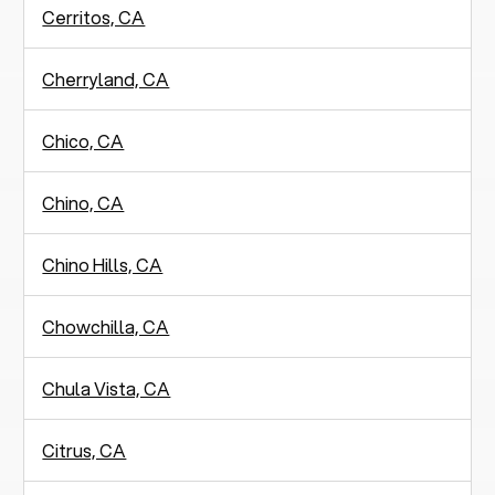
Cerritos, CA
Cherryland, CA
Chico, CA
Chino, CA
Chino Hills, CA
Chowchilla, CA
Chula Vista, CA
Citrus, CA