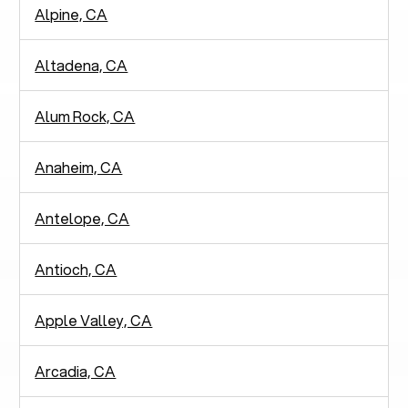
Alpine, CA
Altadena, CA
Alum Rock, CA
Anaheim, CA
Antelope, CA
Antioch, CA
Apple Valley, CA
Arcadia, CA