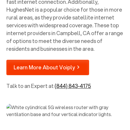
fast internet connection. Additionally,
HughesNet is a popular choice for those in more
rural areas, as they provide satellite internet
services with widespread coverage. These top
internet providers in
Campbell, CA
offer a range
of options to meet the diverse needs of
residents and businesses in the area.
Learn More About Voiply
Talk to an Expert at
(844) 843-4175