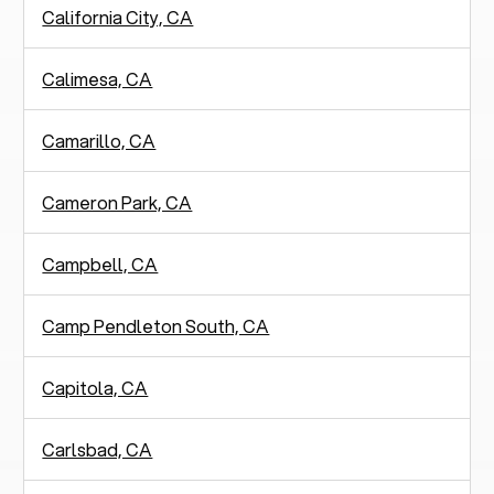
California City, CA
Calimesa, CA
Camarillo, CA
Cameron Park, CA
Campbell, CA
Camp Pendleton South, CA
Capitola, CA
Carlsbad, CA