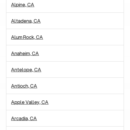
Alpine, CA
Altadena, CA
Alum Rock, CA
Anaheim, CA
Antelope, CA
Antioch, CA
Apple Valley, CA
Arcadia, CA