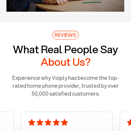
REVIEWS
What Real People Say
About Us?
Experience why Voiply has become the top-
rated home phone provider, trusted by over
50,000 satisfied customers.