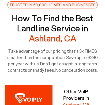
TRUSTED IN 50,000 HOMES AND BUSINESSES
How To Find the Best
Landline Service in
Ashland, CA
Take advantage of our pricing that’s 5x TIMES
smaller than the competition. Save up to $380
per year with us. Don’t get caught in long term
contracts or shady fees. No cancelation costs.
Other VoIP
Providers in
Ashland, CA