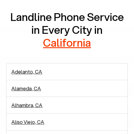
Landline Phone Service
in Every City in
California
Adelanto, CA
Alameda, CA
Alhambra, CA
Aliso Viejo, CA