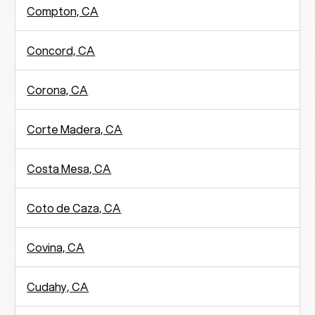
Compton, CA
Concord, CA
Corona, CA
Corte Madera, CA
Costa Mesa, CA
Coto de Caza, CA
Covina, CA
Cudahy, CA