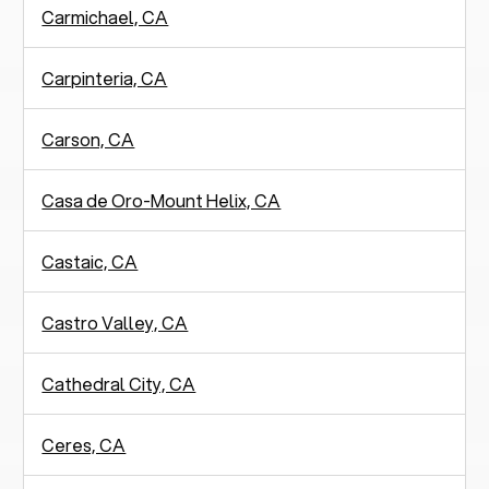
Carmichael, CA
Carpinteria, CA
Carson, CA
Casa de Oro-Mount Helix, CA
Castaic, CA
Castro Valley, CA
Cathedral City, CA
Ceres, CA