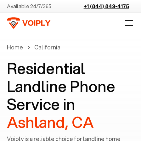
Available 24/7/365
+1 (844) 843-4175
Home
California
Residential
Landline Phone
Service in
Ashland, CA
Voiply is a reliable choice for landline home