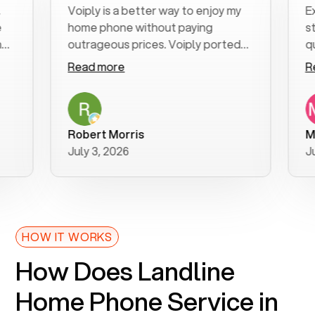
Voiply is a better way to enjoy my
Excell
home phone without paying
start t
outrageous prices. Voiply ported
quickly
my number in a manner of days. And
clear, 
Read more
Read 
was very helpful and supportive
especia
with my phone connection. Voiply is
follow
a user friendly system. No need to
was res
purchase new phones. Voiply a
additio
Robert Morris
MK R
better way to talk! Thanks Voiply
recom
July 3, 2026
June 2
for your help!!
HOW IT WORKS
How Does Landline
Home Phone Service in