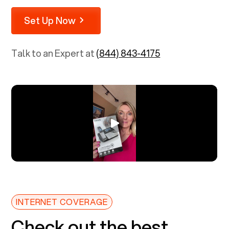
Set Up Now
Talk to an Expert at
(844) 843-4175
INTERNET COVERAGE
Check out the best