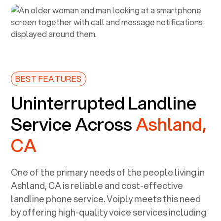
BEST FEATURES
Uninterrupted Landline
Service Across
Ashland,
CA
One of the primary needs of the people living in
Ashland, CA
is reliable and cost-effective
landline phone service. Voiply meets this need
by offering high-quality voice services including