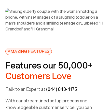
AMAZING FEATURES
Features our 50,000+
Customers Love
Talk to an Expert at
(844) 843-4175
With our streamlined setup process and
knowledgeable customer service, you can