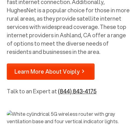
fast internet connection. Additionally,
HughesNet is a popular choice for those in more
rural areas, as they provide satellite internet
services with widespread coverage. These top
internet providers in
Ashland, CA
offer a range
of options to meet the diverse needs of
residents and businesses in the area.
Learn More About Voiply
Talk to an Expert at
(844) 843-4175