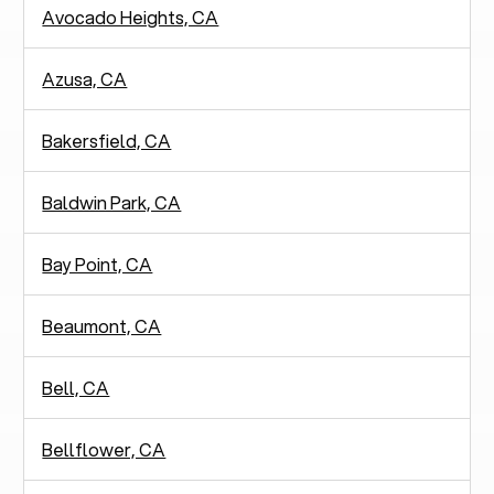
Avocado Heights, CA
Azusa, CA
Bakersfield, CA
Baldwin Park, CA
Bay Point, CA
Beaumont, CA
Bell, CA
Bellflower, CA