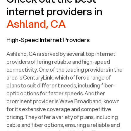
internet providers in
Ashland, CA
High-Speed Internet Providers
Ashland, CA
is served by several top internet
providers offering reliable and high-speed
connectivity. One of the leading providers in the
area is CenturyLink, which offers a range of
plans to suit different needs, including fiber-
optic options for faster speeds. Another
prominent provider is Wave Broadband, known
for its extensive coverage and competitive
pricing. They offer a variety of plans, including
cable and fiber options, ensuring a reliable and