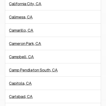
California City, CA
Calimesa, CA
Camarillo, CA
Cameron Park, CA
Campbell, CA
Camp Pendleton South, CA
Capitola, CA
Carlsbad, CA