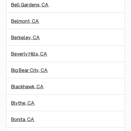
Bell Gardens, CA
Belmont, CA
Berkeley, CA
Beverly Hills, CA
Big Bear City, CA
Blackhawk, CA
Blythe, CA
Bonita, CA