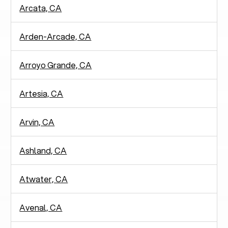
Arcata, CA
Arden-Arcade, CA
Arroyo Grande, CA
Artesia, CA
Arvin, CA
Ashland, CA
Atwater, CA
Avenal, CA