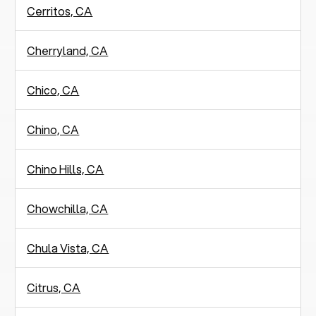
Cerritos, CA
Cherryland, CA
Chico, CA
Chino, CA
Chino Hills, CA
Chowchilla, CA
Chula Vista, CA
Citrus, CA