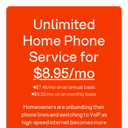
Unlimited
Home Phone
Service for
$8.95/mo
$7.46/mo on an annual basis
$8.95/mo on an monthly basis
Homeowners are unbundling their
phone lines and switching to VoIP as
high-speed internet becomes more