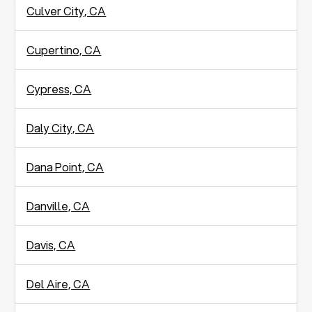
Culver City, CA
Cupertino, CA
Cypress, CA
Daly City, CA
Dana Point, CA
Danville, CA
Davis, CA
Del Aire, CA