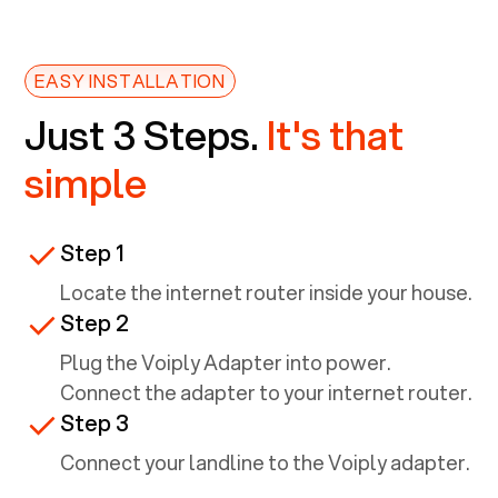
EASY INSTALLATION
Just 3 Steps.
It's that
simple
Step 1
Locate the internet router inside your house.
Step 2
Plug the Voiply Adapter into power.
Connect the adapter to your internet router.
Step 3
Connect your landline to the Voiply adapter.