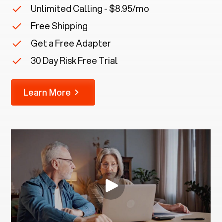
Unlimited Calling - $8.95/mo
Free Shipping
Get a Free Adapter
30 Day Risk Free Trial
Learn More