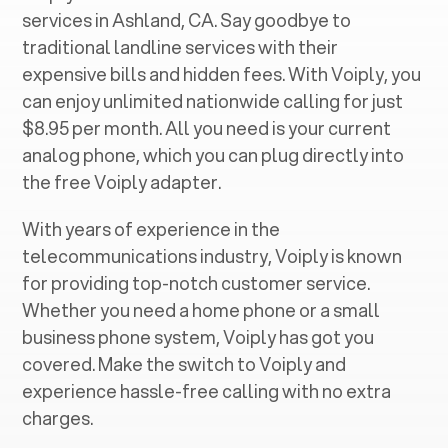
services in ‍
Ashland, CA
. Say goodbye to
traditional landline services with their
expensive bills and hidden fees. With Voiply, you
can enjoy unlimited nationwide calling for just
$8.95 per month. All you need is your current
analog phone, which you can plug directly into
the free Voiply adapter.
With years of experience in the
telecommunications industry, Voiply is known
for providing top-notch customer service.
Whether you need a home phone or a small
business phone system, Voiply has got you
covered. Make the switch to Voiply and
experience hassle-free calling with no extra
charges.