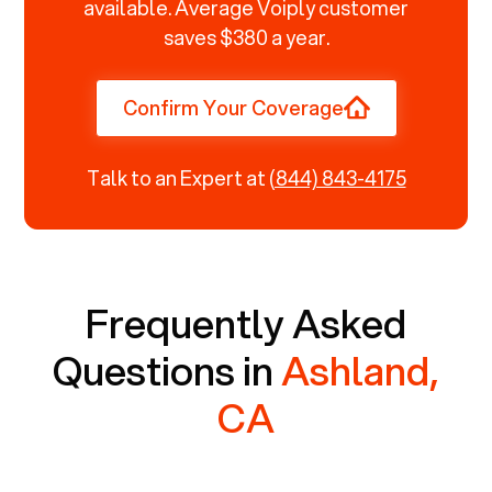
available. Average Voiply customer
saves $380 a year.
Confirm Your Coverage
Talk to an Expert at
(844) 843-4175
Frequently Asked
Questions in
Ashland,
CA