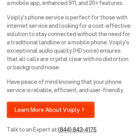
a mobile app, enhanced 911, and 20+ features.
Voiply's phone service is perfect for those with
internet service and looking for a cost-effective
solution to stay connected without the need for
a traditional landline or a mobile phone. Voiply's
exceptional audio quality (HD voice) ensures
that all calls are crystal clear with no distortion
or background noise.
Have peace of mind knowing that your phone
service is reliable, efficient, and user-friendly.
Learn More About Voiply
Talk to an Expert at
(844) 843-4175