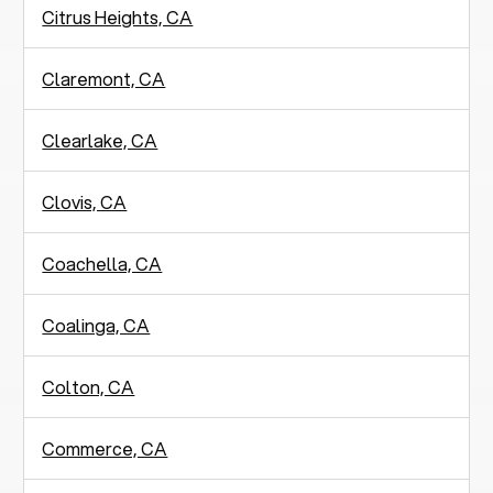
Citrus Heights, CA
Claremont, CA
Clearlake, CA
Clovis, CA
Coachella, CA
Coalinga, CA
Colton, CA
Commerce, CA