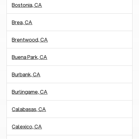
Bostonia, CA
Brea, CA
Brentwood, CA
Buena Park, CA
Burbank, CA
Burlingame, CA
Calabasas, CA
Calexico, CA