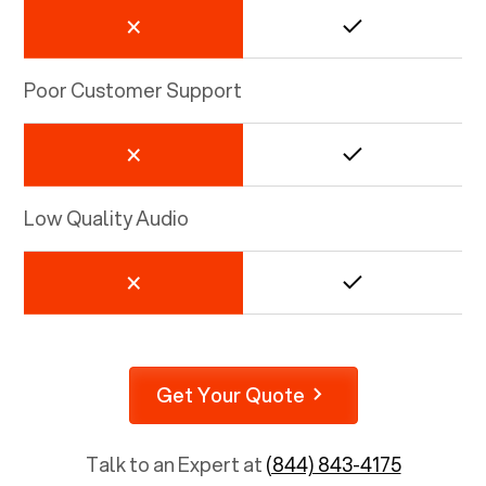
Poor Customer Support
Low Quality Audio
Get Your Quote
Talk to an Expert at
(844) 843-4175