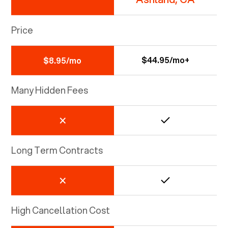
Price
$44.95/mo+
$8.95/mo
Many Hidden Fees
Long Term Contracts
High Cancellation Cost