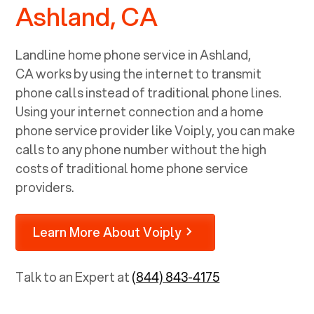
Ashland, CA
Landline home phone service in
Ashland,
CA
works by using the internet to transmit
phone calls instead of traditional phone lines.
Using your internet connection and a home
phone service provider like Voiply, you can make
calls to any phone number without the high
costs of traditional home phone service
providers.
Learn More About Voiply
Talk to an Expert at
(844) 843-4175