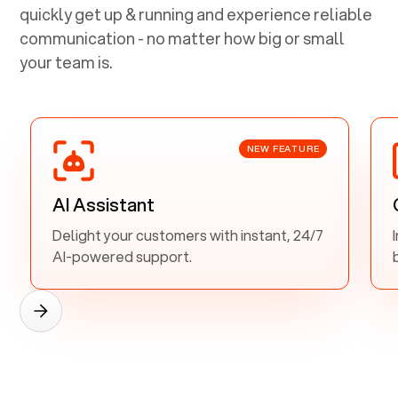
quickly get up & running and experience reliable
communication - no matter how big or small
your team is.
NEW FEATURE
AI Assistant
Delight your customers with instant, 24/7
AI-powered support.