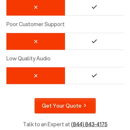
Poor Customer Support
Low Quality Audio
Get Your Quote
Talk to an Expert at
(844) 843-4175