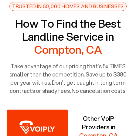
TRUSTED IN 50,000 HOMES AND BUSINESSES
How To Find the Best
Landline Service in
Compton, CA
Take advantage of our pricing that’s 5x TIMES
smaller than the competition. Save up to $380
per year with us. Don’t get caught in long term
contracts or shady fees. No cancelation costs.
Other VoIP
Providers in
Compton, CA