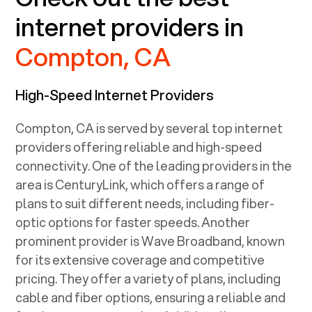
internet providers in
Compton, CA
High-Speed Internet Providers
Compton, CA
is served by several top internet
providers offering reliable and high-speed
connectivity. One of the leading providers in the
area is CenturyLink, which offers a range of
plans to suit different needs, including fiber-
optic options for faster speeds. Another
prominent provider is Wave Broadband, known
for its extensive coverage and competitive
pricing. They offer a variety of plans, including
cable and fiber options, ensuring a reliable and