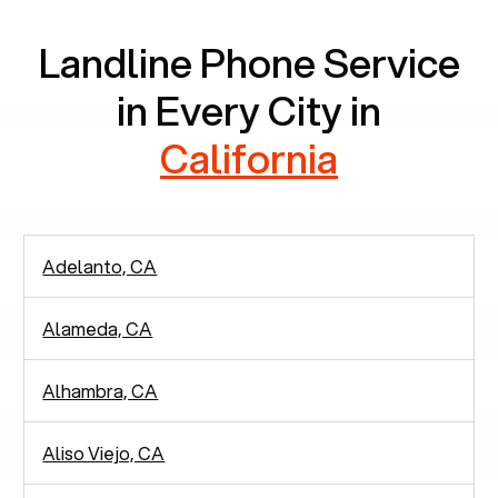
Landline Phone Service
in Every City in
California
Adelanto, CA
Alameda, CA
Alhambra, CA
Aliso Viejo, CA