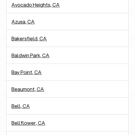
Avocado Heights, CA
Azusa, CA
Bakersfield, CA
Baldwin Park, CA
Bay Point, CA
Beaumont, CA
Bell, CA
Bellflower, CA