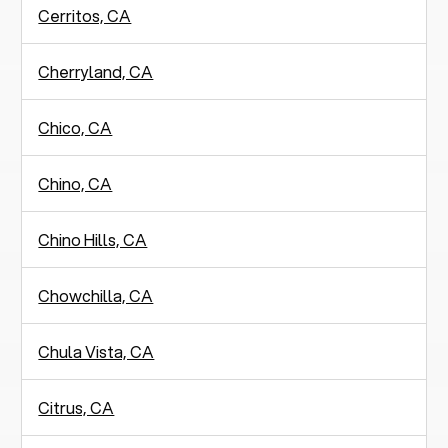
Cerritos, CA
Cherryland, CA
Chico, CA
Chino, CA
Chino Hills, CA
Chowchilla, CA
Chula Vista, CA
Citrus, CA