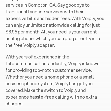
services in ‍
Compton, CA
. Say goodbye to
traditional landline services with their
expensive bills and hidden fees. With Voiply, you
can enjoy unlimited nationwide calling for just
$8.95 per month. All you need is your current
analog phone, which you can plug directly into
the free Voiply adapter.
With years of experience in the
telecommunications industry, Voiply is known
for providing top-notch customer service.
Whether you need a home phone or a small
business phone system, Voiply has got you
covered. Make the switch to Voiply and
experience hassle-free calling with no extra
charges.