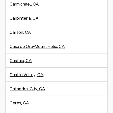
Carmichael, CA
Carpinteria, CA
Carson, CA
Casa de Oro-Mount Helix, CA
Castaic, CA
Castro Valley, CA
Cathedral City, CA
Ceres, CA