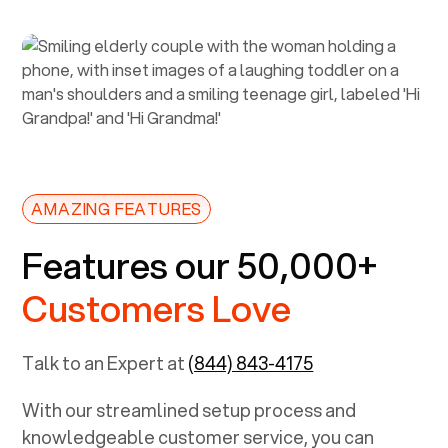
AMAZING FEATURES
Features our 50,000+
Customers Love
Talk to an Expert at
(844) 843-4175
With our streamlined setup process and
knowledgeable customer service, you can