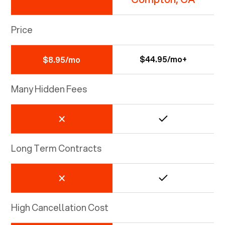
Price
$44.95/mo+
$8.95/mo
Many Hidden Fees
Long Term Contracts
High Cancellation Cost