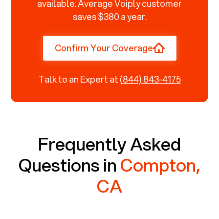
available. Average Voiply customer
saves $380 a year.
Confirm Your Coverage
Talk to an Expert at
(844) 843-4175
Frequently Asked
Questions in
Compton,
CA