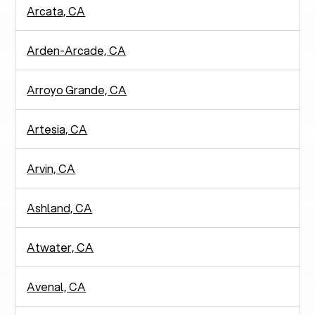
Arcata, CA
Arden-Arcade, CA
Arroyo Grande, CA
Artesia, CA
Arvin, CA
Ashland, CA
Atwater, CA
Avenal, CA