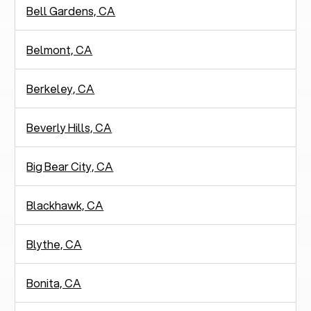
Bell Gardens, CA
Belmont, CA
Berkeley, CA
Beverly Hills, CA
Big Bear City, CA
Blackhawk, CA
Blythe, CA
Bonita, CA