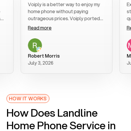
Voiply is a better way to enjoy my
Excell
home phone without paying
start 
outrageous prices. Voiply ported
quickly
my number in a manner of days. And
clear, 
Read more
Read 
was very helpful and supportive
especi
with my phone connection. Voiply is
follow
a user friendly system. No need to
was re
purchase new phones. Voiply a
additio
Robert Morris
MK R
better way to talk! Thanks Voiply
recom
July 3, 2026
June 2
for your help!!
HOW IT WORKS
How Does Landline
Home Phone Service in