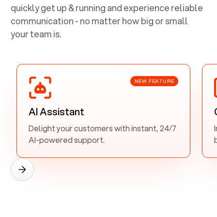
quickly get up & running and experience reliable
communication - no matter how big or small
your team is.
NEW FEATURE
AI Assistant
Delight your customers with instant, 24/7
AI-powered support.