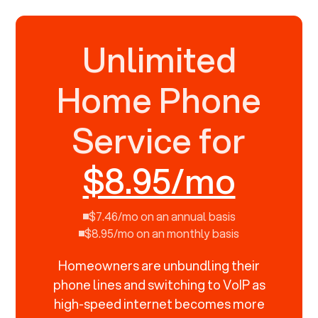
Unlimited
Home Phone
Service for
$8.95/mo
$7.46/mo on an annual basis
$8.95/mo on an monthly basis
Homeowners are unbundling their
phone lines and switching to VoIP as
high-speed internet becomes more