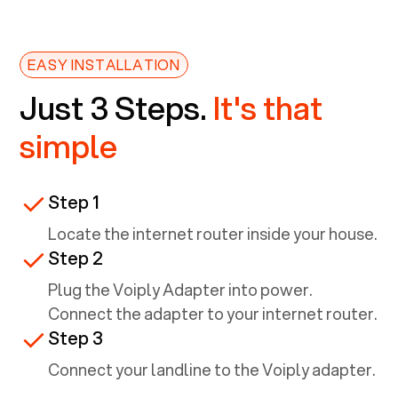
EASY INSTALLATION
Just 3 Steps.
It's that
simple
Step 1
Locate the internet router inside your house.
Step 2
Plug the Voiply Adapter into power.
Connect the adapter to your internet router.
Step 3
Connect your landline to the Voiply adapter.