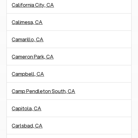
California City, CA
Calimesa, CA
Camarillo, CA
Cameron Park, CA
Campbell, CA
Camp Pendleton South, CA
Capitola, CA
Carlsbad, CA