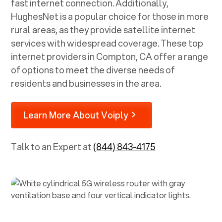
fast internet connection. Additionally,
HughesNet is a popular choice for those in more
rural areas, as they provide satellite internet
services with widespread coverage. These top
internet providers in
Compton, CA
offer a range
of options to meet the diverse needs of
residents and businesses in the area.
Learn More About Voiply
Talk to an Expert at
(844) 843-4175