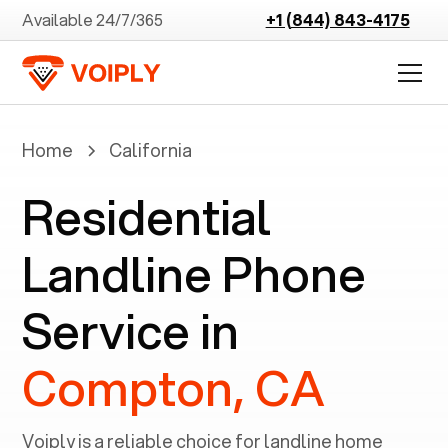
Available 24/7/365
+1 (844) 843-4175
Home
California
Residential
Landline Phone
Service in
Compton, CA
Voiply is a reliable choice for landline home