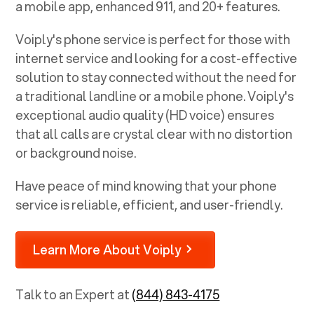
a mobile app, enhanced 911, and 20+ features.
Voiply's phone service is perfect for those with
internet service and looking for a cost-effective
solution to stay connected without the need for
a traditional landline or a mobile phone. Voiply's
exceptional audio quality (HD voice) ensures
that all calls are crystal clear with no distortion
or background noise.
Have peace of mind knowing that your phone
service is reliable, efficient, and user-friendly.
Learn More About Voiply
Talk to an Expert at
(844) 843-4175