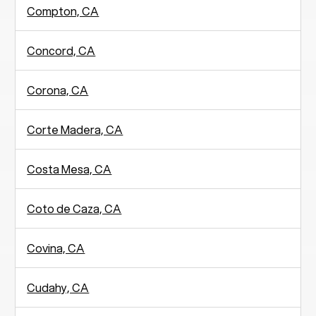
Compton, CA
Concord, CA
Corona, CA
Corte Madera, CA
Costa Mesa, CA
Coto de Caza, CA
Covina, CA
Cudahy, CA