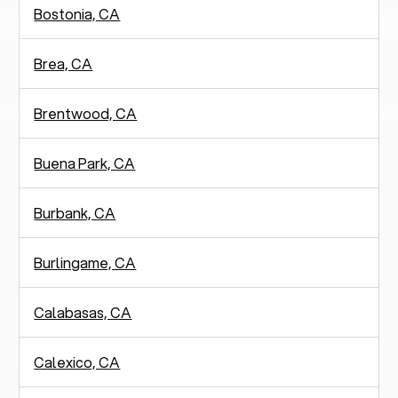
Bostonia, CA
Brea, CA
Brentwood, CA
Buena Park, CA
Burbank, CA
Burlingame, CA
Calabasas, CA
Calexico, CA