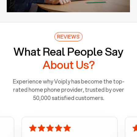
REVIEWS
What Real People Say
About Us?
Experience why Voiply has become the top-
rated home phone provider, trusted by over
50,000 satisfied customers.