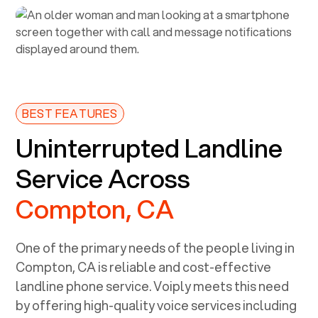
BEST FEATURES
Uninterrupted Landline
Service Across
Compton, CA
One of the primary needs of the people living in
Compton, CA
is reliable and cost-effective
landline phone service. Voiply meets this need
by offering high-quality voice services including