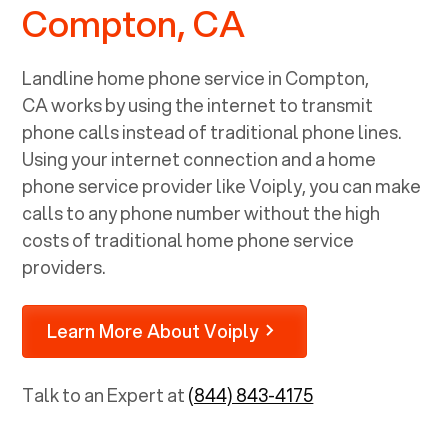
Compton, CA
Landline home phone service in
Compton,
CA
works by using the internet to transmit
phone calls instead of traditional phone lines.
Using your internet connection and a home
phone service provider like Voiply, you can make
calls to any phone number without the high
costs of traditional home phone service
providers.
Learn More About Voiply
Talk to an Expert at
(844) 843-4175