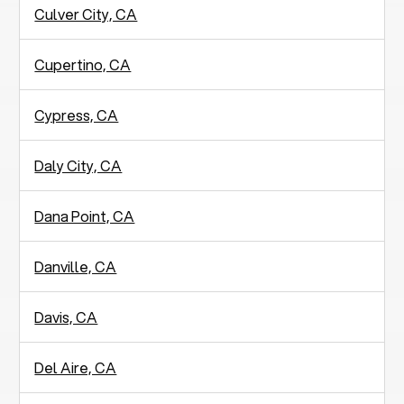
Culver City, CA
Cupertino, CA
Cypress, CA
Daly City, CA
Dana Point, CA
Danville, CA
Davis, CA
Del Aire, CA