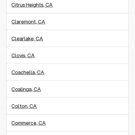
Citrus Heights, CA
Claremont, CA
Clearlake, CA
Clovis, CA
Coachella, CA
Coalinga, CA
Colton, CA
Commerce, CA