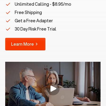
Unlimited Calling - $8.95/mo
Free Shipping
Get a Free Adapter
30 Day Risk Free Trial
Learn More