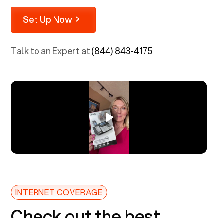
Set Up Now
Talk to an Expert at
(844) 843-4175
INTERNET COVERAGE
Check out the best