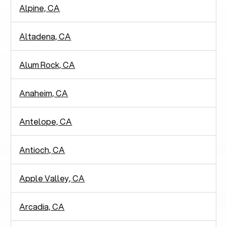
Alpine, CA
Altadena, CA
Alum Rock, CA
Anaheim, CA
Antelope, CA
Antioch, CA
Apple Valley, CA
Arcadia, CA