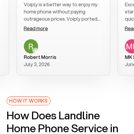
Voiply is a better way to enjoy my
Excellen
home phone without paying
start to
outrageous prices. Voiply ported
quickly t
my number in a manner of days. And
clear, ea
Read more
Read mo
was very helpful and supportive
especial
with my phone connection. Voiply is
follow-u
a user friendly system. No need to
was reso
purchase new phones. Voiply a
addition
Robert Morris
MK R
better way to talk! Thanks Voiply
recomm
July 3, 2026
June 22,
for your help!!
HOW IT WORKS
How Does Landline
Home Phone Service in