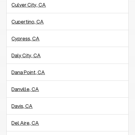
Culver City, CA
Cupertino, CA
Cypress, CA
Daly City, CA
Dana Point, CA
Danville, CA
Davis, CA
Del Aire, CA