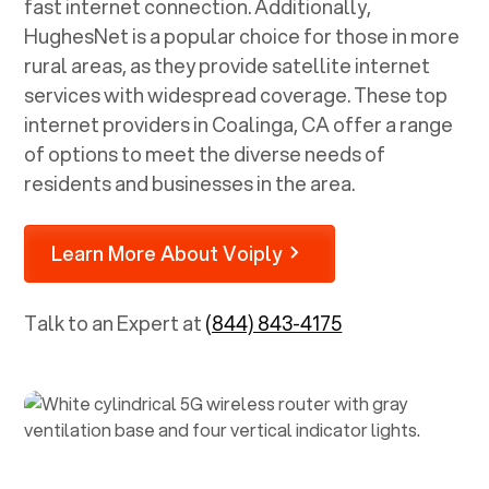
fast internet connection. Additionally,
HughesNet is a popular choice for those in more
rural areas, as they provide satellite internet
services with widespread coverage. These top
internet providers in
Coalinga, CA
offer a range
of options to meet the diverse needs of
residents and businesses in the area.
Learn More About Voiply
Talk to an Expert at
(844) 843-4175