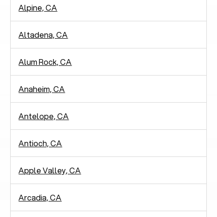
Alpine, CA
Altadena, CA
Alum Rock, CA
Anaheim, CA
Antelope, CA
Antioch, CA
Apple Valley, CA
Arcadia, CA