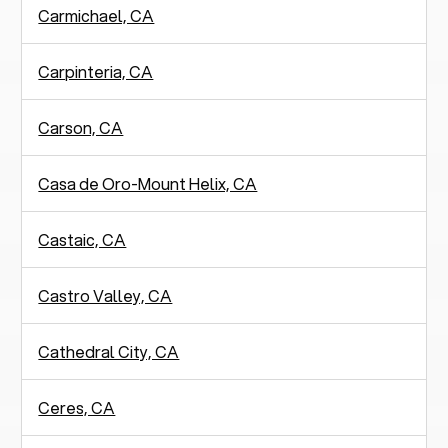
Carmichael, CA
Carpinteria, CA
Carson, CA
Casa de Oro-Mount Helix, CA
Castaic, CA
Castro Valley, CA
Cathedral City, CA
Ceres, CA