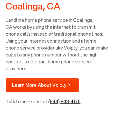
Coalinga, CA
Landline home phone service in
Coalinga,
CA
works by using the internet to transmit
phone calls instead of traditional phone lines.
Using your internet connection and a home
phone service provider like Voiply, you can make
calls to any phone number without the high
costs of traditional home phone service
providers.
Learn More About Voiply
Talk to an Expert at
(844) 843-4175