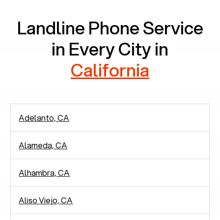
Landline Phone Service
in Every City in
California
Adelanto, CA
Alameda, CA
Alhambra, CA
Aliso Viejo, CA