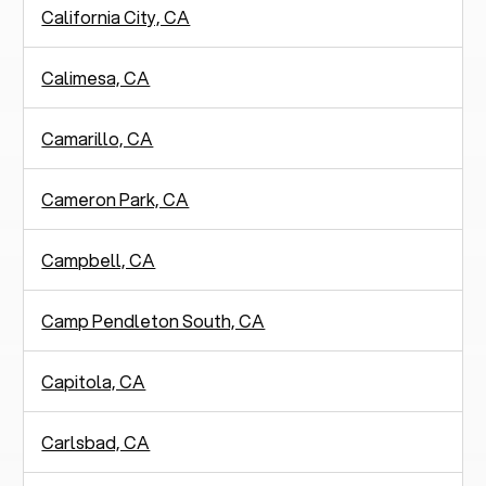
California City, CA
Calimesa, CA
Camarillo, CA
Cameron Park, CA
Campbell, CA
Camp Pendleton South, CA
Capitola, CA
Carlsbad, CA