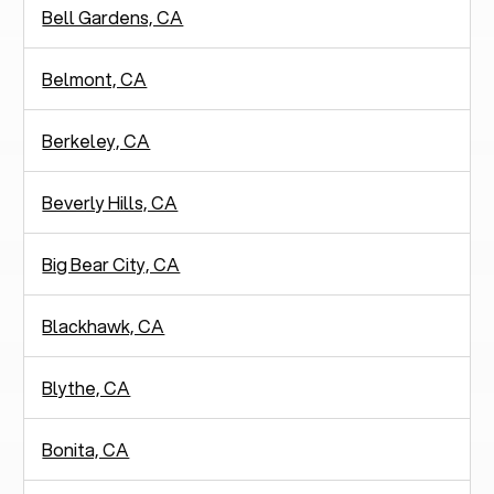
Bell Gardens, CA
Belmont, CA
Berkeley, CA
Beverly Hills, CA
Big Bear City, CA
Blackhawk, CA
Blythe, CA
Bonita, CA