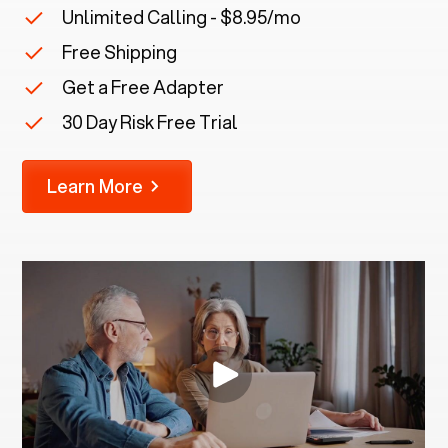
Unlimited Calling - $8.95/mo
Free Shipping
Get a Free Adapter
30 Day Risk Free Trial
Learn More