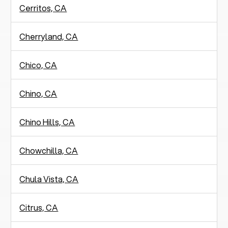
Cerritos, CA
Cherryland, CA
Chico, CA
Chino, CA
Chino Hills, CA
Chowchilla, CA
Chula Vista, CA
Citrus, CA