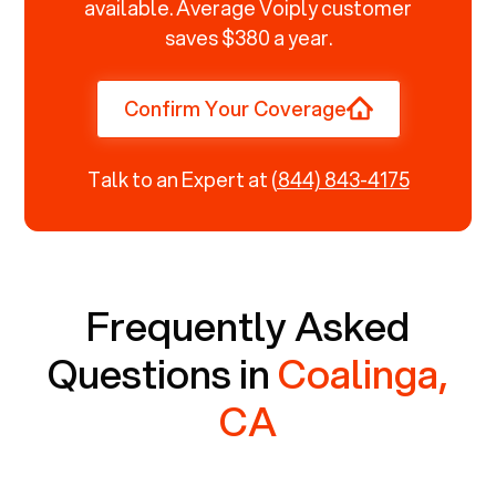
available. Average Voiply customer
saves $380 a year.
Confirm Your Coverage
Talk to an Expert at
(844) 843-4175
Frequently Asked
Questions in
Coalinga,
CA