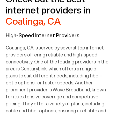
internet providers in
Coalinga, CA
High-Speed Internet Providers
Coalinga, CA
is served by several top internet
providers offering reliable and high-speed
connectivity. One of the leading providers in the
area is CenturyLink, which offers a range of
plans to suit different needs, including fiber-
optic options for faster speeds. Another
prominent provider is Wave Broadband, known
for its extensive coverage and competitive
pricing. They offer a variety of plans, including
cable and fiber options, ensuring a reliable and