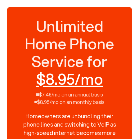
Unlimited
Home Phone
Service for
$8.95/mo
$7.46/mo on an annual basis
$8.95/mo on an monthly basis
Homeowners are unbundling their
phone lines and switching to VoIP as
high-speed internet becomes more