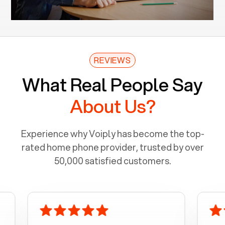
REVIEWS
What Real People Say
About Us?
Experience why Voiply has become the top-
rated home phone provider, trusted by over
50,000 satisfied customers.