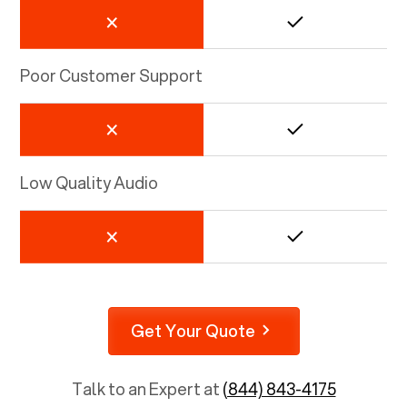
Poor Customer Support
Low Quality Audio
Get Your Quote
Talk to an Expert at
(844) 843-4175