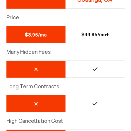
Price
$44.95/mo+
$8.95/mo
Many Hidden Fees
Long Term Contracts
High Cancellation Cost