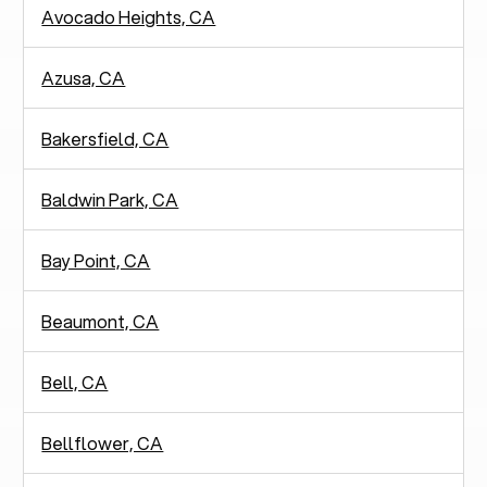
Avocado Heights, CA
Azusa, CA
Bakersfield, CA
Baldwin Park, CA
Bay Point, CA
Beaumont, CA
Bell, CA
Bellflower, CA