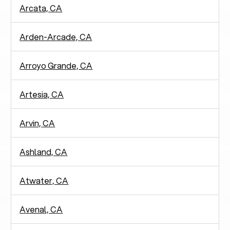
Arcata, CA
Arden-Arcade, CA
Arroyo Grande, CA
Artesia, CA
Arvin, CA
Ashland, CA
Atwater, CA
Avenal, CA