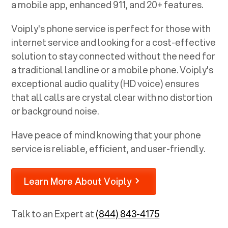
a mobile app, enhanced 911, and 20+ features.
Voiply's phone service is perfect for those with
internet service and looking for a cost-effective
solution to stay connected without the need for
a traditional landline or a mobile phone. Voiply's
exceptional audio quality (HD voice) ensures
that all calls are crystal clear with no distortion
or background noise.
Have peace of mind knowing that your phone
service is reliable, efficient, and user-friendly.
Learn More About Voiply
Talk to an Expert at
(844) 843-4175