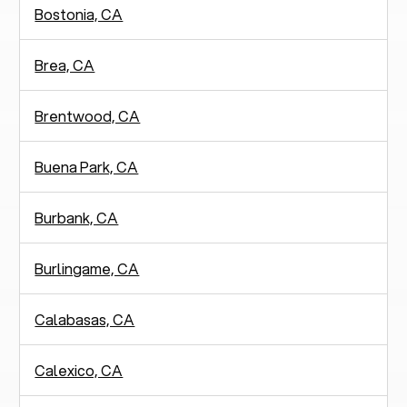
Bostonia, CA
Brea, CA
Brentwood, CA
Buena Park, CA
Burbank, CA
Burlingame, CA
Calabasas, CA
Calexico, CA