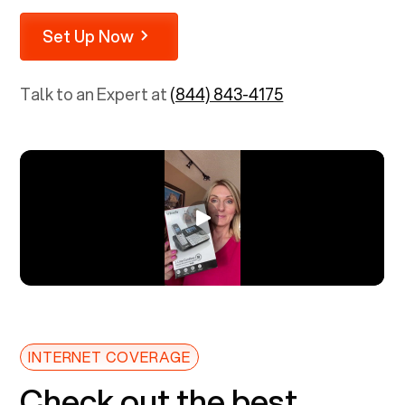
Set Up Now
Talk to an Expert at
(844) 843-4175
INTERNET COVERAGE
Check out the best