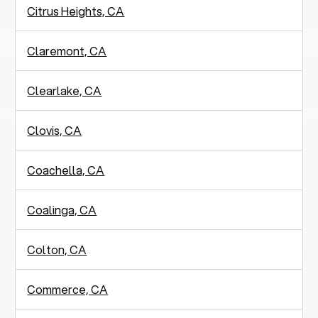
Citrus Heights, CA
Claremont, CA
Clearlake, CA
Clovis, CA
Coachella, CA
Coalinga, CA
Colton, CA
Commerce, CA