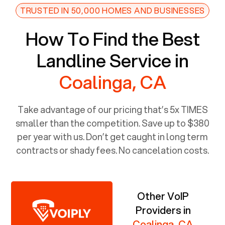
TRUSTED IN 50,000 HOMES AND BUSINESSES
How To Find the Best
Landline Service in
Coalinga, CA
Take advantage of our pricing that’s 5x TIMES
smaller than the competition. Save up to $380
per year with us. Don’t get caught in long term
contracts or shady fees. No cancelation costs.
Other VoIP
Providers in
Coalinga, CA