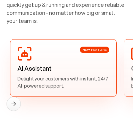
quickly get up & running and experience reliable
communication - no matter how big or small
your team is.
NEW FEATURE
AI Assistant
Delight your customers with instant, 24/7
AI-powered support.