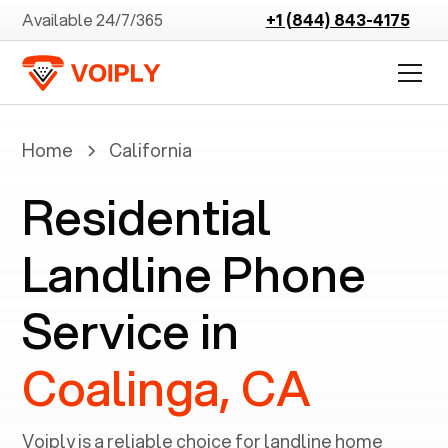
Available 24/7/365
+1 (844) 843-4175
Home
California
Residential
Landline Phone
Service in
Coalinga, CA
Voiply is a reliable choice for landline home