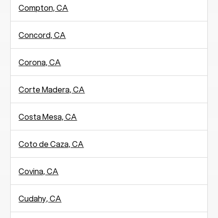
Compton, CA
Concord, CA
Corona, CA
Corte Madera, CA
Costa Mesa, CA
Coto de Caza, CA
Covina, CA
Cudahy, CA