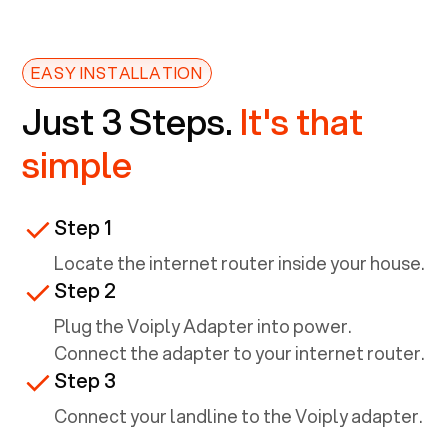
EASY INSTALLATION
Just 3 Steps.
It's that
simple
Step 1
Locate the internet router inside your house.
Step 2
Plug the Voiply Adapter into power.
Connect the adapter to your internet router.
Step 3
Connect your landline to the Voiply adapter.