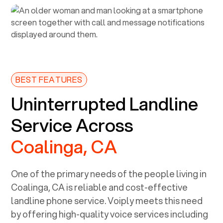
BEST FEATURES
Uninterrupted Landline
Service Across
Coalinga, CA
One of the primary needs of the people living in
Coalinga, CA
is reliable and cost-effective
landline phone service. Voiply meets this need
by offering high-quality voice services including