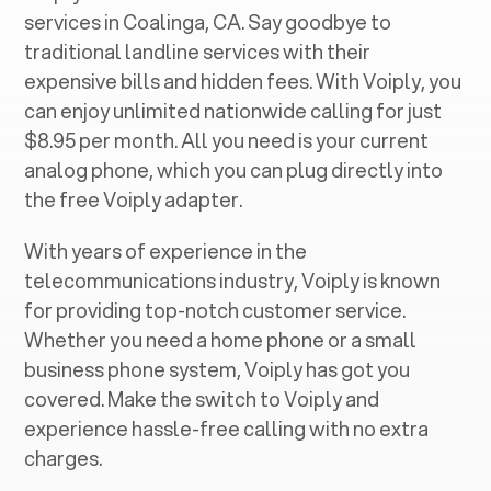
services in ‍
Coalinga, CA
. Say goodbye to
traditional landline services with their
expensive bills and hidden fees. With Voiply, you
can enjoy unlimited nationwide calling for just
$8.95 per month. All you need is your current
analog phone, which you can plug directly into
the free Voiply adapter.
With years of experience in the
telecommunications industry, Voiply is known
for providing top-notch customer service.
Whether you need a home phone or a small
business phone system, Voiply has got you
covered. Make the switch to Voiply and
experience hassle-free calling with no extra
charges.