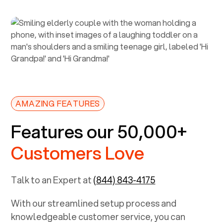
AMAZING FEATURES
Features our 50,000+
Customers Love
Talk to an Expert at
(844) 843-4175
With our streamlined setup process and
knowledgeable customer service, you can