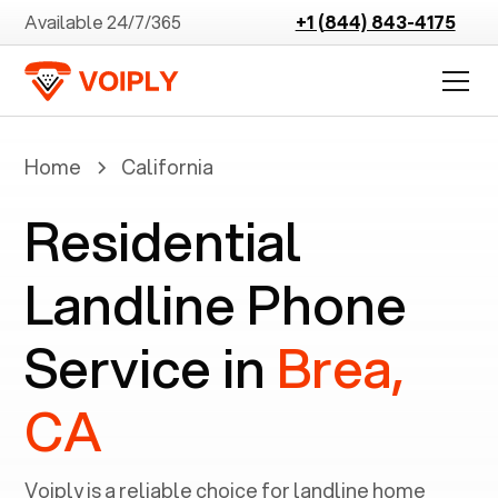
Available 24/7/365
+1 (844) 843-4175
Home
California
Residential
Landline Phone
Service in
Brea,
CA
Voiply is a reliable choice for landline home