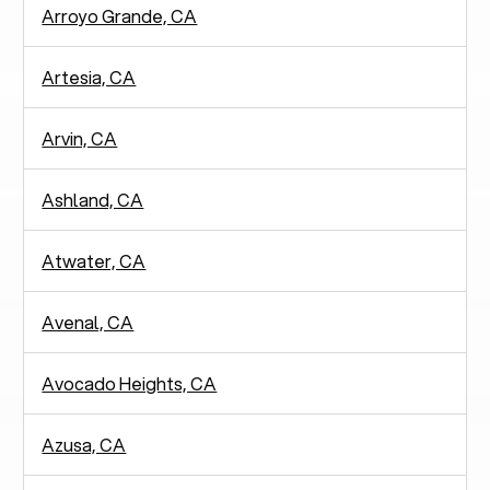
Arroyo Grande, CA
Artesia, CA
Arvin, CA
Ashland, CA
Atwater, CA
Avenal, CA
Avocado Heights, CA
Azusa, CA