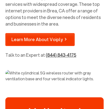
services with widespread coverage. These top
internet providers in
Brea, CA
offer a range of
options to meet the diverse needs of residents
and businesses in the area.
Learn More About Voiply
Talk to an Expert at
(844) 843-4175