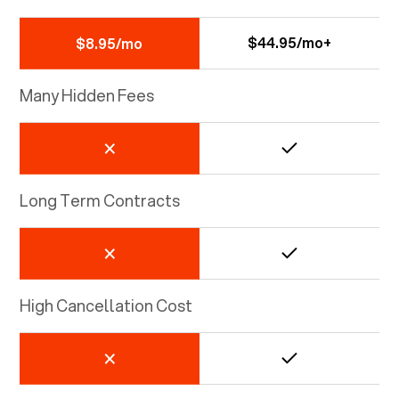
$44.95/mo+
$8.95/mo
Many Hidden Fees
Long Term Contracts
High Cancellation Cost