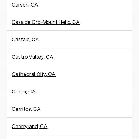
Carson, CA
Casa de Oro-Mount Helix, CA
Castaic, CA
Castro Valley, CA
Cathedral City, CA
Ceres, CA
Cerritos, CA
Cherryland, CA