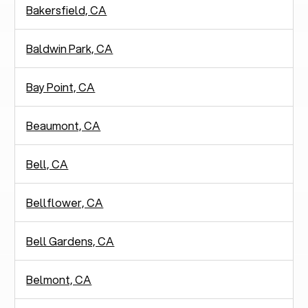
Bakersfield, CA
Baldwin Park, CA
Bay Point, CA
Beaumont, CA
Bell, CA
Bellflower, CA
Bell Gardens, CA
Belmont, CA