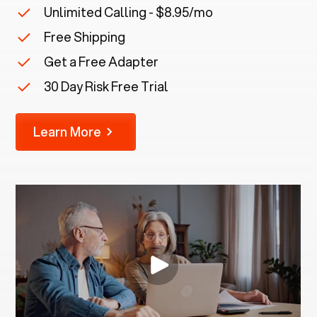
Unlimited Calling - $8.95/mo
Free Shipping
Get a Free Adapter
30 Day Risk Free Trial
Learn More