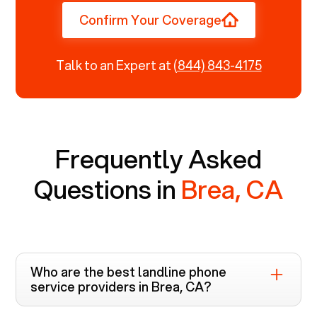
Confirm Your Coverage
Talk to an Expert at
(844) 843-4175
Frequently Asked
Questions in
Brea, CA
Who are the best landline phone
service providers in
Brea, CA
?
Voiply is the top-rated landline phone service