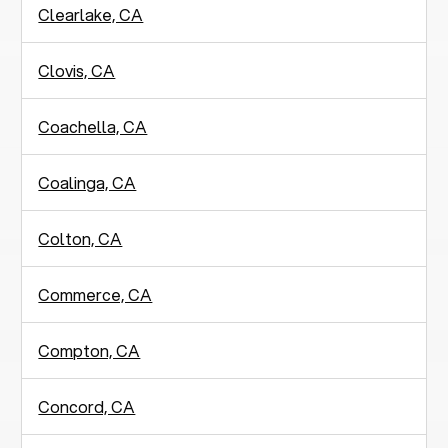
Clearlake, CA
Clovis, CA
Coachella, CA
Coalinga, CA
Colton, CA
Commerce, CA
Compton, CA
Concord, CA