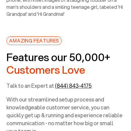
AMAZING FEATURES
Features our 50,000+
Customers Love
Talk to an Expert at
(844) 843-4175
With our streamlined setup process and
knowledgeable customer service, you can
quickly get up & running and experience reliable
communication - no matter how big or small
your team is.