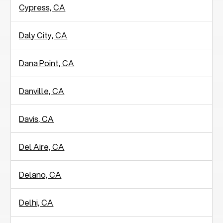
Cypress, CA
Daly City, CA
Dana Point, CA
Danville, CA
Davis, CA
Del Aire, CA
Delano, CA
Delhi, CA