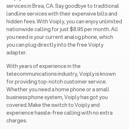
services in ‍
Brea, CA
. Say goodbye to traditional
landline services with their expensive bills and
hidden fees. With Voiply, you can enjoy unlimited
nationwide calling for just $8.95 per month. All
you need is your current analog phone, which
you can plug directly into the free Voiply
adapter.
With years of experience in the
telecommunications industry, Voiply is known
for providing top-notch customer service.
Whether you need a home phone or a small
business phone system, Voiply has got you
covered. Make the switch to Voiply and
experience hassle-free calling with no extra
charges.