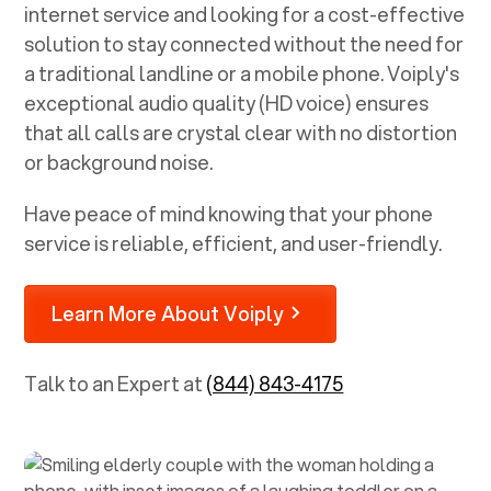
internet service and looking for a cost-effective
solution to stay connected without the need for
a traditional landline or a mobile phone. Voiply's
exceptional audio quality (HD voice) ensures
that all calls are crystal clear with no distortion
or background noise.
Have peace of mind knowing that your phone
service is reliable, efficient, and user-friendly.
Learn More About Voiply
Talk to an Expert at
(844) 843-4175