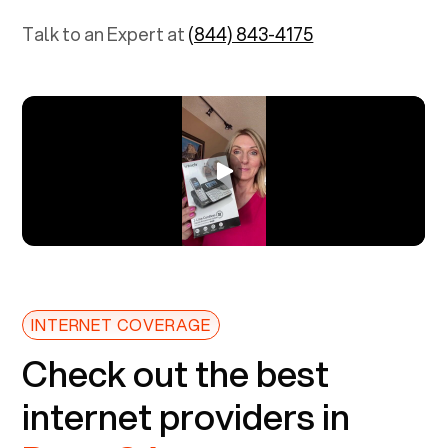
Talk to an Expert at
(844) 843-4175
INTERNET COVERAGE
Check out the best
internet providers in