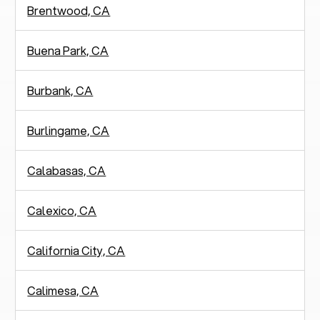
Brentwood, CA
Buena Park, CA
Burbank, CA
Burlingame, CA
Calabasas, CA
Calexico, CA
California City, CA
Calimesa, CA