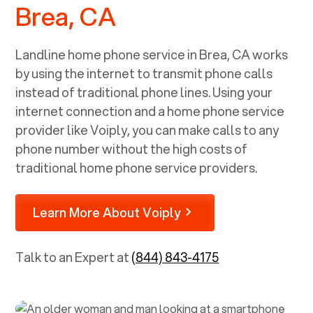
Brea, CA
Landline home phone service in
Brea, CA
works
by using the internet to transmit phone calls
instead of traditional phone lines. Using your
internet connection and a home phone service
provider like Voiply, you can make calls to any
phone number without the high costs of
traditional home phone service providers.
Learn More About Voiply
Talk to an Expert at
(844) 843-4175