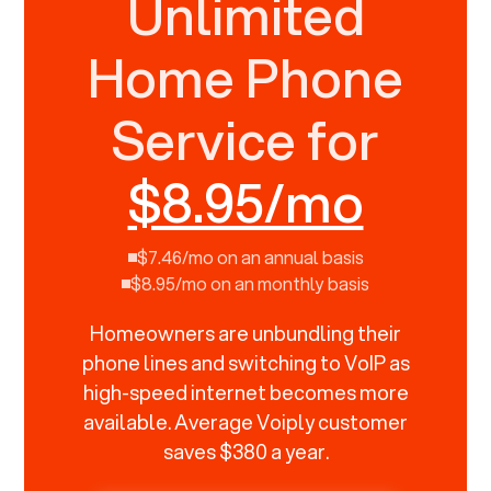
Unlimited
Home Phone
Service for
$8.95/mo
$7.46/mo on an annual basis
$8.95/mo on an monthly basis
Homeowners are unbundling their
phone lines and switching to VoIP as
high-speed internet becomes more
available. Average Voiply customer
saves $380 a year.