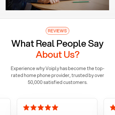
REVIEWS
What Real People Say
About Us?
Experience why Voiply has become the top-
rated home phone provider, trusted by over
50,000 satisfied customers.