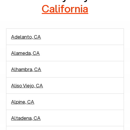
California
Adelanto, CA
Alameda, CA
Alhambra, CA
Aliso Viejo, CA
Alpine, CA
Altadena, CA