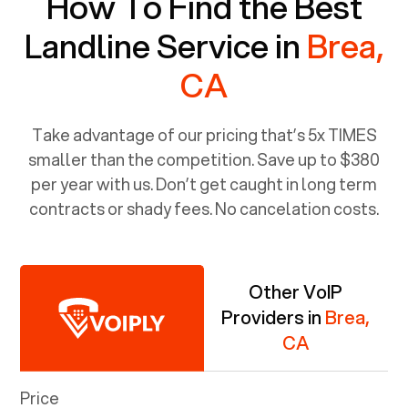
How To Find the Best
Landline Service in
Brea,
CA
Take advantage of our pricing that’s 5x TIMES
smaller than the competition. Save up to $380
per year with us. Don’t get caught in long term
contracts or shady fees. No cancelation costs.
Other VoIP
Providers in
Brea,
CA
Price