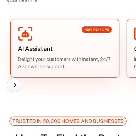
NEW FEATURE
AI Assistant
Delight your customers with instant, 24/7
AI-powered support.
TRUSTED IN 50,000 HOMES AND BUSINESSES