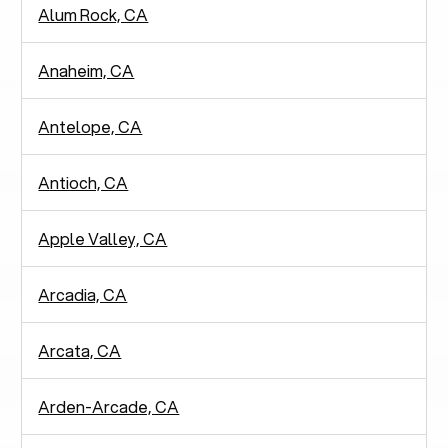
Alum Rock, CA
Anaheim, CA
Antelope, CA
Antioch, CA
Apple Valley, CA
Arcadia, CA
Arcata, CA
Arden-Arcade, CA