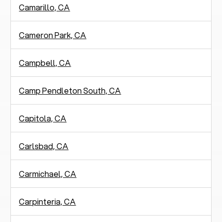
Camarillo, CA
Cameron Park, CA
Campbell, CA
Camp Pendleton South, CA
Capitola, CA
Carlsbad, CA
Carmichael, CA
Carpinteria, CA