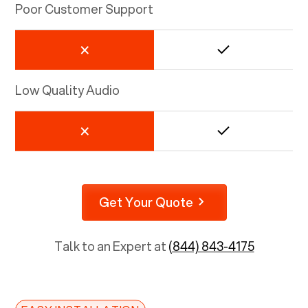
Poor Customer Support
Low Quality Audio
Get Your Quote
Talk to an Expert at
(844) 843-4175