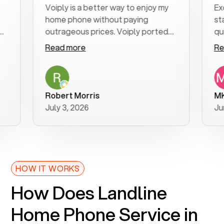
Voiply is a better way to enjoy my
Excell
home phone without paying
start t
outrageous prices. Voiply ported
quickly
my number in a manner of days. And
clear, 
Read more
Read 
was very helpful and supportive
especia
with my phone connection. Voiply is
follow
a user friendly system. No need to
was res
purchase new phones. Voiply a
additio
Robert Morris
MK R
better way to talk! Thanks Voiply
recom
July 3, 2026
June 2
for your help!!
HOW IT WORKS
How Does Landline
Home Phone Service in