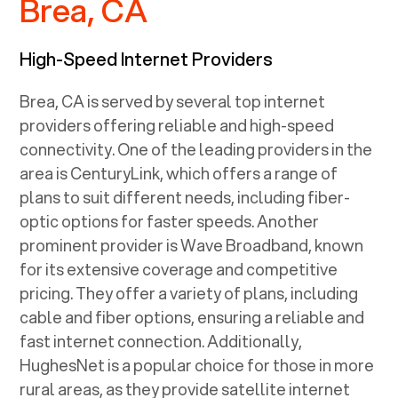
Brea, CA
High-Speed Internet Providers
Brea, CA
is served by several top internet
providers offering reliable and high-speed
connectivity. One of the leading providers in the
area is CenturyLink, which offers a range of
plans to suit different needs, including fiber-
optic options for faster speeds. Another
prominent provider is Wave Broadband, known
for its extensive coverage and competitive
pricing. They offer a variety of plans, including
cable and fiber options, ensuring a reliable and
fast internet connection. Additionally,
HughesNet is a popular choice for those in more
rural areas, as they provide satellite internet