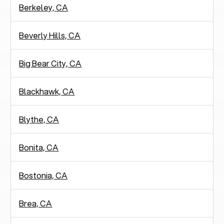
Berkeley, CA
Beverly Hills, CA
Big Bear City, CA
Blackhawk, CA
Blythe, CA
Bonita, CA
Bostonia, CA
Brea, CA