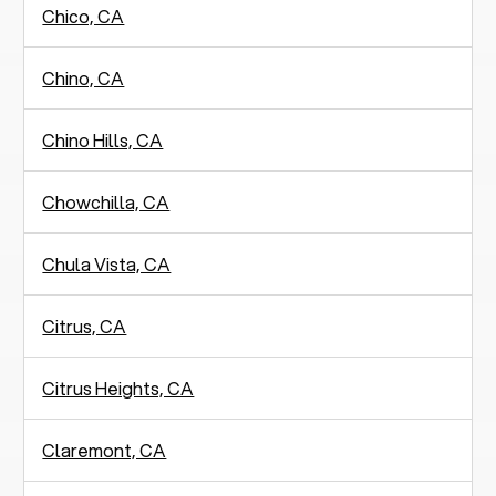
Chico, CA
Chino, CA
Chino Hills, CA
Chowchilla, CA
Chula Vista, CA
Citrus, CA
Citrus Heights, CA
Claremont, CA