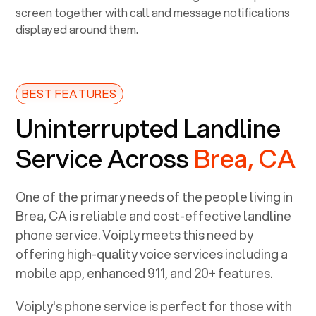
BEST FEATURES
Uninterrupted Landline
Service Across
Brea, CA
One of the primary needs of the people living in
Brea, CA
is reliable and cost-effective landline
phone service. Voiply meets this need by
offering high-quality voice services including a
mobile app, enhanced 911, and 20+ features.
Voiply's phone service is perfect for those with