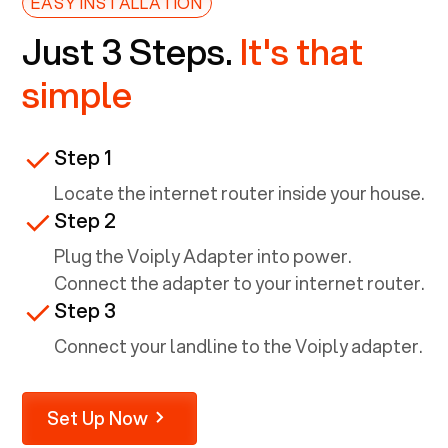
EASY INSTALLATION
Just 3 Steps.
It's that
simple
Step 1
Locate the internet router inside your house.
Step 2
Plug the Voiply Adapter into power.
Connect the adapter to your internet router.
Step 3
Connect your landline to the Voiply adapter.
Set Up Now