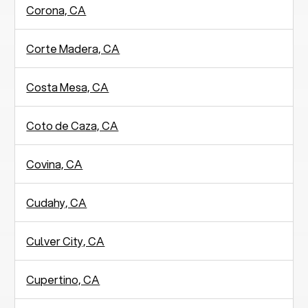
Corona, CA
Corte Madera, CA
Costa Mesa, CA
Coto de Caza, CA
Covina, CA
Cudahy, CA
Culver City, CA
Cupertino, CA