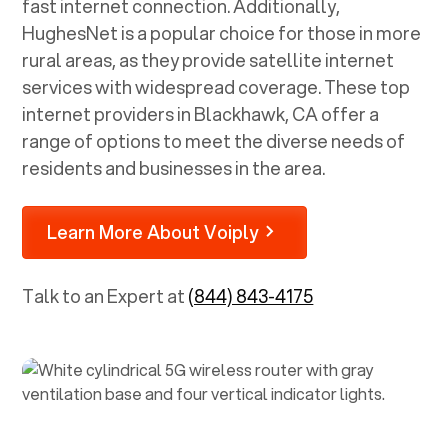
fast internet connection. Additionally,
HughesNet is a popular choice for those in more
rural areas, as they provide satellite internet
services with widespread coverage. These top
internet providers in
Blackhawk, CA
offer a
range of options to meet the diverse needs of
residents and businesses in the area.
Learn More About Voiply
Talk to an Expert at
(844) 843-4175