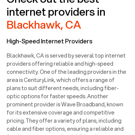
internet providers in
Blackhawk, CA
High-Speed Internet Providers
Blackhawk, CA
is served by several top internet
providers offering reliable and high-speed
connectivity. One of the leading providers in the
area is CenturyLink, which offers a range of
plans to suit different needs, including fiber-
optic options for faster speeds. Another
prominent provider is Wave Broadband, known
for its extensive coverage and competitive
pricing. They offer a variety of plans, including
cable and fiber options, ensuring a reliable and