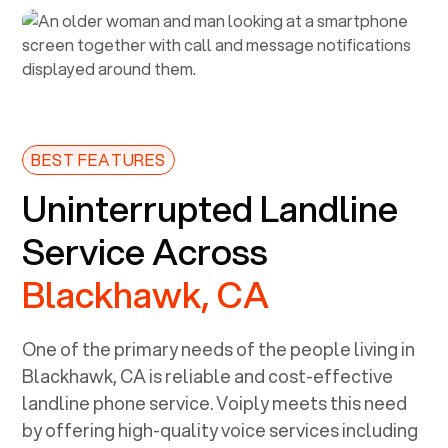
BEST FEATURES
Uninterrupted Landline
Service Across
Blackhawk, CA
One of the primary needs of the people living in
Blackhawk, CA
is reliable and cost-effective
landline phone service. Voiply meets this need
by offering high-quality voice services including