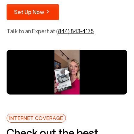
Set Up Now
Talk to an Expert at
(844) 843-4175
INTERNET COVERAGE
Check out the best