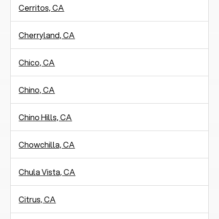
Cerritos, CA
Cherryland, CA
Chico, CA
Chino, CA
Chino Hills, CA
Chowchilla, CA
Chula Vista, CA
Citrus, CA