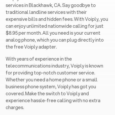
services in ‍
Blackhawk, CA
. Say goodbye to
traditional landline services with their
expensive bills and hidden fees. With Voiply, you
can enjoy unlimited nationwide calling for just
$8.95 per month. All you need is your current
analog phone, which you can plug directly into
the free Voiply adapter.
With years of experience in the
telecommunications industry, Voiply is known
for providing top-notch customer service.
Whether you need a home phone or a small
business phone system, Voiply has got you
covered. Make the switch to Voiply and
experience hassle-free calling with no extra
charges.