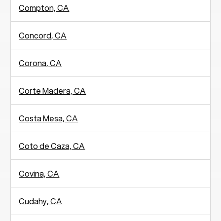
Compton, CA
Concord, CA
Corona, CA
Corte Madera, CA
Costa Mesa, CA
Coto de Caza, CA
Covina, CA
Cudahy, CA