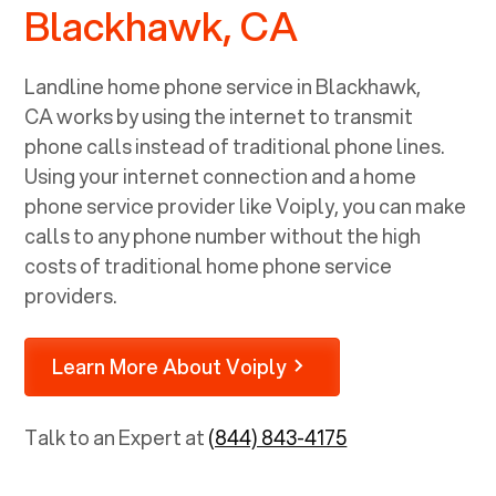
Blackhawk, CA
Landline home phone service in
Blackhawk,
CA
works by using the internet to transmit
phone calls instead of traditional phone lines.
Using your internet connection and a home
phone service provider like Voiply, you can make
calls to any phone number without the high
costs of traditional home phone service
providers.
Learn More About Voiply
Talk to an Expert at
(844) 843-4175