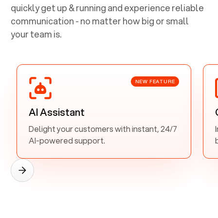
quickly get up & running and experience reliable
communication - no matter how big or small
your team is.
NEW FEATURE
AI Assistant
Delight your customers with instant, 24/7
AI-powered support.