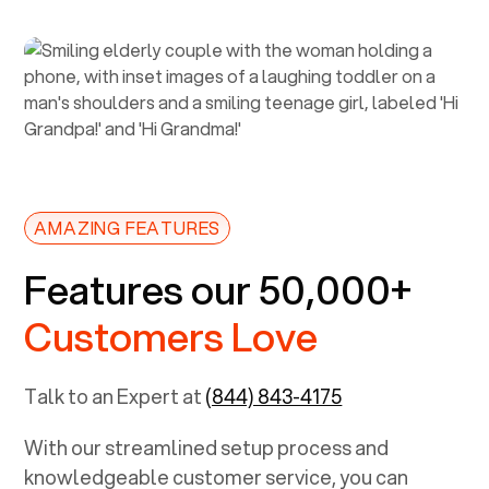
AMAZING FEATURES
Features our 50,000+
Customers Love
Talk to an Expert at
(844) 843-4175
With our streamlined setup process and
knowledgeable customer service, you can