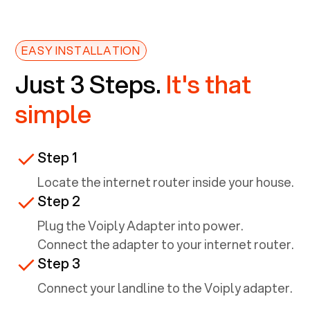
EASY INSTALLATION
Just 3 Steps.
It's that
simple
Step 1
Locate the internet router inside your house.
Step 2
Plug the Voiply Adapter into power.
Connect the adapter to your internet router.
Step 3
Connect your landline to the Voiply adapter.