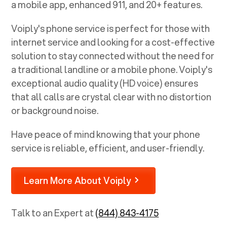
a mobile app, enhanced 911, and 20+ features.
Voiply's phone service is perfect for those with
internet service and looking for a cost-effective
solution to stay connected without the need for
a traditional landline or a mobile phone. Voiply's
exceptional audio quality (HD voice) ensures
that all calls are crystal clear with no distortion
or background noise.
Have peace of mind knowing that your phone
service is reliable, efficient, and user-friendly.
Learn More About Voiply
Talk to an Expert at
(844) 843-4175