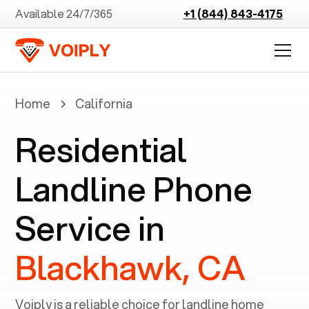
Available 24/7/365
+1 (844) 843-4175
Home
California
Residential
Landline Phone
Service in
Blackhawk, CA
Voiply is a reliable choice for landline home