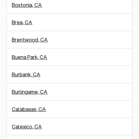
Bostonia, CA
Brea, CA
Brentwood, CA
Buena Park, CA
Burbank, CA
Burlingame, CA
Calabasas, CA
Calexico, CA