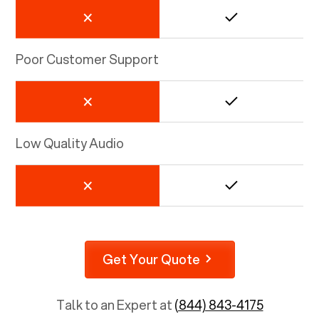
Poor Customer Support
Low Quality Audio
Get Your Quote
Talk to an Expert at
(844) 843-4175