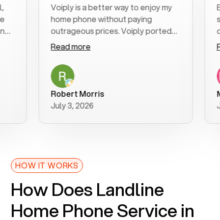
Voiply is a better way to enjoy my
Excel
home phone without paying
start
outrageous prices. Voiply ported
quick
my number in a manner of days. And
clear
Read more
Read
was very helpful and supportive
espec
with my phone connection. Voiply is
follo
a user friendly system. No need to
was r
purchase new phones. Voiply a
addit
Robert Morris
MK R
better way to talk! Thanks Voiply
reco
July 3, 2026
June 
for your help!!
HOW IT WORKS
How Does Landline
Home Phone Service in