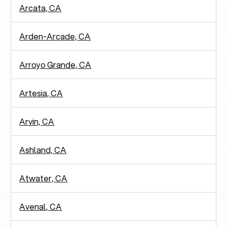
Arcata, CA
Arden-Arcade, CA
Arroyo Grande, CA
Artesia, CA
Arvin, CA
Ashland, CA
Atwater, CA
Avenal, CA