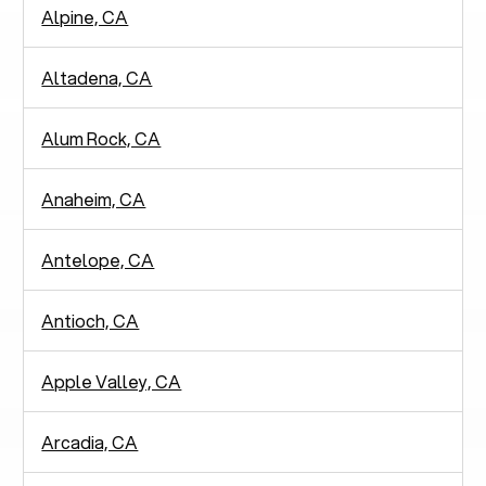
Alpine, CA
Altadena, CA
Alum Rock, CA
Anaheim, CA
Antelope, CA
Antioch, CA
Apple Valley, CA
Arcadia, CA