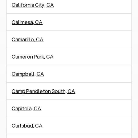
California City, CA
Calimesa, CA
Camarillo, CA
Cameron Park, CA
Campbell, CA
Camp Pendleton South, CA
Capitola, CA
Carlsbad, CA