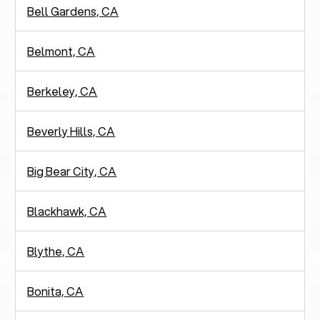
Bell Gardens, CA
Belmont, CA
Berkeley, CA
Beverly Hills, CA
Big Bear City, CA
Blackhawk, CA
Blythe, CA
Bonita, CA