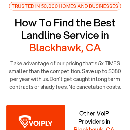
TRUSTED IN 50,000 HOMES AND BUSINESSES
How To Find the Best
Landline Service in
Blackhawk, CA
Take advantage of our pricing that’s 5x TIMES
smaller than the competition. Save up to $380
per year with us. Don’t get caught in long term
contracts or shady fees. No cancelation costs.
Other VoIP
Providers in
Blackhawk, CA