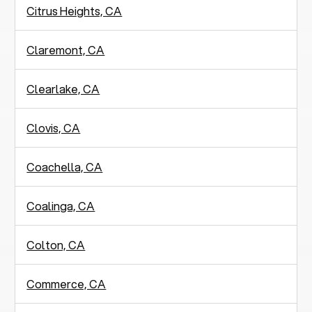
Citrus Heights, CA
Claremont, CA
Clearlake, CA
Clovis, CA
Coachella, CA
Coalinga, CA
Colton, CA
Commerce, CA