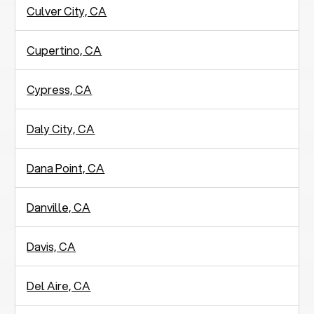
Culver City, CA
Cupertino, CA
Cypress, CA
Daly City, CA
Dana Point, CA
Danville, CA
Davis, CA
Del Aire, CA