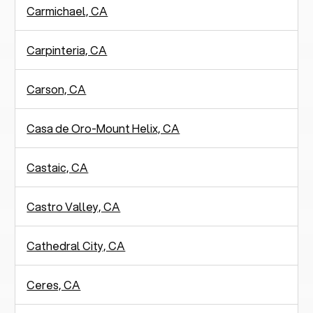
Carmichael, CA
Carpinteria, CA
Carson, CA
Casa de Oro-Mount Helix, CA
Castaic, CA
Castro Valley, CA
Cathedral City, CA
Ceres, CA