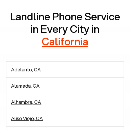
Landline Phone Service
in Every City in
California
Adelanto, CA
Alameda, CA
Alhambra, CA
Aliso Viejo, CA