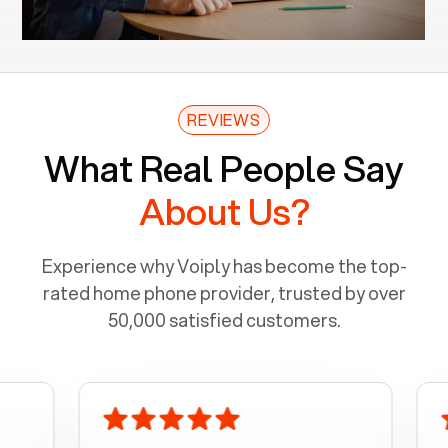
REVIEWS
What Real People Say
About Us?
Experience why Voiply has become the top-
rated home phone provider, trusted by over
50,000 satisfied customers.