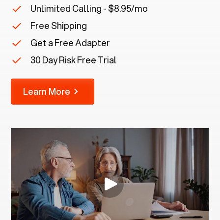
Unlimited Calling - $8.95/mo
Free Shipping
Get a Free Adapter
30 Day Risk Free Trial
Learn More