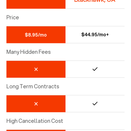
Price
$44.95/mo+
$8.95/mo
Many Hidden Fees
Long Term Contracts
High Cancellation Cost