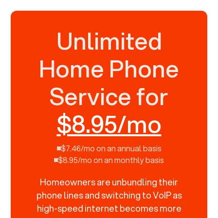
Unlimited
Home Phone
Service for
$8.95/mo
$7.46/mo on an annual basis
$8.95/mo on an monthly basis
Homeowners are unbundling their
phone lines and switching to VoIP as
high-speed internet becomes more