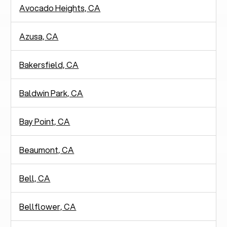
Avocado Heights, CA
Azusa, CA
Bakersfield, CA
Baldwin Park, CA
Bay Point, CA
Beaumont, CA
Bell, CA
Bellflower, CA