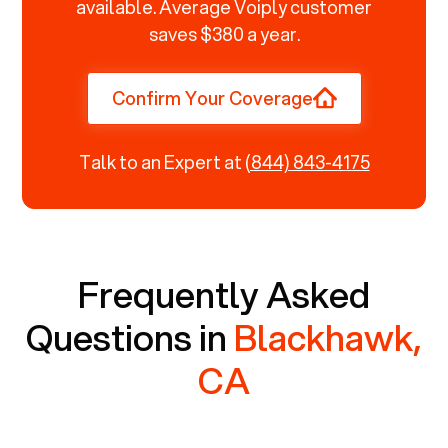
available. Average Voiply customer
saves $380 a year.
Confirm Your Coverage
Talk to an Expert at
(844) 843-4175
Frequently Asked
Questions in
Blackhawk,
CA