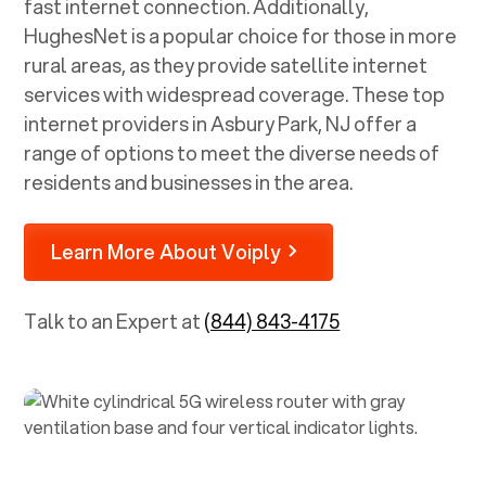
fast internet connection. Additionally,
HughesNet is a popular choice for those in more
rural areas, as they provide satellite internet
services with widespread coverage. These top
internet providers in
Asbury Park, NJ
offer a
range of options to meet the diverse needs of
residents and businesses in the area.
Learn More About Voiply
Talk to an Expert at
(844) 843-4175