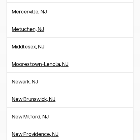
Mercerville, NJ
Metuchen, NJ
Middlesex, NJ
Moorestown-Lenola, NJ
Newark, NJ
New Brunswick, NJ
New Milford, NJ
New Providence, NJ