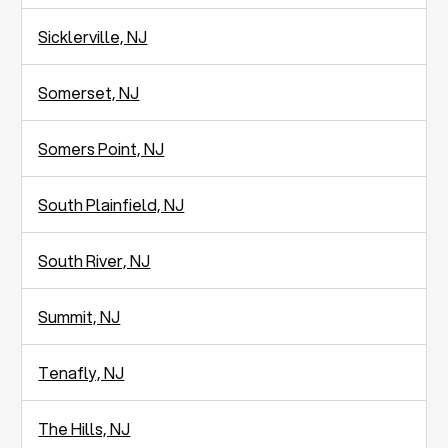
Sicklerville, NJ
Somerset, NJ
Somers Point, NJ
South Plainfield, NJ
South River, NJ
Summit, NJ
Tenafly, NJ
The Hills, NJ