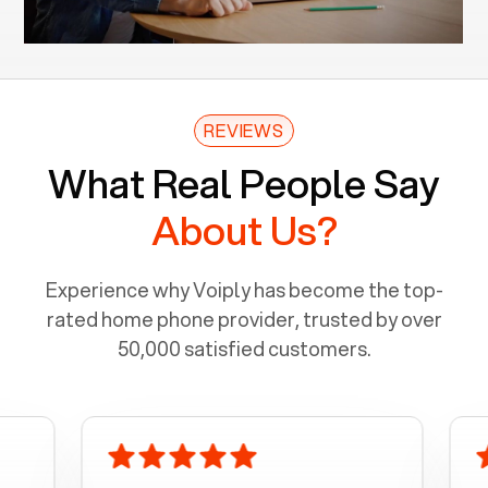
REVIEWS
What Real People Say
About Us?
Experience why Voiply has become the top-
rated home phone provider, trusted by over
50,000 satisfied customers.