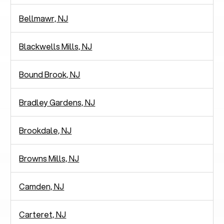
Bellmawr, NJ
Blackwells Mills, NJ
Bound Brook, NJ
Bradley Gardens, NJ
Brookdale, NJ
Browns Mills, NJ
Camden, NJ
Carteret, NJ