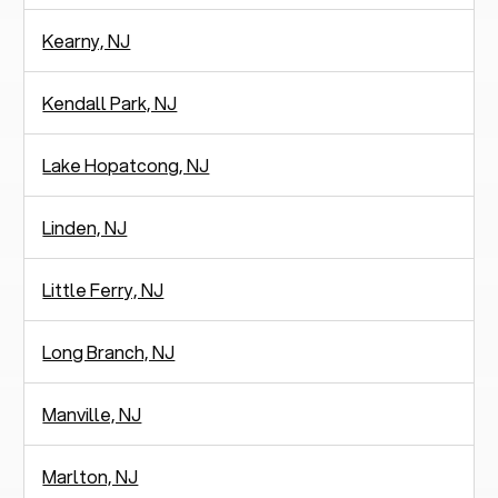
Kearny, NJ
Kendall Park, NJ
Lake Hopatcong, NJ
Linden, NJ
Little Ferry, NJ
Long Branch, NJ
Manville, NJ
Marlton, NJ