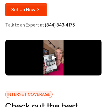
Set Up Now
Talk to an Expert at
(844) 843-4175
INTERNET COVERAGE
Check out the best