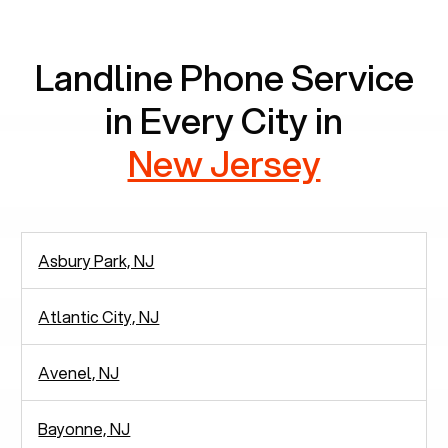
communication.
Landline Phone Service
in Every City in
New Jersey
Asbury Park, NJ
Atlantic City, NJ
Avenel, NJ
Bayonne, NJ