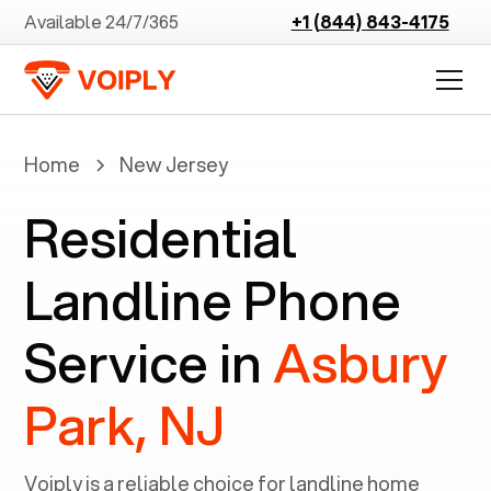
Available 24/7/365
+1 (844) 843-4175
Home
New Jersey
Residential
Landline Phone
Service in
Asbury
Park, NJ
Voiply is a reliable choice for landline home