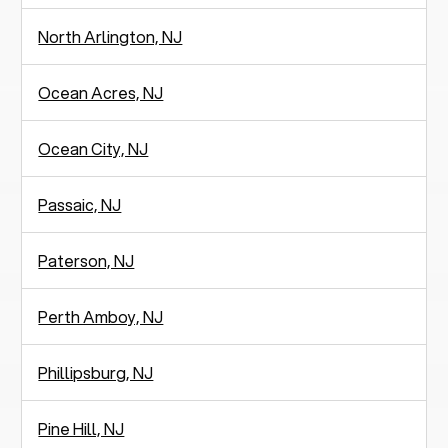
North Arlington, NJ
Ocean Acres, NJ
Ocean City, NJ
Passaic, NJ
Paterson, NJ
Perth Amboy, NJ
Phillipsburg, NJ
Pine Hill, NJ