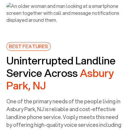
BEST FEATURES
Uninterrupted Landline
Service Across
Asbury
Park, NJ
One of the primary needs of the people living in
Asbury Park, NJ
is reliable and cost-effective
landline phone service. Voiply meets this need
by offering high-quality voice services including