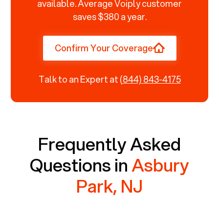
available. Average Voiply customer
saves $380 a year.
Confirm Your Coverage
Talk to an Expert at
(844) 843-4175
Frequently Asked
Questions in
Asbury
Park, NJ