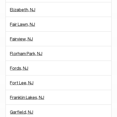
Elizabeth, NJ
Fair Lawn, NJ
Fairview, NJ
Florham Park, NJ
Fords, NJ
Fort Lee, NJ
Franklin Lakes, NJ
Garfield, NJ