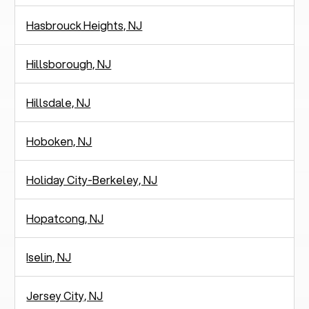
Hasbrouck Heights, NJ
Hillsborough, NJ
Hillsdale, NJ
Hoboken, NJ
Holiday City-Berkeley, NJ
Hopatcong, NJ
Iselin, NJ
Jersey City, NJ