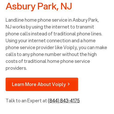
Asbury Park, NJ
Landline home phone service in
Asbury Park,
NJ
works by using the internet to transmit
phone calls instead of traditional phone lines.
Using your internet connection and a home
phone service provider like Voiply, you can make
calls to any phone number without the high
costs of traditional home phone service
providers.
Learn More About Voiply
Talk to an Expert at
(844) 843-4175