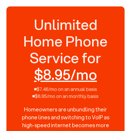
Unlimited
Home Phone
Service for
$8.95/mo
$7.46/mo on an annual basis
$8.95/mo on an monthly basis
Homeowners are unbundling their
phone lines and switching to VoIP as
high-speed internet becomes more