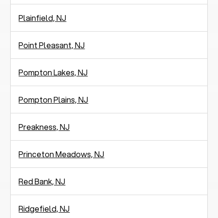
Plainfield, NJ
Point Pleasant, NJ
Pompton Lakes, NJ
Pompton Plains, NJ
Preakness, NJ
Princeton Meadows, NJ
Red Bank, NJ
Ridgefield, NJ