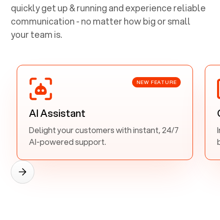
quickly get up & running and experience reliable
communication - no matter how big or small
your team is.
NEW FEATURE
AI Assistant
Delight your customers with instant, 24/7
AI-powered support.