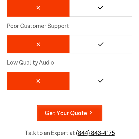
Poor Customer Support
Low Quality Audio
Get Your Quote
Talk to an Expert at
(844) 843-4175