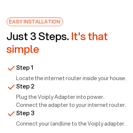
EASY INSTALLATION
Just 3 Steps.
It's that
simple
Step 1
Locate the internet router inside your house.
Step 2
Plug the Voiply Adapter into power.
Connect the adapter to your internet router.
Step 3
Connect your landline to the Voiply adapter.