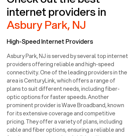
internet providers in
Asbury Park, NJ
High-Speed Internet Providers
Asbury Park, NJ
is served by several top internet
providers offering reliable and high-speed
connectivity. One of the leading providers in the
area is CenturyLink, which offers a range of
plans to suit different needs, including fiber-
optic options for faster speeds. Another
prominent provider is Wave Broadband, known
for its extensive coverage and competitive
pricing. They offer a variety of plans, including
cable and fiber options, ensuring a reliable and