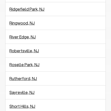
Ridgefield Park, NJ
Ringwood, NJ
River Edge, NJ
Robertsville, NJ
Roselle Park, NJ
Rutherford, NJ
Sayreville, NJ
Short Hills, NJ