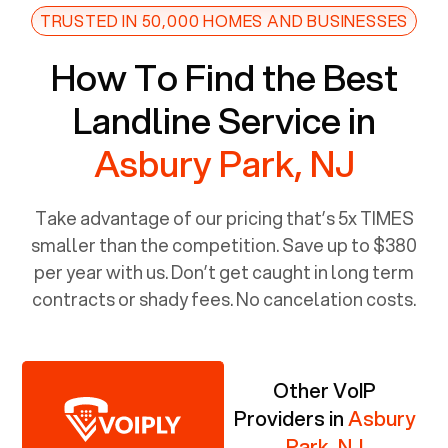
TRUSTED IN 50,000 HOMES AND BUSINESSES
How To Find the Best
Landline Service in
Asbury Park, NJ
Take advantage of our pricing that’s 5x TIMES
smaller than the competition. Save up to $380
per year with us. Don’t get caught in long term
contracts or shady fees. No cancelation costs.
Other VoIP
Providers in
Asbury
Park, NJ