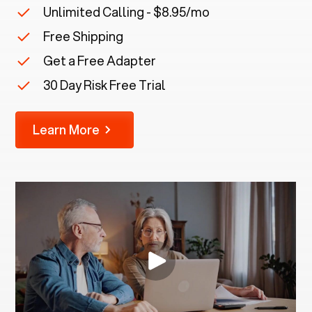
Unlimited Calling - $8.95/mo
Free Shipping
Get a Free Adapter
30 Day Risk Free Trial
Learn More