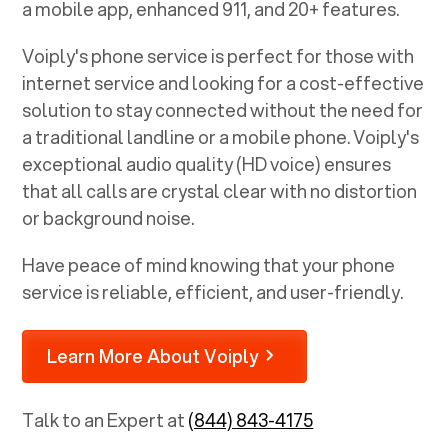
a mobile app, enhanced 911, and 20+ features.
Voiply's phone service is perfect for those with
internet service and looking for a cost-effective
solution to stay connected without the need for
a traditional landline or a mobile phone. Voiply's
exceptional audio quality (HD voice) ensures
that all calls are crystal clear with no distortion
or background noise.
Have peace of mind knowing that your phone
service is reliable, efficient, and user-friendly.
Learn More About Voiply
Talk to an Expert at
(844) 843-4175