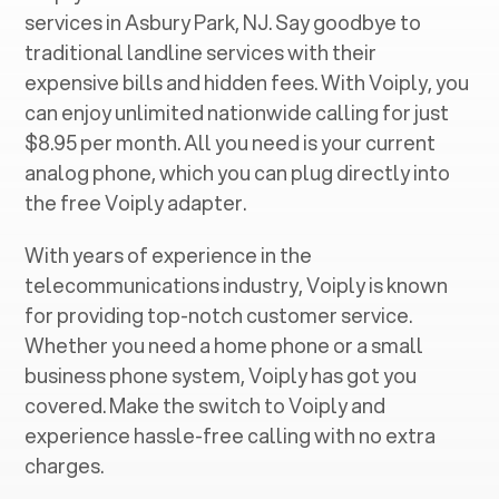
services in ‍
Asbury Park, NJ
. Say goodbye to
traditional landline services with their
expensive bills and hidden fees. With Voiply, you
can enjoy unlimited nationwide calling for just
$8.95 per month. All you need is your current
analog phone, which you can plug directly into
the free Voiply adapter.
With years of experience in the
telecommunications industry, Voiply is known
for providing top-notch customer service.
Whether you need a home phone or a small
business phone system, Voiply has got you
covered. Make the switch to Voiply and
experience hassle-free calling with no extra
charges.