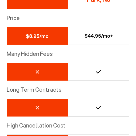
Price
$44.95/mo+
$8.95/mo
Many Hidden Fees
Long Term Contracts
High Cancellation Cost