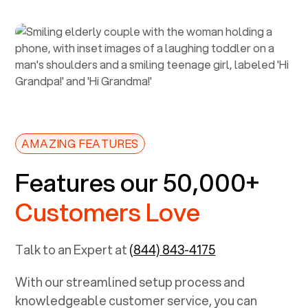
AMAZING FEATURES
Features our 50,000+
Customers Love
Talk to an Expert at
(844) 843-4175
With our streamlined setup process and
knowledgeable customer service, you can