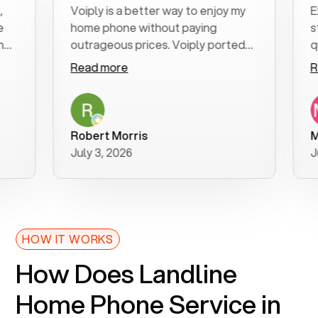
Voiply is a better way to enjoy my
Excel
home phone without paying
start 
outrageous prices. Voiply ported
quickl
my number in a manner of days. And
clear,
Read more
Read 
was very helpful and supportive
especi
with my phone connection. Voiply is
follo
a user friendly system. No need to
was re
purchase new phones. Voiply a
additi
Robert Morris
MK R
better way to talk! Thanks Voiply
reco
July 3, 2026
June 
for your help!!
HOW IT WORKS
How Does Landline
Home Phone Service in