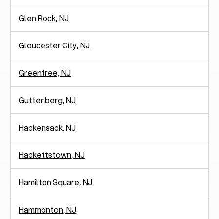
Glen Rock, NJ
Gloucester City, NJ
Greentree, NJ
Guttenberg, NJ
Hackensack, NJ
Hackettstown, NJ
Hamilton Square, NJ
Hammonton, NJ