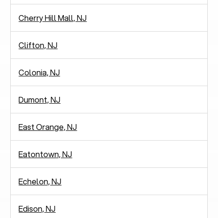
Cherry Hill Mall, NJ
Clifton, NJ
Colonia, NJ
Dumont, NJ
East Orange, NJ
Eatontown, NJ
Echelon, NJ
Edison, NJ