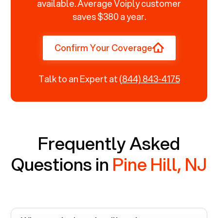
available. Average Voiply customer
saves $380 a year.
Confirm Your Coverage
Talk to an Expert at
(844) 843-4175
Frequently Asked
Questions in
Pine Hill, NJ