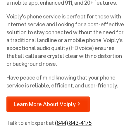
a mobile app, enhanced 911, and 20+ features.
Voiply's phone service is perfect for those with
internet service and looking for a cost-effective
solution to stay connected without the need for
a traditional landline or a mobile phone. Voiply's
exceptional audio quality (HD voice) ensures
that all calls are crystal clear with no distortion
or background noise.
Have peace of mind knowing that your phone
service is reliable, efficient, and user-friendly.
Learn More About Voiply
Talk to an Expert at
(844) 843-4175