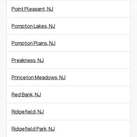
Point Pleasant, NJ
Pompton Lakes, NJ
Pompton Plains, NJ
Preakness, NJ
Princeton Meadows, NJ
Red Bank, NJ
Ridgefield, NJ
Ridgefield Park, NJ