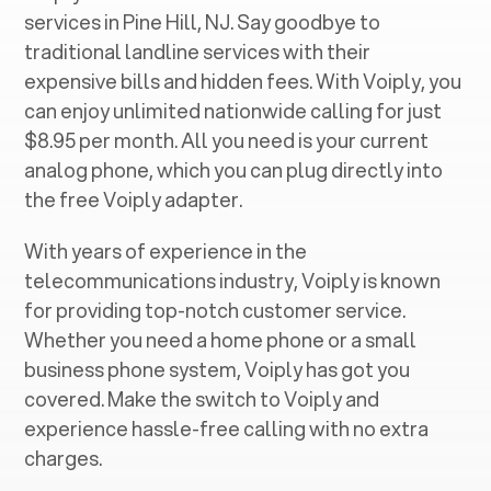
services in ‍
Pine Hill, NJ
. Say goodbye to
traditional landline services with their
expensive bills and hidden fees. With Voiply, you
can enjoy unlimited nationwide calling for just
$8.95 per month. All you need is your current
analog phone, which you can plug directly into
the free Voiply adapter.
With years of experience in the
telecommunications industry, Voiply is known
for providing top-notch customer service.
Whether you need a home phone or a small
business phone system, Voiply has got you
covered. Make the switch to Voiply and
experience hassle-free calling with no extra
charges.