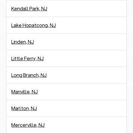
Kendall Park, NJ
Lake Hopatcong, NJ
Linden, NJ
Little Ferry, NJ
Long Branch, NJ
Manville, NJ
Marlton, NJ
Mercerville, NJ