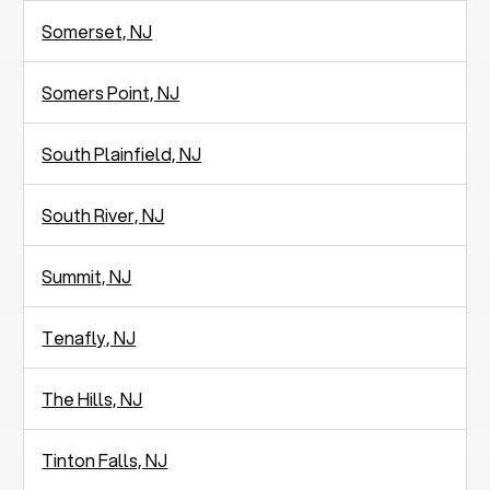
Somerset, NJ
Somers Point, NJ
South Plainfield, NJ
South River, NJ
Summit, NJ
Tenafly, NJ
The Hills, NJ
Tinton Falls, NJ