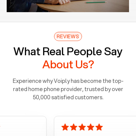
REVIEWS
What Real People Say
About Us?
Experience why Voiply has become the top-
rated home phone provider, trusted by over
50,000 satisfied customers.