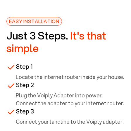
EASY INSTALLATION
Just 3 Steps.
It's that
simple
Step 1
Locate the internet router inside your house.
Step 2
Plug the Voiply Adapter into power.
Connect the adapter to your internet router.
Step 3
Connect your landline to the Voiply adapter.