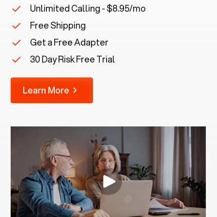
Unlimited Calling - $8.95/mo
Free Shipping
Get a Free Adapter
30 Day Risk Free Trial
Learn More