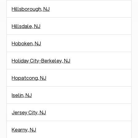
Hillsborough, NJ
Hillsdale, NJ
Hoboken, NJ
Holiday City-Berkeley, NJ
Hopatcong, NJ
Iselin, NJ
Jersey City, NJ
Kearny, NJ