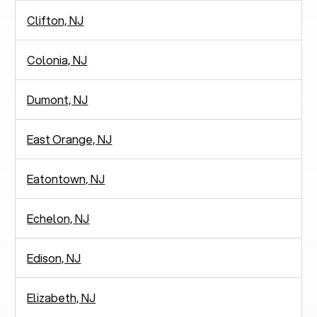
Clifton, NJ
Colonia, NJ
Dumont, NJ
East Orange, NJ
Eatontown, NJ
Echelon, NJ
Edison, NJ
Elizabeth, NJ