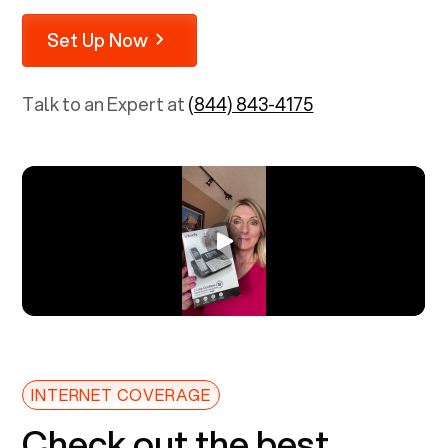
Set Up Now
Talk to an Expert at
(844) 843-4175
INTERNET COVERAGE
Check out the best