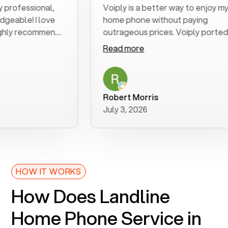
fessional,
Voiply is a better way to enjoy my
le! I love
home phone without paying
y recommend
outrageous prices. Voiply ported
my number in a manner of days. And
Read more
was very helpful and supportive
with my phone connection. Voiply is
a user friendly system. No need to
purchase new phones. Voiply a
Robert Morris
better way to talk! Thanks Voiply
July 3, 2026
for your help!!
HOW IT WORKS
How Does Landline
Home Phone Service in