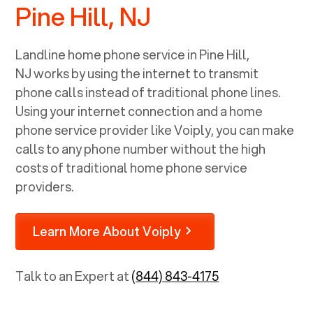
Pine Hill, NJ
Landline home phone service in
Pine Hill,
NJ
works by using the internet to transmit
phone calls instead of traditional phone lines.
Using your internet connection and a home
phone service provider like Voiply, you can make
calls to any phone number without the high
costs of traditional home phone service
providers.
Learn More About Voiply
Talk to an Expert at
(844) 843-4175