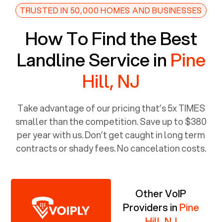
TRUSTED IN 50,000 HOMES AND BUSINESSES
How To Find the Best
Landline Service in
Pine
Hill, NJ
Take advantage of our pricing that’s 5x TIMES
smaller than the competition. Save up to $380
per year with us. Don’t get caught in long term
contracts or shady fees. No cancelation costs.
Other VoIP
Providers in
Pine
Hill, NJ