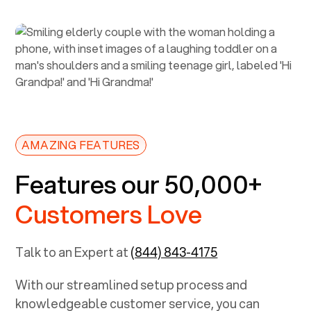
AMAZING FEATURES
Features our 50,000+
Customers Love
Talk to an Expert at
(844) 843-4175
With our streamlined setup process and
knowledgeable customer service, you can