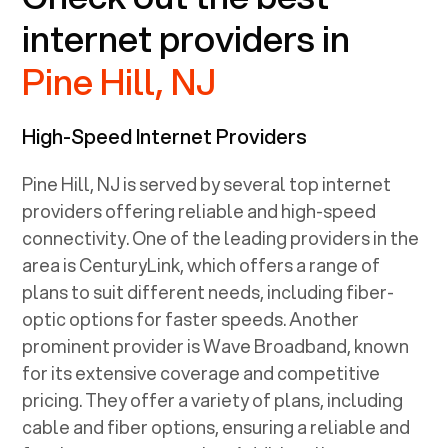
internet providers in
Pine Hill, NJ
High-Speed Internet Providers
Pine Hill, NJ
is served by several top internet
providers offering reliable and high-speed
connectivity. One of the leading providers in the
area is CenturyLink, which offers a range of
plans to suit different needs, including fiber-
optic options for faster speeds. Another
prominent provider is Wave Broadband, known
for its extensive coverage and competitive
pricing. They offer a variety of plans, including
cable and fiber options, ensuring a reliable and