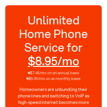
Unlimited
Home Phone
Service for
$8.95/mo
$7.46/mo on an annual basis
$8.95/mo on an monthly basis
Homeowners are unbundling their
phone lines and switching to VoIP as
high-speed internet becomes more