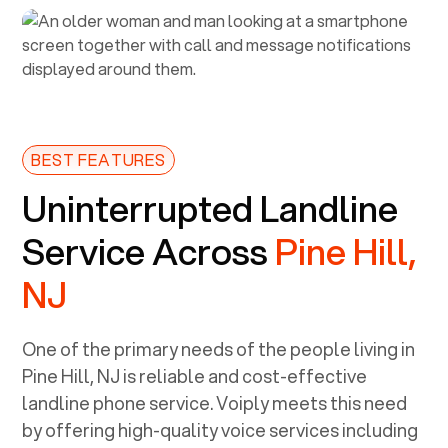
BEST FEATURES
Uninterrupted Landline
Service Across
Pine Hill,
NJ
One of the primary needs of the people living in
Pine Hill, NJ
is reliable and cost-effective
landline phone service. Voiply meets this need
by offering high-quality voice services including