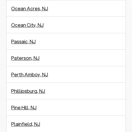
Ocean Acres, NJ
Ocean City, NJ
Passaic, NJ
Paterson, NJ
Perth Amboy, NJ
Phillipsburg, NJ
Pine Hill, NJ
Plainfield, NJ