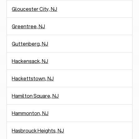
Gloucester City, NJ
Greentree, NJ
Guttenberg, NJ
Hackensack, NJ
Hackettstown, NJ
Hamilton Square, NJ
Hammonton, NJ
Hasbrouck Heights, NJ