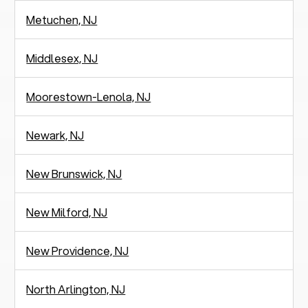
Metuchen, NJ
Middlesex, NJ
Moorestown-Lenola, NJ
Newark, NJ
New Brunswick, NJ
New Milford, NJ
New Providence, NJ
North Arlington, NJ