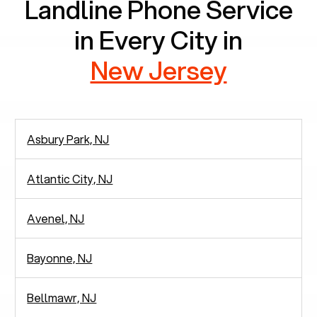
Landline Phone Service
in Every City in
New Jersey
Asbury Park, NJ
Atlantic City, NJ
Avenel, NJ
Bayonne, NJ
Bellmawr, NJ