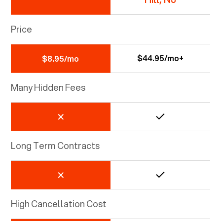
Price
$44.95/mo+
$8.95/mo
Many Hidden Fees
Long Term Contracts
High Cancellation Cost