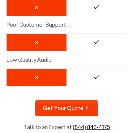
Poor Customer Support
Low Quality Audio
Get Your Quote
Talk to an Expert at
(844) 843-4175