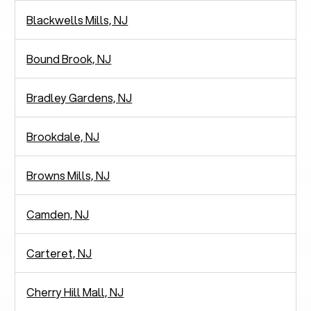
Blackwells Mills, NJ
Bound Brook, NJ
Bradley Gardens, NJ
Brookdale, NJ
Browns Mills, NJ
Camden, NJ
Carteret, NJ
Cherry Hill Mall, NJ