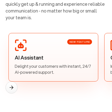
quickly get up & running and experience reliable
communication - no matter how big or small
your team is.
NEW FEATURE
AI Assistant
Delight your customers with instant, 24/7
AI-powered support.