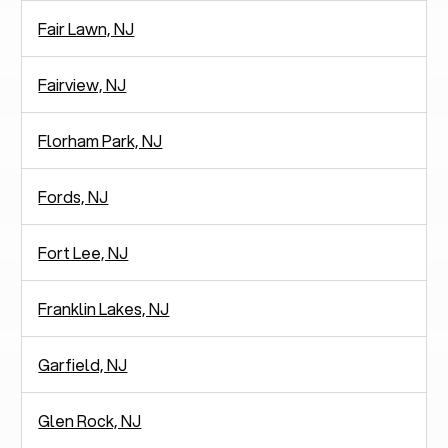
Fair Lawn, NJ
Fairview, NJ
Florham Park, NJ
Fords, NJ
Fort Lee, NJ
Franklin Lakes, NJ
Garfield, NJ
Glen Rock, NJ