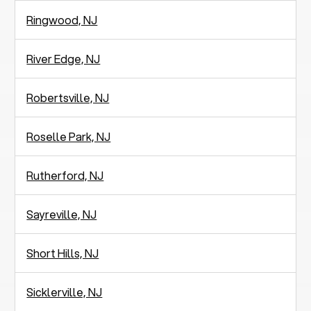
Ringwood, NJ
River Edge, NJ
Robertsville, NJ
Roselle Park, NJ
Rutherford, NJ
Sayreville, NJ
Short Hills, NJ
Sicklerville, NJ