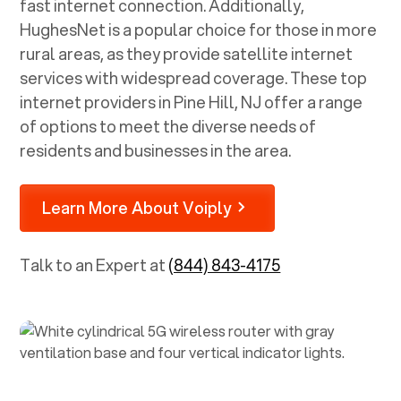
fast internet connection. Additionally,
HughesNet is a popular choice for those in more
rural areas, as they provide satellite internet
services with widespread coverage. These top
internet providers in
Pine Hill, NJ
offer a range
of options to meet the diverse needs of
residents and businesses in the area.
Learn More About Voiply
Talk to an Expert at
(844) 843-4175