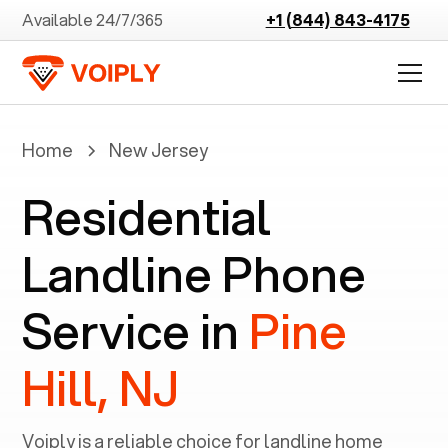
Available 24/7/365
+1 (844) 843-4175
Home
New Jersey
Residential
Landline Phone
Service in
Pine
Hill, NJ
Voiply is a reliable choice for landline home