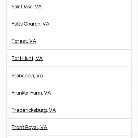
Fair Oaks, VA
Falls Church, VA
Forest, VA
Fort Hunt, VA
Franconia, VA
Franklin Farm, VA
Fredericksburg, VA
Front Royal, VA