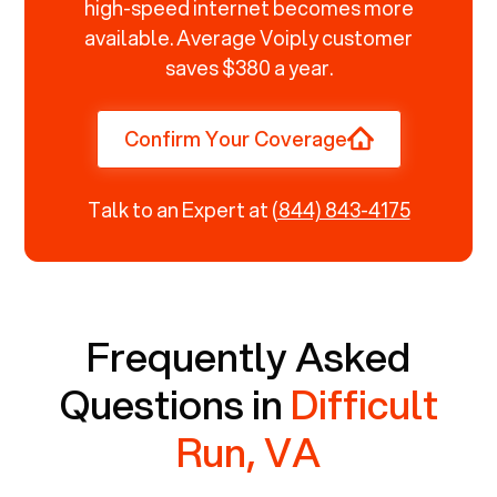
high-speed internet becomes more
available. Average Voiply customer
saves $380 a year.
Confirm Your Coverage
Talk to an Expert at
(844) 843-4175
Frequently Asked
Questions in
Difficult
Run, VA