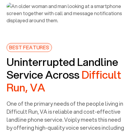
BEST FEATURES
Uninterrupted Landline
Service Across
Difficult
Run, VA
One of the primary needs of the people living in
Difficult Run, VA
is reliable and cost-effective
landline phone service. Voiply meets this need
by offering high-quality voice services including