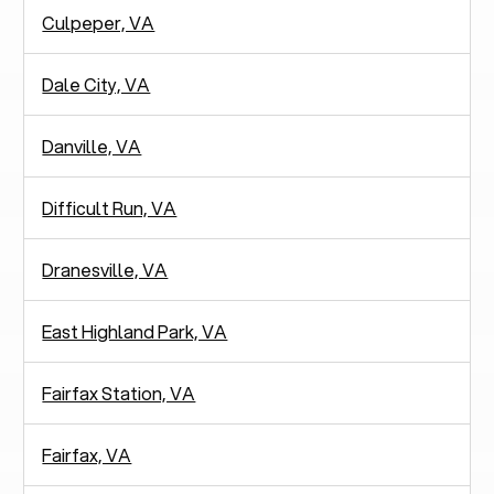
Culpeper, VA
Dale City, VA
Danville, VA
Difficult Run, VA
Dranesville, VA
East Highland Park, VA
Fairfax Station, VA
Fairfax, VA