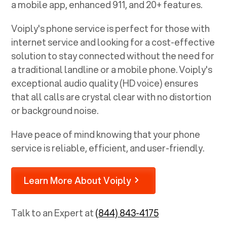
a mobile app, enhanced 911, and 20+ features.
Voiply's phone service is perfect for those with
internet service and looking for a cost-effective
solution to stay connected without the need for
a traditional landline or a mobile phone. Voiply's
exceptional audio quality (HD voice) ensures
that all calls are crystal clear with no distortion
or background noise.
Have peace of mind knowing that your phone
service is reliable, efficient, and user-friendly.
Learn More About Voiply
Talk to an Expert at
(844) 843-4175