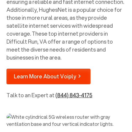
ensuring a reliable and fast internet connection.
Additionally, HughesNet is a popular choice for
those in more rural areas, as they provide
satellite internet services with widespread
coverage. These top internet providers in
Difficult Run, VA
offer a range of options to
meet the diverse needs of residents and
businesses in the area.
Learn More About Voiply
Talk to an Expert at
(844) 843-4175