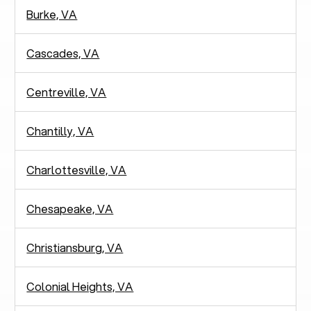
Burke, VA
Cascades, VA
Centreville, VA
Chantilly, VA
Charlottesville, VA
Chesapeake, VA
Christiansburg, VA
Colonial Heights, VA