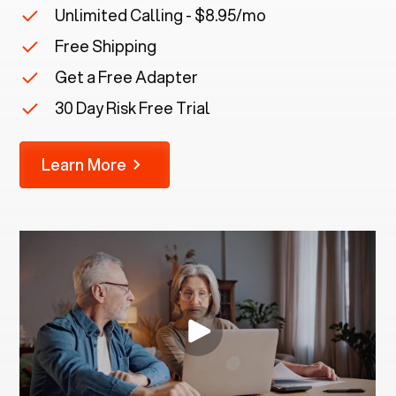
Unlimited Calling - $8.95/mo
Free Shipping
Get a Free Adapter
30 Day Risk Free Trial
Learn More