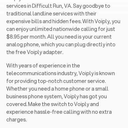
services in ‍
Difficult Run, VA
. Say goodbye to
traditional landline services with their
expensive bills and hidden fees. With Voiply, you
can enjoy unlimited nationwide calling for just
$8.95 per month. All you need is your current
analog phone, which you can plug directly into
the free Voiply adapter.
With years of experience in the
telecommunications industry, Voiply is known
for providing top-notch customer service.
Whether you need a home phone or a small
business phone system, Voiply has got you
covered. Make the switch to Voiply and
experience hassle-free calling with no extra
charges.