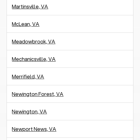
Martinsville, VA
McLean, VA
Meadowbrook, VA
Mechanicsville, VA
Merrifield, VA
Newington Forest, VA
Newington, VA
Newport News, VA