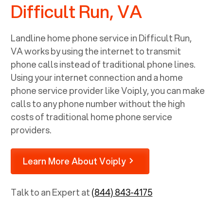
Difficult Run, VA
Landline home phone service in
Difficult Run,
VA
works by using the internet to transmit
phone calls instead of traditional phone lines.
Using your internet connection and a home
phone service provider like Voiply, you can make
calls to any phone number without the high
costs of traditional home phone service
providers.
Learn More About Voiply
Talk to an Expert at
(844) 843-4175