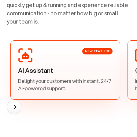
quickly get up & running and experience reliable
communication - no matter how big or small
your team is.
NEW FEATURE
AI Assistant
Delight your customers with instant, 24/7
AI-powered support.