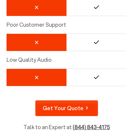
Poor Customer Support
Low Quality Audio
Get Your Quote
Talk to an Expert at
(844) 843-4175