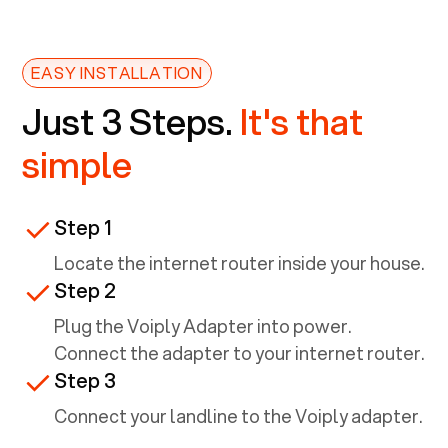
EASY INSTALLATION
Just 3 Steps.
It's that
simple
Step 1
Locate the internet router inside your house.
Step 2
Plug the Voiply Adapter into power.
Connect the adapter to your internet router.
Step 3
Connect your landline to the Voiply adapter.