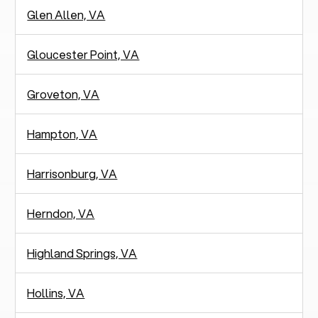
Glen Allen, VA
Gloucester Point, VA
Groveton, VA
Hampton, VA
Harrisonburg, VA
Herndon, VA
Highland Springs, VA
Hollins, VA