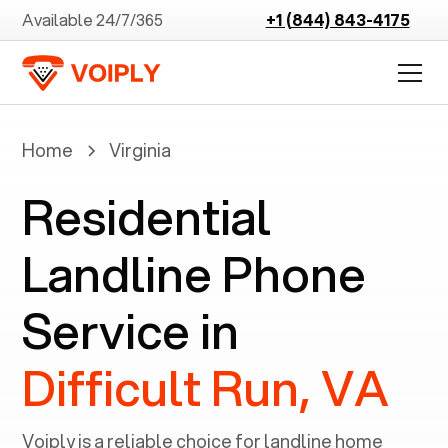
Available 24/7/365
+1 (844) 843-4175
Home
Virginia
Residential
Landline Phone
Service in
Difficult Run, VA
Voiply is a reliable choice for landline home