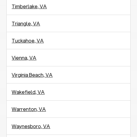
Timberlake, VA
Triangle, VA
Tuckahoe, VA
Vienna, VA
Virginia Beach, VA
Wakefield, VA
Warrenton, VA
Waynesboro, VA