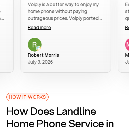
Voiply is a better way to enjoy my
Excell
home phone without paying
start 
outrageous prices. Voiply ported
quickly
my number in a manner of days. And
clear, 
Read more
Read 
was very helpful and supportive
especi
with my phone connection. Voiply is
follow
a user friendly system. No need to
was re
purchase new phones. Voiply a
additi
Robert Morris
MK R
better way to talk! Thanks Voiply
recom
July 3, 2026
June 2
for your help!!
HOW IT WORKS
How Does Landline
Home Phone Service in