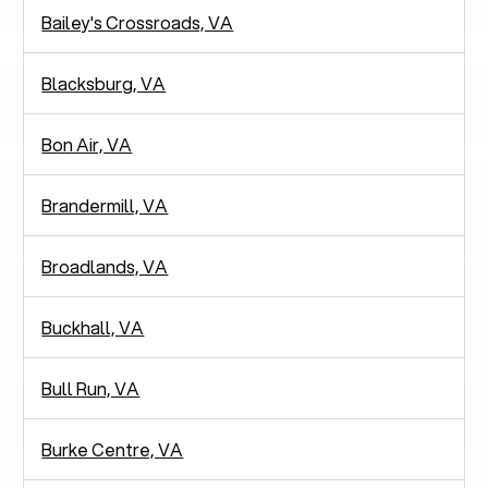
Bailey's Crossroads, VA
Blacksburg, VA
Bon Air, VA
Brandermill, VA
Broadlands, VA
Buckhall, VA
Bull Run, VA
Burke Centre, VA