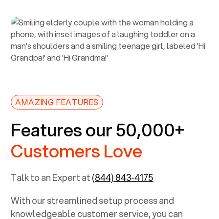
AMAZING FEATURES
Features our 50,000+
Customers Love
Talk to an Expert at
(844) 843-4175
With our streamlined setup process and
knowledgeable customer service, you can