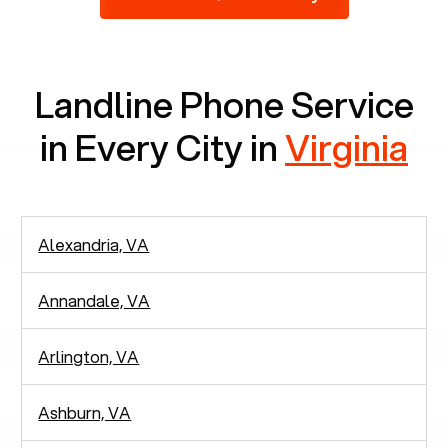
2,938 people in rely solely on landlines for
communication.
Landline Phone Service
in Every City in
Virginia
Alexandria, VA
Annandale, VA
Arlington, VA
Ashburn, VA