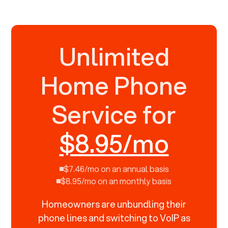
Unlimited
Home Phone
Service for
$8.95/mo
$7.46/mo on an annual basis
$8.95/mo on an monthly basis
Homeowners are unbundling their
phone lines and switching to VoIP as