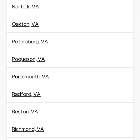
Norfolk, VA
Oakton, VA
Petersburg, VA
Poquoson, VA
Portsmouth, VA
Radford, VA
Reston, VA
Richmond, VA