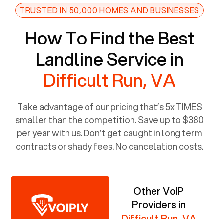
TRUSTED IN 50,000 HOMES AND BUSINESSES
How To Find the Best
Landline Service in
Difficult Run, VA
Take advantage of our pricing that’s 5x TIMES
smaller than the competition. Save up to $380
per year with us. Don’t get caught in long term
contracts or shady fees. No cancelation costs.
Other VoIP
Providers in
Difficult Run, VA