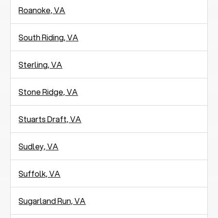
Roanoke, VA
South Riding, VA
Sterling, VA
Stone Ridge, VA
Stuarts Draft, VA
Sudley, VA
Suffolk, VA
Sugarland Run, VA