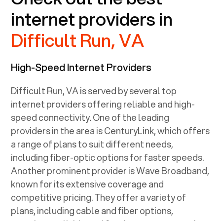
internet providers in
Difficult Run, VA
High-Speed Internet Providers
Difficult Run, VA
is served by several top
internet providers offering reliable and high-
speed connectivity. One of the leading
providers in the area is CenturyLink, which offers
a range of plans to suit different needs,
including fiber-optic options for faster speeds.
Another prominent provider is Wave Broadband,
known for its extensive coverage and
competitive pricing. They offer a variety of
plans, including cable and fiber options,