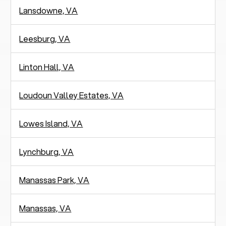
Lansdowne, VA
Leesburg, VA
Linton Hall, VA
Loudoun Valley Estates, VA
Lowes Island, VA
Lynchburg, VA
Manassas Park, VA
Manassas, VA