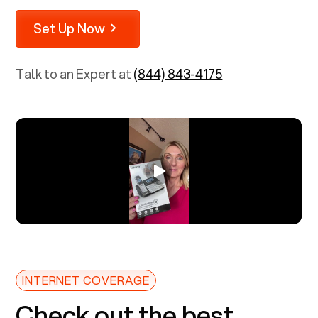
Set Up Now
Talk to an Expert at
(844) 843-4175
INTERNET COVERAGE
Check out the best