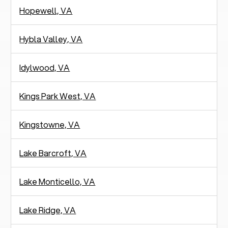
Hopewell, VA
Hybla Valley, VA
Idylwood, VA
Kings Park West, VA
Kingstowne, VA
Lake Barcroft, VA
Lake Monticello, VA
Lake Ridge, VA