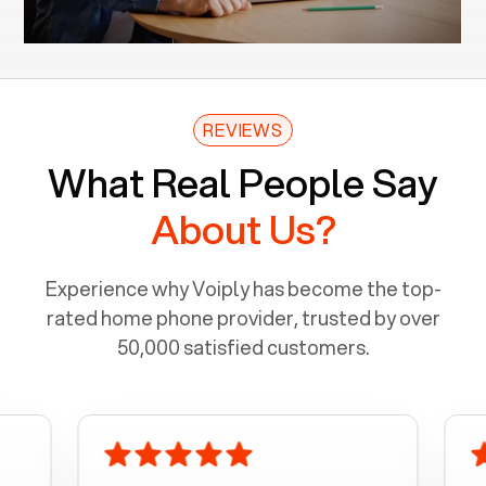
REVIEWS
What Real People Say
About Us?
Experience why Voiply has become the top-
rated home phone provider, trusted by over
50,000 satisfied customers.