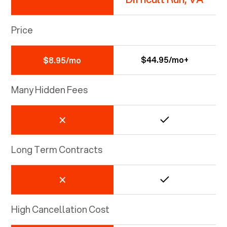
Price
$44.95/mo+
$8.95/mo
Many Hidden Fees
Long Term Contracts
High Cancellation Cost