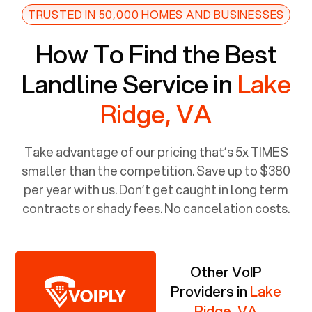
TRUSTED IN 50,000 HOMES AND BUSINESSES
How To Find the Best
Landline Service in
Lake
Ridge, VA
Take advantage of our pricing that’s 5x TIMES
smaller than the competition. Save up to $380
per year with us. Don’t get caught in long term
contracts or shady fees. No cancelation costs.
Other VoIP
Providers in
Lake
Ridge, VA