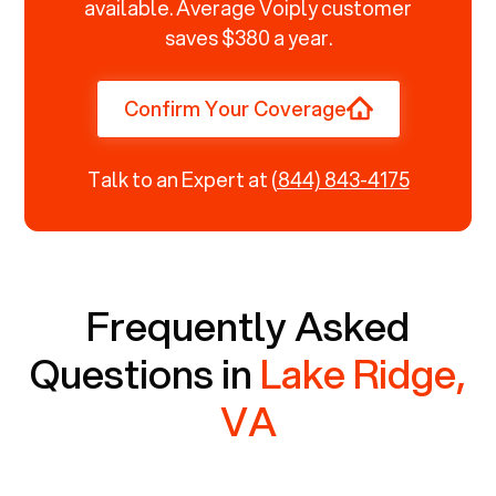
available. Average Voiply customer
saves $380 a year.
Confirm Your Coverage
Talk to an Expert at
(844) 843-4175
Frequently Asked
Questions in
Lake Ridge,
VA