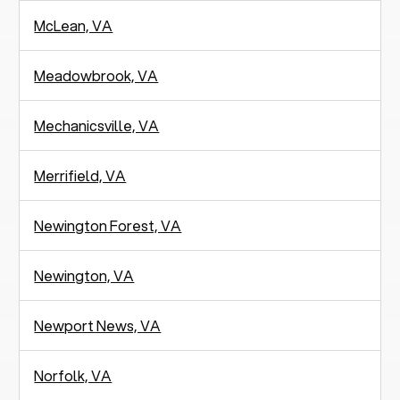
McLean, VA
Meadowbrook, VA
Mechanicsville, VA
Merrifield, VA
Newington Forest, VA
Newington, VA
Newport News, VA
Norfolk, VA