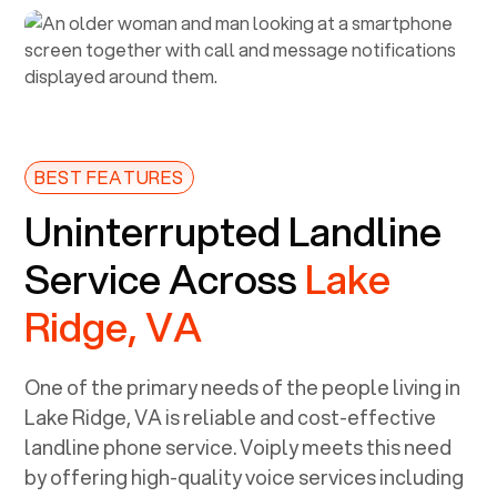
BEST FEATURES
Uninterrupted Landline
Service Across
Lake
Ridge, VA
One of the primary needs of the people living in
Lake Ridge, VA
is reliable and cost-effective
landline phone service. Voiply meets this need
by offering high-quality voice services including