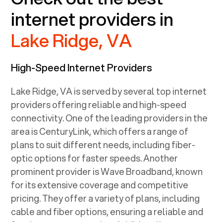
internet providers in
Lake Ridge, VA
High-Speed Internet Providers
Lake Ridge, VA
is served by several top internet
providers offering reliable and high-speed
connectivity. One of the leading providers in the
area is CenturyLink, which offers a range of
plans to suit different needs, including fiber-
optic options for faster speeds. Another
prominent provider is Wave Broadband, known
for its extensive coverage and competitive
pricing. They offer a variety of plans, including
cable and fiber options, ensuring a reliable and