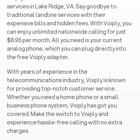
services in ‍
Lake Ridge, VA
. Say goodbye to
traditional landline services with their
expensive bills and hidden fees. With Voiply, you
can enjoy unlimited nationwide calling for just
$8.95 per month. All you need is your current
analog phone, which you can plug directly into
the free Voiply adapter.
With years of experience in the
telecommunications industry, Voiply is known
for providing top-notch customer service.
Whether you need a home phone or a small
business phone system, Voiply has got you
covered. Make the switch to Voiply and
experience hassle-free calling with no extra
charges.