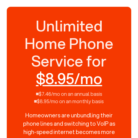
Unlimited
Home Phone
Service for
$8.95/mo
$7.46/mo on an annual basis
$8.95/mo on an monthly basis
Homeowners are unbundling their
phone lines and switching to VoIP as
high-speed internet becomes more