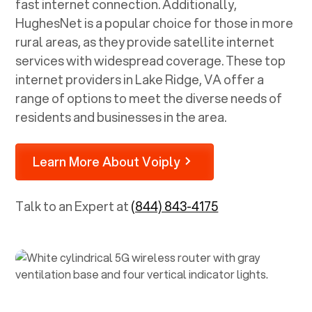
fast internet connection. Additionally,
HughesNet is a popular choice for those in more
rural areas, as they provide satellite internet
services with widespread coverage. These top
internet providers in
Lake Ridge, VA
offer a
range of options to meet the diverse needs of
residents and businesses in the area.
Learn More About Voiply
Talk to an Expert at
(844) 843-4175