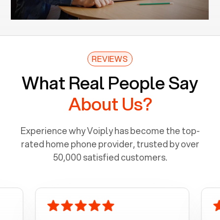
REVIEWS
What Real People Say
About Us?
Experience why Voiply has become the top-
rated home phone provider, trusted by over
50,000 satisfied customers.