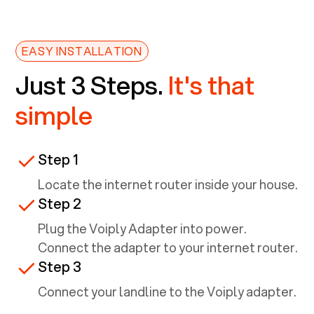
EASY INSTALLATION
Just 3 Steps.
It's that
simple
Step 1
Locate the internet router inside your house.
Step 2
Plug the Voiply Adapter into power.
Connect the adapter to your internet router.
Step 3
Connect your landline to the Voiply adapter.