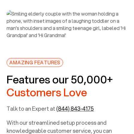
AMAZING FEATURES
Features our 50,000+
Customers Love
Talk to an Expert at
(844) 843-4175
With our streamlined setup process and
knowledgeable customer service, you can