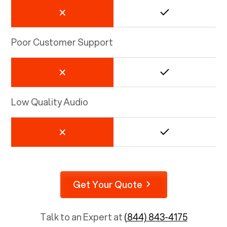
Poor Customer Support
Low Quality Audio
Get Your Quote
Talk to an Expert at
(844) 843-4175