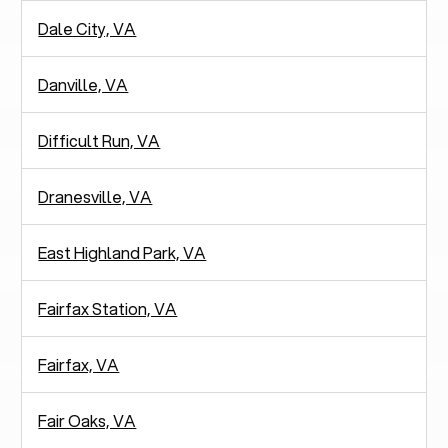
Dale City, VA
Danville, VA
Difficult Run, VA
Dranesville, VA
East Highland Park, VA
Fairfax Station, VA
Fairfax, VA
Fair Oaks, VA