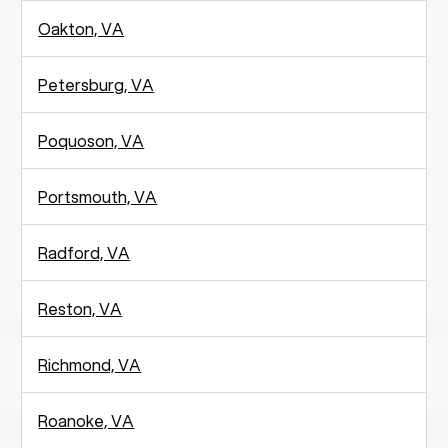
Oakton, VA
Petersburg, VA
Poquoson, VA
Portsmouth, VA
Radford, VA
Reston, VA
Richmond, VA
Roanoke, VA