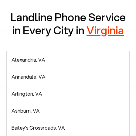
Landline Phone Service
in Every City in
Virginia
Alexandria, VA
Annandale, VA
Arlington, VA
Ashburn, VA
Bailey's Crossroads, VA