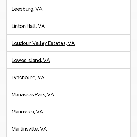
Leesburg, VA
Linton Hall, VA
Loudoun Valley Estates, VA
Lowes Island, VA
Lynchburg, VA
Manassas Park, VA
Manassas, VA
Martinsville, VA