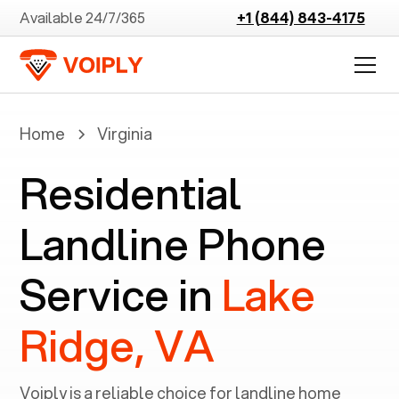
Available 24/7/365
+1 (844) 843-4175
Home
Virginia
Residential
Landline Phone
Service in
Lake
Ridge, VA
Voiply is a reliable choice for landline home