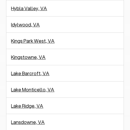
Hybla Valley, VA
Idylwood, VA
Kings Park West, VA
Kingstowne, VA
Lake Barcroft, VA
Lake Monticello, VA
Lake Ridge, VA
Lansdowne, VA