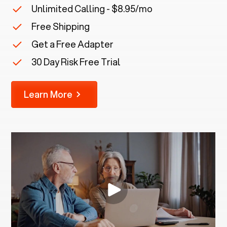
Unlimited Calling - $8.95/mo
Free Shipping
Get a Free Adapter
30 Day Risk Free Trial
Learn More