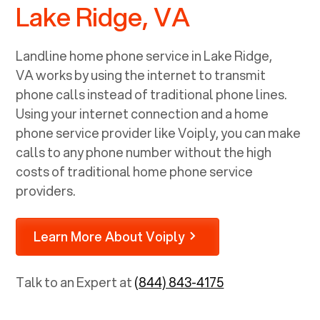
Lake Ridge, VA
Landline home phone service in
Lake Ridge,
VA
works by using the internet to transmit
phone calls instead of traditional phone lines.
Using your internet connection and a home
phone service provider like Voiply, you can make
calls to any phone number without the high
costs of traditional home phone service
providers.
Learn More About Voiply
Talk to an Expert at
(844) 843-4175