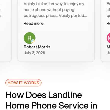
Voiply is a better way to enjoy my
Excell
home phone without paying
start t
outrageous prices. Voiply ported
quickly
my number in a manner of days. And
clear, 
Read more
Read 
was very helpful and supportive
especi
with my phone connection. Voiply is
follow
a user friendly system. No need to
was re
purchase new phones. Voiply a
additio
Robert Morris
MK R
better way to talk! Thanks Voiply
recom
July 3, 2026
June 2
for your help!!
HOW IT WORKS
How Does Landline
Home Phone Service in