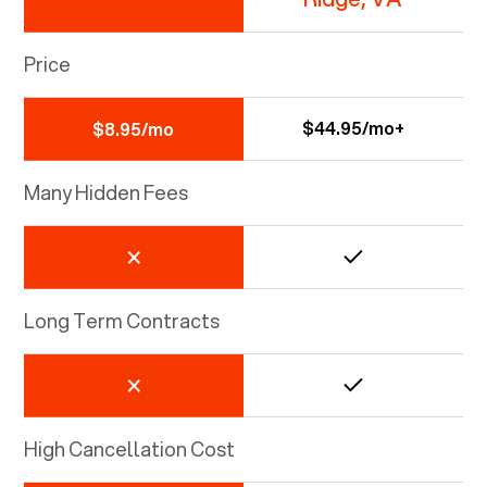
Price
$44.95/mo+
$8.95/mo
Many Hidden Fees
Long Term Contracts
High Cancellation Cost