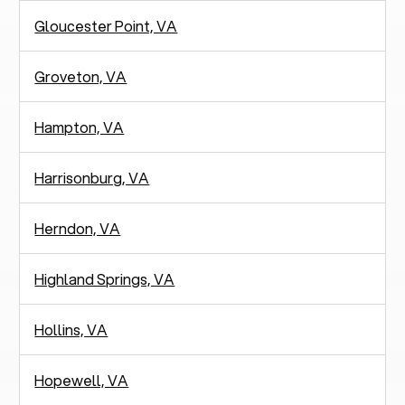
Gloucester Point, VA
Groveton, VA
Hampton, VA
Harrisonburg, VA
Herndon, VA
Highland Springs, VA
Hollins, VA
Hopewell, VA