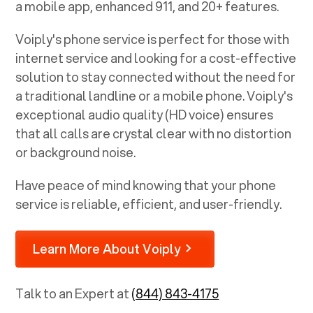
a mobile app, enhanced 911, and 20+ features.
Voiply's phone service is perfect for those with
internet service and looking for a cost-effective
solution to stay connected without the need for
a traditional landline or a mobile phone. Voiply's
exceptional audio quality (HD voice) ensures
that all calls are crystal clear with no distortion
or background noise.
Have peace of mind knowing that your phone
service is reliable, efficient, and user-friendly.
Learn More About Voiply
Talk to an Expert at
(844) 843-4175