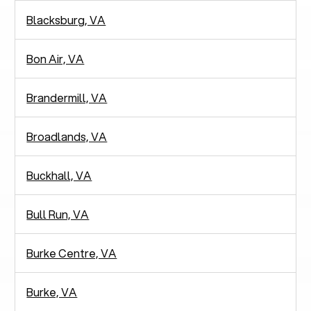
Blacksburg, VA
Bon Air, VA
Brandermill, VA
Broadlands, VA
Buckhall, VA
Bull Run, VA
Burke Centre, VA
Burke, VA