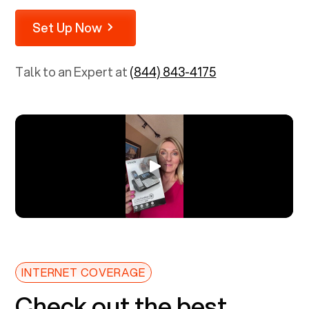
Set Up Now
Talk to an Expert at
(844) 843-4175
INTERNET COVERAGE
Check out the best