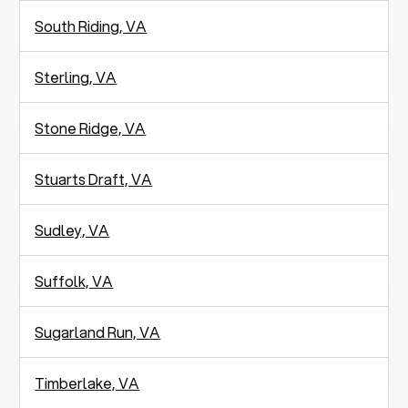
South Riding, VA
Sterling, VA
Stone Ridge, VA
Stuarts Draft, VA
Sudley, VA
Suffolk, VA
Sugarland Run, VA
Timberlake, VA