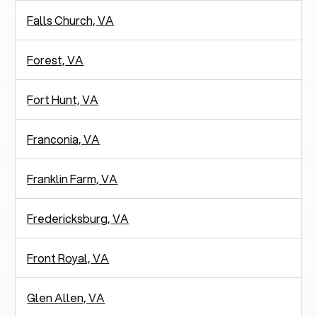
Falls Church, VA
Forest, VA
Fort Hunt, VA
Franconia, VA
Franklin Farm, VA
Fredericksburg, VA
Front Royal, VA
Glen Allen, VA