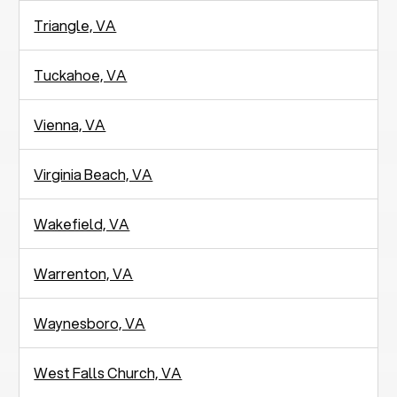
Triangle, VA
Tuckahoe, VA
Vienna, VA
Virginia Beach, VA
Wakefield, VA
Warrenton, VA
Waynesboro, VA
West Falls Church, VA