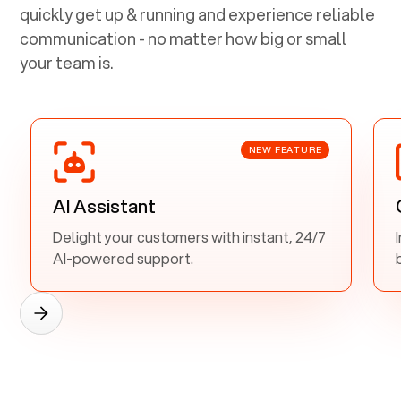
quickly get up & running and experience reliable
communication - no matter how big or small
your team is.
NEW FEATURE
AI Assistant
Delight your customers with instant, 24/7
AI-powered support.