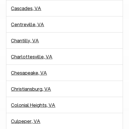
Cascades, VA
Centreville, VA
Chantilly, VA
Charlottesville, VA
Chesapeake, VA
Christiansburg, VA
Colonial Heights, VA
Culpeper, VA