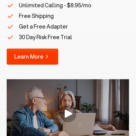
Unlimited Calling - $8.95/mo
Free Shipping
Get a Free Adapter
30 Day Risk Free Trial
Learn More