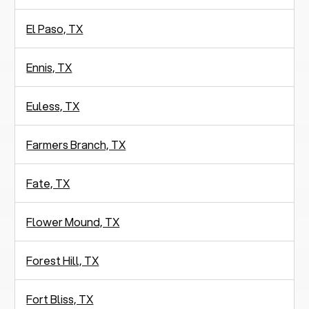
El Paso, TX
Ennis, TX
Euless, TX
Farmers Branch, TX
Fate, TX
Flower Mound, TX
Forest Hill, TX
Fort Bliss, TX