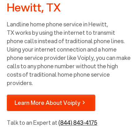
Hewitt, TX
Landline home phone service in
Hewitt,
TX
works by using the internet to transmit
phone calls instead of traditional phone lines.
Using your internet connection and a home
phone service provider like Voiply, you can make
calls to any phone number without the high
costs of traditional home phone service
providers.
Learn More About Voiply
Talk to an Expert at
(844) 843-4175