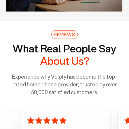
REVIEWS
What Real People Say
About Us?
Experience why Voiply has become the top-
rated home phone provider, trusted by over
50,000 satisfied customers.