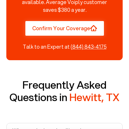
available. Average Voiply customer
saves $380 a year.
Confirm Your Coverage
Talk to an Expert at
(844) 843-4175
Frequently Asked
Questions in
Hewitt, TX