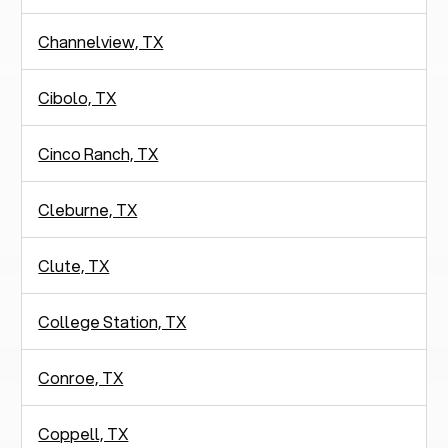
Channelview, TX
Cibolo, TX
Cinco Ranch, TX
Cleburne, TX
Clute, TX
College Station, TX
Conroe, TX
Coppell, TX