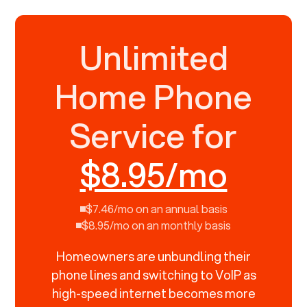
Unlimited
Home Phone
Service for
$8.95/mo
$7.46/mo on an annual basis
$8.95/mo on an monthly basis
Homeowners are unbundling their
phone lines and switching to VoIP as
high-speed internet becomes more