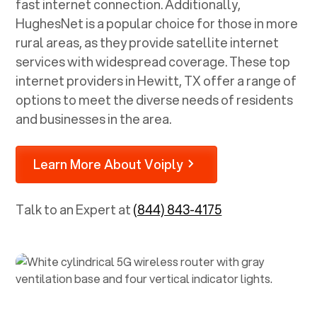
fast internet connection. Additionally,
HughesNet is a popular choice for those in more
rural areas, as they provide satellite internet
services with widespread coverage. These top
internet providers in
Hewitt, TX
offer a range of
options to meet the diverse needs of residents
and businesses in the area.
Learn More About Voiply
Talk to an Expert at
(844) 843-4175