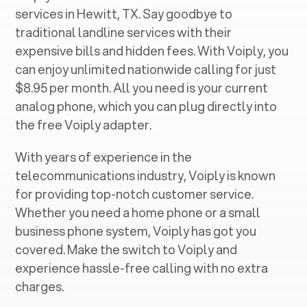
services in ‍
Hewitt, TX
. Say goodbye to
traditional landline services with their
expensive bills and hidden fees. With Voiply, you
can enjoy unlimited nationwide calling for just
$8.95 per month. All you need is your current
analog phone, which you can plug directly into
the free Voiply adapter.
With years of experience in the
telecommunications industry, Voiply is known
for providing top-notch customer service.
Whether you need a home phone or a small
business phone system, Voiply has got you
covered. Make the switch to Voiply and
experience hassle-free calling with no extra
charges.