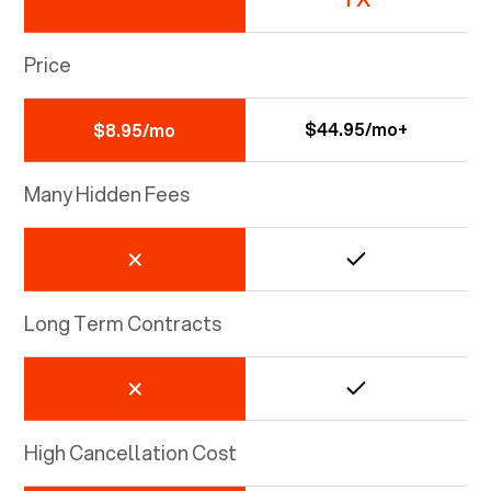
Price
$44.95/mo+
$8.95/mo
Many Hidden Fees
Long Term Contracts
High Cancellation Cost