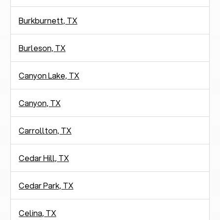
Burkburnett, TX
Burleson, TX
Canyon Lake, TX
Canyon, TX
Carrollton, TX
Cedar Hill, TX
Cedar Park, TX
Celina, TX