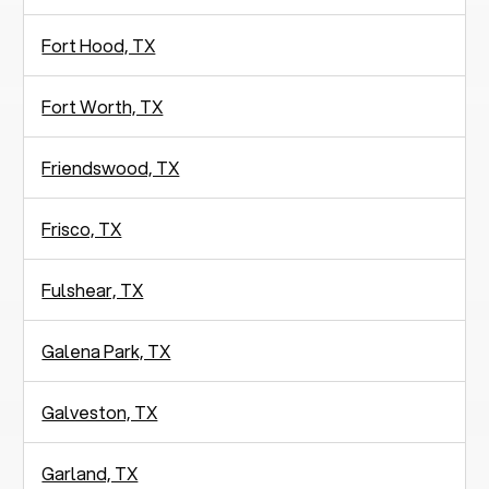
Fort Hood, TX
Fort Worth, TX
Friendswood, TX
Frisco, TX
Fulshear, TX
Galena Park, TX
Galveston, TX
Garland, TX