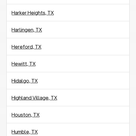
Harker Heights, TX
Harlingen, TX
Hereford, TX
Hewitt, TX
Hidalgo, TX
Highland Village, TX
Houston, TX
Humble, TX