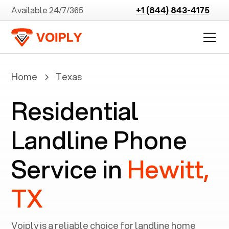
Available 24/7/365
+1 (844) 843-4175
Home
Texas
Residential
Landline Phone
Service in
Hewitt,
TX
Voiply is a reliable choice for landline home