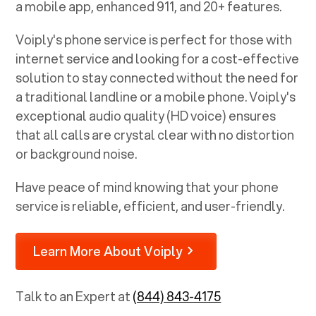
a mobile app, enhanced 911, and 20+ features.
Voiply's phone service is perfect for those with
internet service and looking for a cost-effective
solution to stay connected without the need for
a traditional landline or a mobile phone. Voiply's
exceptional audio quality (HD voice) ensures
that all calls are crystal clear with no distortion
or background noise.
Have peace of mind knowing that your phone
service is reliable, efficient, and user-friendly.
Learn More About Voiply
Talk to an Expert at
(844) 843-4175