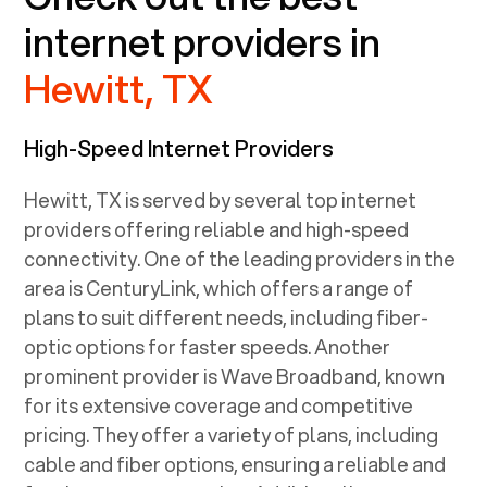
internet providers in
Hewitt, TX
High-Speed Internet Providers
Hewitt, TX
is served by several top internet
providers offering reliable and high-speed
connectivity. One of the leading providers in the
area is CenturyLink, which offers a range of
plans to suit different needs, including fiber-
optic options for faster speeds. Another
prominent provider is Wave Broadband, known
for its extensive coverage and competitive
pricing. They offer a variety of plans, including
cable and fiber options, ensuring a reliable and