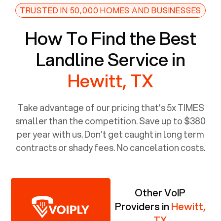
TRUSTED IN 50,000 HOMES AND BUSINESSES
How To Find the Best
Landline Service in
Hewitt, TX
Take advantage of our pricing that’s 5x TIMES
smaller than the competition. Save up to $380
per year with us. Don’t get caught in long term
contracts or shady fees. No cancelation costs.
Other VoIP
Providers in
Hewitt,
TX