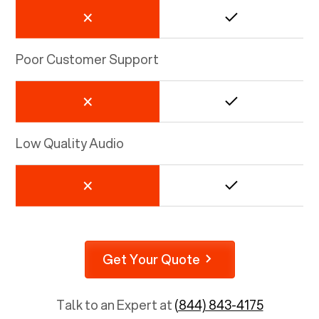
Poor Customer Support
Low Quality Audio
Get Your Quote
Talk to an Expert at
(844) 843-4175