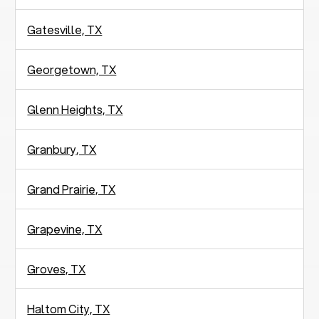
Gatesville, TX
Georgetown, TX
Glenn Heights, TX
Granbury, TX
Grand Prairie, TX
Grapevine, TX
Groves, TX
Haltom City, TX