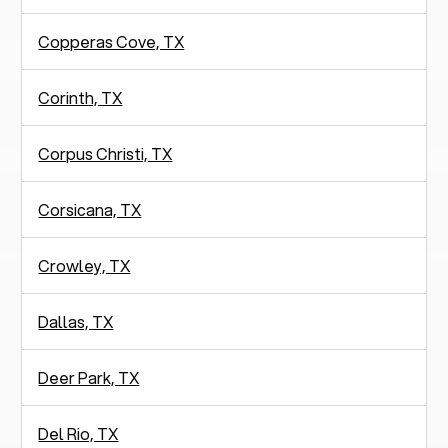
Copperas Cove, TX
Corinth, TX
Corpus Christi, TX
Corsicana, TX
Crowley, TX
Dallas, TX
Deer Park, TX
Del Rio, TX