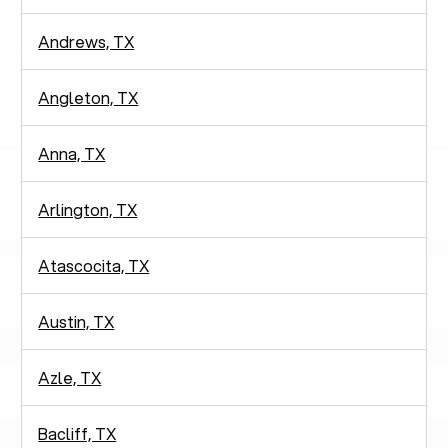
Andrews, TX
Angleton, TX
Anna, TX
Arlington, TX
Atascocita, TX
Austin, TX
Azle, TX
Bacliff, TX