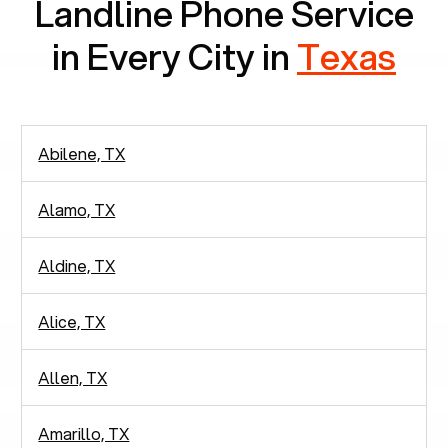
Landline Phone Service
in Every City in
Texas
Abilene, TX
Alamo, TX
Aldine, TX
Alice, TX
Allen, TX
Amarillo, TX