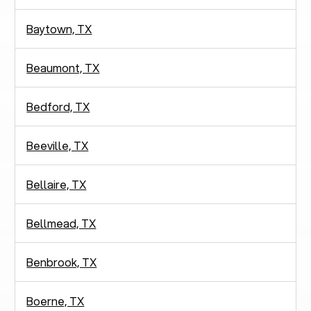
Baytown, TX
Beaumont, TX
Bedford, TX
Beeville, TX
Bellaire, TX
Bellmead, TX
Benbrook, TX
Boerne, TX