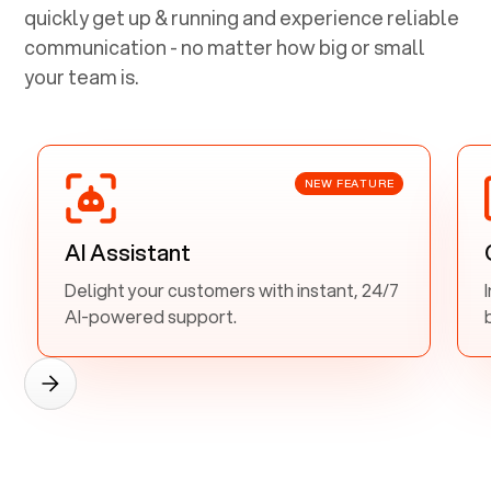
quickly get up & running and experience reliable
communication - no matter how big or small
your team is.
NEW FEATURE
AI Assistant
Delight your customers with instant, 24/7
AI-powered support.