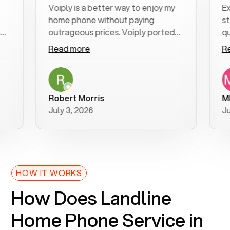
Voiply is a better way to enjoy my
Excell
home phone without paying
start t
outrageous prices. Voiply ported
quickly
my number in a manner of days. And
clear, 
Read more
Read m
was very helpful and supportive
especia
with my phone connection. Voiply is
follow
a user friendly system. No need to
was res
purchase new phones. Voiply a
additio
Robert Morris
MK R
better way to talk! Thanks Voiply
recom
July 3, 2026
June 2
for your help!!
HOW IT WORKS
How Does Landline
Home Phone Service in