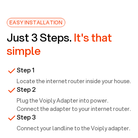
EASY INSTALLATION
Just 3 Steps.
It's that
simple
Step 1
Locate the internet router inside your house.
Step 2
Plug the Voiply Adapter into power.
Connect the adapter to your internet router.
Step 3
Connect your landline to the Voiply adapter.