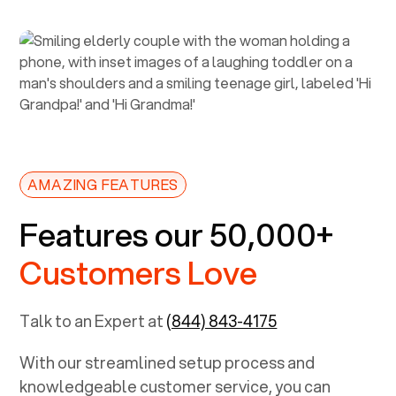
AMAZING FEATURES
Features our 50,000+
Customers Love
Talk to an Expert at
(844) 843-4175
With our streamlined setup process and
knowledgeable customer service, you can