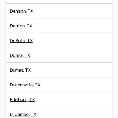
Denison, TX
Denton, TX
DeSoto, TX
Donna, TX
Dumas, TX
Duncanville, TX
Edinburg, TX
El Campo, TX