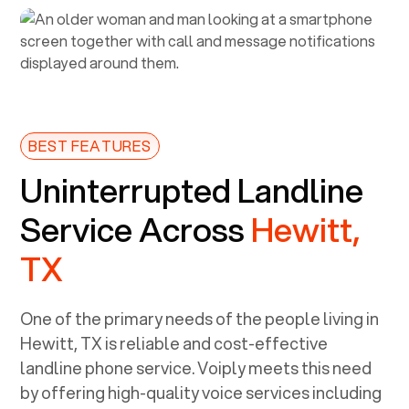
BEST FEATURES
Uninterrupted Landline
Service Across
Hewitt,
TX
One of the primary needs of the people living in
Hewitt, TX
is reliable and cost-effective
landline phone service. Voiply meets this need
by offering high-quality voice services including