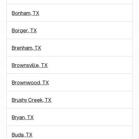
Bonham, TX
Borger, TX
Brenham, TX
Brownsville, TX
Brownwood, TX
Brushy Creek, TX
Bryan, TX
Buda, TX