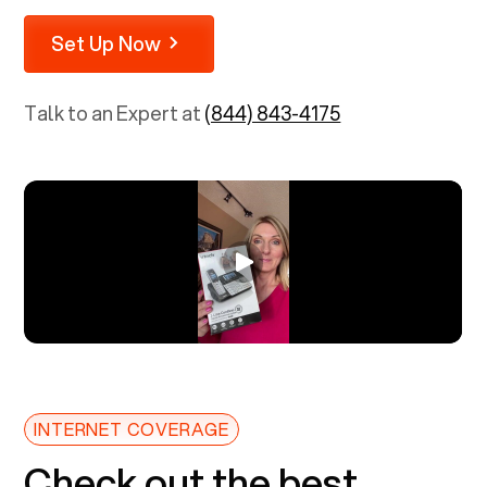
Set Up Now
Talk to an Expert at
(844) 843-4175
INTERNET COVERAGE
Check out the best