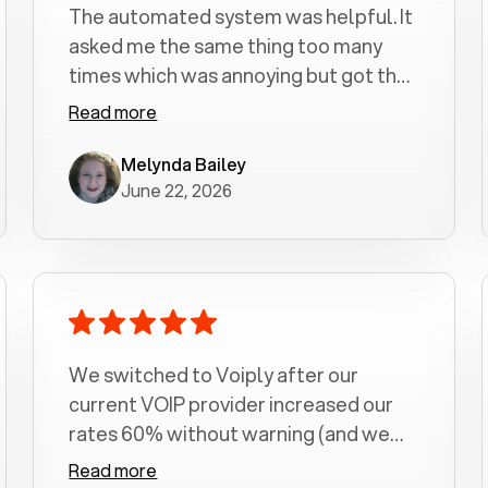
The automated system was helpful. It
asked me the same thing too many
times which was annoying but got the
job done.
Read more
Melynda Bailey
June 22, 2026
We switched to Voiply after our
current VOIP provider increased our
rates 60% without warning (and we
had been with them for over a
Read more