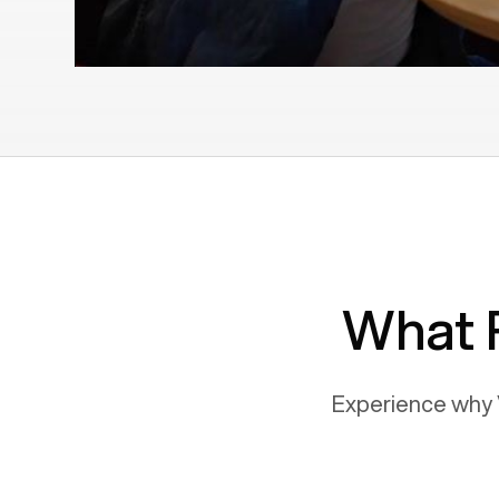
What 
Experience why 