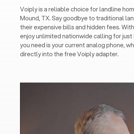
Voiply is a reliable choice for landline home
Mound, TX
. Say goodbye to traditional lan
their expensive bills and hidden fees. With
enjoy unlimited nationwide calling for just
you need is your current analog phone, wh
directly into the free Voiply adapter.