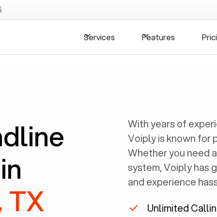
5
Services
Features
Pric
ndline
With years of exper
Voiply is known for 
Whether you need a
in
system, Voiply has 
and experience hassl
, TX
Unlimited Calli