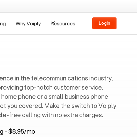
ing
Why Voiply
Resources
Login
ience in the telecommunications industry,
providing top-notch customer service.
 home phone or a small business phone
got you covered. Make the switch to Voiply
e-free calling with no extra charges.
ng - $8.95/mo