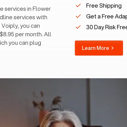
Free Shipping
 services in ‍
Flower
Get a Free Ada
dline services with
 Voiply, you can
30 Day Risk Free
 $8.95 per month. All
ich you can plug
Learn More