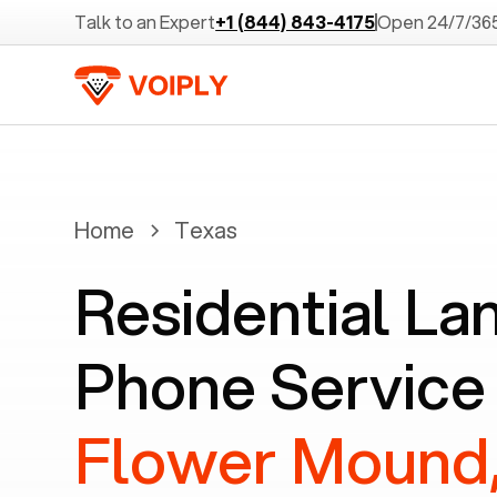
Talk to an Expert
+1 (844) 843-4175
Open 24/7/36
Home
Texas
Residential La
Phone Service 
Flower Mound