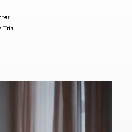
pter
 Trial