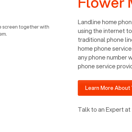
Flower 
power, it has inputs for a phone (RJ11)
and an ethernet connection (RJ45). It
is programmed to get a DHCP address
Landline home phone
on your internal network so be sure to
using the internet t
allot some addressed on your firewall
traditional phone li
router for DHCP. We are glad that we
home phone service p
ported to Voiply - what a difference
any phone number wi
from our previous supplier.
phone service provi
Learn More About 
Talk to an Expert at