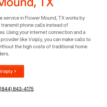
Mound, TX
 service in
Flower Mound, TX
works by
o transmit phone calls instead of
nes. Using your internet connection and a
rovider like Voiply, you can make calls to
thout the high costs of traditional home
ders.
Voiply
(844) 843-4175