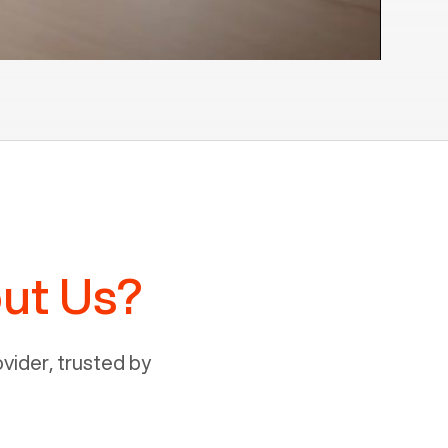
ut Us?
ider, trusted by