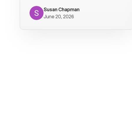
where we get calls from old friends. It
has not been without issues, but their
Susan Chapman
June 20, 2026
service is really good at resolving
them. I am happy with their service and
will continue to use Voiply. I
particularly like that they transcribe
voicemails and send them to my email.