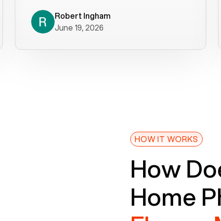
decade). What a difference! They
helped immediately with porting
Robert Ingham
June 19, 2026
issues then fixed the mobile app so
that we could get incoming calls. We
were up and running within a day of the
port completion. Our previous VOIP
provider took days to fix an issue -
Voiply fixed problems within minutes
of our report. So customer support
definitely gets five stars from us! The
Voiply price is also more reasonable
HOW IT WORKS
so that was very helpful. And both the
How Doe
web interface and mobile app were
well written (I'm a software
Home Ph
consultant/developer). I've added a
picture of the Grandstream device
that Voiply supplies for free. Besides