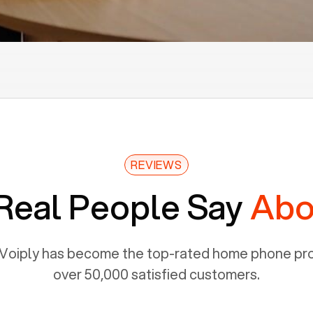
REVIEWS
Real People Say
Abo
Voiply has become the top-rated home phone prov
over 50,000 satisfied customers.