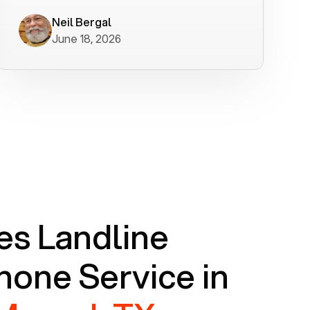
worked flawlessly in less than a few
minutes.
Neil Bergal
June 18, 2026
s Landline
one Service in