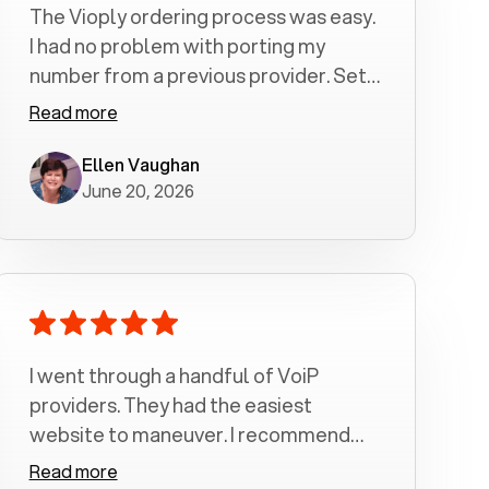
The Vioply ordering process was easy.
I had no problem with porting my
number from a previous provider. Set
up was a breeze! All my calls, whether
Read more
incoming or outgoing have been
crystal clear with no dropped calls. My
Ellen Vaughan
June 20, 2026
husband and I are very pleased with
this service . We have saved quite a bit
of money by switching to voiply.
I went through a handful of VoiP
providers. They had the easiest
website to maneuver. I recommend
Voiply highly. Quick setup and it
Read more