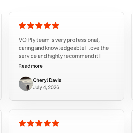
VOIPly team is very professional,
caring and knowledgeable! I love the
service and highly recommend it!!!
Read more
Cheryl Davis
July 4, 2026