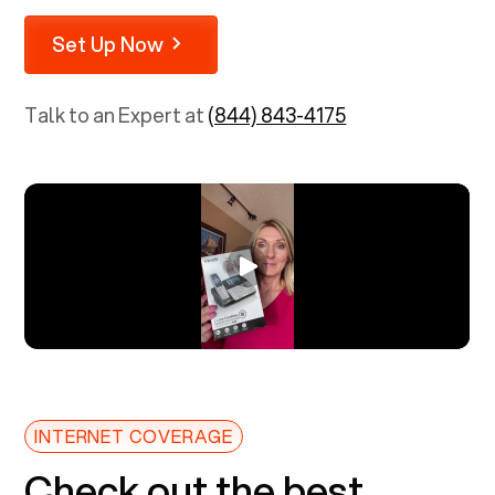
Set Up Now
Talk to an Expert at
(844) 843-4175
INTERNET COVERAGE
Check out the best