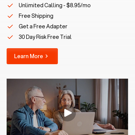
Unlimited Calling - $8.95/mo
Free Shipping
Get a Free Adapter
30 Day Risk Free Trial
Learn More