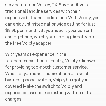
services in ‍
Leon Valley, TX
. Say goodbye to
traditional landline services with their
expensive bills and hidden fees. With Voiply, you
can enjoy unlimited nationwide calling for just
$8.95 per month. All you need is your current
analog phone, which you can plug directly into
the free Voiply adapter.
With years of experience in the
telecommunications industry, Voiply is known
for providing top-notch customer service.
Whether you need a home phone or a small
business phone system, Voiply has got you
covered. Make the switch to Voiply and
experience hassle-free calling with no extra
charges.