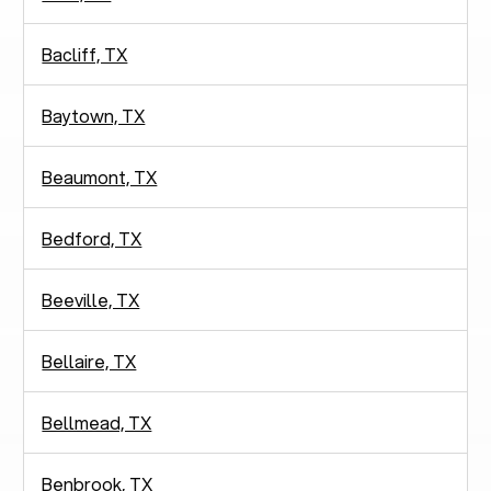
Bacliff, TX
Baytown, TX
Beaumont, TX
Bedford, TX
Beeville, TX
Bellaire, TX
Bellmead, TX
Benbrook, TX