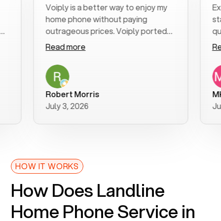
Voiply is a better way to enjoy my
Excell
home phone without paying
start t
outrageous prices. Voiply ported
quickly
my number in a manner of days. And
clear, 
Read more
Read m
was very helpful and supportive
especia
with my phone connection. Voiply is
follow
a user friendly system. No need to
was res
purchase new phones. Voiply a
additio
Robert Morris
MK R
better way to talk! Thanks Voiply
recom
July 3, 2026
June 2
for your help!!
HOW IT WORKS
How Does Landline
Home Phone Service in