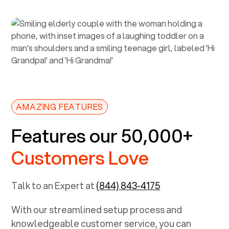
AMAZING FEATURES
Features our 50,000+
Customers Love
Talk to an Expert at
(844) 843-4175
With our streamlined setup process and
knowledgeable customer service, you can