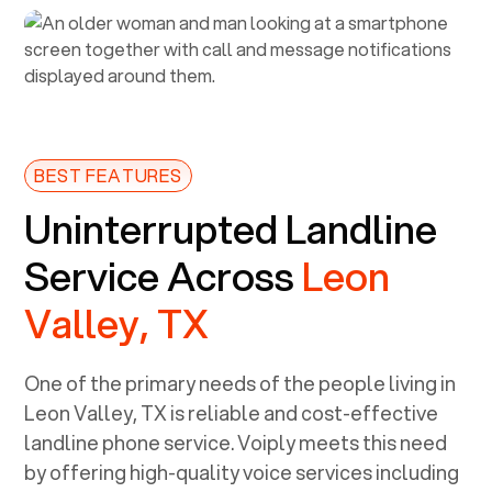
BEST FEATURES
Uninterrupted Landline
Service Across
Leon
Valley, TX
One of the primary needs of the people living in
Leon Valley, TX
is reliable and cost-effective
landline phone service. Voiply meets this need
by offering high-quality voice services including