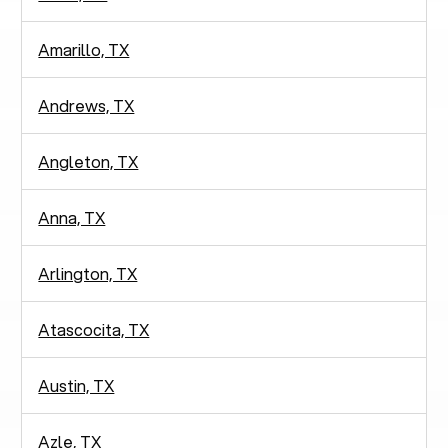
Amarillo, TX
Andrews, TX
Angleton, TX
Anna, TX
Arlington, TX
Atascocita, TX
Austin, TX
Azle, TX