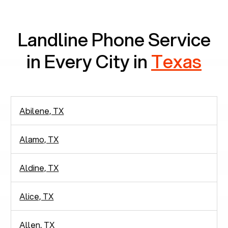
communication.
Landline Phone Service
in Every City in
Texas
Abilene, TX
Alamo, TX
Aldine, TX
Alice, TX
Allen, TX