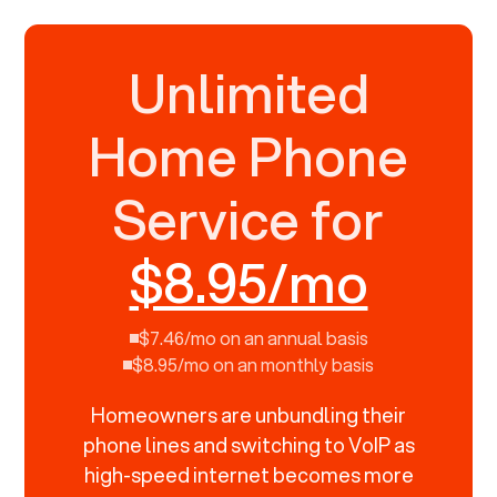
Unlimited
Home Phone
Service for
$8.95/mo
$7.46/mo on an annual basis
$8.95/mo on an monthly basis
Homeowners are unbundling their
phone lines and switching to VoIP as
high-speed internet becomes more