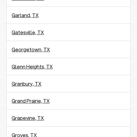
Garland, TX
Gatesville, TX
Georgetown, TX
Glenn Heights, TX
Granbury, TX
Grand Prairie, TX
Grapevine, TX
Groves, TX