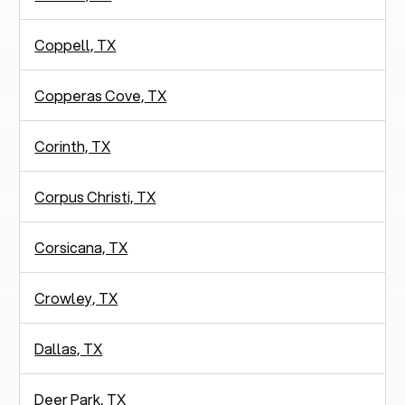
Coppell, TX
Copperas Cove, TX
Corinth, TX
Corpus Christi, TX
Corsicana, TX
Crowley, TX
Dallas, TX
Deer Park, TX