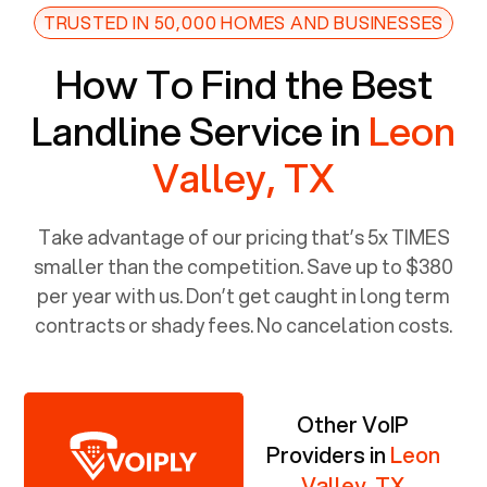
TRUSTED IN 50,000 HOMES AND BUSINESSES
How To Find the Best
Landline Service in
Leon
Valley, TX
Take advantage of our pricing that’s 5x TIMES
smaller than the competition. Save up to $380
per year with us. Don’t get caught in long term
contracts or shady fees. No cancelation costs.
Other VoIP
Providers in
Leon
Valley, TX