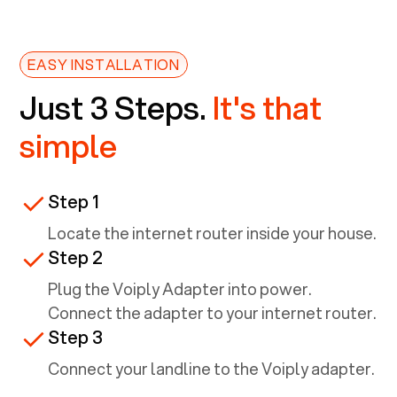
EASY INSTALLATION
Just 3 Steps.
It's that
simple
Step 1
Locate the internet router inside your house.
Step 2
Plug the Voiply Adapter into power.
Connect the adapter to your internet router.
Step 3
Connect your landline to the Voiply adapter.