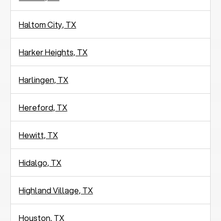
Haltom City, TX
Harker Heights, TX
Harlingen, TX
Hereford, TX
Hewitt, TX
Hidalgo, TX
Highland Village, TX
Houston, TX