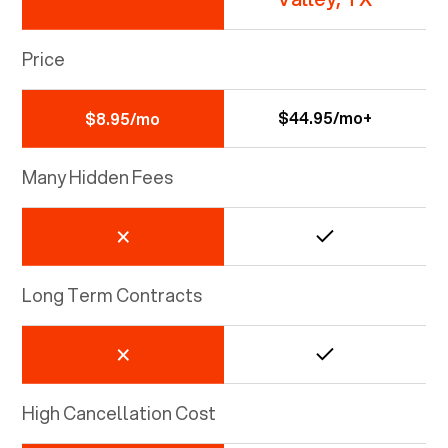
Price
$44.95/mo+
$8.95/mo
Many Hidden Fees
Long Term Contracts
High Cancellation Cost