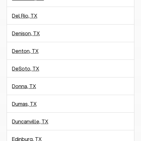
Del Rio, TX
Denison, TX
Denton, TX
DeSoto, TX
Donna, TX
Dumas, TX
Duncanville, TX
Edinburg, TX