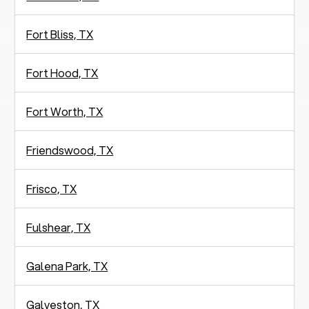
Fort Bliss, TX
Fort Hood, TX
Fort Worth, TX
Friendswood, TX
Frisco, TX
Fulshear, TX
Galena Park, TX
Galveston, TX