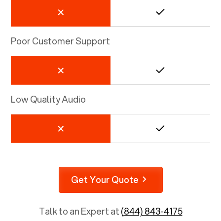
Poor Customer Support
Low Quality Audio
Get Your Quote
Talk to an Expert at
(844) 843-4175