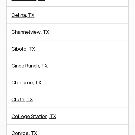
Celina, TX
Channelview, TX
Cibolo, TX
Cinco Ranch, TX
Cleburne, TX
Clute, TX
College Station, TX
Conroe, TX