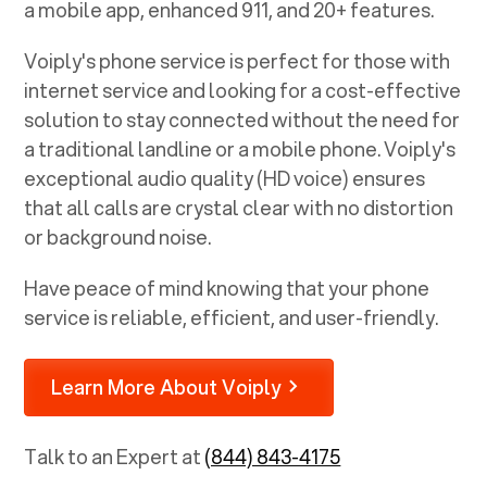
a mobile app, enhanced 911, and 20+ features.
Voiply's phone service is perfect for those with
internet service and looking for a cost-effective
solution to stay connected without the need for
a traditional landline or a mobile phone. Voiply's
exceptional audio quality (HD voice) ensures
that all calls are crystal clear with no distortion
or background noise.
Have peace of mind knowing that your phone
service is reliable, efficient, and user-friendly.
Learn More About Voiply
Talk to an Expert at
(844) 843-4175