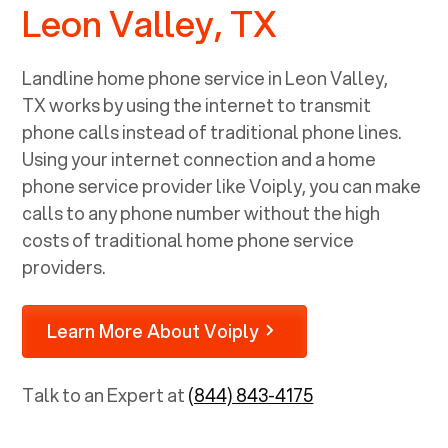
Leon Valley, TX
Landline home phone service in
Leon Valley,
TX
works by using the internet to transmit
phone calls instead of traditional phone lines.
Using your internet connection and a home
phone service provider like Voiply, you can make
calls to any phone number without the high
costs of traditional home phone service
providers.
Learn More About Voiply
Talk to an Expert at
(844) 843-4175