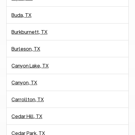
Buda, TX
Burkburnett, TX
Burleson, TX
Canyon Lake, TX
Canyon, TX
Carrollton, TX
Cedar Hill, TX
Cedar Park, TX