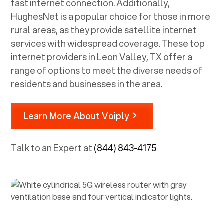
fast internet connection. Additionally,
HughesNet is a popular choice for those in more
rural areas, as they provide satellite internet
services with widespread coverage. These top
internet providers in
Leon Valley, TX
offer a
range of options to meet the diverse needs of
residents and businesses in the area.
Learn More About Voiply
Talk to an Expert at
(844) 843-4175