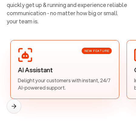
quickly get up & running and experience reliable
communication - no matter how big or small
your team is.
NEW FEATURE
AI Assistant
Delight your customers with instant, 24/7
AI-powered support.