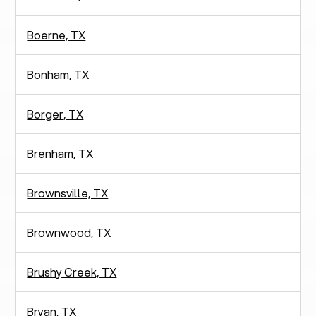
Boerne, TX
Bonham, TX
Borger, TX
Brenham, TX
Brownsville, TX
Brownwood, TX
Brushy Creek, TX
Bryan, TX