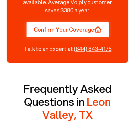
available. Average Voiply customer
saves $380 a year.
Confirm Your Coverage
Talk to an Expert at
(844) 843-4175
Frequently Asked
Questions in
Leon
Valley, TX