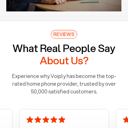
REVIEWS
What Real People Say
About Us?
Experience why Voiply has become the top-
rated home phone provider, trusted by over
50,000 satisfied customers.