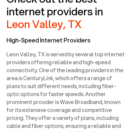
internet providers in
Leon Valley, TX
High-Speed Internet Providers
Leon Valley, TX
is served by several top internet
providers offering reliable and high-speed
connectivity. One of the leading providers in the
area is CenturyLink, which offers a range of
plans to suit different needs, including fiber-
optic options for faster speeds. Another
prominent provider is Wave Broadband, known
for its extensive coverage and competitive
pricing. They offer a variety of plans, including
cable and fiber options, ensuring a reliable and