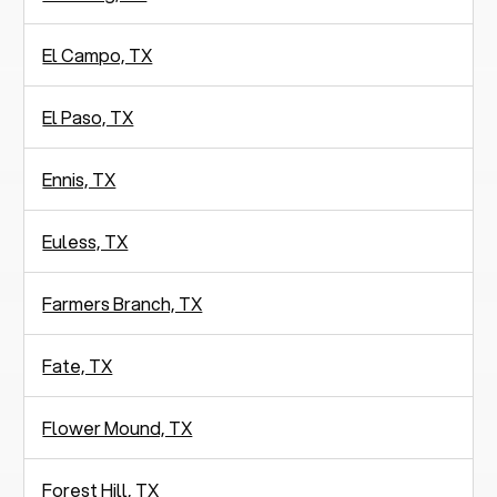
El Campo, TX
El Paso, TX
Ennis, TX
Euless, TX
Farmers Branch, TX
Fate, TX
Flower Mound, TX
Forest Hill, TX