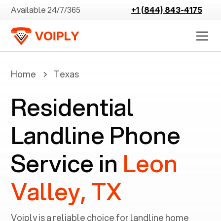
Available 24/7/365
+1 (844) 843-4175
Home
Texas
Residential
Landline Phone
Service in
Leon
Valley, TX
Voiply is a reliable choice for landline home