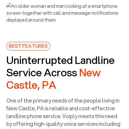
BEST FEATURES
Uninterrupted Landline
Service Across
New
Castle, PA
One of the primary needs of the people living in
New Castle, PA
is reliable and cost-effective
landline phone service. Voiply meets this need
by offering high-quality voice services including