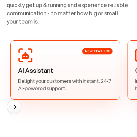
quickly get up & running and experience reliable
communication - no matter how big or small
your team is.
NEW FEATURE
AI Assistant
Delight your customers with instant, 24/7
AI-powered support.