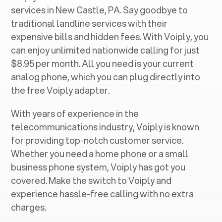
services in ‍
New Castle, PA
. Say goodbye to
traditional landline services with their
expensive bills and hidden fees. With Voiply, you
can enjoy unlimited nationwide calling for just
$8.95 per month. All you need is your current
analog phone, which you can plug directly into
the free Voiply adapter.
With years of experience in the
telecommunications industry, Voiply is known
for providing top-notch customer service.
Whether you need a home phone or a small
business phone system, Voiply has got you
covered. Make the switch to Voiply and
experience hassle-free calling with no extra
charges.