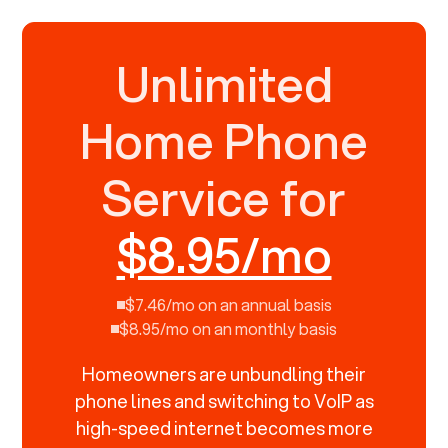
Unlimited
Home Phone
Service for
$8.95/mo
$7.46/mo on an annual basis
$8.95/mo on an monthly basis
Homeowners are unbundling their
phone lines and switching to VoIP as
high-speed internet becomes more