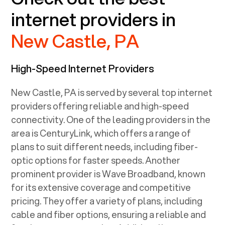
internet providers in
New Castle, PA
High-Speed Internet Providers
New Castle, PA
is served by several top internet
providers offering reliable and high-speed
connectivity. One of the leading providers in the
area is CenturyLink, which offers a range of
plans to suit different needs, including fiber-
optic options for faster speeds. Another
prominent provider is Wave Broadband, known
for its extensive coverage and competitive
pricing. They offer a variety of plans, including
cable and fiber options, ensuring a reliable and