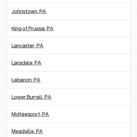
Johnstown, PA
King of Prussia, PA
Lancaster, PA
Lansdale, PA
Lebanon, PA
Lower Burrell, PA
McKeesport, PA
Meadville, PA