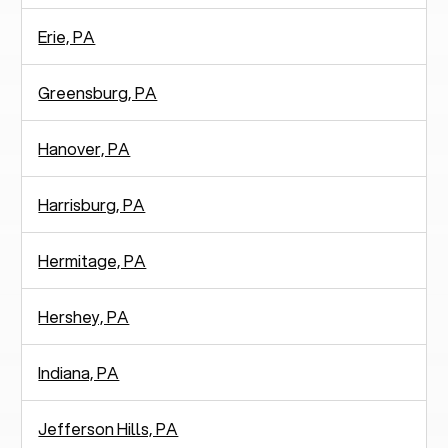
Erie, PA
Greensburg, PA
Hanover, PA
Harrisburg, PA
Hermitage, PA
Hershey, PA
Indiana, PA
Jefferson Hills, PA