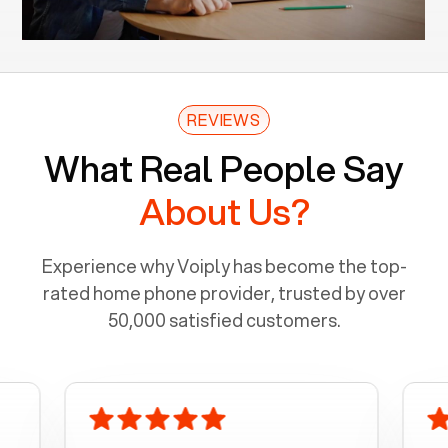
REVIEWS
What Real People Say
About Us?
Experience why Voiply has become the top-
rated home phone provider, trusted by over
50,000 satisfied customers.