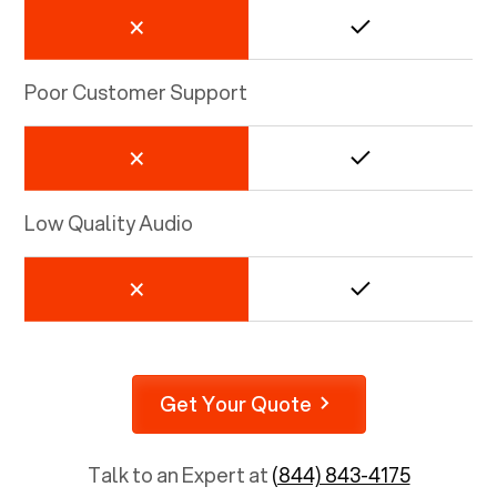
Poor Customer Support
Low Quality Audio
Get Your Quote
Talk to an Expert at
(844) 843-4175