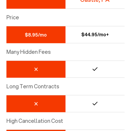
Price
$44.95/mo+
$8.95/mo
Many Hidden Fees
Long Term Contracts
High Cancellation Cost