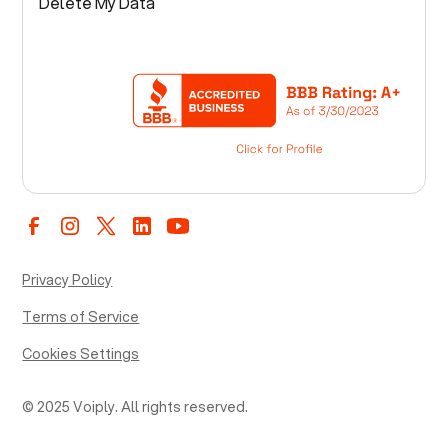
Delete My Data
Privacy Policy
Terms of Service
Cookies Settings
© 2025 Voiply. All rights reserved.