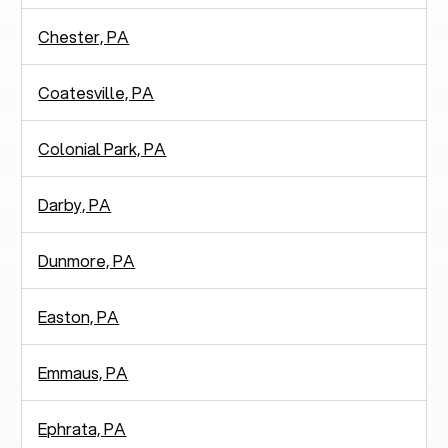
Chester, PA
Coatesville, PA
Colonial Park, PA
Darby, PA
Dunmore, PA
Easton, PA
Emmaus, PA
Ephrata, PA