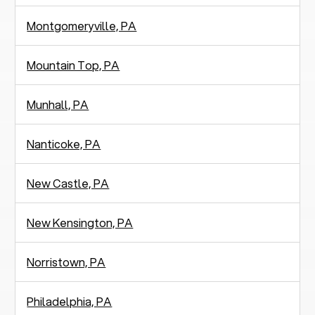
Montgomeryville, PA
Mountain Top, PA
Munhall, PA
Nanticoke, PA
New Castle, PA
New Kensington, PA
Norristown, PA
Philadelphia, PA