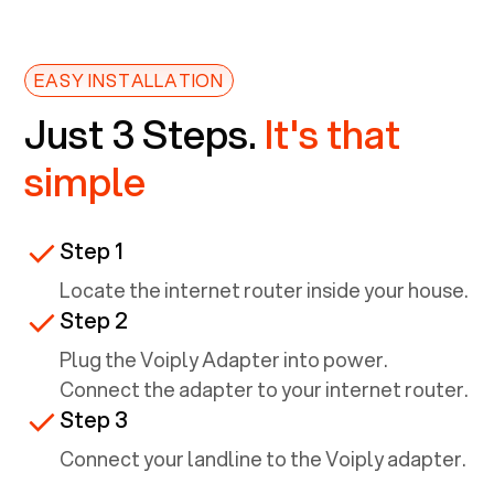
EASY INSTALLATION
Just 3 Steps.
It's that
simple
Step 1
Locate the internet router inside your house.
Step 2
Plug the Voiply Adapter into power.
Connect the adapter to your internet router.
Step 3
Connect your landline to the Voiply adapter.