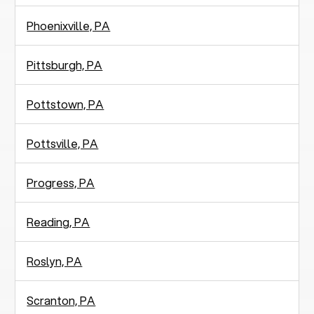
Phoenixville, PA
Pittsburgh, PA
Pottstown, PA
Pottsville, PA
Progress, PA
Reading, PA
Roslyn, PA
Scranton, PA