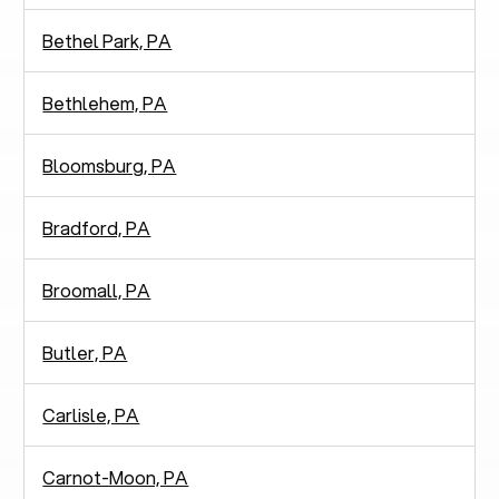
Bethel Park, PA
Bethlehem, PA
Bloomsburg, PA
Bradford, PA
Broomall, PA
Butler, PA
Carlisle, PA
Carnot-Moon, PA