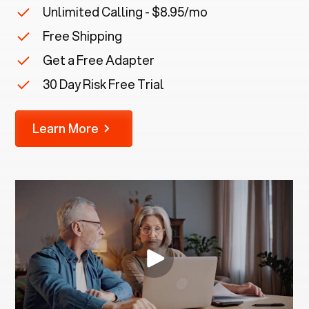
Unlimited Calling - $8.95/mo
Free Shipping
Get a Free Adapter
30 Day Risk Free Trial
Learn More