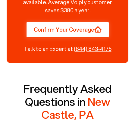
available. Average Voiply customer
saves $380 a year.
Confirm Your Coverage
Talk to an Expert at
(844) 843-4175
Frequently Asked
Questions in
New
Castle, PA