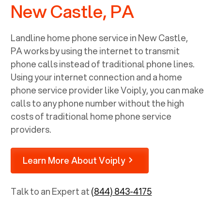
New Castle, PA
Landline home phone service in
New Castle,
PA
works by using the internet to transmit
phone calls instead of traditional phone lines.
Using your internet connection and a home
phone service provider like Voiply, you can make
calls to any phone number without the high
costs of traditional home phone service
providers.
Learn More About Voiply
Talk to an Expert at
(844) 843-4175