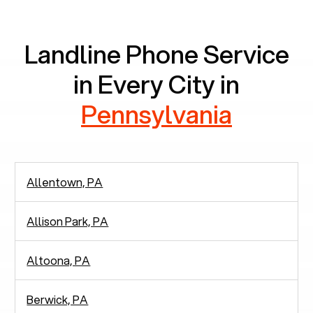
communication.
Landline Phone Service
in Every City in
Pennsylvania
Allentown, PA
Allison Park, PA
Altoona, PA
Berwick, PA