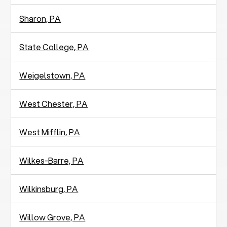
Sharon, PA
State College, PA
Weigelstown, PA
West Chester, PA
West Mifflin, PA
Wilkes-Barre, PA
Wilkinsburg, PA
Willow Grove, PA