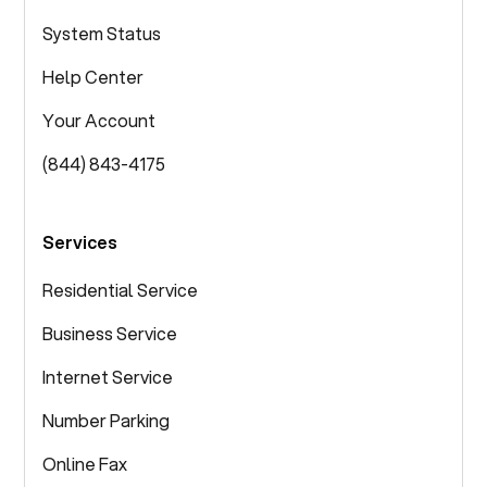
System Status
Help Center
Your Account
(844) 843-4175
Services
Residential Service
Business Service
Internet Service
Number Parking
Online Fax