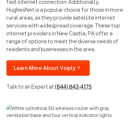
fast internet connection. Additionally,
HughesNet is a popular choice for those in more
rural areas, as they provide satellite internet
services with widespread coverage. These top
internet providers in
New Castle, PA
offer a
range of options to meet the diverse needs of
residents and businesses in the area.
Learn More About Voiply
Talk to an Expert at
(844) 843-4175