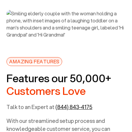
AMAZING FEATURES
Features our 50,000+
Customers Love
Talk to an Expert at
(844) 843-4175
With our streamlined setup process and
knowledgeable customer service, you can