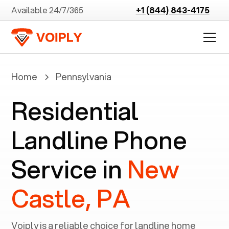
Available 24/7/365
+1 (844) 843-4175
Home
Pennsylvania
Residential
Landline Phone
Service in
New
Castle, PA
Voiply is a reliable choice for landline home