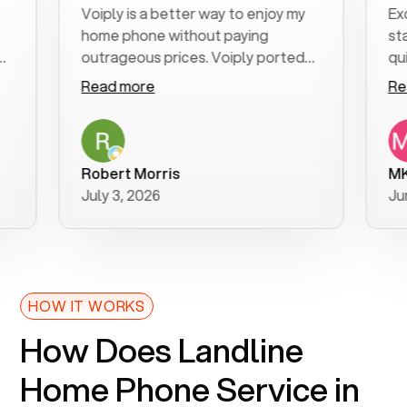
Voiply is a better way to enjoy my
Excelle
home phone without paying
start to
outrageous prices. Voiply ported
quickly 
my number in a manner of days. And
clear, e
Read more
Read m
was very helpful and supportive
especial
with my phone connection. Voiply is
follow-
a user friendly system. No need to
was reso
purchase new phones. Voiply a
addition
Robert Morris
MK R
better way to talk! Thanks Voiply
recomm
July 3, 2026
June 22
for your help!!
HOW IT WORKS
How Does Landline
Home Phone Service in