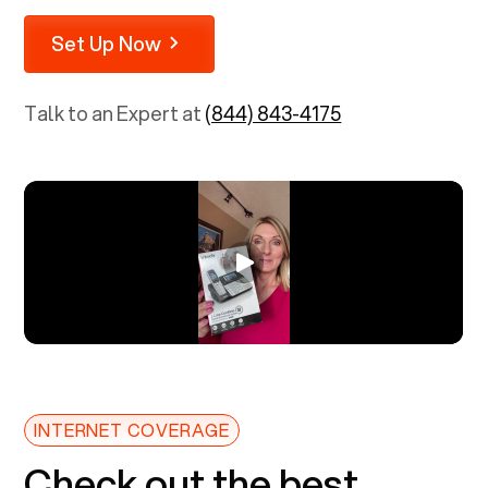
Set Up Now
Talk to an Expert at
(844) 843-4175
INTERNET COVERAGE
Check out the best