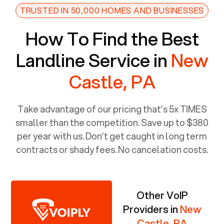
TRUSTED IN 50,000 HOMES AND BUSINESSES
How To Find the Best
Landline Service in
New
Castle, PA
Take advantage of our pricing that’s 5x TIMES
smaller than the competition. Save up to $380
per year with us. Don’t get caught in long term
contracts or shady fees. No cancelation costs.
Other VoIP
Providers in
New
Castle, PA