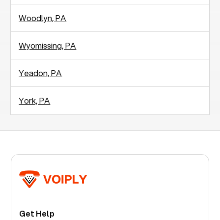
Woodlyn, PA
Wyomissing, PA
Yeadon, PA
York, PA
Get Help