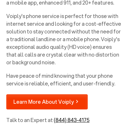
a mobile app, enhanced 911, and 20+ features.
Voiply's phone service is perfect for those with
internet service and looking for a cost-effective
solution to stay connected without the need for
a traditional landline or a mobile phone. Voiply's
exceptional audio quality (HD voice) ensures
that all calls are crystal clear with no distortion
or background noise.
Have peace of mind knowing that your phone
service is reliable, efficient, and user-friendly.
Learn More About Voiply
Talk to an Expert at
(844) 843-4175