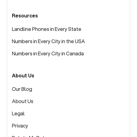
Resources
Landline Phones in Every State
Numbers in Every City in the USA
Numbers in Every City in Canada
About Us
Our Blog
About Us
Legal
Privacy