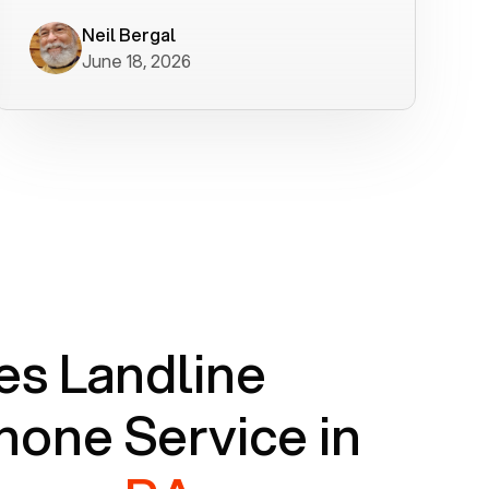
worked flawlessly in less than a few
minutes.
Neil Bergal
June 18, 2026
s Landline
one Service in