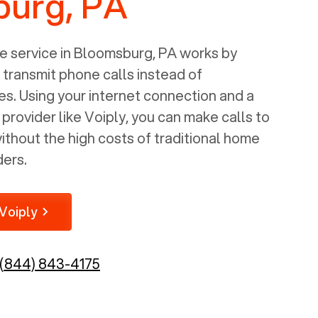
urg, PA
 service in
Bloomsburg, PA
works by
o transmit phone calls instead of
nes. Using your internet connection and a
rovider like Voiply, you can make calls to
thout the high costs of traditional home
ders.
Voiply
(844) 843-4175