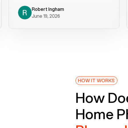
decade). What a difference! They
helped immediately with porting
Robert Ingham
June 19, 2026
issues then fixed the mobile app so
that we could get incoming calls. We
were up and running within a day of the
port completion. Our previous VOIP
provider took days to fix an issue -
Voiply fixed problems within minutes
of our report. So customer support
definitely gets five stars from us! The
Voiply price is also more reasonable
HOW IT WORKS
so that was very helpful. And both the
How Doe
web interface and mobile app were
well written (I'm a software
Home Ph
consultant/developer). I've added a
picture of the Grandstream device
that Voiply supplies for free. Besides