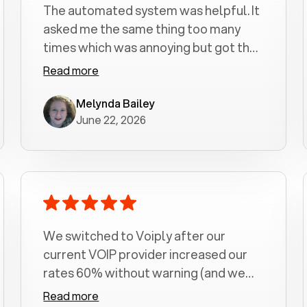
The automated system was helpful. It
asked me the same thing too many
times which was annoying but got the
job done.
Read more
Melynda Bailey
June 22, 2026
We switched to Voiply after our
current VOIP provider increased our
rates 60% without warning (and we
had been with them for over a
Read more