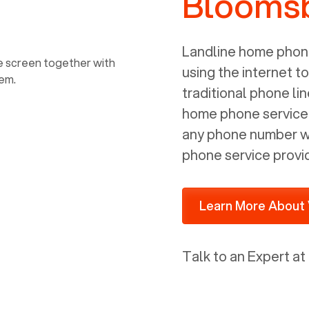
Bloomsb
power, it has inputs for a phone (RJ11)
and an ethernet connection (RJ45). It
is programmed to get a DHCP address
Landline home phone
on your internal network so be sure to
using the internet t
allot some addressed on your firewall
traditional phone li
router for DHCP. We are glad that we
home phone service p
ported to Voiply - what a difference
any phone number wi
from our previous supplier.
phone service provi
Learn More About 
Talk to an Expert at