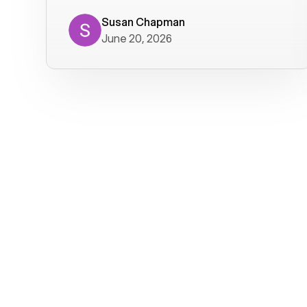
where we get calls from old friends. It
has not been without issues, but their
Susan Chapman
June 20, 2026
service is really good at resolving
them. I am happy with their service and
will continue to use Voiply. I
particularly like that they transcribe
voicemails and send them to my email.