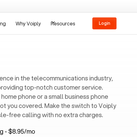
ing
Why Voiply
Resources
Login
ience in the telecommunications industry,
providing top-notch customer service.
 home phone or a small business phone
got you covered. Make the switch to Voiply
e-free calling with no extra charges.
ng - $8.95/mo