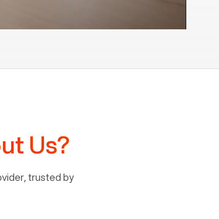
ut Us?
ider, trusted by