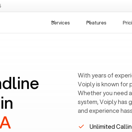
5
Services
Features
Pric
ndline
With years of exper
Voiply is known for 
Whether you need a
in
system, Voiply has 
and experience hassl
PA
Unlimited Calli