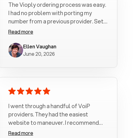
The Vioply ordering process was easy.
I had no problem with porting my
number from a previous provider. Set
up was a breeze! All my calls, whether
Read more
incoming or outgoing have been
crystal clear with no dropped calls. My
Ellen Vaughan
June 20, 2026
husband and I are very pleased with
this service . We have saved quite a bit
of money by switching to voiply.
I went through a handful of VoiP
providers. They had the easiest
website to maneuver. I recommend
Voiply highly. Quick setup and it
Read more