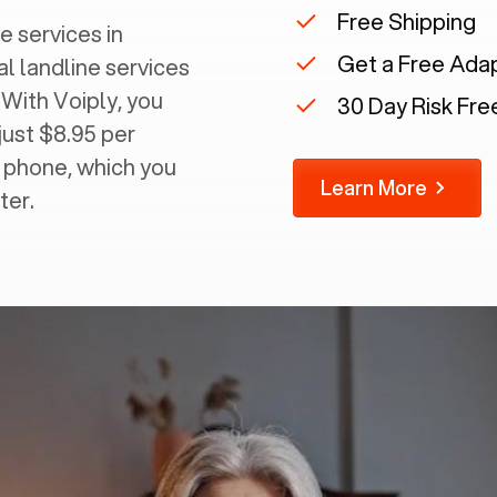
Free Shipping
e services in
Get a Free Ada
al landline services
 With Voiply, you
30 Day Risk Free
just $8.95 per
g phone, which you
Learn More
ter.