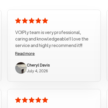
VOIPly team is very professional,
caring and knowledgeable! I love the
service and highly recommend it!!!
Read more
Cheryl Davis
July 4, 2026