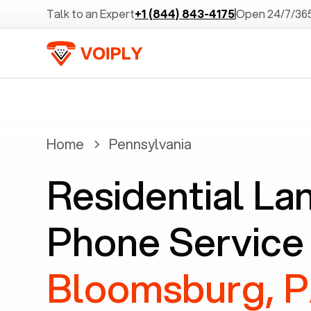
Talk to an Expert
+1 (844) 843-4175
Open 24/7/36
Home
Pennsylvania
Residential La
Phone Service 
Bloomsburg, 