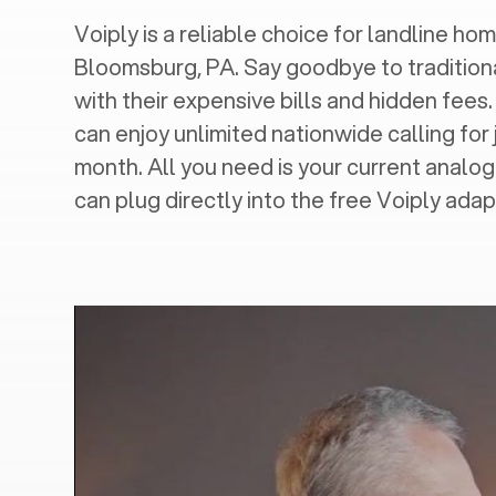
Voiply is a reliable choice for landline hom
Bloomsburg, PA
. Say goodbye to tradition
with their expensive bills and hidden fees.
can enjoy unlimited nationwide calling for 
month. All you need is your current analo
can plug directly into the free Voiply adap