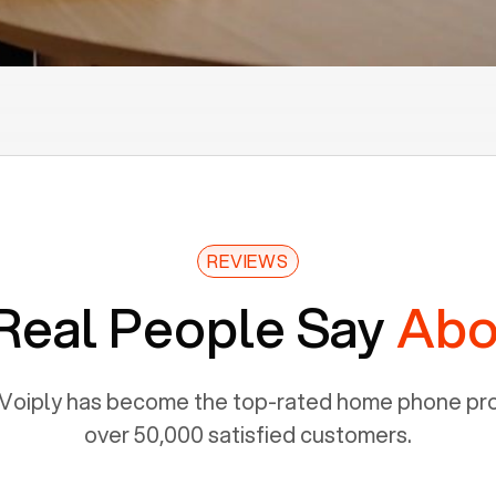
REVIEWS
Real People Say
Abo
Voiply has become the top-rated home phone prov
over 50,000 satisfied customers.