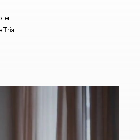
pter
 Trial