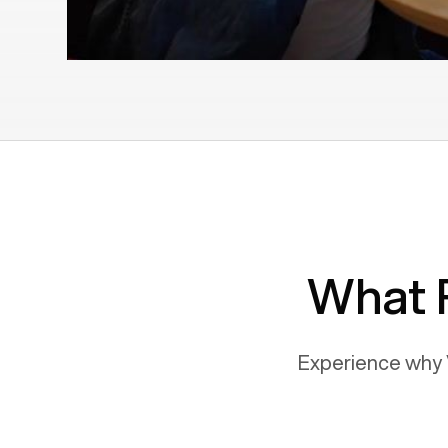
What 
Experience why 