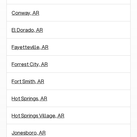
Conway, AR
El Dorado, AR
Fayetteville, AR
Forrest City, AR
Fort Smith, AR
Hot Springs, AR
Hot Springs Village, AR
Jonesboro, AR