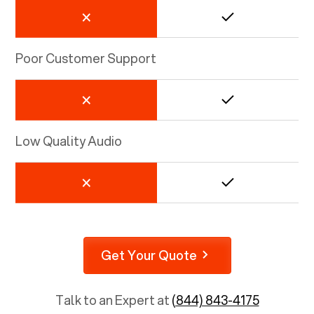
Poor Customer Support
Low Quality Audio
Get Your Quote
Talk to an Expert at
(844) 843-4175