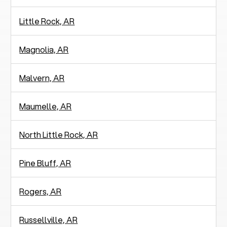
Little Rock, AR
Magnolia, AR
Malvern, AR
Maumelle, AR
North Little Rock, AR
Pine Bluff, AR
Rogers, AR
Russellville, AR