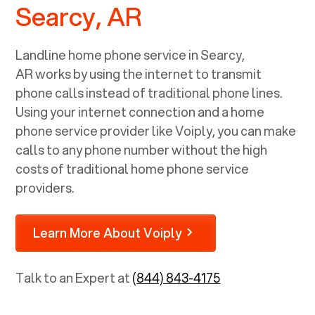
Searcy, AR
Landline home phone service in
Searcy,
AR
works by using the internet to transmit
phone calls instead of traditional phone lines.
Using your internet connection and a home
phone service provider like Voiply, you can make
calls to any phone number without the high
costs of traditional home phone service
providers.
Learn More About Voiply
Talk to an Expert at
(844) 843-4175