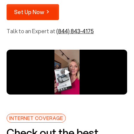
Set Up Now
Talk to an Expert at
(844) 843-4175
INTERNET COVERAGE
Check out the best