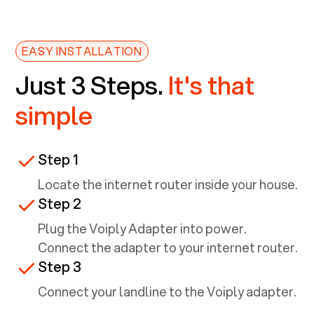
EASY INSTALLATION
Just 3 Steps.
It's that
simple
Step 1
Locate the internet router inside your house.
Step 2
Plug the Voiply Adapter into power.
Connect the adapter to your internet router.
Step 3
Connect your landline to the Voiply adapter.