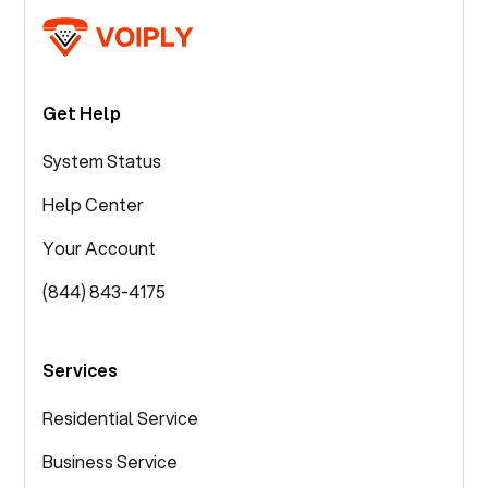
Get Help
System Status
Help Center
Your Account
(844) 843-4175
Services
Residential Service
Business Service