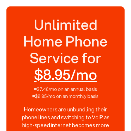
Unlimited
Home Phone
Service for
$8.95/mo
$7.46/mo on an annual basis
$8.95/mo on an monthly basis
Homeowners are unbundling their
phone lines and switching to VoIP as
high-speed internet becomes more