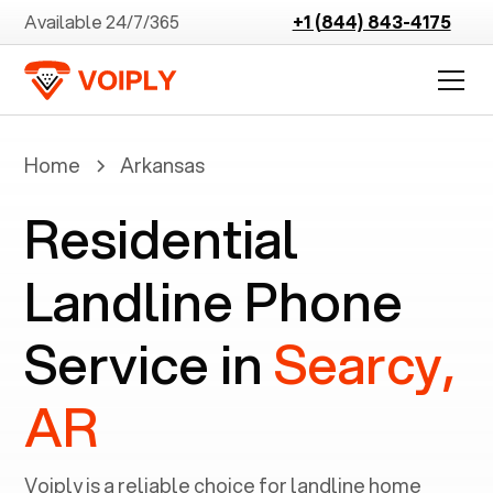
Available 24/7/365
+1 (844) 843-4175
Home
Arkansas
Residential
Landline Phone
Service in
Searcy,
AR
Voiply is a reliable choice for landline home