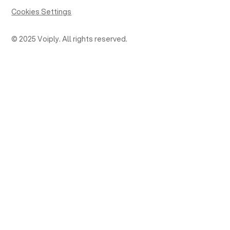
Cookies Settings
© 2025 Voiply. All rights reserved.