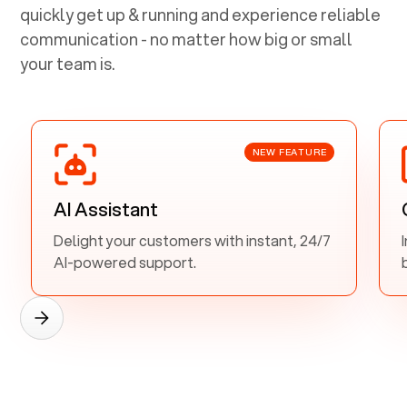
quickly get up & running and experience reliable
communication - no matter how big or small
your team is.
NEW FEATURE
AI Assistant
Delight your customers with instant, 24/7
AI-powered support.