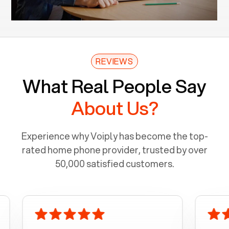
REVIEWS
What Real People Say
About Us?
Experience why Voiply has become the top-
rated home phone provider, trusted by over
50,000 satisfied customers.