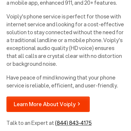
a mobile app, enhanced 911, and 20+ features.
Voiply's phone service is perfect for those with
internet service and looking for a cost-effective
solution to stay connected without the need for
a traditional landline or a mobile phone. Voiply's
exceptional audio quality (HD voice) ensures
that all calls are crystal clear with no distortion
or background noise.
Have peace of mind knowing that your phone
service is reliable, efficient, and user-friendly.
Learn More About Voiply
Talk to an Expert at
(844) 843-4175