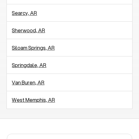
Searcy, AR
Sherwood, AR
Siloam Springs, AR
Springdale, AR
Van Buren, AR
West Memphis, AR