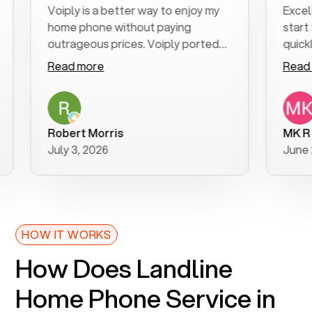
Voiply is a better way to enjoy my
Excellent c
home phone without paying
start to fin
outrageous prices. Voiply ported
quickly to m
my number in a manner of days. And
clear, easy-
Read more
Read more
was very helpful and supportive
especially a
with my phone connection. Voiply is
follow-up t
a user friendly system. No need to
was resolved
purchase new phones. Voiply a
additional q
Robert Morris
MK R
better way to talk! Thanks Voiply
recommend
July 3, 2026
June 22, 20
for your help!!
HOW IT WORKS
How Does Landline
Home Phone Service in