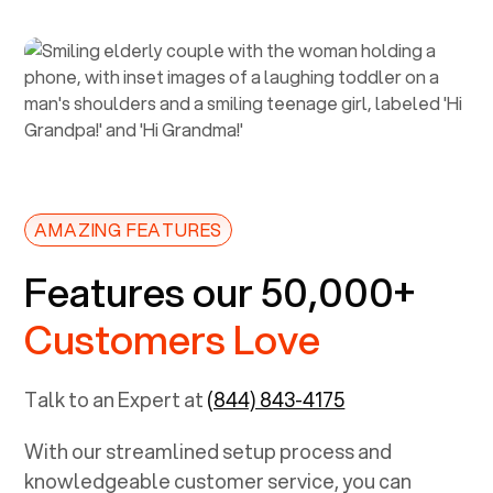
AMAZING FEATURES
Features our 50,000+
Customers Love
Talk to an Expert at
(844) 843-4175
With our streamlined setup process and
knowledgeable customer service, you can