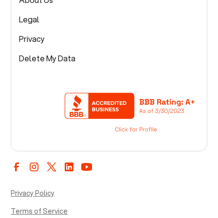
Legal
Privacy
Delete My Data
Privacy Policy
Terms of Service