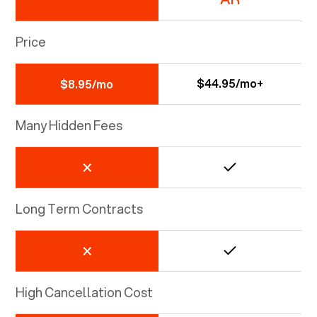
Price
$44.95/mo+
$8.95/mo
Many Hidden Fees
Long Term Contracts
High Cancellation Cost