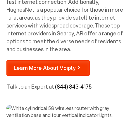
fast internet connection. Additionally,
HughesNet is a popular choice for those in more
rural areas, as they provide satellite internet
services with widespread coverage. These top
internet providers in
Searcy, AR
offer a range of
options to meet the diverse needs of residents
and businesses in the area.
Learn More About Voiply
Talk to an Expert at
(844) 843-4175