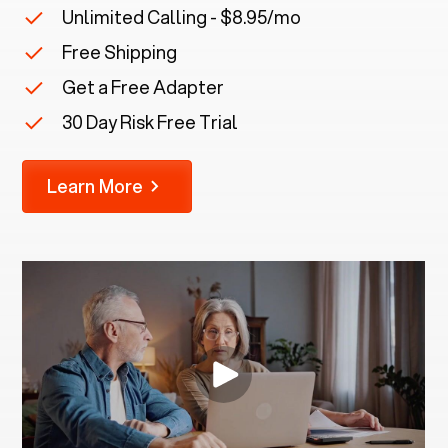
Unlimited Calling - $8.95/mo
Free Shipping
Get a Free Adapter
30 Day Risk Free Trial
Learn More