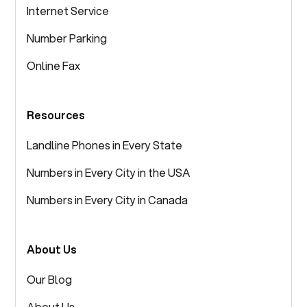
Internet Service
Number Parking
Online Fax
Resources
Landline Phones in Every State
Numbers in Every City in the USA
Numbers in Every City in Canada
About Us
Our Blog
About Us