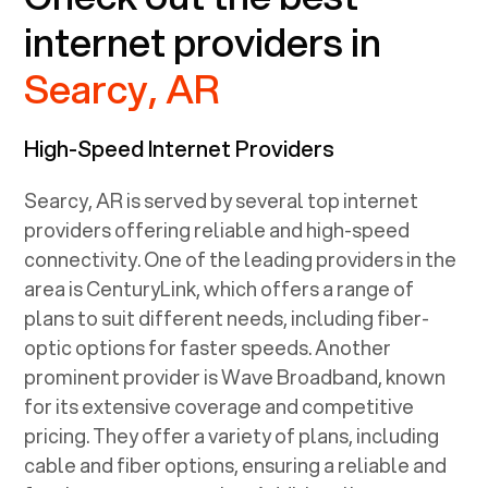
internet providers in
Searcy, AR
High-Speed Internet Providers
Searcy, AR
is served by several top internet
providers offering reliable and high-speed
connectivity. One of the leading providers in the
area is CenturyLink, which offers a range of
plans to suit different needs, including fiber-
optic options for faster speeds. Another
prominent provider is Wave Broadband, known
for its extensive coverage and competitive
pricing. They offer a variety of plans, including
cable and fiber options, ensuring a reliable and