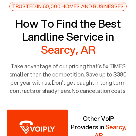
TRUSTED IN 50,000 HOMES AND BUSINESSES
How To Find the Best
Landline Service in
Searcy, AR
Take advantage of our pricing that’s 5x TIMES
smaller than the competition. Save up to $380
per year with us. Don’t get caught in long term
contracts or shady fees. No cancelation costs.
Other VoIP
Providers in
Searcy,
AR