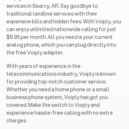
services in ‍
Searcy, AR
. Say goodbye to
traditional landline services with their
expensive bills and hidden fees. With Voiply, you
can enjoy unlimited nationwide calling for just
$8.95 per month. All you need is your current
analog phone, which you can plug directly into
the free Voiply adapter.
With years of experience in the
telecommunications industry, Voiply is known
for providing top-notch customer service.
Whether you need a home phone or a small
business phone system, Voiply has got you
covered. Make the switch to Voiply and
experience hassle-free calling with no extra
charges.