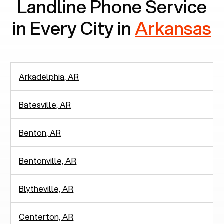
Landline Phone Service
in Every City in
Arkansas
Arkadelphia, AR
Batesville, AR
Benton, AR
Bentonville, AR
Blytheville, AR
Centerton, AR