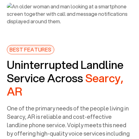
BEST FEATURES
Uninterrupted Landline
Service Across
Searcy,
AR
One of the primary needs of the people living in
Searcy, AR
is reliable and cost-effective
landline phone service. Voiply meets this need
by offering high-quality voice services including