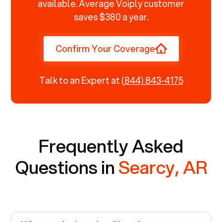
available. Average Voiply customer
saves $380 a year.
Confirm Your Coverage
Talk to an Expert at
(844) 843-4175
Frequently Asked
Questions in
Searcy, AR