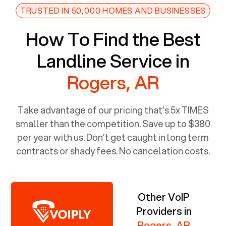
TRUSTED IN 50,000 HOMES AND BUSINESSES
How To Find the Best
Landline Service in
Rogers, AR
Take advantage of our pricing that’s 5x TIMES
smaller than the competition. Save up to $380
per year with us. Don’t get caught in long term
contracts or shady fees. No cancelation costs.
Other VoIP
Providers in
Rogers, AR