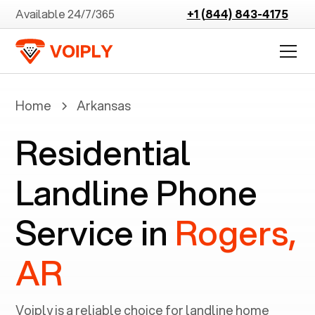
Available 24/7/365
+1 (844) 843-4175
Home
Arkansas
Residential
Landline Phone
Service in
Rogers,
AR
Voiply is a reliable choice for landline home