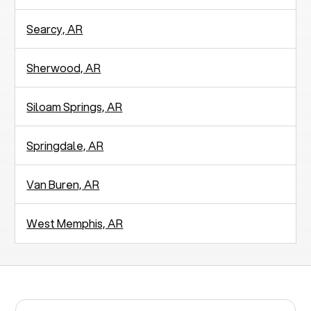
Searcy, AR
Sherwood, AR
Siloam Springs, AR
Springdale, AR
Van Buren, AR
West Memphis, AR