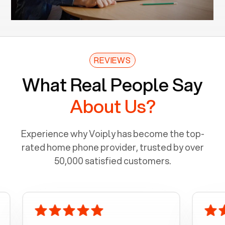
REVIEWS
What Real People Say
About Us?
Experience why Voiply has become the top-
rated home phone provider, trusted by over
50,000 satisfied customers.