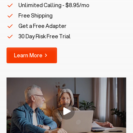
Unlimited Calling - $8.95/mo
Free Shipping
Get a Free Adapter
30 Day Risk Free Trial
Learn More