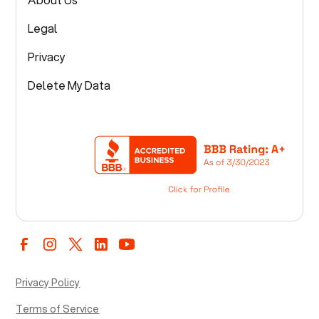
Legal
Privacy
Delete My Data
Privacy Policy
Terms of Service