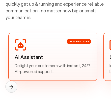
quickly get up & running and experience reliable
communication - no matter how big or small
your team is.
NEW FEATURE
AI Assistant
Delight your customers with instant, 24/7
AI-powered support.