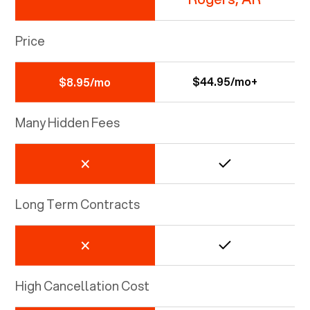
Price
$44.95/mo+
$8.95/mo
Many Hidden Fees
Long Term Contracts
High Cancellation Cost