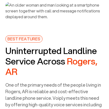
BEST FEATURES
Uninterrupted Landline
Service Across
Rogers,
AR
One of the primary needs of the people living in
Rogers, AR
is reliable and cost-effective
landline phone service. Voiply meets this need
by offering high-quality voice services including