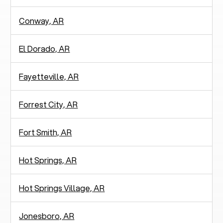
Conway, AR
El Dorado, AR
Fayetteville, AR
Forrest City, AR
Fort Smith, AR
Hot Springs, AR
Hot Springs Village, AR
Jonesboro, AR