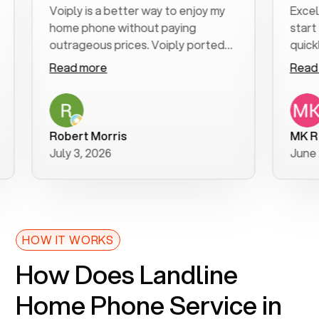
Voiply is a better way to enjoy my
Excellent c
home phone without paying
start to fin
outrageous prices. Voiply ported
quickly to m
my number in a manner of days. And
clear, easy-
Read more
Read more
was very helpful and supportive
especially 
with my phone connection. Voiply is
follow-up t
a user friendly system. No need to
was resolve
purchase new phones. Voiply a
additional q
Robert Morris
MK R
better way to talk! Thanks Voiply
recommend
July 3, 2026
June 22, 20
for your help!!
HOW IT WORKS
How Does Landline
Home Phone Service in