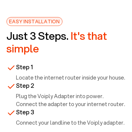
EASY INSTALLATION
Just 3 Steps.
It's that
simple
Step 1
Locate the internet router inside your house.
Step 2
Plug the Voiply Adapter into power.
Connect the adapter to your internet router.
Step 3
Connect your landline to the Voiply adapter.