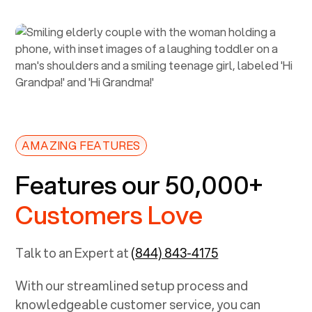
AMAZING FEATURES
Features our 50,000+
Customers Love
Talk to an Expert at
(844) 843-4175
With our streamlined setup process and
knowledgeable customer service, you can