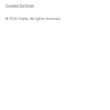
Cookies Settings
© 2025 Voiply. All rights reserved.