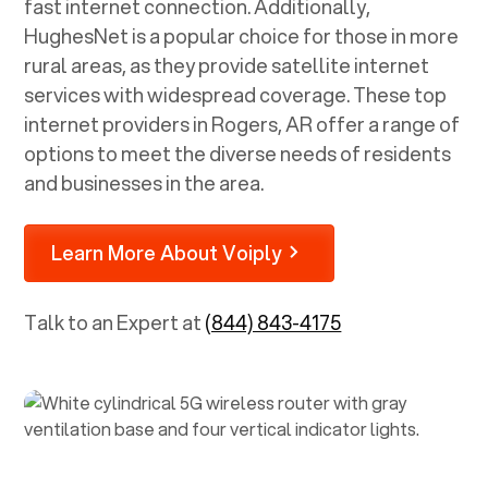
fast internet connection. Additionally,
HughesNet is a popular choice for those in more
rural areas, as they provide satellite internet
services with widespread coverage. These top
internet providers in
Rogers, AR
offer a range of
options to meet the diverse needs of residents
and businesses in the area.
Learn More About Voiply
Talk to an Expert at
(844) 843-4175