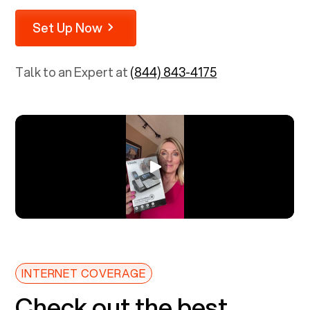
Set Up Now
Talk to an Expert at
(844) 843-4175
INTERNET COVERAGE
Check out the best