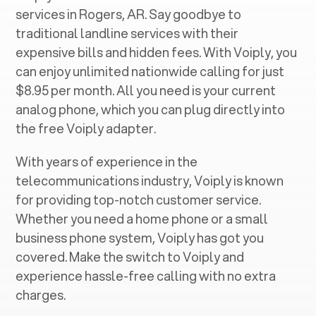
services in ‍
Rogers, AR
. Say goodbye to
traditional landline services with their
expensive bills and hidden fees. With Voiply, you
can enjoy unlimited nationwide calling for just
$8.95 per month. All you need is your current
analog phone, which you can plug directly into
the free Voiply adapter.
With years of experience in the
telecommunications industry, Voiply is known
for providing top-notch customer service.
Whether you need a home phone or a small
business phone system, Voiply has got you
covered. Make the switch to Voiply and
experience hassle-free calling with no extra
charges.