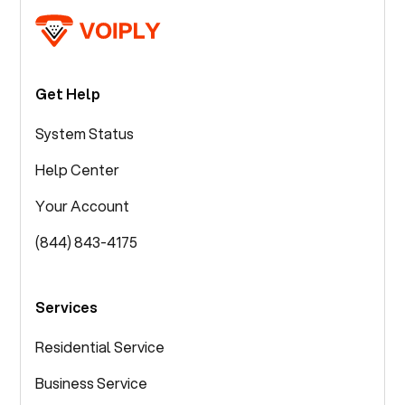
Get Help
System Status
Help Center
Your Account
(844) 843-4175
Services
Residential Service
Business Service