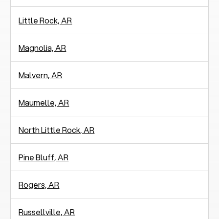
Little Rock, AR
Magnolia, AR
Malvern, AR
Maumelle, AR
North Little Rock, AR
Pine Bluff, AR
Rogers, AR
Russellville, AR