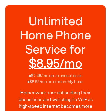
Unlimited
Home Phone
Service for
$8.95/mo
$7.46/mo on an annual basis
$8.95/mo on an monthly basis
Homeowners are unbundling their
phone lines and switching to VoIP as
high-speed internet becomes more