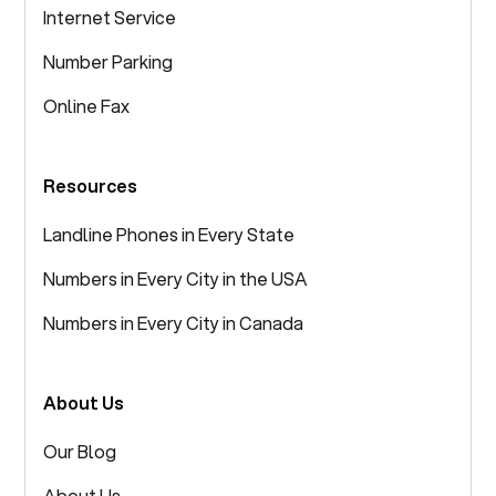
Internet Service
Number Parking
Online Fax
Resources
Landline Phones in Every State
Numbers in Every City in the USA
Numbers in Every City in Canada
About Us
Our Blog
About Us