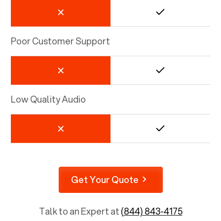
Poor Customer Support
Low Quality Audio
Get Your Quote
Talk to an Expert at
(844) 843-4175