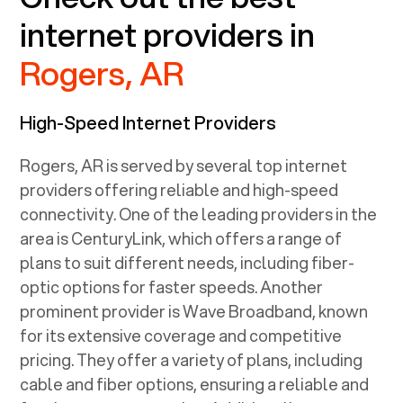
internet providers in
Rogers, AR
High-Speed Internet Providers
Rogers, AR
is served by several top internet
providers offering reliable and high-speed
connectivity. One of the leading providers in the
area is CenturyLink, which offers a range of
plans to suit different needs, including fiber-
optic options for faster speeds. Another
prominent provider is Wave Broadband, known
for its extensive coverage and competitive
pricing. They offer a variety of plans, including
cable and fiber options, ensuring a reliable and