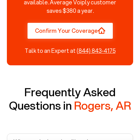
available. Average Voiply customer
saves $380 a year.
Confirm Your Coverage
Talk to an Expert at
(844) 843-4175
Frequently Asked
Questions in
Rogers, AR