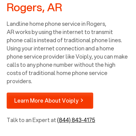
Rogers, AR
Landline home phone service in
Rogers,
AR
works by using the internet to transmit
phone calls instead of traditional phone lines.
Using your internet connection and a home
phone service provider like Voiply, you can make
calls to any phone number without the high
costs of traditional home phone service
providers.
Learn More About Voiply
Talk to an Expert at
(844) 843-4175