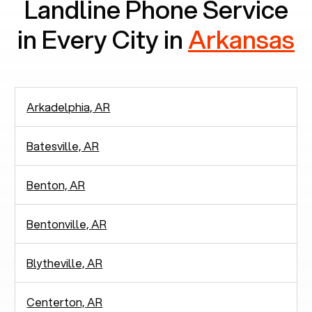
Landline Phone Service
in Every City in
Arkansas
Arkadelphia, AR
Batesville, AR
Benton, AR
Bentonville, AR
Blytheville, AR
Centerton, AR