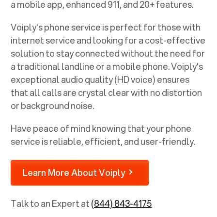
a mobile app, enhanced 911, and 20+ features.
Voiply's phone service is perfect for those with
internet service and looking for a cost-effective
solution to stay connected without the need for
a traditional landline or a mobile phone. Voiply's
exceptional audio quality (HD voice) ensures
that all calls are crystal clear with no distortion
or background noise.
Have peace of mind knowing that your phone
service is reliable, efficient, and user-friendly.
Learn More About Voiply
Talk to an Expert at
(844) 843-4175