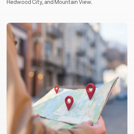
Redwood City, and Mountain View.