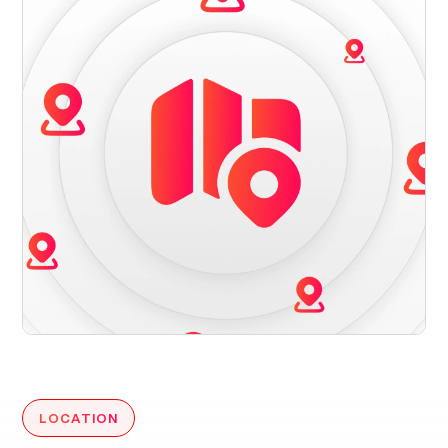
LOCATION