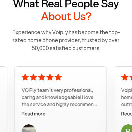
What Real People Say
About Us?
Experience why Voiply has become the top-
rated home phone provider, trusted by over
50,000 satisfied customers.
VOIPly team is very professional,
Voiply is a b
caring and knowledgeable! I love
home phone 
the service and highly recommend
outrageous p
it!!!
my number in
Read more
Read more
was very hel
with my phone