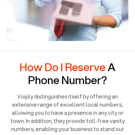
How Do I Reserve
A
Phone Number?
Voiply distinguishes itself by offering an
extensive range of excellent local numbers,
allowing you to have a presence in any city or
town. In addition, they provide toll-free vanity
numbers, enabling your business to stand out