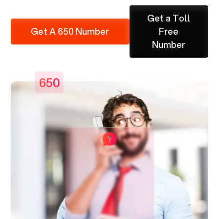
Get a Toll
Get A 650 Number
Free
Number
650