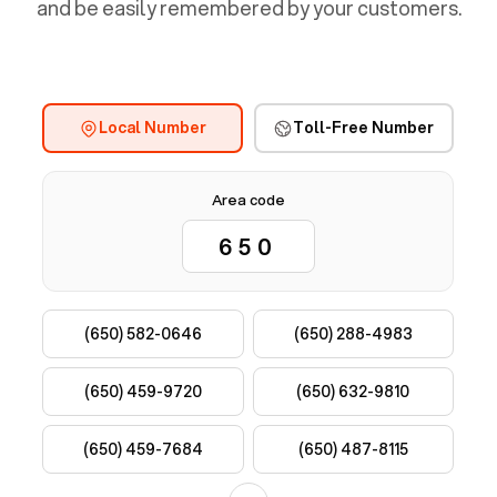
and be easily remembered by your customers.