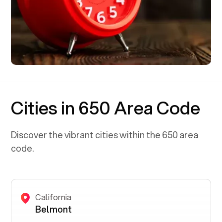
Cities in 650 Area Code
Discover the vibrant cities within the
650
area
code.
California
Belmont