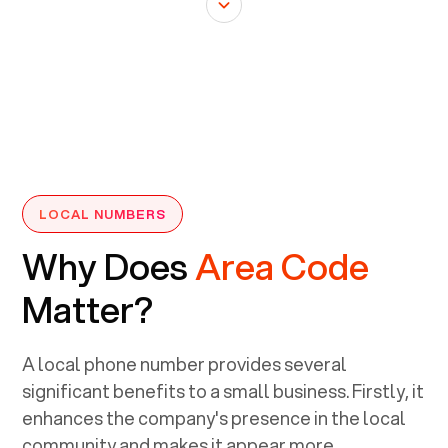
LOCAL NUMBERS
Why Does
Area Code
Matter?
A local phone number provides several
significant benefits to a small business. Firstly, it
enhances the company's presence in the local
community and makes it appear more