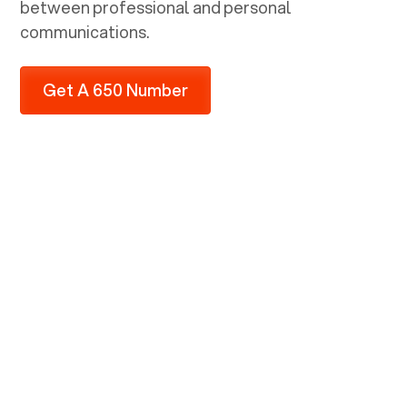
between professional and personal
communications.
Get A 650 Number