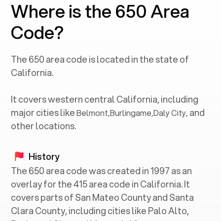
Where is the 650 Area
Code?
The
650
area code is located in the state of
California
.
It covers western central
California
, including
major cities like
and
Belmont
,
Burlingame
,
Daly City
,
other locations.
History
The 650 area code was created in 1997 as an
overlay for the 415 area code in California. It
covers parts of San Mateo County and Santa
Clara County, including cities like Palo Alto,