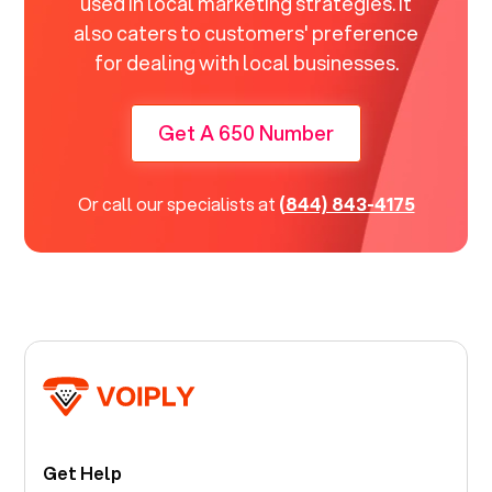
used in local marketing strategies. It
also caters to customers' preference
for dealing with local businesses.
Get A 650 Number
Or call our specialists at
(844) 843-4175
Get Help