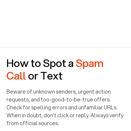
How to Spot a
Spam
Call
or Text
Beware of unknown senders, urgent action
requests, and too-good-to-be-true offers.
Check for spelling errors and unfamiliar URLs.
When in doubt, don't click or reply. Always verify
from official sources.