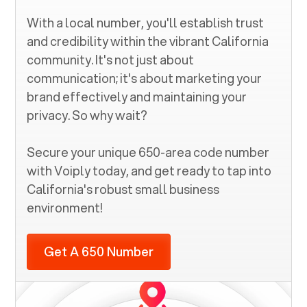
With a local number, you'll establish trust
and credibility within the vibrant
California
community. It's not just about
communication; it's about marketing your
brand effectively and maintaining your
privacy. So why wait?
Secure your unique
650
-area code number
with Voiply today, and get ready to tap into
California
's robust small business
environment!
Get A 650 Number