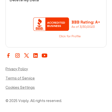
Privacy Policy
Terms of Service
Cookies Settings
© 2025 Voiply. All rights reserved.