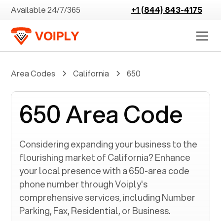
Available 24/7/365
+1 (844) 843-4175
Area Codes
California
650
650 Area Code
Considering expanding your business to the
flourishing market of
California
? Enhance
your local presence with a
650
-area code
phone number through Voiply's
comprehensive services, including Number
Parking, Fax, Residential, or Business.