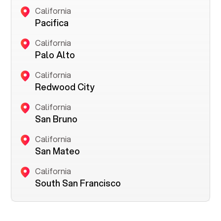
California
Pacifica
California
Palo Alto
California
Redwood City
California
San Bruno
California
San Mateo
California
South San Francisco