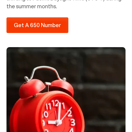
the summer months.
Get A 650 Number