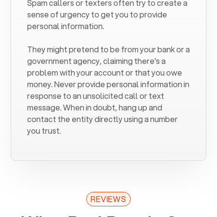
Spam callers or texters often try to create a
sense of urgency to get you to provide
personal information.
They might pretend to be from your bank or a
government agency, claiming there's a
problem with your account or that you owe
money. Never provide personal information in
response to an unsolicited call or text
message. When in doubt, hang up and
contact the entity directly using a number
you trust.
REVIEWS