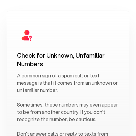
Check for Unknown, Unfamiliar
Numbers
A common sign of a spam call or text
message is that it comes from an unknown or
unfamiliar number.
Sometimes, these numbers may even appear
to be from another country. If you don't
recognize the number, be cautious.
Don't answer calls or reply to texts from