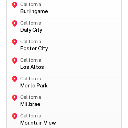
California
Burlingame
California
Daly City
California
Foster City
California
Los Altos
California
Menlo Park
California
Millbrae
California
Mountain View