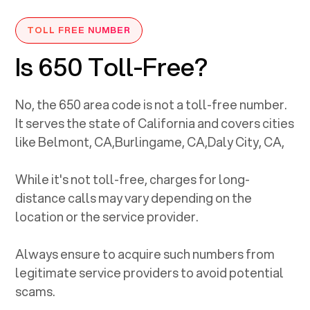
TOLL FREE NUMBER
Is 650 Toll-Free?
No, the
650
area code is not a toll-free number.
It serves the state of
California
and covers cities
like
Belmont, CA
,
Burlingame, CA
,
Daly City, CA
,
While it's not toll-free, charges for long-
distance calls may vary depending on the
location or the service provider.
Always ensure to acquire such numbers from
legitimate service providers to avoid potential
scams.