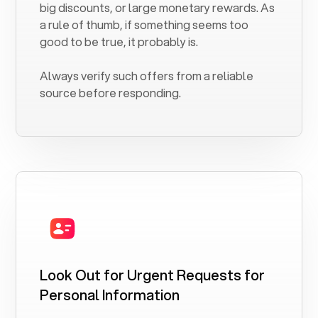
big discounts, or large monetary rewards. As
a rule of thumb, if something seems too
good to be true, it probably is.
Always verify such offers from a reliable
source before responding.
Look Out for Urgent Requests for
Personal Information