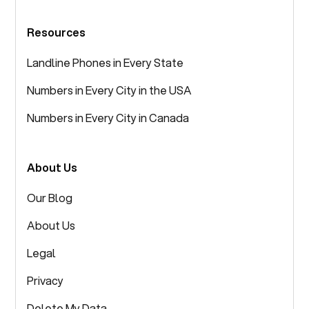
Resources
Landline Phones in Every State
Numbers in Every City in the USA
Numbers in Every City in Canada
About Us
Our Blog
About Us
Legal
Privacy
Delete My Data