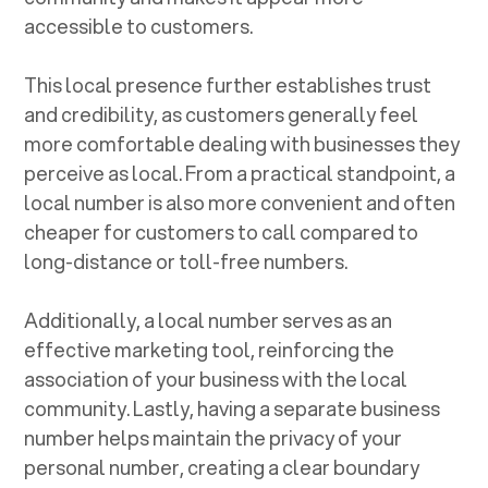
accessible to customers.
This local presence further establishes trust
and credibility, as customers generally feel
more comfortable dealing with businesses they
perceive as local. From a practical standpoint, a
local number is also more convenient and often
cheaper for customers to call compared to
long-distance or toll-free numbers.
Additionally, a local number serves as an
effective marketing tool, reinforcing the
association of your business with the local
community. Lastly, having a separate business
number helps maintain the privacy of your
personal number, creating a clear boundary