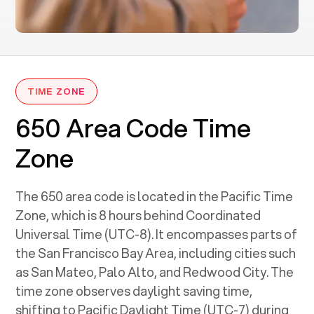
TIME ZONE
650 Area Code Time
Zone
The 650 area code is located in the Pacific Time
Zone, which is 8 hours behind Coordinated
Universal Time (UTC-8). It encompasses parts of
the San Francisco Bay Area, including cities such
as San Mateo, Palo Alto, and Redwood City. The
time zone observes daylight saving time,
shifting to Pacific Daylight Time (UTC-7) during