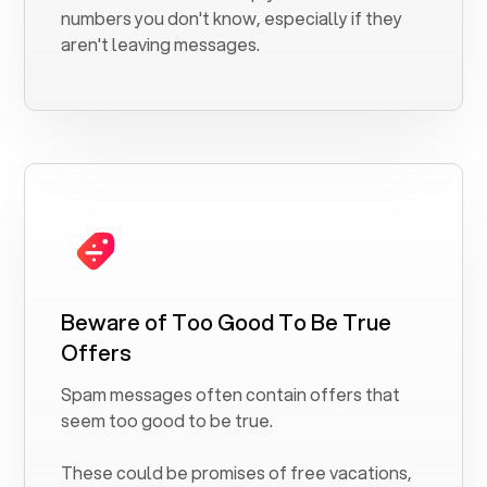
numbers you don't know, especially if they
aren't leaving messages.
Beware of Too Good To Be True
Offers
Spam messages often contain offers that
seem too good to be true.
These could be promises of free vacations,