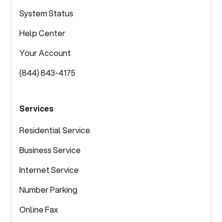
System Status
Help Center
Your Account
(844) 843-4175
Services
Residential Service
Business Service
Internet Service
Number Parking
Online Fax