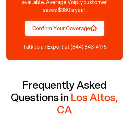
available. Average Voiply customer
saves $380 a year.
Confirm Your Coverage
Talk to an Expert at
(844) 843-4175
Frequently Asked
Questions in
Los Altos,
CA