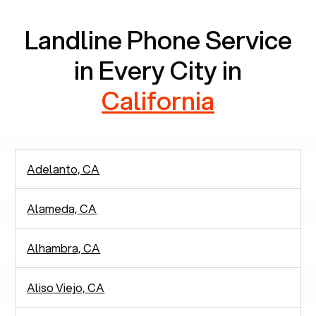
Landline Phone Service
in Every City in
California
Adelanto, CA
Alameda, CA
Alhambra, CA
Aliso Viejo, CA