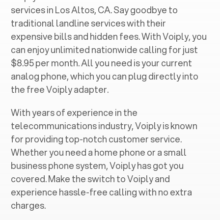
services in ‍
Los Altos, CA
. Say goodbye to
traditional landline services with their
expensive bills and hidden fees. With Voiply, you
can enjoy unlimited nationwide calling for just
$8.95 per month. All you need is your current
analog phone, which you can plug directly into
the free Voiply adapter.
With years of experience in the
telecommunications industry, Voiply is known
for providing top-notch customer service.
Whether you need a home phone or a small
business phone system, Voiply has got you
covered. Make the switch to Voiply and
experience hassle-free calling with no extra
charges.