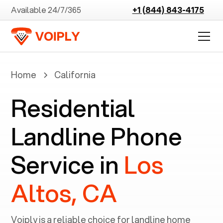
Available 24/7/365
+1 (844) 843-4175
Home
California
Residential
Landline Phone
Service in
Los
Altos, CA
Voiply is a reliable choice for landline home