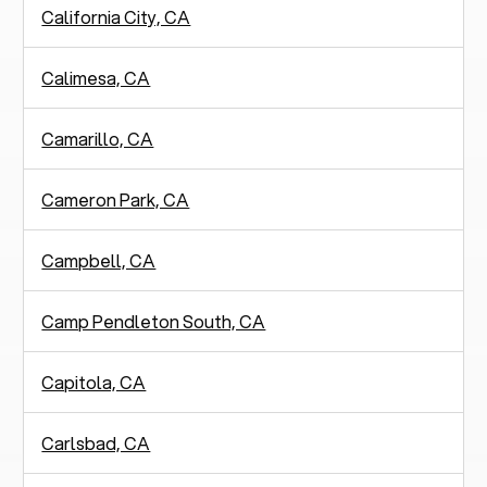
California City, CA
Calimesa, CA
Camarillo, CA
Cameron Park, CA
Campbell, CA
Camp Pendleton South, CA
Capitola, CA
Carlsbad, CA