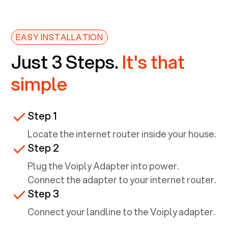
EASY INSTALLATION
Just 3 Steps.
It's that
simple
Step 1
Locate the internet router inside your house.
Step 2
Plug the Voiply Adapter into power.
Connect the adapter to your internet router.
Step 3
Connect your landline to the Voiply adapter.