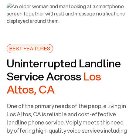
BEST FEATURES
Uninterrupted Landline
Service Across
Los
Altos, CA
One of the primary needs of the people living in
Los Altos, CA
is reliable and cost-effective
landline phone service. Voiply meets this need
by offering high-quality voice services including