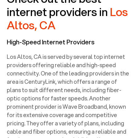
internet providers in
Los
Altos, CA
High-Speed Internet Providers
Los Altos, CA
is served by several top internet
providers offering reliable and high-speed
connectivity. One of the leading providers in the
area is CenturyLink, which offers a range of
plans to suit different needs, including fiber-
optic options for faster speeds. Another
prominent provider is Wave Broadband, known
for its extensive coverage and competitive
pricing. They offer a variety of plans, including
cable and fiber options, ensuring a reliable and