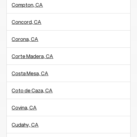
Compton, CA
Concord, CA
Corona, CA
Corte Madera, CA
Costa Mesa, CA
Coto de Caza, CA
Covina, CA
Cudahy, CA