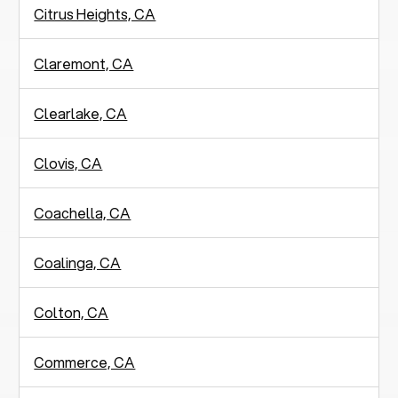
Citrus Heights, CA
Claremont, CA
Clearlake, CA
Clovis, CA
Coachella, CA
Coalinga, CA
Colton, CA
Commerce, CA