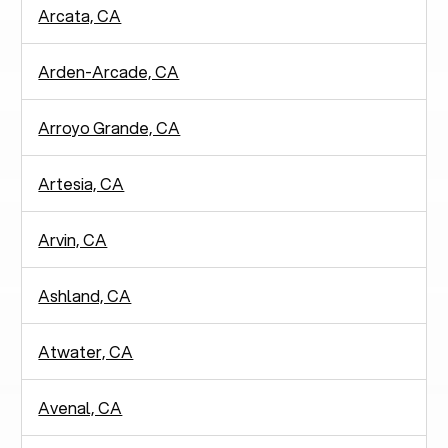
Arcata, CA
Arden-Arcade, CA
Arroyo Grande, CA
Artesia, CA
Arvin, CA
Ashland, CA
Atwater, CA
Avenal, CA