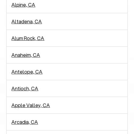
Alpine, CA
Altadena, CA
Alum Rock, CA
Anaheim, CA
Antelope, CA
Antioch, CA
Apple Valley, CA
Arcadia, CA