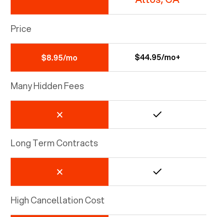
Price
$44.95/mo+
$8.95/mo
Many Hidden Fees
Long Term Contracts
High Cancellation Cost