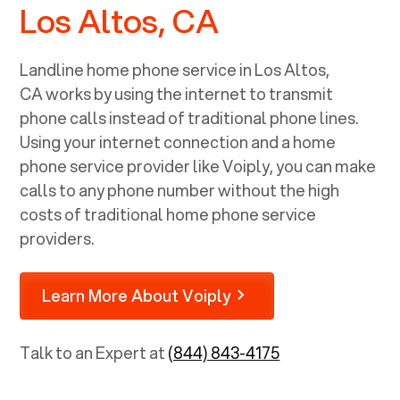
Los Altos, CA
Landline home phone service in
Los Altos,
CA
works by using the internet to transmit
phone calls instead of traditional phone lines.
Using your internet connection and a home
phone service provider like Voiply, you can make
calls to any phone number without the high
costs of traditional home phone service
providers.
Learn More About Voiply
Talk to an Expert at
(844) 843-4175