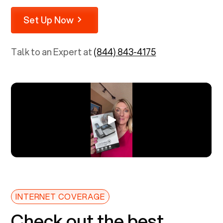
Set Up Now
Talk to an Expert at
(844) 843-4175
INTERNET COVERAGE
Check out the best