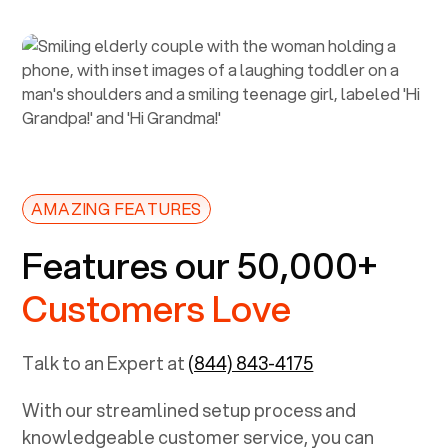
AMAZING FEATURES
Features our 50,000+
Customers Love
Talk to an Expert at
(844) 843-4175
With our streamlined setup process and
knowledgeable customer service, you can