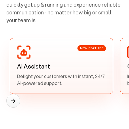
quickly get up & running and experience reliable
communication - no matter how big or small
your team is.
NEW FEATURE
AI Assistant
Delight your customers with instant, 24/7
AI-powered support.