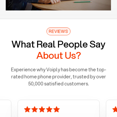
REVIEWS
What Real People Say
About Us?
Experience why Voiply has become the top-
rated home phone provider, trusted by over
50,000 satisfied customers.