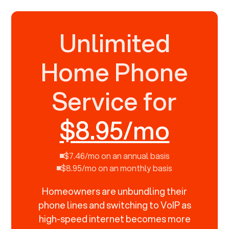
Unlimited
Home Phone
Service for
$8.95/mo
$7.46/mo on an annual basis
$8.95/mo on an monthly basis
Homeowners are unbundling their
phone lines and switching to VoIP as
high-speed internet becomes more