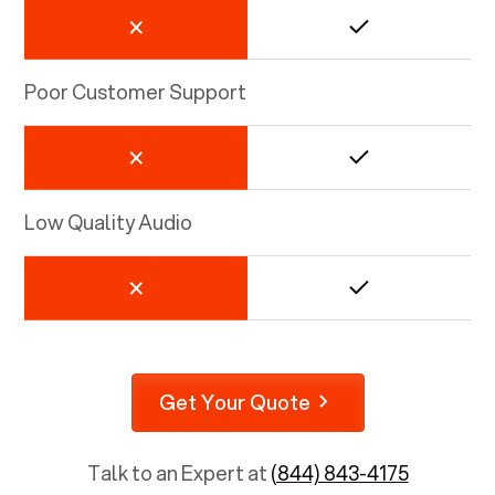
Poor Customer Support
Low Quality Audio
Get Your Quote
Talk to an Expert at
(844) 843-4175