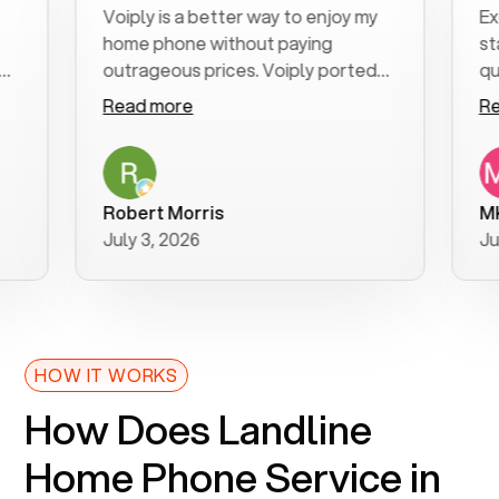
Voiply is a better way to enjoy my
Excell
home phone without paying
start t
outrageous prices. Voiply ported
quickly
my number in a manner of days. And
clear, 
Read more
Read m
was very helpful and supportive
especia
with my phone connection. Voiply is
follow
a user friendly system. No need to
was res
purchase new phones. Voiply a
additio
Robert Morris
MK R
better way to talk! Thanks Voiply
recom
July 3, 2026
June 2
for your help!!
HOW IT WORKS
How Does Landline
Home Phone Service in