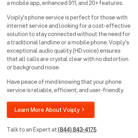
a mobile app, enhanced 911, and 20+ features.
Voiply's phone service is perfect for those with
internet service and looking for a cost-effective
solution to stay connected without the need for
a traditional landline or a mobile phone. Voiply's
exceptional audio quality (HD voice) ensures
that all calls are crystal clear with no distortion
or background noise.
Have peace of mind knowing that your phone
service is reliable, efficient, and user-friendly.
Learn More About Voiply
Talk to an Expert at
(844) 843-4175