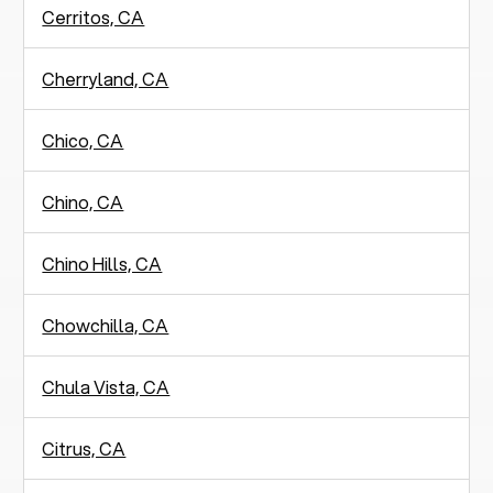
Cerritos, CA
Cherryland, CA
Chico, CA
Chino, CA
Chino Hills, CA
Chowchilla, CA
Chula Vista, CA
Citrus, CA