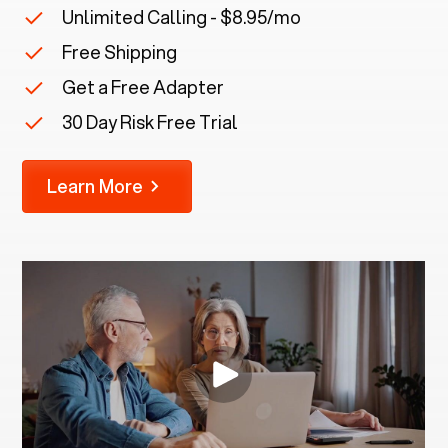
Unlimited Calling - $8.95/mo
Free Shipping
Get a Free Adapter
30 Day Risk Free Trial
Learn More