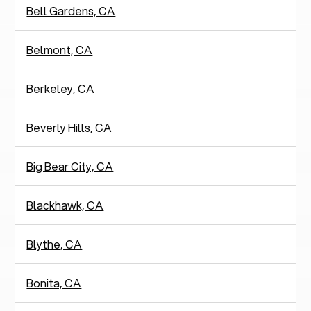
Bell Gardens, CA
Belmont, CA
Berkeley, CA
Beverly Hills, CA
Big Bear City, CA
Blackhawk, CA
Blythe, CA
Bonita, CA