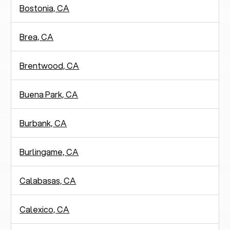
Bostonia, CA
Brea, CA
Brentwood, CA
Buena Park, CA
Burbank, CA
Burlingame, CA
Calabasas, CA
Calexico, CA