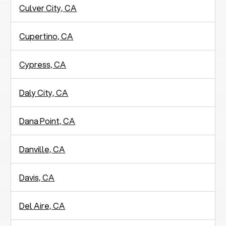
Culver City, CA
Cupertino, CA
Cypress, CA
Daly City, CA
Dana Point, CA
Danville, CA
Davis, CA
Del Aire, CA