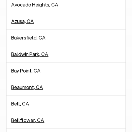
Avocado Heights, CA
Azusa, CA
Bakersfield, CA
Baldwin Park, CA
Bay Point, CA
Beaumont, CA
Bell, CA
Bellflower, CA