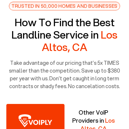
TRUSTED IN 50,000 HOMES AND BUSINESSES
How To Find the Best
Landline Service in
Los
Altos, CA
Take advantage of our pricing that’s 5x TIMES
smaller than the competition. Save up to $380
per year with us. Don’t get caught in long term
contracts or shady fees. No cancelation costs.
Other VoIP
Providers in
Los
Altos, CA