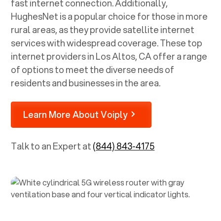
fast internet connection. Additionally,
HughesNet is a popular choice for those in more
rural areas, as they provide satellite internet
services with widespread coverage. These top
internet providers in
Los Altos, CA
offer a range
of options to meet the diverse needs of
residents and businesses in the area.
Learn More About Voiply
Talk to an Expert at
(844) 843-4175