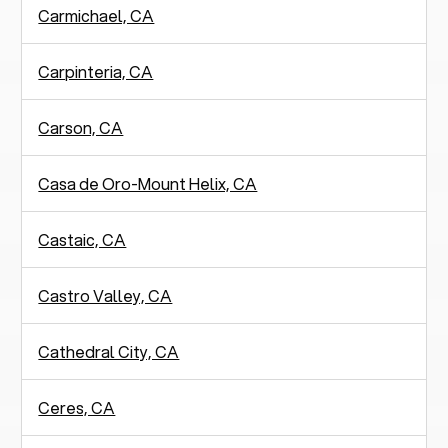
Carmichael, CA
Carpinteria, CA
Carson, CA
Casa de Oro-Mount Helix, CA
Castaic, CA
Castro Valley, CA
Cathedral City, CA
Ceres, CA