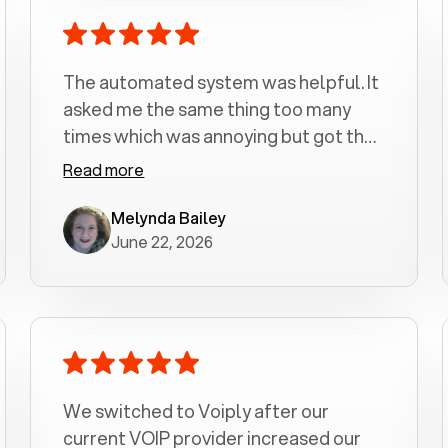
The automated system was helpful. It
asked me the same thing too many
times which was annoying but got the
job done.
Read more
Melynda Bailey
June 22, 2026
We switched to Voiply after our
current VOIP provider increased our