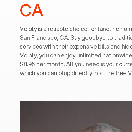
CA
Voiply is a reliable choice for landline home
San Francisco, CA
. Say goodbye to traditi
services with their expensive bills and hi
Voiply, you can enjoy unlimited nationwide 
$8.95 per month. All you need is your cur
which you can plug directly into the free 