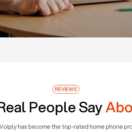
REVIEWS
Real People Say
Abo
Voiply has become the top-rated home phone prov