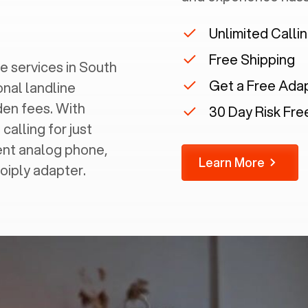
Unlimited Calli
Free Shipping
 services in ‍
South
Get a Free Ada
onal landline
dden fees. With
30 Day Risk Free
calling for just
rent analog phone,
Learn More
Voiply adapter.