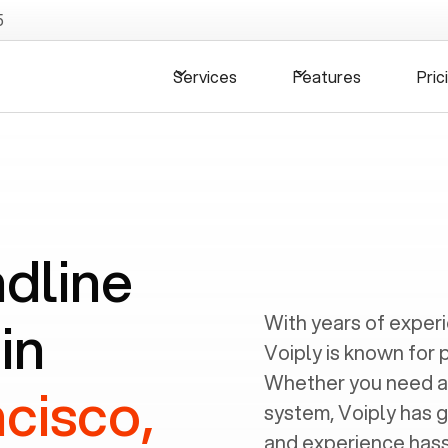
5
Services
Features
Pric
ndline
in
With years of exper
Voiply is known for 
Whether you need a
cisco,
system, Voiply has 
and experience hassl