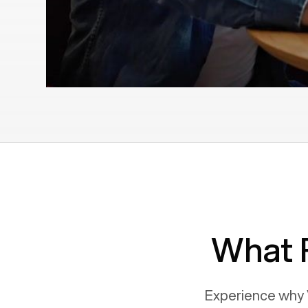
What 
Experience why 