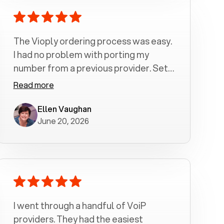
The Vioply ordering process was easy.
I had no problem with porting my
number from a previous provider. Set
up was a breeze! All my calls, whether
Read more
incoming or outgoing have been
crystal clear with no dropped calls. My
Ellen Vaughan
June 20, 2026
husband and I are very pleased with
this service . We have saved quite a bit
of money by switching to voiply.
I went through a handful of VoiP
providers. They had the easiest