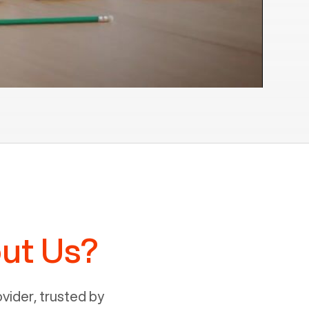
ut Us?
ider, trusted by