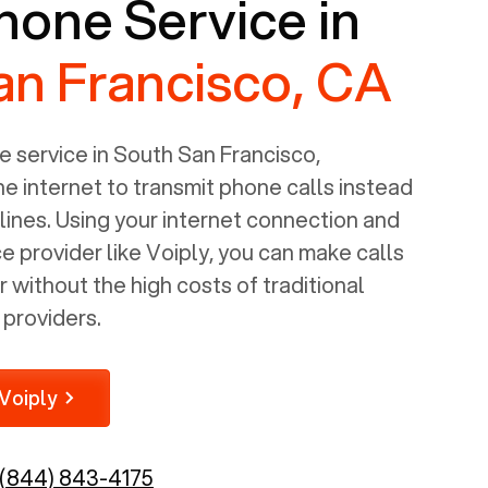
one Service in
an Francisco, CA
 service in
South San Francisco,
e internet to transmit phone calls instead
 lines. Using your internet connection and
 provider like Voiply, you can make calls
without the high costs of traditional
providers.
Voiply
(844) 843-4175