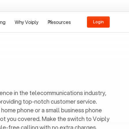
ing
Why Voiply
Resources
Login
ience in the telecommunications industry,
providing top-notch customer service.
 home phone or a small business phone
got you covered. Make the switch to Voiply
e-free calling with no extra charges.