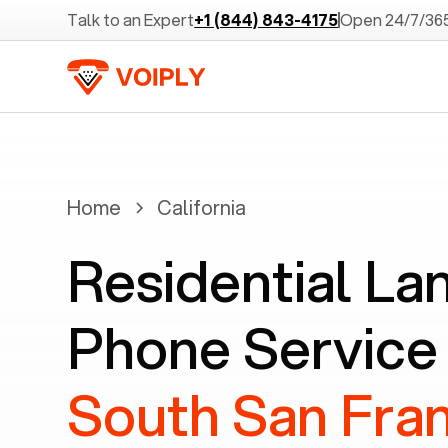
Talk to an Expert
+1 (844) 843-4175
Open 24/7/36
Home
California
Residential La
Phone Service 
South San Fran