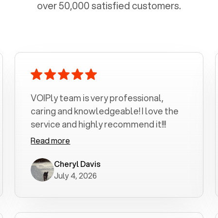
over 50,000 satisfied customers.
VOIPly team is very professional,
caring and knowledgeable! I love the
service and highly recommend it!!!
Read more
Cheryl Davis
July 4, 2026