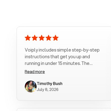
Voiply includes simple step-by-step
instructions that get you up and
running in under 15 minutes. The
amount of time depends on how long
Read more
it takes you to read and follow the
steps. 1. Connect the color coded
Timothy Bush
July 8, 2026
Ethernet Cable 2. Connect you
Telephone Cord 3. Connect the Power
Supply 4. Let the Adapter configure
itself 5. Make and receive phone calls I