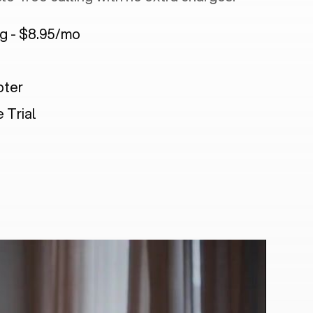
ng - $8.95/mo
pter
 Trial