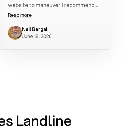
website to maneuver. I recommend
Voiply highly. Quick setup and it
Read more
worked flawlessly in less than a few
minutes.
Neil Bergal
June 18, 2026
s Landline