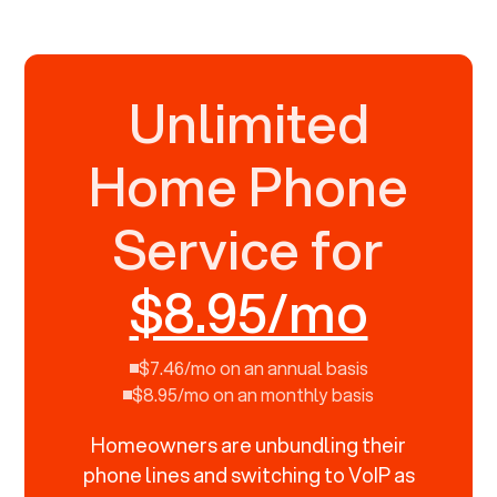
Unlimited
Home Phone
Service for
$8.95/mo
$7.46/mo on an annual basis
$8.95/mo on an monthly basis
Homeowners are unbundling their
phone lines and switching to VoIP as