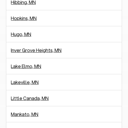
Hibbing, MN
Hopkins, MN
Hugo, MN
Inver Grove Heights, MN
Lake Elmo, MN
Lakeville, MN
Little Canada, MN
Mankato, MN