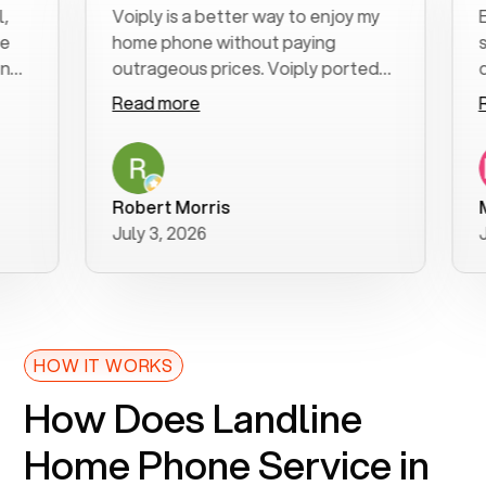
Voiply is a better way to enjoy my
Excel
home phone without paying
start
outrageous prices. Voiply ported
quickl
my number in a manner of days. And
clear,
Read more
Read
was very helpful and supportive
espec
with my phone connection. Voiply is
follo
a user friendly system. No need to
was r
purchase new phones. Voiply a
additi
Robert Morris
MK R
better way to talk! Thanks Voiply
reco
July 3, 2026
June 
for your help!!
HOW IT WORKS
How Does Landline
Home Phone Service in