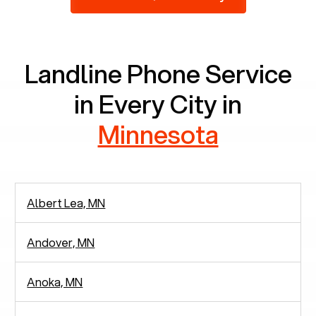
2,938 people in rely solely on landlines for
communication.
Landline Phone Service
in Every City in
Minnesota
Albert Lea, MN
Andover, MN
Anoka, MN