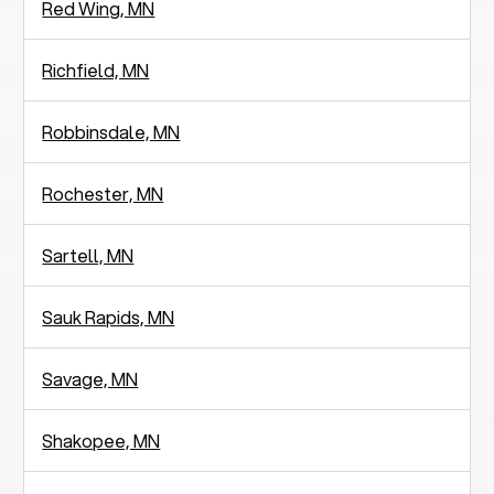
Red Wing, MN
Richfield, MN
Robbinsdale, MN
Rochester, MN
Sartell, MN
Sauk Rapids, MN
Savage, MN
Shakopee, MN