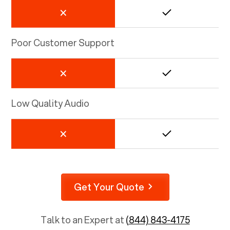
Poor Customer Support
Low Quality Audio
Get Your Quote
Talk to an Expert at
(844) 843-4175