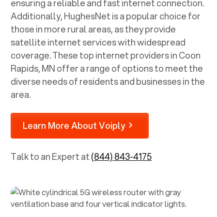
ensuring a reliable and fast internet connection.
Additionally, HughesNet is a popular choice for
those in more rural areas, as they provide
satellite internet services with widespread
coverage. These top internet providers in
Coon
Rapids, MN
offer a range of options to meet the
diverse needs of residents and businesses in the
area.
Learn More About Voiply
Talk to an Expert at
(844) 843-4175