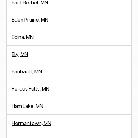
East Bethel, MN
Eden Prairie, MN
Edina, MN
Ely, MN
Faribault, MN
Fergus Falls, MN
Ham Lake, MN
Hermantown, MN