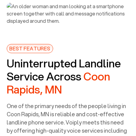
BEST FEATURES
Uninterrupted Landline
Service Across
Coon
Rapids, MN
One of the primary needs of the people living in
Coon Rapids, MN
is reliable and cost-effective
landline phone service. Voiply meets this need
by offering high-quality voice services including