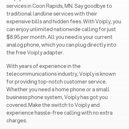
services in ‍
Coon Rapids, MN
. Say goodbye to
traditional landline services with their
expensive bills and hidden fees. With Voiply, you
can enjoy unlimited nationwide calling for just
$8.95 per month. All you need is your current
analog phone, which you can plug directly into
the free Voiply adapter.
With years of experience in the
telecommunications industry, Voiply is known
for providing top-notch customer service.
Whether you need a home phone or a small
business phone system, Voiply has got you
covered. Make the switch to Voiply and
experience hassle-free calling with no extra
charges.