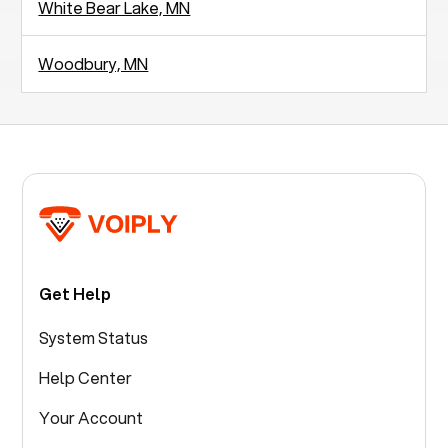
White Bear Lake, MN
Woodbury, MN
Get Help
System Status
Help Center
Your Account