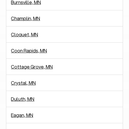
Burnsville, MN
Champlin, MN
Cloquet, MN
Coon Rapids, MN
Cottage Grove, MN
Crystal, MN
Duluth, MN
Eagan, MN