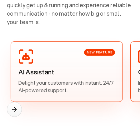
quickly get up & running and experience reliable
communication - no matter how big or small
your team is.
NEW FEATURE
AI Assistant
Delight your customers with instant, 24/7
AI-powered support.