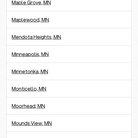
Maple Grove, MN
Maplewood, MN
Mendota Heights, MN
Minneapolis, MN
Minnetonka, MN
Monticello, MN
Moorhead, MN
Mounds View, MN