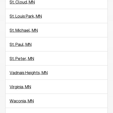
St. Cloud, MN
St. Louis Park, MN
St. Michael, MN
St. Paul, MN
St. Peter, MN
Vadnais Heights, MN
Virginia, MN
Waconia, MN