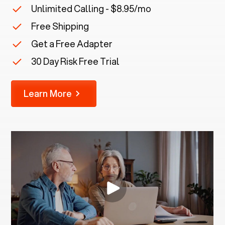
Unlimited Calling - $8.95/mo
Free Shipping
Get a Free Adapter
30 Day Risk Free Trial
Learn More