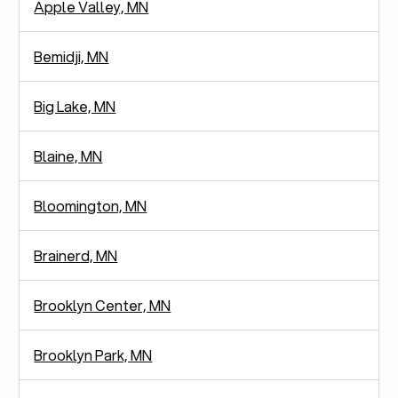
Apple Valley, MN
Bemidji, MN
Big Lake, MN
Blaine, MN
Bloomington, MN
Brainerd, MN
Brooklyn Center, MN
Brooklyn Park, MN