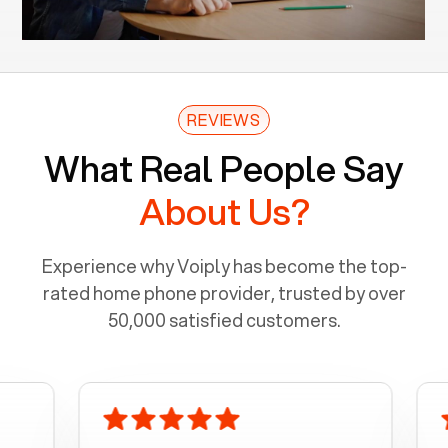
REVIEWS
What Real People Say
About Us?
Experience why Voiply has become the top-
rated home phone provider, trusted by over
50,000 satisfied customers.