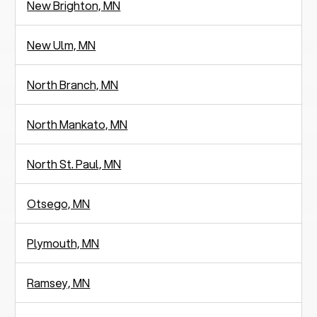
New Brighton, MN
New Ulm, MN
North Branch, MN
North Mankato, MN
North St. Paul, MN
Otsego, MN
Plymouth, MN
Ramsey, MN