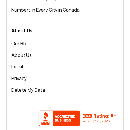
Numbers in Every City in Canada
About Us
Our Blog
About Us
Legal
Privacy
Delete My Data