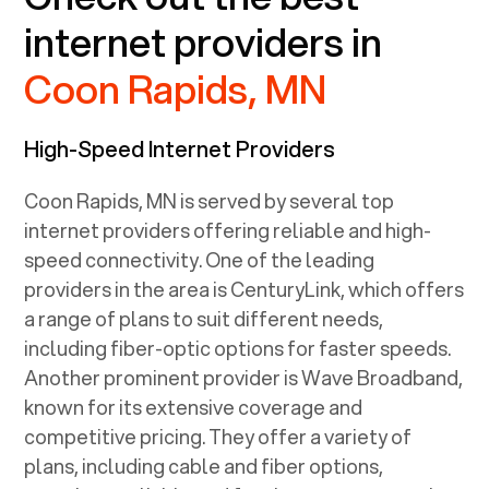
internet providers in
Coon Rapids, MN
High-Speed Internet Providers
Coon Rapids, MN
is served by several top
internet providers offering reliable and high-
speed connectivity. One of the leading
providers in the area is CenturyLink, which offers
a range of plans to suit different needs,
including fiber-optic options for faster speeds.
Another prominent provider is Wave Broadband,
known for its extensive coverage and
competitive pricing. They offer a variety of
plans, including cable and fiber options,