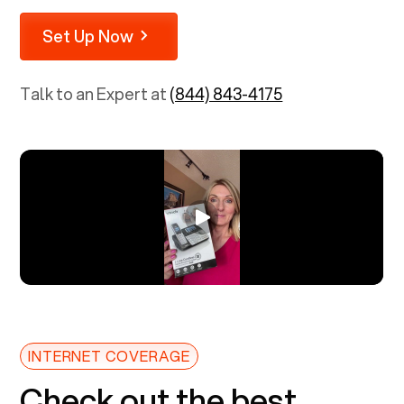
Set Up Now
Talk to an Expert at
(844) 843-4175
INTERNET COVERAGE
Check out the best