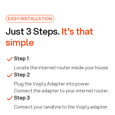
EASY INSTALLATION
Just 3 Steps.
It's that
simple
Step 1
Locate the internet router inside your house.
Step 2
Plug the Voiply Adapter into power.
Connect the adapter to your internet router.
Step 3
Connect your landline to the Voiply adapter.