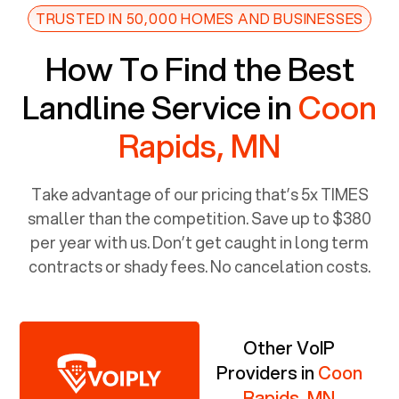
TRUSTED IN 50,000 HOMES AND BUSINESSES
How To Find the Best
Landline Service in
Coon
Rapids, MN
Take advantage of our pricing that’s 5x TIMES
smaller than the competition. Save up to $380
per year with us. Don’t get caught in long term
contracts or shady fees. No cancelation costs.
Other VoIP
Providers in
Coon
Rapids, MN