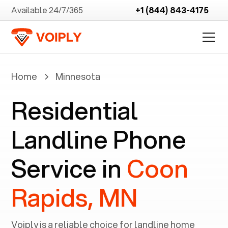
Available 24/7/365
+1 (844) 843-4175
Home
Minnesota
Residential
Landline Phone
Service in
Coon
Rapids, MN
Voiply is a reliable choice for landline home