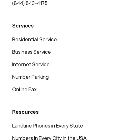
(844) 843-4175
Services
Residential Service
Business Service
Internet Service
Number Parking
Online Fax
Resources
Landline Phones in Every State
Numbers in Every City in the USA