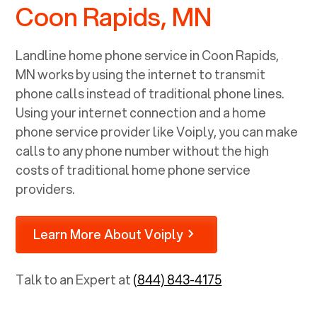
Coon Rapids, MN
Landline home phone service in
Coon Rapids,
MN
works by using the internet to transmit
phone calls instead of traditional phone lines.
Using your internet connection and a home
phone service provider like Voiply, you can make
calls to any phone number without the high
costs of traditional home phone service
providers.
Learn More About Voiply
Talk to an Expert at
(844) 843-4175