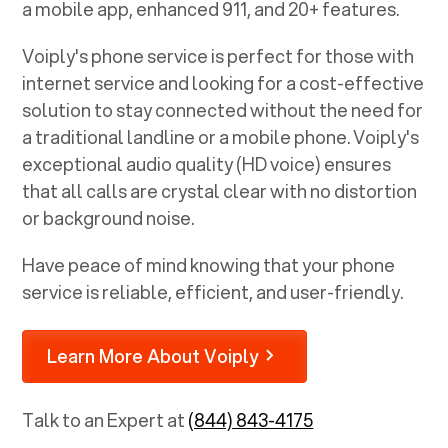
a mobile app, enhanced 911, and 20+ features.
Voiply's phone service is perfect for those with
internet service and looking for a cost-effective
solution to stay connected without the need for
a traditional landline or a mobile phone. Voiply's
exceptional audio quality (HD voice) ensures
that all calls are crystal clear with no distortion
or background noise.
Have peace of mind knowing that your phone
service is reliable, efficient, and user-friendly.
Learn More About Voiply
Talk to an Expert at
(844) 843-4175