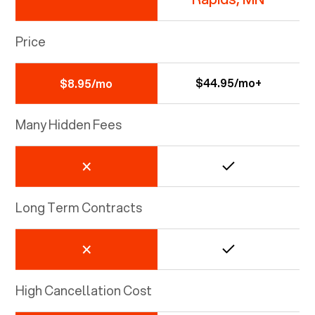
Price
$44.95/mo+
$8.95/mo
Many Hidden Fees
Long Term Contracts
High Cancellation Cost