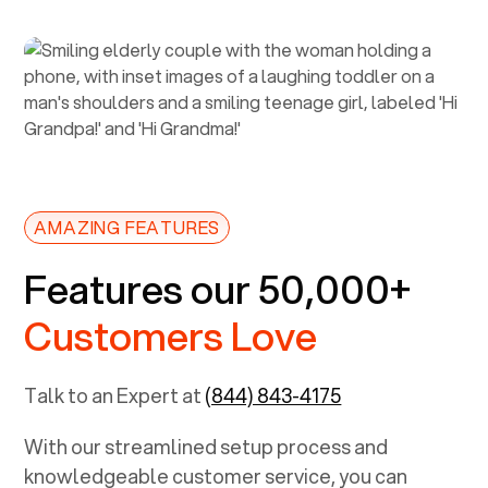
AMAZING FEATURES
Features our 50,000+
Customers Love
Talk to an Expert at
(844) 843-4175
With our streamlined setup process and
knowledgeable customer service, you can