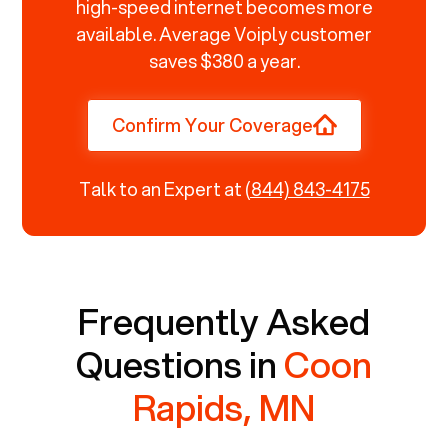
high-speed internet becomes more
available. Average Voiply customer
saves $380 a year.
Confirm Your Coverage
Talk to an Expert at
(844) 843-4175
Frequently Asked
Questions in
Coon
Rapids, MN