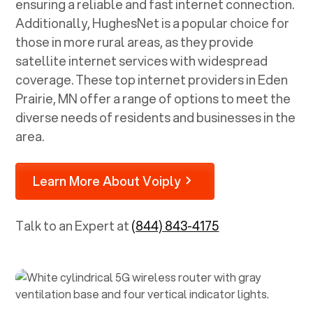
ensuring a reliable and fast internet connection.
Additionally, HughesNet is a popular choice for
those in more rural areas, as they provide
satellite internet services with widespread
coverage. These top internet providers in
Eden
Prairie, MN
offer a range of options to meet the
diverse needs of residents and businesses in the
area.
Learn More About Voiply
Talk to an Expert at
(844) 843-4175