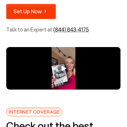
Set Up Now
Talk to an Expert at
(844) 843-4175
INTERNET COVERAGE
Check out the best