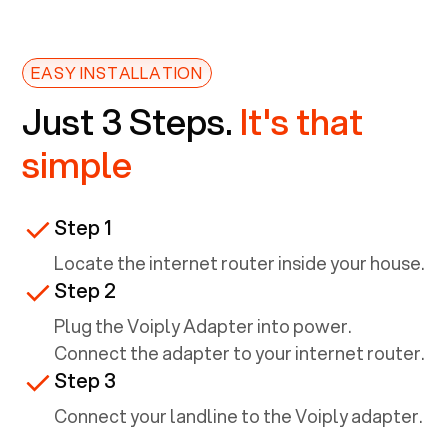
EASY INSTALLATION
Just 3 Steps.
It's that
simple
Step 1
Locate the internet router inside your house.
Step 2
Plug the Voiply Adapter into power.
Connect the adapter to your internet router.
Step 3
Connect your landline to the Voiply adapter.