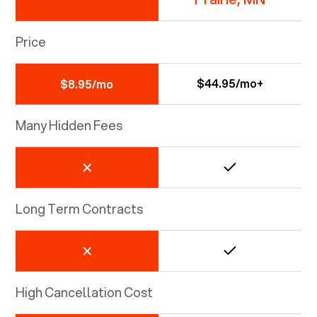
Price
$44.95/mo+
$8.95/mo
Many Hidden Fees
Long Term Contracts
High Cancellation Cost