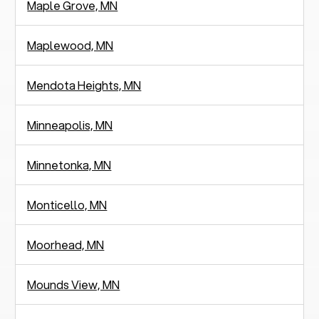
Maple Grove, MN
Maplewood, MN
Mendota Heights, MN
Minneapolis, MN
Minnetonka, MN
Monticello, MN
Moorhead, MN
Mounds View, MN