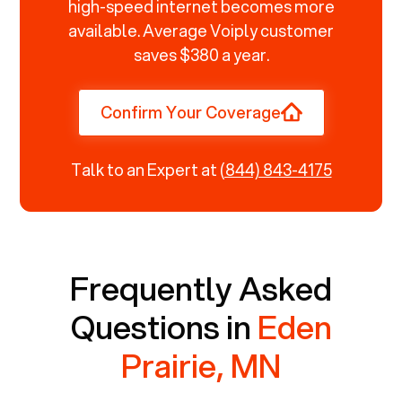
high-speed internet becomes more
available. Average Voiply customer
saves $380 a year.
Confirm Your Coverage
Talk to an Expert at
(844) 843-4175
Frequently Asked
Questions in
Eden
Prairie, MN