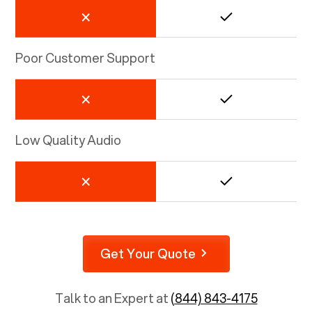
Poor Customer Support
Low Quality Audio
Get Your Quote
Talk to an Expert at
(844) 843-4175