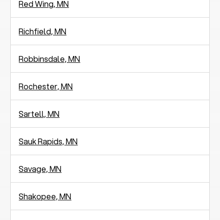
Red Wing, MN
Richfield, MN
Robbinsdale, MN
Rochester, MN
Sartell, MN
Sauk Rapids, MN
Savage, MN
Shakopee, MN