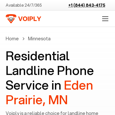
Available 24/7/365
+1 (844) 843-4175
Home
Minnesota
Residential
Landline Phone
Service in
Eden
Prairie, MN
Voiply is a reliable choice for landline home