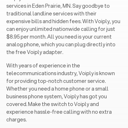
services in ‍
Eden Prairie, MN
. Say goodbye to
traditional landline services with their
expensive bills and hidden fees. With Voiply, you
can enjoy unlimited nationwide calling for just
$8.95 per month. All you need is your current
analog phone, which you can plug directly into
the free Voiply adapter.
With years of experience in the
telecommunications industry, Voiply is known
for providing top-notch customer service.
Whether you need a home phone or a small
business phone system, Voiply has got you
covered. Make the switch to Voiply and
experience hassle-free calling with no extra
charges.