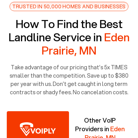
TRUSTED IN 50,000 HOMES AND BUSINESSES
How To Find the Best
Landline Service in
Eden
Prairie, MN
Take advantage of our pricing that’s 5x TIMES
smaller than the competition. Save up to $380
per year with us. Don’t get caught in long term
contracts or shady fees. No cancelation costs.
Other VoIP
Providers in
Eden
Prairie, MN