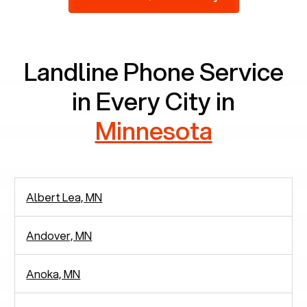
2,938 people in rely solely on landlines for
communication.
Landline Phone Service
in Every City in
Minnesota
Albert Lea, MN
Andover, MN
Anoka, MN