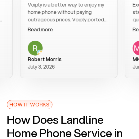
Voiply is a better way to enjoy my
Excelle
home phone without paying
start to
outrageous prices. Voiply ported
quickly 
my number in a manner of days. And
clear, e
Read more
Read m
was very helpful and supportive
especia
with my phone connection. Voiply is
follow-
a user friendly system. No need to
was reso
purchase new phones. Voiply a
addition
Robert Morris
MK R
better way to talk! Thanks Voiply
recomm
July 3, 2026
June 22
for your help!!
HOW IT WORKS
How Does Landline
Home Phone Service in