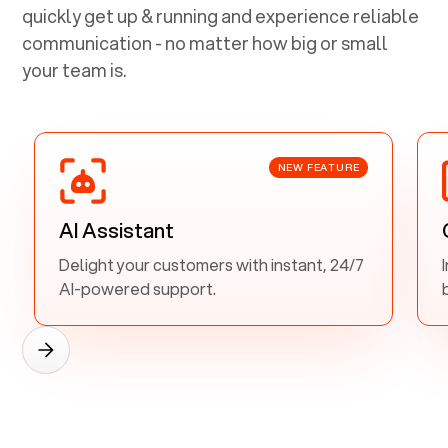
quickly get up & running and experience reliable
communication - no matter how big or small
your team is.
NEW FEATURE
AI Assistant
Delight your customers with instant, 24/7
AI-powered support.