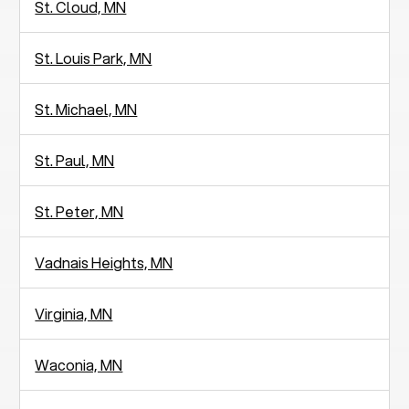
St. Cloud, MN
St. Louis Park, MN
St. Michael, MN
St. Paul, MN
St. Peter, MN
Vadnais Heights, MN
Virginia, MN
Waconia, MN