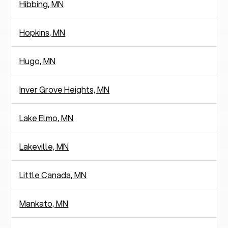
Hibbing, MN
Hopkins, MN
Hugo, MN
Inver Grove Heights, MN
Lake Elmo, MN
Lakeville, MN
Little Canada, MN
Mankato, MN