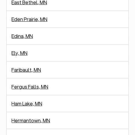
East Bethel, MN
Eden Prairie, MN
Edina, MN
Ely, MN
Faribault, MN
Fergus Falls, MN
Ham Lake, MN
Hermantown, MN