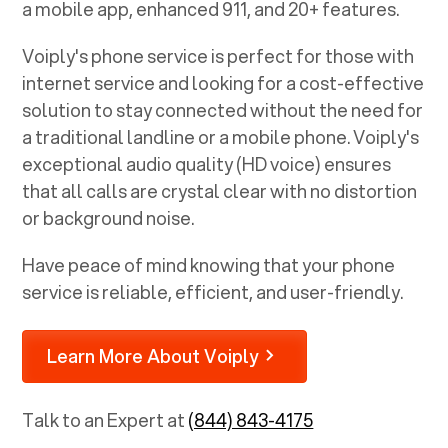
a mobile app, enhanced 911, and 20+ features.
Voiply's phone service is perfect for those with
internet service and looking for a cost-effective
solution to stay connected without the need for
a traditional landline or a mobile phone. Voiply's
exceptional audio quality (HD voice) ensures
that all calls are crystal clear with no distortion
or background noise.
Have peace of mind knowing that your phone
service is reliable, efficient, and user-friendly.
Learn More About Voiply
Talk to an Expert at
(844) 843-4175