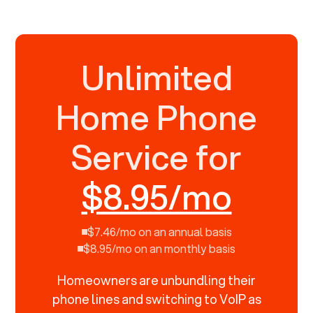
Unlimited
Home Phone
Service for
$8.95/mo
$7.46/mo on an annual basis
$8.95/mo on an monthly basis
Homeowners are unbundling their
phone lines and switching to VoIP as