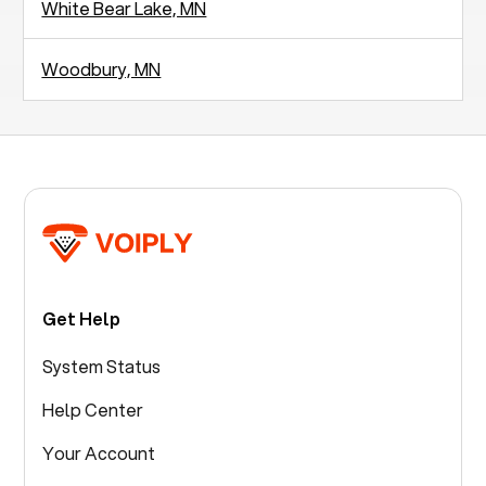
White Bear Lake, MN
Woodbury, MN
Get Help
System Status
Help Center
Your Account