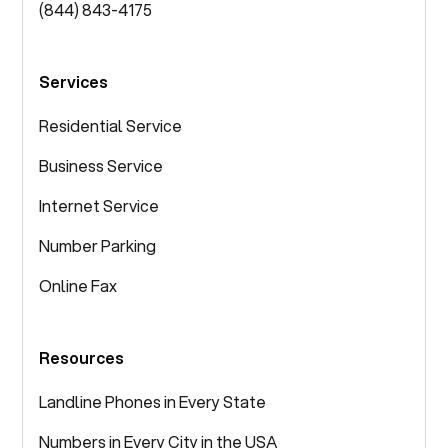
(844) 843-4175
Services
Residential Service
Business Service
Internet Service
Number Parking
Online Fax
Resources
Landline Phones in Every State
Numbers in Every City in the USA