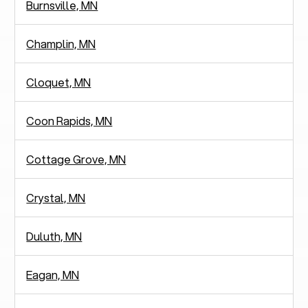
Burnsville, MN
Champlin, MN
Cloquet, MN
Coon Rapids, MN
Cottage Grove, MN
Crystal, MN
Duluth, MN
Eagan, MN