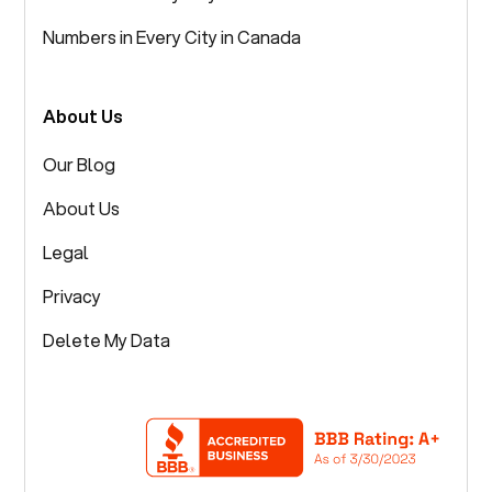
Numbers in Every City in Canada
About Us
Our Blog
About Us
Legal
Privacy
Delete My Data