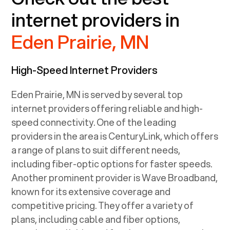
internet providers in
Eden Prairie, MN
High-Speed Internet Providers
Eden Prairie, MN
is served by several top
internet providers offering reliable and high-
speed connectivity. One of the leading
providers in the area is CenturyLink, which offers
a range of plans to suit different needs,
including fiber-optic options for faster speeds.
Another prominent provider is Wave Broadband,
known for its extensive coverage and
competitive pricing. They offer a variety of
plans, including cable and fiber options,