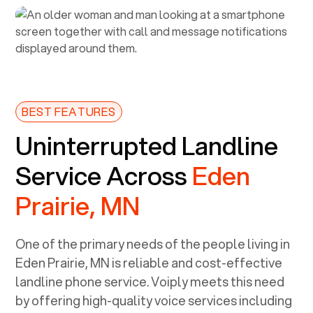
BEST FEATURES
Uninterrupted Landline
Service Across
Eden
Prairie, MN
One of the primary needs of the people living in
Eden Prairie, MN
is reliable and cost-effective
landline phone service. Voiply meets this need
by offering high-quality voice services including