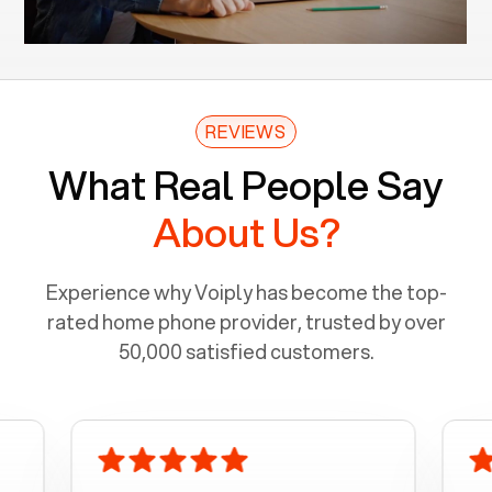
REVIEWS
What Real People Say
About Us?
Experience why Voiply has become the top-
rated home phone provider, trusted by over
50,000 satisfied customers.