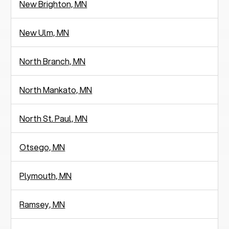
New Brighton, MN
New Ulm, MN
North Branch, MN
North Mankato, MN
North St. Paul, MN
Otsego, MN
Plymouth, MN
Ramsey, MN