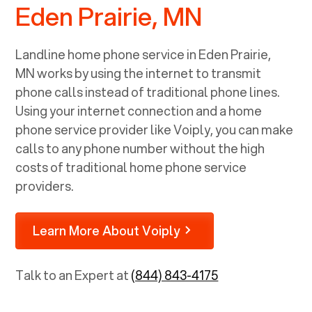
Eden Prairie, MN
Landline home phone service in
Eden Prairie,
MN
works by using the internet to transmit
phone calls instead of traditional phone lines.
Using your internet connection and a home
phone service provider like Voiply, you can make
calls to any phone number without the high
costs of traditional home phone service
providers.
Learn More About Voiply
Talk to an Expert at
(844) 843-4175