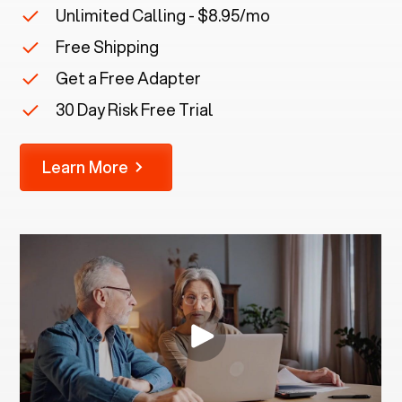
Unlimited Calling - $8.95/mo
Free Shipping
Get a Free Adapter
30 Day Risk Free Trial
Learn More