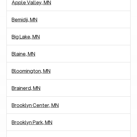
Apple Valley, MN
Bemidji, MN
Big Lake, MN
Blaine, MN
Bloomington, MN
Brainerd, MN
Brooklyn Center, MN
Brooklyn Park, MN