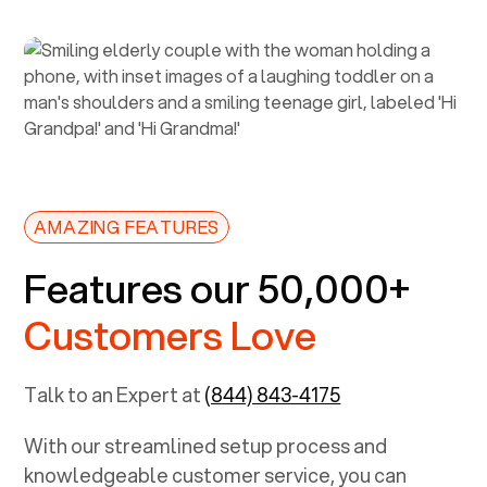
AMAZING FEATURES
Features our 50,000+
Customers Love
Talk to an Expert at
(844) 843-4175
With our streamlined setup process and
knowledgeable customer service, you can