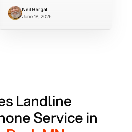
worked flawlessly in less than a few
minutes.
Neil Bergal
June 18, 2026
s Landline
one Service in