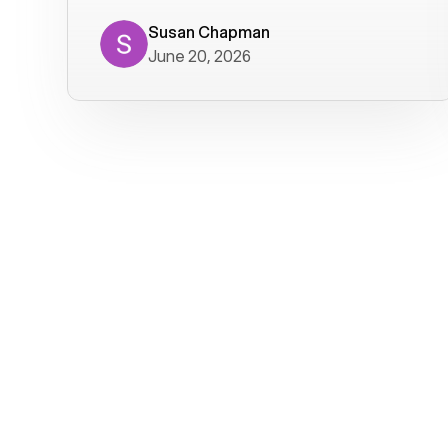
where we get calls from old friends. It
has not been without issues, but their
Susan Chapman
June 20, 2026
service is really good at resolving
them. I am happy with their service and
will continue to use Voiply. I
particularly like that they transcribe
voicemails and send them to my email.