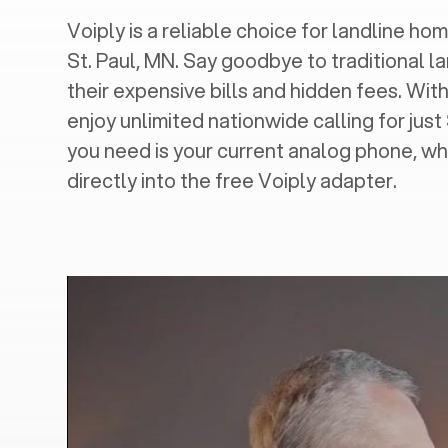
Voiply is a reliable choice for landline home
St. Paul, MN
. Say goodbye to traditional l
their expensive bills and hidden fees. With
enjoy unlimited nationwide calling for just
you need is your current analog phone, wh
directly into the free Voiply adapter.