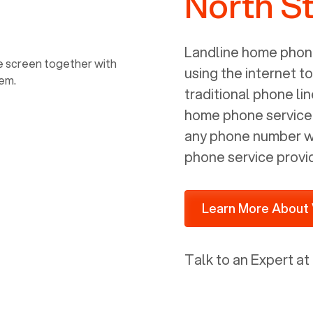
North St
power, it has inputs for a phone (RJ11)
and an ethernet connection (RJ45). It
is programmed to get a DHCP address
Landline home phone
on your internal network so be sure to
using the internet t
allot some addressed on your firewall
traditional phone li
router for DHCP. We are glad that we
home phone service p
ported to Voiply - what a difference
any phone number wi
from our previous supplier.
phone service provi
Learn More About 
Talk to an Expert at