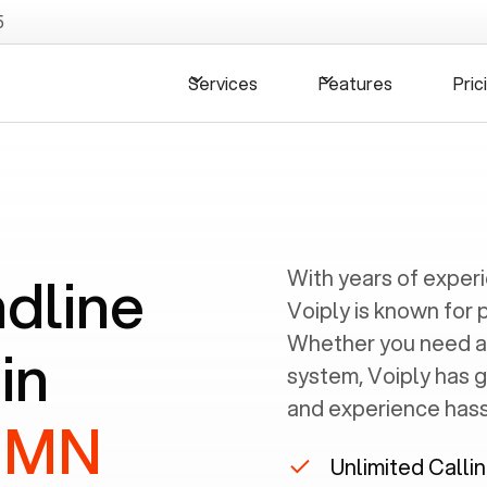
5
Services
Features
Pric
ndline
With years of exper
Voiply is known for 
Whether you need a
in
system, Voiply has 
and experience hassl
, MN
Unlimited Calli