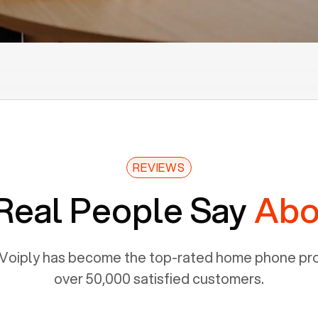
REVIEWS
Real People Say
Abo
Voiply has become the top-rated home phone prov
over 50,000 satisfied customers.