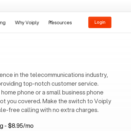
ing
Why Voiply
Resources
Login
ience in the telecommunications industry,
providing top-notch customer service.
 home phone or a small business phone
got you covered. Make the switch to Voiply
e-free calling with no extra charges.
ng - $8.95/mo