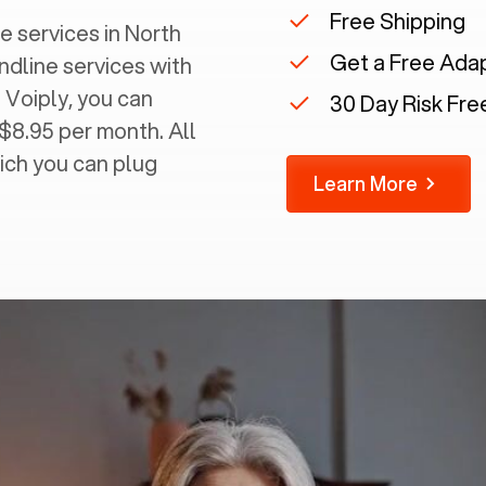
Free Shipping
 services in ‍
North
Get a Free Ada
andline services with
 Voiply, you can
30 Day Risk Free
 $8.95 per month. All
ich you can plug
Learn More