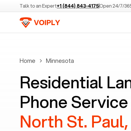
Talk to an Expert
+1 (844) 843-4175
Open 24/7/36
Home
Minnesota
Residential La
Phone Service 
North St. Paul