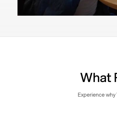
What 
Experience why 