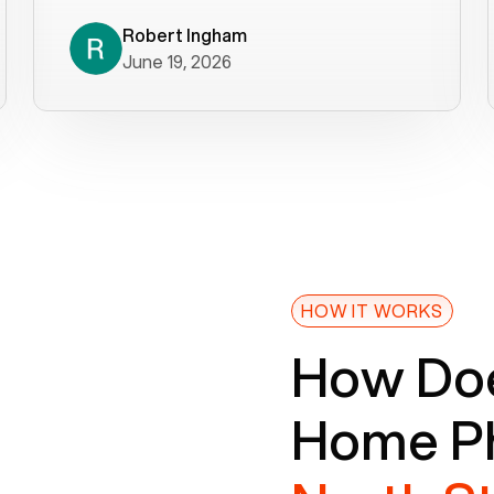
decade). What a difference! They
helped immediately with porting
Robert Ingham
June 19, 2026
issues then fixed the mobile app so
that we could get incoming calls. We
were up and running within a day of the
port completion. Our previous VOIP
provider took days to fix an issue -
Voiply fixed problems within minutes
of our report. So customer support
definitely gets five stars from us! The
Voiply price is also more reasonable
HOW IT WORKS
so that was very helpful. And both the
How Doe
web interface and mobile app were
well written (I'm a software
Home Ph
consultant/developer). I've added a
picture of the Grandstream device
that Voiply supplies for free. Besides