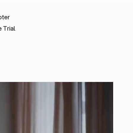
pter
 Trial