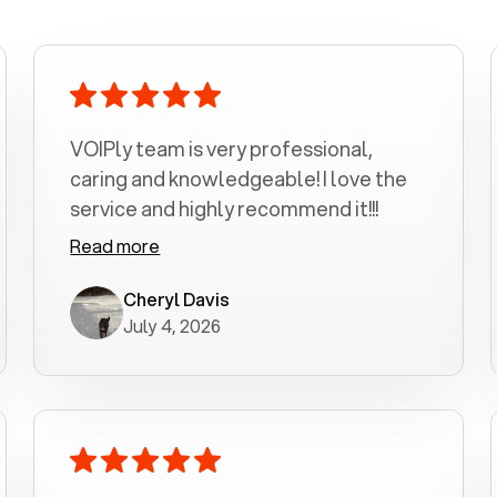
VOIPly team is very professional,
caring and knowledgeable! I love the
service and highly recommend it!!!
Read more
Cheryl Davis
July 4, 2026