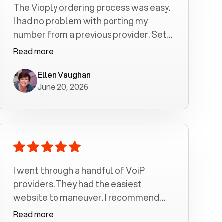
The Vioply ordering process was easy.
I had no problem with porting my
number from a previous provider. Set
up was a breeze! All my calls, whether
Read more
incoming or outgoing have been
crystal clear with no dropped calls. My
Ellen Vaughan
June 20, 2026
husband and I are very pleased with
this service . We have saved quite a bit
of money by switching to voiply.
I went through a handful of VoiP
providers. They had the easiest
website to maneuver. I recommend
Voiply highly. Quick setup and it
Read more