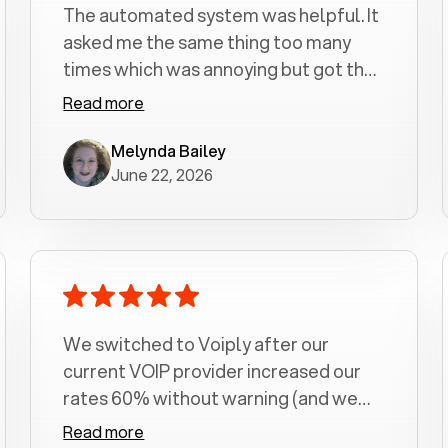
The automated system was helpful. It
asked me the same thing too many
times which was annoying but got the
job done.
Read more
Melynda Bailey
June 22, 2026
We switched to Voiply after our
current VOIP provider increased our
rates 60% without warning (and we
had been with them for over a
Read more