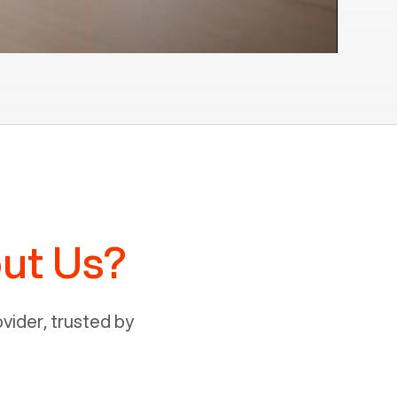
ut Us?
ider, trusted by