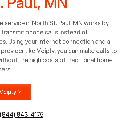
. Paul, MN
 service in
North St. Paul, MN
works by
o transmit phone calls instead of
nes. Using your internet connection and a
rovider like Voiply, you can make calls to
thout the high costs of traditional home
ders.
Voiply
(844) 843-4175