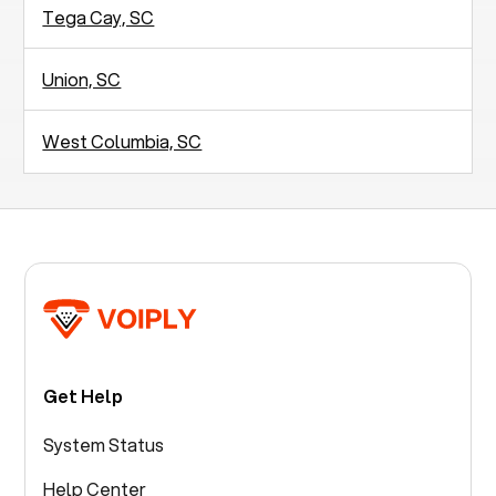
Tega Cay, SC
Union, SC
West Columbia, SC
Get Help
System Status
Help Center