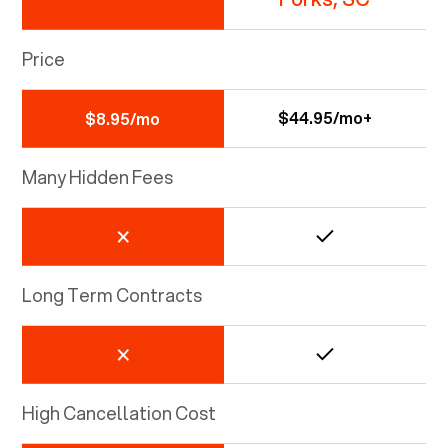
Price
$44.95/mo+
$8.95/mo
Many Hidden Fees
Long Term Contracts
High Cancellation Cost