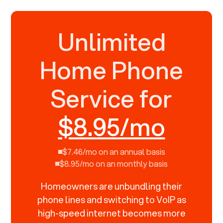
Unlimited
Home Phone
Service for
$8.95/mo
$7.46/mo on an annual basis
$8.95/mo on an monthly basis
Homeowners are unbundling their
phone lines and switching to VoIP as
high-speed internet becomes more