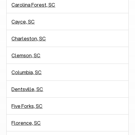
Carolina Forest, SC
Cayce, SC
Charleston, SC
Clemson, SC
Columbia, SC
Dentsville, SC
Five Forks, SC
Florence, SC