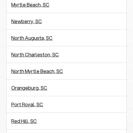
Myrtle Beach, SC
Newberry, SC
North Augusta, SC
North Charleston, SC
North Myrtle Beach, SC
Orangeburg, SC
Port Royal, SC
Red Hill, SC