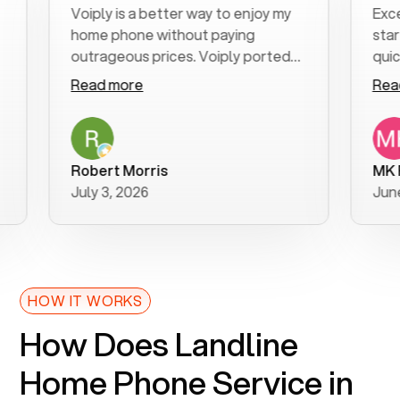
Voiply is a better way to enjoy my
Excellent 
home phone without paying
start to f
outrageous prices. Voiply ported
quickly to 
my number in a manner of days. And
clear, easy
Read more
Read mor
was very helpful and supportive
especially
with my phone connection. Voiply is
follow-up 
a user friendly system. No need to
was resolv
purchase new phones. Voiply a
additional
Robert Morris
MK R
better way to talk! Thanks Voiply
recommen
July 3, 2026
June 22, 2
for your help!!
HOW IT WORKS
How Does Landline
Home Phone Service in