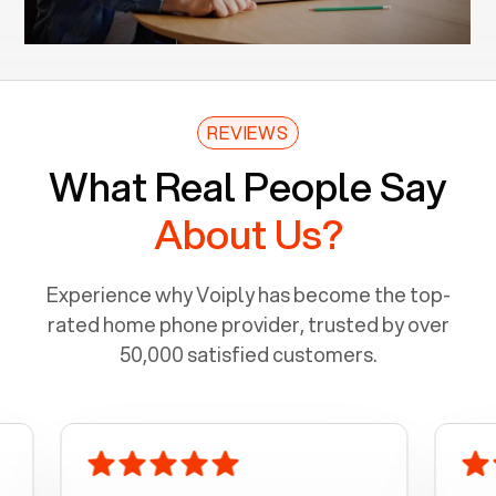
REVIEWS
What Real People Say
About Us?
Experience why Voiply has become the top-
rated home phone provider, trusted by over
50,000 satisfied customers.