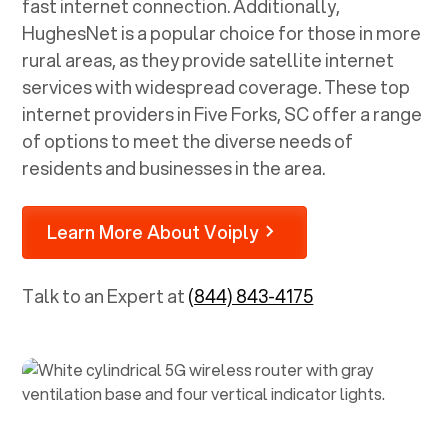
fast internet connection. Additionally,
HughesNet is a popular choice for those in more
rural areas, as they provide satellite internet
services with widespread coverage. These top
internet providers in
Five Forks, SC
offer a range
of options to meet the diverse needs of
residents and businesses in the area.
Learn More About Voiply
Talk to an Expert at
(844) 843-4175