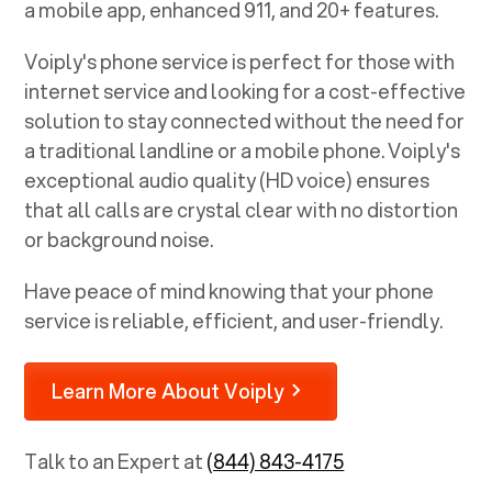
a mobile app, enhanced 911, and 20+ features.
Voiply's phone service is perfect for those with
internet service and looking for a cost-effective
solution to stay connected without the need for
a traditional landline or a mobile phone. Voiply's
exceptional audio quality (HD voice) ensures
that all calls are crystal clear with no distortion
or background noise.
Have peace of mind knowing that your phone
service is reliable, efficient, and user-friendly.
Learn More About Voiply
Talk to an Expert at
(844) 843-4175