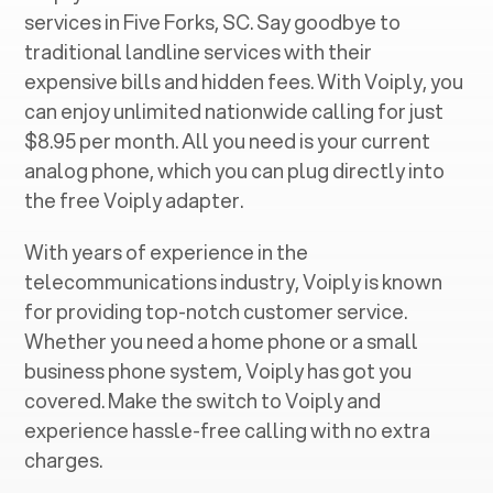
services in ‍
Five Forks, SC
. Say goodbye to
traditional landline services with their
expensive bills and hidden fees. With Voiply, you
can enjoy unlimited nationwide calling for just
$8.95 per month. All you need is your current
analog phone, which you can plug directly into
the free Voiply adapter.
With years of experience in the
telecommunications industry, Voiply is known
for providing top-notch customer service.
Whether you need a home phone or a small
business phone system, Voiply has got you
covered. Make the switch to Voiply and
experience hassle-free calling with no extra
charges.