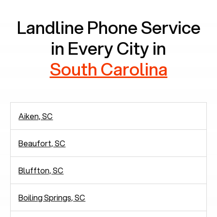
Landline Phone Service
in Every City in
South Carolina
Aiken, SC
Beaufort, SC
Bluffton, SC
Boiling Springs, SC