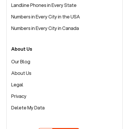
Landline Phones in Every State
Numbers in Every City in the USA
Numbers in Every City in Canada
About Us
Our Blog
About Us
Legal
Privacy
Delete My Data