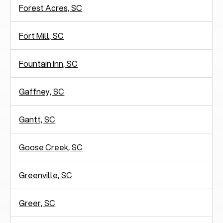
Forest Acres, SC
Fort Mill, SC
Fountain Inn, SC
Gaffney, SC
Gantt, SC
Goose Creek, SC
Greenville, SC
Greer, SC