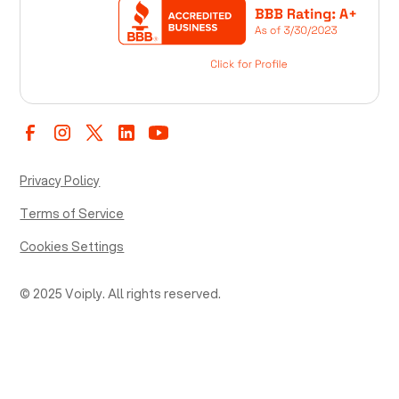
Privacy Policy
Terms of Service
Cookies Settings
© 2025 Voiply. All rights reserved.