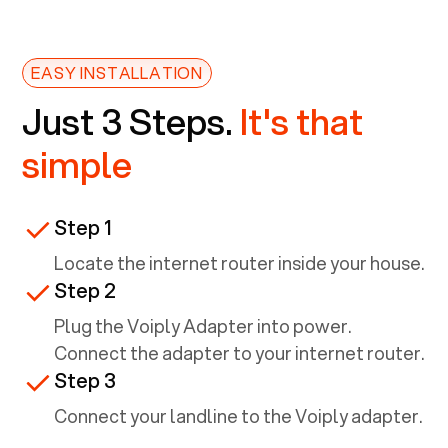
EASY INSTALLATION
Just 3 Steps.
It's that
simple
Step 1
Locate the internet router inside your house.
Step 2
Plug the Voiply Adapter into power.
Connect the adapter to your internet router.
Step 3
Connect your landline to the Voiply adapter.