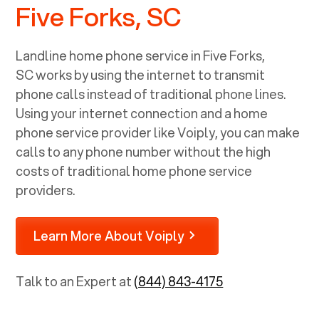
Five Forks, SC
Landline home phone service in
Five Forks,
SC
works by using the internet to transmit
phone calls instead of traditional phone lines.
Using your internet connection and a home
phone service provider like Voiply, you can make
calls to any phone number without the high
costs of traditional home phone service
providers.
Learn More About Voiply
Talk to an Expert at
(844) 843-4175