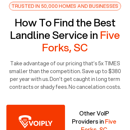
TRUSTED IN 50,000 HOMES AND BUSINESSES
How To Find the Best
Landline Service in
Five
Forks, SC
Take advantage of our pricing that’s 5x TIMES
smaller than the competition. Save up to $380
per year with us. Don’t get caught in long term
contracts or shady fees. No cancelation costs.
Other VoIP
Providers in
Five
Forks, SC