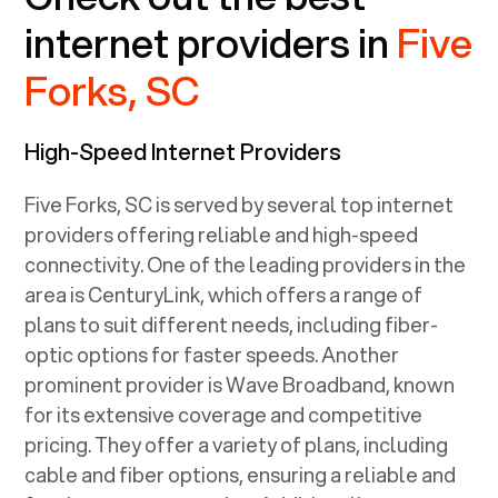
internet providers in
Five
Forks, SC
High-Speed Internet Providers
Five Forks, SC
is served by several top internet
providers offering reliable and high-speed
connectivity. One of the leading providers in the
area is CenturyLink, which offers a range of
plans to suit different needs, including fiber-
optic options for faster speeds. Another
prominent provider is Wave Broadband, known
for its extensive coverage and competitive
pricing. They offer a variety of plans, including
cable and fiber options, ensuring a reliable and