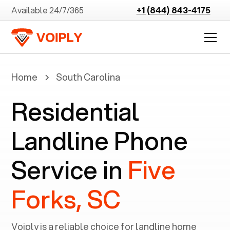
Available 24/7/365
+1 (844) 843-4175
Home
South Carolina
Residential
Landline Phone
Service in
Five
Forks, SC
Voiply is a reliable choice for landline home