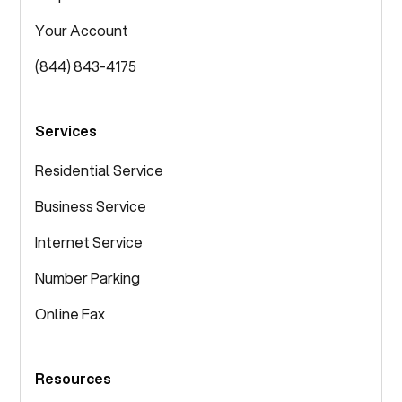
Your Account
(844) 843-4175
Services
Residential Service
Business Service
Internet Service
Number Parking
Online Fax
Resources