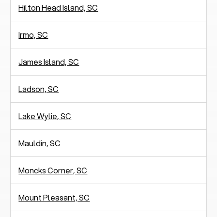
Hilton Head Island, SC
Irmo, SC
James Island, SC
Ladson, SC
Lake Wylie, SC
Mauldin, SC
Moncks Corner, SC
Mount Pleasant, SC