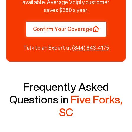
available. Average Voiply customer
saves $380 a year.
Confirm Your Coverage
Talk to an Expert at
(844) 843-4175
Frequently Asked
Questions in
Five Forks,
SC