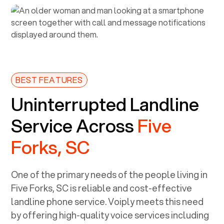
BEST FEATURES
Uninterrupted Landline
Service Across
Five
Forks, SC
One of the primary needs of the people living in
Five Forks, SC
is reliable and cost-effective
landline phone service. Voiply meets this need
by offering high-quality voice services including