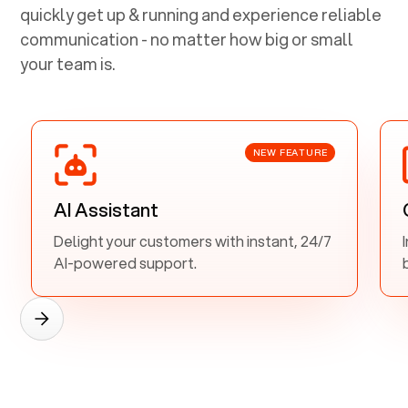
quickly get up & running and experience reliable
communication - no matter how big or small
your team is.
NEW FEATURE
AI Assistant
Delight your customers with instant, 24/7
AI-powered support.