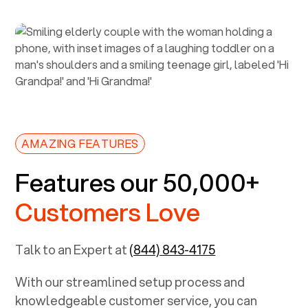
AMAZING FEATURES
Features our 50,000+
Customers Love
Talk to an Expert at
(844) 843-4175
With our streamlined setup process and
knowledgeable customer service, you can