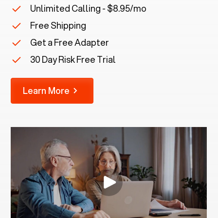
Unlimited Calling - $8.95/mo
Free Shipping
Get a Free Adapter
30 Day Risk Free Trial
Learn More