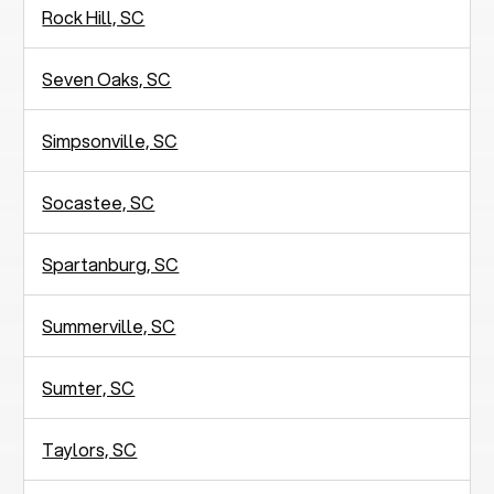
Rock Hill, SC
Seven Oaks, SC
Simpsonville, SC
Socastee, SC
Spartanburg, SC
Summerville, SC
Sumter, SC
Taylors, SC