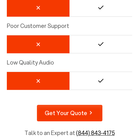
Poor Customer Support
Low Quality Audio
Get Your Quote
Talk to an Expert at
(844) 843-4175