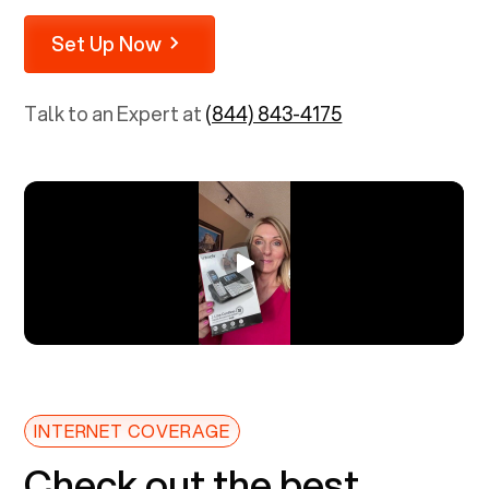
Set Up Now
Talk to an Expert at
(844) 843-4175
INTERNET COVERAGE
Check out the best