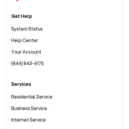
Get Help
System Status
Help Center
Your Account
(844) 843-4175
Services
Residential Service
Business Service
Internet Service