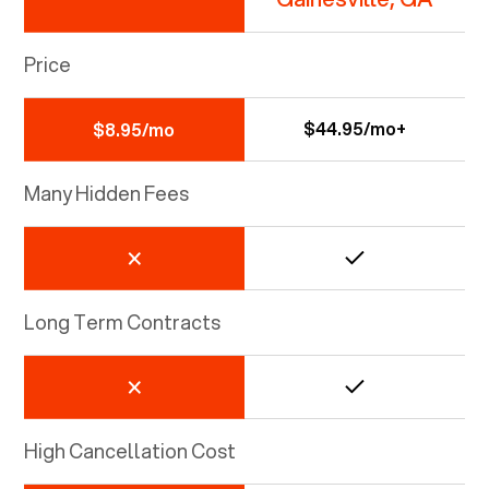
Price
$44.95/mo+
$8.95/mo
Many Hidden Fees
Long Term Contracts
High Cancellation Cost