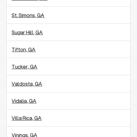
St. Simons, GA
Sugar Hill, GA
Tifton, GA
Tucker, GA
Valdosta, GA
Vidalia, GA
Villa Rica, GA
Vinings, GA