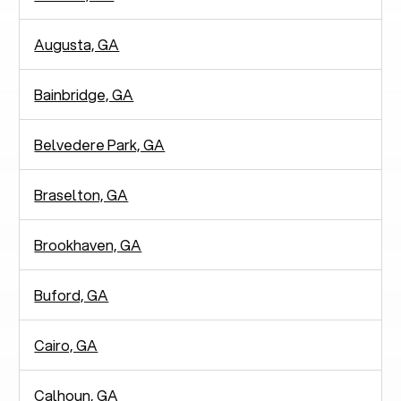
Augusta, GA
Bainbridge, GA
Belvedere Park, GA
Braselton, GA
Brookhaven, GA
Buford, GA
Cairo, GA
Calhoun, GA