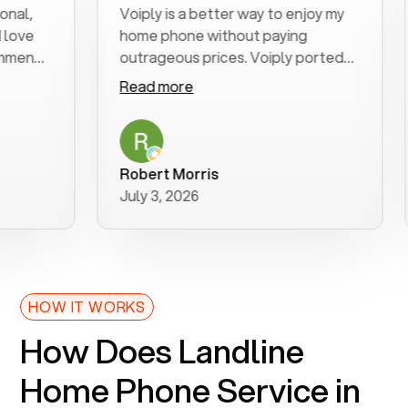
,
Voiply is a better way to enjoy my
E
e
home phone without paying
st
nd
outrageous prices. Voiply ported
qu
my number in a manner of days. And
cl
Read more
R
was very helpful and supportive
e
with my phone connection. Voiply is
f
a user friendly system. No need to
wa
purchase new phones. Voiply a
ad
Robert Morris
M
better way to talk! Thanks Voiply
r
July 3, 2026
J
for your help!!
HOW IT WORKS
How Does Landline
Home Phone Service in