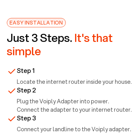
EASY INSTALLATION
Just 3 Steps.
It's that
simple
Step 1
Locate the internet router inside your house.
Step 2
Plug the Voiply Adapter into power.
Connect the adapter to your internet router.
Step 3
Connect your landline to the Voiply adapter.