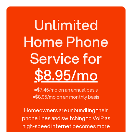
Unlimited
Home Phone
Service for
$8.95/mo
$7.46/mo on an annual basis
$8.95/mo on an monthly basis
Homeowners are unbundling their
phone lines and switching to VoIP as
high-speed internet becomes more