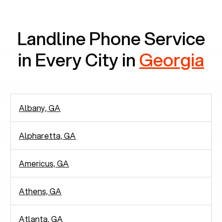
communication.
Landline Phone Service
in Every City in
Georgia
Albany, GA
Alpharetta, GA
Americus, GA
Athens, GA
Atlanta, GA