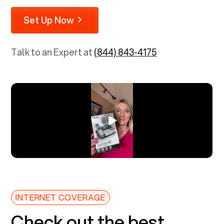
Set Up Now
Talk to an Expert at
(844) 843-4175
INTERNET COVERAGE
Check out the best