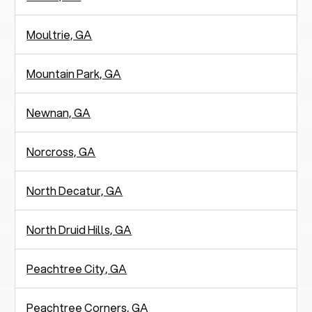
Moultrie, GA
Mountain Park, GA
Newnan, GA
Norcross, GA
North Decatur, GA
North Druid Hills, GA
Peachtree City, GA
Peachtree Corners, GA