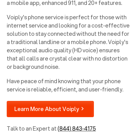
a mobile app, enhanced 911, and 20+ features.
Voiply's phone service is perfect for those with
internet service and looking for a cost-effective
solution to stay connected without the need for
a traditional landline or a mobile phone. Voiply's
exceptional audio quality (HD voice) ensures
that all calls are crystal clear with no distortion
or background noise.
Have peace of mind knowing that your phone
service is reliable, efficient, and user-friendly.
Learn More About Voiply
Talk to an Expert at
(844) 843-4175