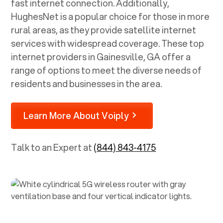
fast internet connection. Additionally,
HughesNet is a popular choice for those in more
rural areas, as they provide satellite internet
services with widespread coverage. These top
internet providers in
Gainesville, GA
offer a
range of options to meet the diverse needs of
residents and businesses in the area.
Learn More About Voiply
Talk to an Expert at
(844) 843-4175