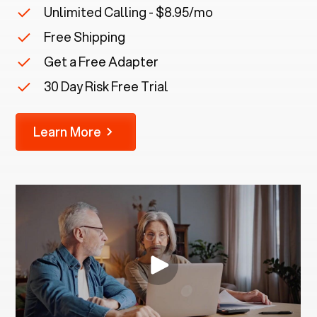
Unlimited Calling - $8.95/mo
Free Shipping
Get a Free Adapter
30 Day Risk Free Trial
Learn More