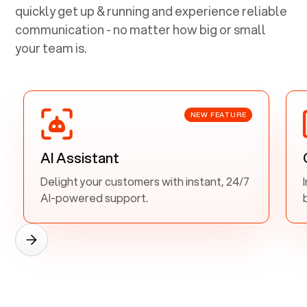
quickly get up & running and experience reliable
communication - no matter how big or small
your team is.
NEW FEATURE
AI Assistant
Delight your customers with instant, 24/7
AI-powered support.