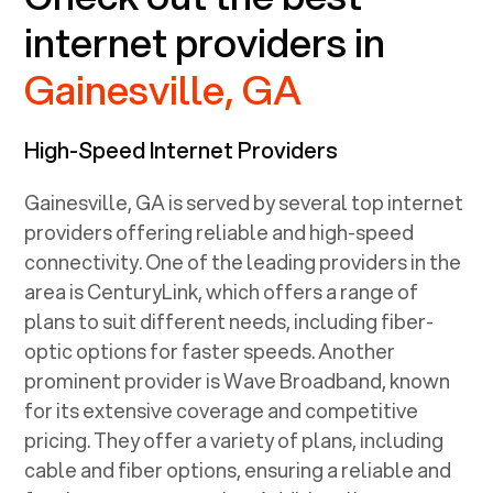
internet providers in
Gainesville, GA
High-Speed Internet Providers
Gainesville, GA
is served by several top internet
providers offering reliable and high-speed
connectivity. One of the leading providers in the
area is CenturyLink, which offers a range of
plans to suit different needs, including fiber-
optic options for faster speeds. Another
prominent provider is Wave Broadband, known
for its extensive coverage and competitive
pricing. They offer a variety of plans, including
cable and fiber options, ensuring a reliable and