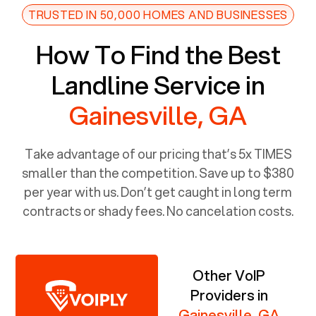
TRUSTED IN 50,000 HOMES AND BUSINESSES
How To Find the Best
Landline Service in
Gainesville, GA
Take advantage of our pricing that’s 5x TIMES
smaller than the competition. Save up to $380
per year with us. Don’t get caught in long term
contracts or shady fees. No cancelation costs.
Other VoIP
Providers in
Gainesville, GA