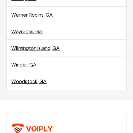
Warner Robins, GA
Waycross, GA
Wilmington Island, GA
Winder, GA
Woodstock, GA