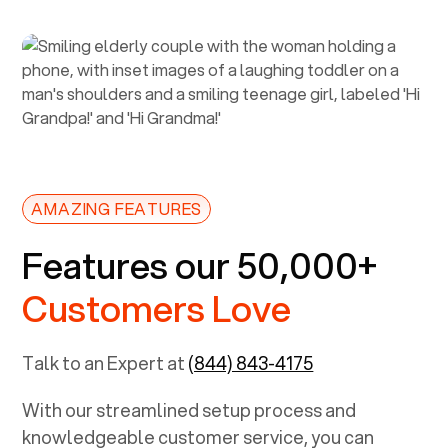
AMAZING FEATURES
Features our 50,000+
Customers Love
Talk to an Expert at
(844) 843-4175
With our streamlined setup process and
knowledgeable customer service, you can