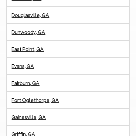
Douglasville, GA
Dunwoody, GA
East Point, GA
Evans, GA
Fairburn, GA
Fort Oglethorpe, GA
Gainesville, GA
Griffin, GA