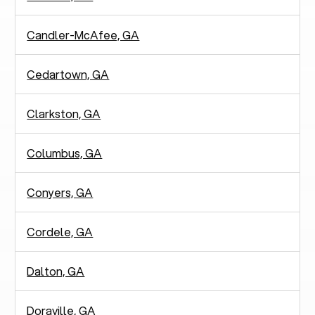
Candler-McAfee, GA
Cedartown, GA
Clarkston, GA
Columbus, GA
Conyers, GA
Cordele, GA
Dalton, GA
Doraville, GA