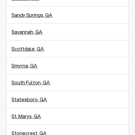
Sandy Springs, GA
Savannah, GA
Scottdale, GA
Smyrna, GA
South Fulton, GA
Statesboro, GA
St. Marys, GA
Stonecrest, GA