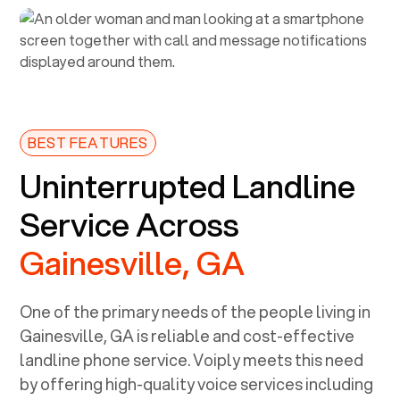
BEST FEATURES
Uninterrupted Landline
Service Across
Gainesville, GA
One of the primary needs of the people living in
Gainesville, GA
is reliable and cost-effective
landline phone service. Voiply meets this need
by offering high-quality voice services including