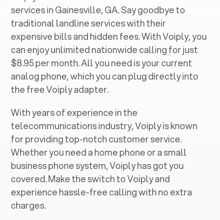
services in ‍
Gainesville, GA
. Say goodbye to
traditional landline services with their
expensive bills and hidden fees. With Voiply, you
can enjoy unlimited nationwide calling for just
$8.95 per month. All you need is your current
analog phone, which you can plug directly into
the free Voiply adapter.
With years of experience in the
telecommunications industry, Voiply is known
for providing top-notch customer service.
Whether you need a home phone or a small
business phone system, Voiply has got you
covered. Make the switch to Voiply and
experience hassle-free calling with no extra
charges.