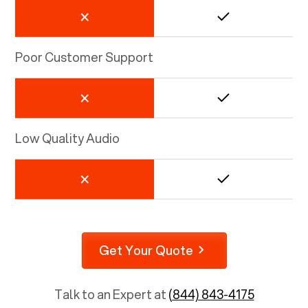
Poor Customer Support
Low Quality Audio
Get Your Quote
Talk to an Expert at
(844) 843-4175