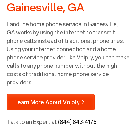
Gainesville, GA
Landline home phone service in
Gainesville,
GA
works by using the internet to transmit
phone calls instead of traditional phone lines.
Using your internet connection and a home
phone service provider like Voiply, you can make
calls to any phone number without the high
costs of traditional home phone service
providers.
Learn More About Voiply
Talk to an Expert at
(844) 843-4175