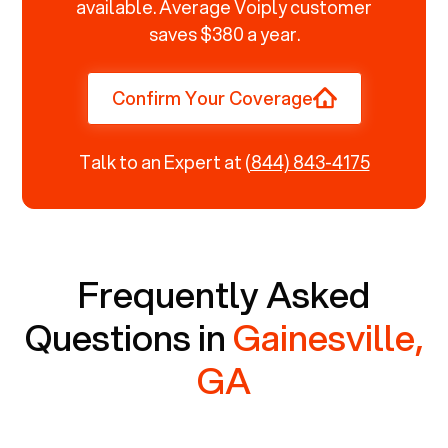
available. Average Voiply customer
saves $380 a year.
Confirm Your Coverage
Talk to an Expert at
(844) 843-4175
Frequently Asked
Questions in
Gainesville,
GA