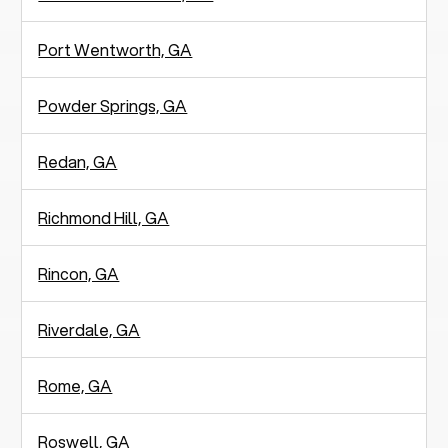
Port Wentworth, GA
Powder Springs, GA
Redan, GA
Richmond Hill, GA
Rincon, GA
Riverdale, GA
Rome, GA
Roswell, GA