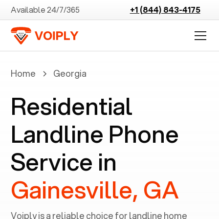
Available 24/7/365
+1 (844) 843-4175
Home
Georgia
Residential
Landline Phone
Service in
Gainesville, GA
Voiply is a reliable choice for landline home