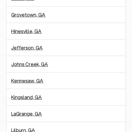
Grovetown, GA
Hinesville, GA
Jefferson, GA
Johns Creek, GA
Kennesaw, GA
Kingsland, GA
LaGrange, GA
Lilburn, GA