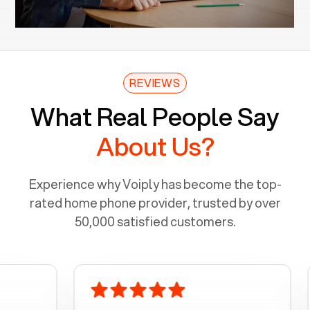
REVIEWS
What Real People Say
About Us?
Experience why Voiply has become the top-
rated home phone provider, trusted by over
50,000 satisfied customers.