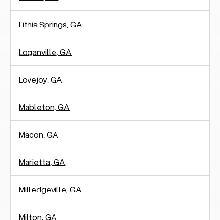
Lithia Springs, GA
Loganville, GA
Lovejoy, GA
Mableton, GA
Macon, GA
Marietta, GA
Milledgeville, GA
Milton, GA