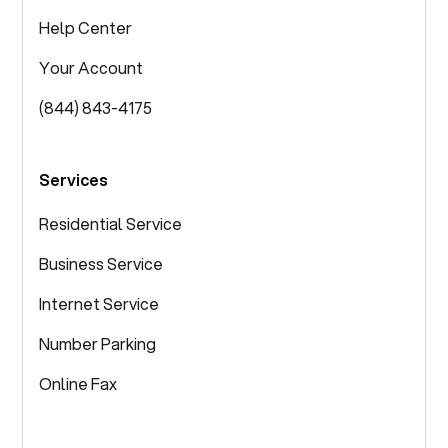
Help Center
Your Account
(844) 843-4175
Services
Residential Service
Business Service
Internet Service
Number Parking
Online Fax