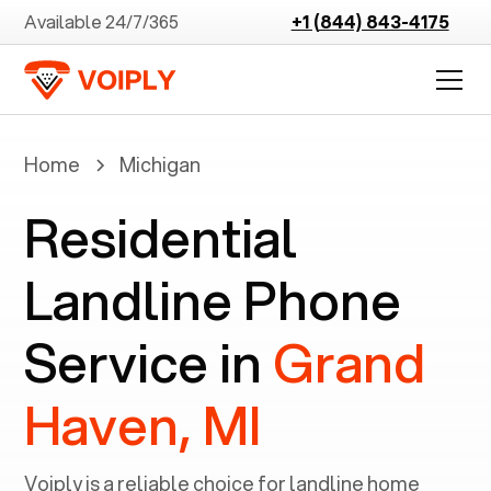
Available 24/7/365
+1 (844) 843-4175
Home
Michigan
Residential
Landline Phone
Service in
Grand
Haven, MI
Voiply is a reliable choice for landline home