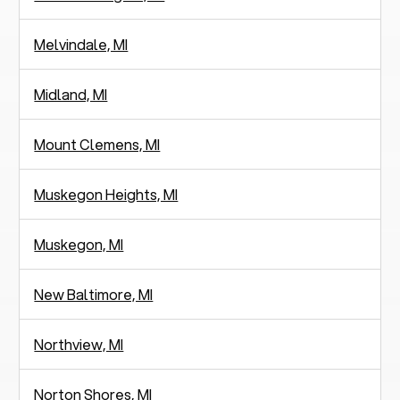
Melvindale, MI
Midland, MI
Mount Clemens, MI
Muskegon Heights, MI
Muskegon, MI
New Baltimore, MI
Northview, MI
Norton Shores, MI