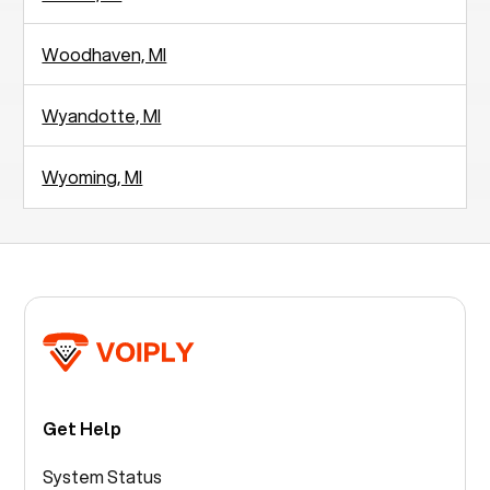
Woodhaven, MI
Wyandotte, MI
Wyoming, MI
Get Help
System Status