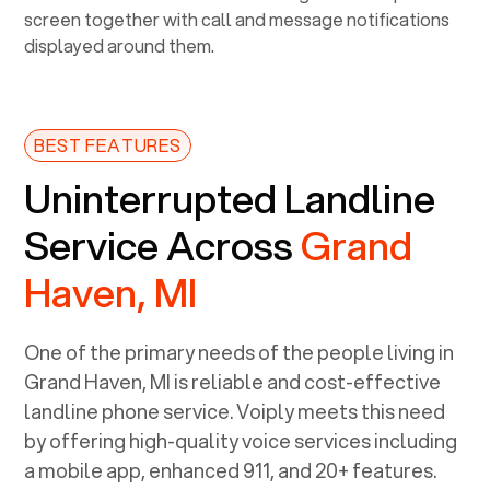
BEST FEATURES
Uninterrupted Landline
Service Across
Grand
Haven, MI
One of the primary needs of the people living in
Grand Haven, MI
is reliable and cost-effective
landline phone service. Voiply meets this need
by offering high-quality voice services including
a mobile app, enhanced 911, and 20+ features.