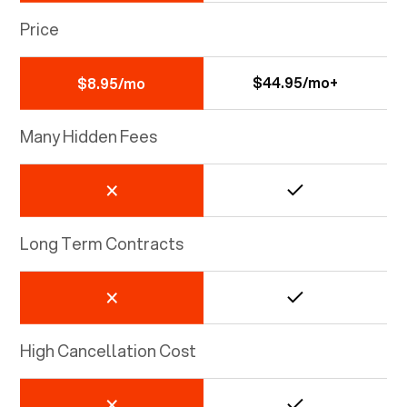
Price
$44.95/mo+
$8.95/mo
Many Hidden Fees
Long Term Contracts
High Cancellation Cost