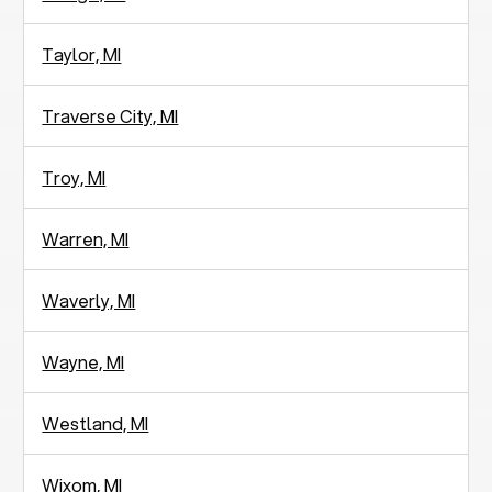
Taylor, MI
Traverse City, MI
Troy, MI
Warren, MI
Waverly, MI
Wayne, MI
Westland, MI
Wixom, MI