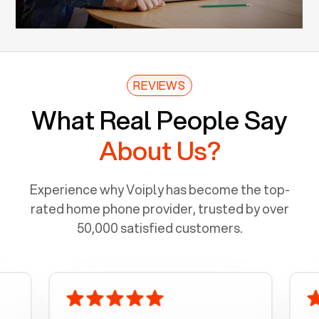
REVIEWS
What Real People Say
About Us?
Experience why Voiply has become the top-
rated home phone provider, trusted by over
50,000 satisfied customers.