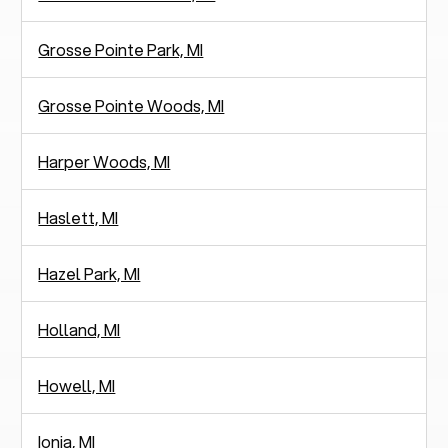
Grosse Pointe Park, MI
Grosse Pointe Woods, MI
Harper Woods, MI
Haslett, MI
Hazel Park, MI
Holland, MI
Howell, MI
Ionia, MI