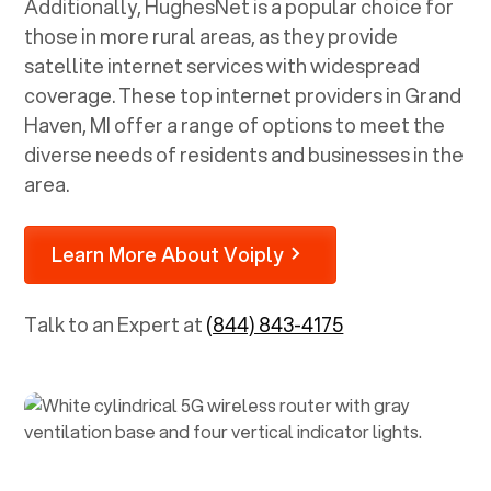
Additionally, HughesNet is a popular choice for
those in more rural areas, as they provide
satellite internet services with widespread
coverage. These top internet providers in
Grand
Haven, MI
offer a range of options to meet the
diverse needs of residents and businesses in the
area.
Learn More About Voiply
Talk to an Expert at
(844) 843-4175