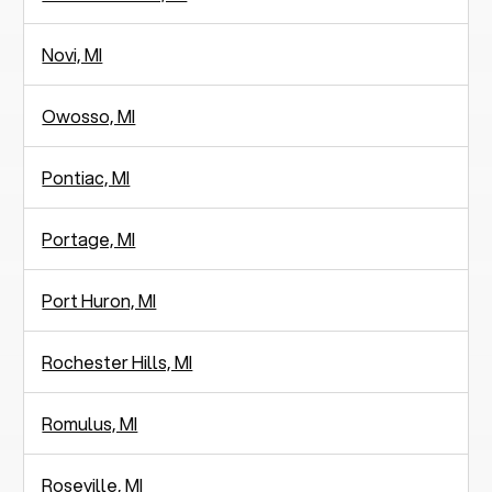
Novi, MI
Owosso, MI
Pontiac, MI
Portage, MI
Port Huron, MI
Rochester Hills, MI
Romulus, MI
Roseville, MI