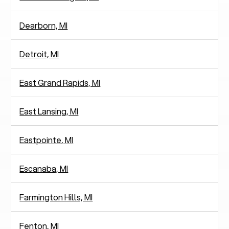
Dearborn, MI
Detroit, MI
East Grand Rapids, MI
East Lansing, MI
Eastpointe, MI
Escanaba, MI
Farmington Hills, MI
Fenton, MI