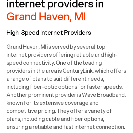
internet providers in
Grand Haven, MI
High-Speed Internet Providers
Grand Haven, MI
is served by several top
internet providers offering reliable and high-
speed connectivity. One of the leading
providers in the area is CenturyLink, which offers
a range of plans to suit different needs,
including fiber-optic options for faster speeds.
Another prominent provider is Wave Broadband,
known for its extensive coverage and
competitive pricing. They offer a variety of
plans, including cable and fiber options,
ensuring a reliable and fast internet connection.