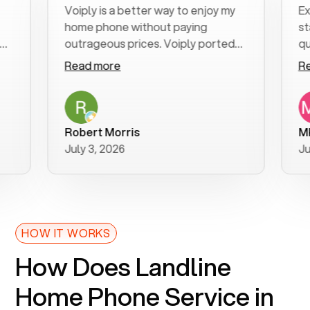
Voiply is a better way to enjoy my
Excelle
home phone without paying
start t
outrageous prices. Voiply ported
quickly
my number in a manner of days. And
clear, e
Read more
Read m
was very helpful and supportive
especia
with my phone connection. Voiply is
follow-
a user friendly system. No need to
was res
purchase new phones. Voiply a
additio
Robert Morris
MK R
better way to talk! Thanks Voiply
recomm
July 3, 2026
June 22
for your help!!
HOW IT WORKS
How Does Landline
Home Phone Service in