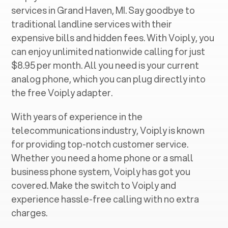
services in ‍
Grand Haven, MI
. Say goodbye to
traditional landline services with their
expensive bills and hidden fees. With Voiply, you
can enjoy unlimited nationwide calling for just
$8.95 per month. All you need is your current
analog phone, which you can plug directly into
the free Voiply adapter.
With years of experience in the
telecommunications industry, Voiply is known
for providing top-notch customer service.
Whether you need a home phone or a small
business phone system, Voiply has got you
covered. Make the switch to Voiply and
experience hassle-free calling with no extra
charges.