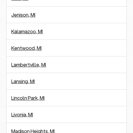
Jenison, MI
Kalamazoo, MI
Kentwood, MI
Lambertville, MI
Lansing, MI
Lincoln Park, MI
Livonia, MI
Madison Heights, MI