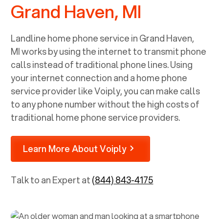
Grand Haven, MI
Landline home phone service in
Grand Haven,
MI
works by using the internet to transmit phone
calls instead of traditional phone lines. Using
your internet connection and a home phone
service provider like Voiply, you can make calls
to any phone number without the high costs of
traditional home phone service providers.
Learn More About Voiply
Talk to an Expert at
(844) 843-4175