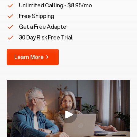
Unlimited Calling - $8.95/mo
Free Shipping
Get a Free Adapter
30 Day Risk Free Trial
Learn More