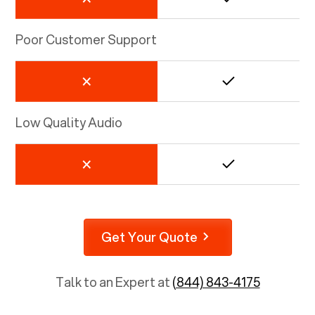
Poor Customer Support
Low Quality Audio
Get Your Quote
Talk to an Expert at
(844) 843-4175