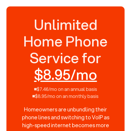
Unlimited
Home Phone
Service for
$8.95/mo
$7.46/mo on an annual basis
$8.95/mo on an monthly basis
Homeowners are unbundling their
phone lines and switching to VoIP as
high-speed internet becomes more