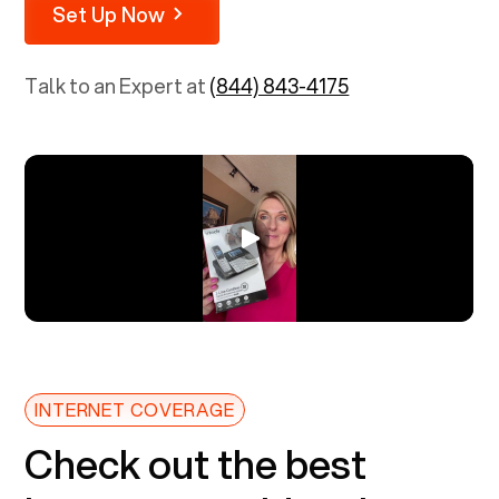
Set Up Now
Talk to an Expert at
(844) 843-4175
INTERNET COVERAGE
Check out the best