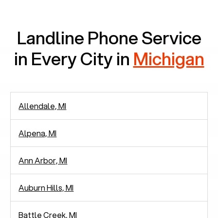
communication.
Landline Phone Service
in Every City in
Michigan
Allendale, MI
Alpena, MI
Ann Arbor, MI
Auburn Hills, MI
Battle Creek, MI