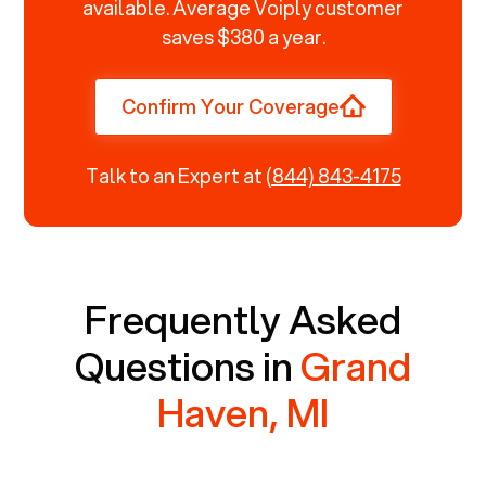
available. Average Voiply customer
saves $380 a year.
Confirm Your Coverage
Talk to an Expert at
(844) 843-4175
Frequently Asked
Questions in
Grand
Haven, MI