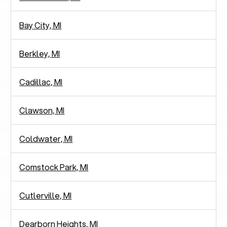
Bay City, MI
Berkley, MI
Cadillac, MI
Clawson, MI
Coldwater, MI
Comstock Park, MI
Cutlerville, MI
Dearborn Heights, MI