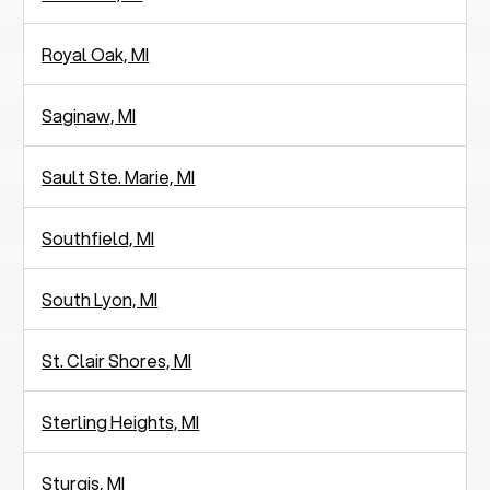
Royal Oak, MI
Saginaw, MI
Sault Ste. Marie, MI
Southfield, MI
South Lyon, MI
St. Clair Shores, MI
Sterling Heights, MI
Sturgis, MI