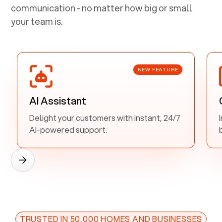
communication - no matter how big or small
your team is.
NEW FEATURE
AI Assistant
Delight your customers with instant, 24/7
AI-powered support.
TRUSTED IN 50,000 HOMES AND BUSINESSES