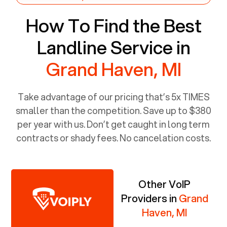
How To Find the Best
Landline Service in
Grand Haven, MI
Take advantage of our pricing that’s 5x TIMES
smaller than the competition. Save up to $380
per year with us. Don’t get caught in long term
contracts or shady fees. No cancelation costs.
Other VoIP
Providers in
Grand
Haven, MI