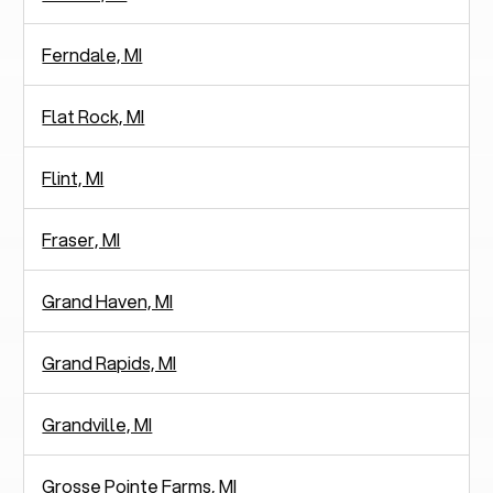
Ferndale, MI
Flat Rock, MI
Flint, MI
Fraser, MI
Grand Haven, MI
Grand Rapids, MI
Grandville, MI
Grosse Pointe Farms, MI