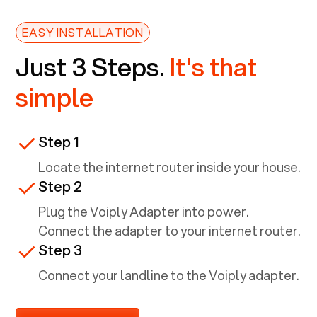
EASY INSTALLATION
Just 3 Steps.
It's that
simple
Step 1
Locate the internet router inside your house.
Step 2
Plug the Voiply Adapter into power.
Connect the adapter to your internet router.
Step 3
Connect your landline to the Voiply adapter.