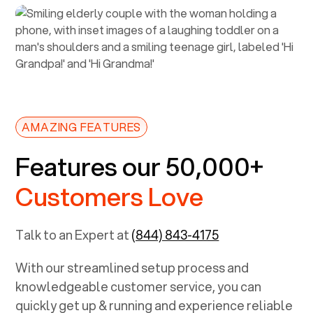
AMAZING FEATURES
Features our 50,000+
Customers Love
Talk to an Expert at
(844) 843-4175
With our streamlined setup process and
knowledgeable customer service, you can
quickly get up & running and experience reliable