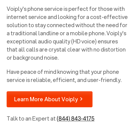
Voiply's phone service is perfect for those with
internet service and looking for a cost-effective
solution to stay connected without the need for
a traditional landline or a mobile phone. Voiply's
exceptional audio quality (HD voice) ensures
that all calls are crystal clear with no distortion
or background noise.
Have peace of mind knowing that your phone
service is reliable, efficient, and user-friendly.
Learn More About Voiply
Talk to an Expert at
(844) 843-4175