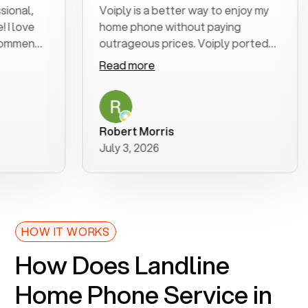
l,
Voiply is a better way to enjoy my
ve
home phone without paying
end
outrageous prices. Voiply ported
my number in a manner of days. And
Read more
was very helpful and supportive
with my phone connection. Voiply is
a user friendly system. No need to
purchase new phones. Voiply a
Robert Morris
better way to talk! Thanks Voiply
July 3, 2026
for your help!!
HOW IT WORKS
How Does Landline
Home Phone Service in