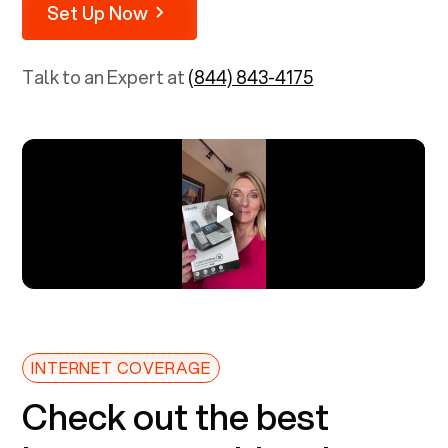
Set Up Now
Talk to an Expert at
(844) 843-4175
INTERNET COVERAGE
Check out the best