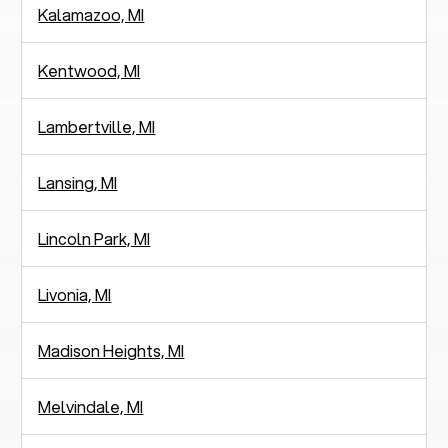
Kalamazoo, MI
Kentwood, MI
Lambertville, MI
Lansing, MI
Lincoln Park, MI
Livonia, MI
Madison Heights, MI
Melvindale, MI