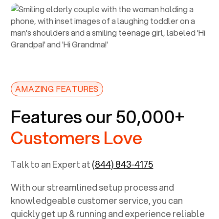
AMAZING FEATURES
Features our 50,000+
Customers Love
Talk to an Expert at
(844) 843-4175
With our streamlined setup process and
knowledgeable customer service, you can
quickly get up & running and experience reliable