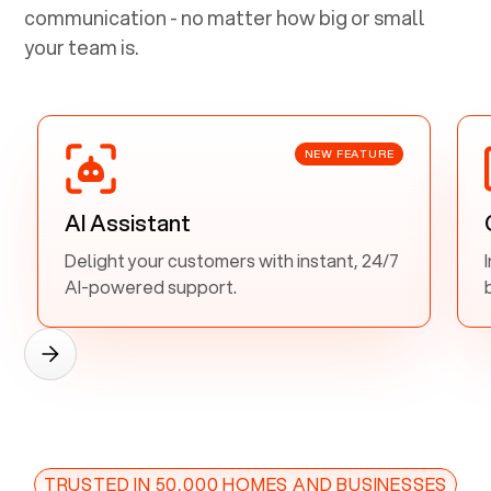
communication - no matter how big or small
your team is.
NEW FEATURE
AI Assistant
Delight your customers with instant, 24/7
AI-powered support.
TRUSTED IN 50,000 HOMES AND BUSINESSES