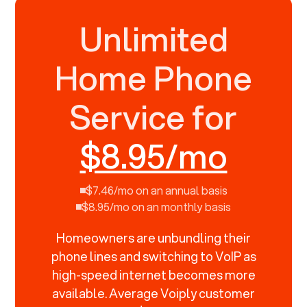
Unlimited
Home Phone
Service for
$8.95/mo
$7.46/mo on an annual basis
$8.95/mo on an monthly basis
Homeowners are unbundling their
phone lines and switching to VoIP as
high-speed internet becomes more
available. Average Voiply customer