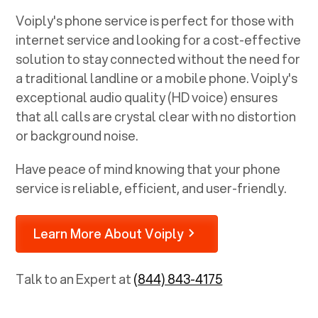
Voiply's phone service is perfect for those with
internet service and looking for a cost-effective
solution to stay connected without the need for
a traditional landline or a mobile phone. Voiply's
exceptional audio quality (HD voice) ensures
that all calls are crystal clear with no distortion
or background noise.
Have peace of mind knowing that your phone
service is reliable, efficient, and user-friendly.
Learn More About Voiply
Talk to an Expert at
(844) 843-4175