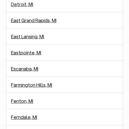
Detroit, MI
East Grand Rapids, MI
East Lansing, MI
Eastpointe, MI
Escanaba, MI
Farmington Hills, MI
Fenton, MI
Ferndale, MI