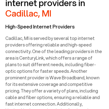
internet providers in
Cadillac, MI
High-Speed Internet Providers
Cadillac, MI
is served by several top internet
providers offering reliable and high-speed
connectivity. One of the leading providers in the
area is CenturyLink, which offers a range of
plans to suit different needs, including fiber-
optic options for faster speeds. Another
prominent provider is Wave Broadband, known
for its extensive coverage and competitive
pricing. They offer a variety of plans, including
cable and fiber options, ensuring a reliable and
fast internet connection. Additionally,