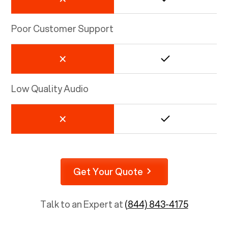
Poor Customer Support
Low Quality Audio
Get Your Quote
Talk to an Expert at
(844) 843-4175