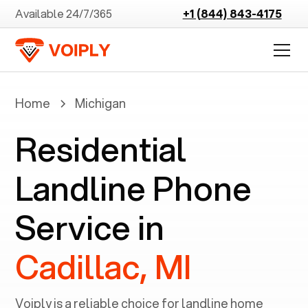
Available 24/7/365
+1 (844) 843-4175
Home
Michigan
Residential
Landline Phone
Service in
Cadillac, MI
Voiply is a reliable choice for landline home