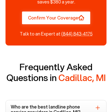
saves $380 a year.
Confirm Your Coverage
Talk to an Expert at
(844) 843-4175
Frequently Asked
Questions in
Cadillac, MI
Who are the best landline phone
service providers in
Cadillac, MI
?