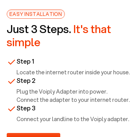
EASY INSTALLATION
Just 3 Steps.
It's that
simple
Step 1
Locate the internet router inside your house.
Step 2
Plug the Voiply Adapter into power.
Connect the adapter to your internet router.
Step 3
Connect your landline to the Voiply adapter.