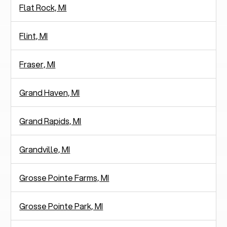
Flat Rock, MI
Flint, MI
Fraser, MI
Grand Haven, MI
Grand Rapids, MI
Grandville, MI
Grosse Pointe Farms, MI
Grosse Pointe Park, MI