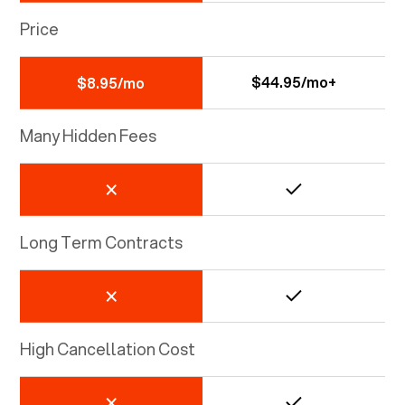
Price
$44.95/mo+
$8.95/mo
Many Hidden Fees
Long Term Contracts
High Cancellation Cost