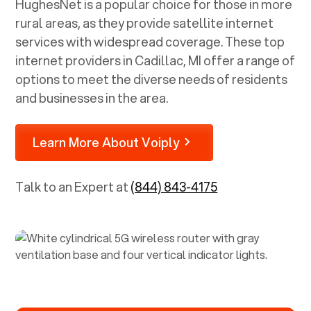
HughesNet is a popular choice for those in more
rural areas, as they provide satellite internet
services with widespread coverage. These top
internet providers in
Cadillac, MI
offer a range of
options to meet the diverse needs of residents
and businesses in the area.
Learn More About Voiply
Talk to an Expert at
(844) 843-4175