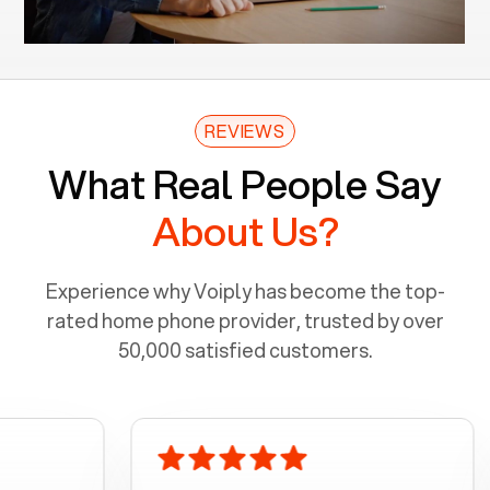
REVIEWS
What Real People Say
About Us?
Experience why Voiply has become the top-
rated home phone provider, trusted by over
50,000 satisfied customers.