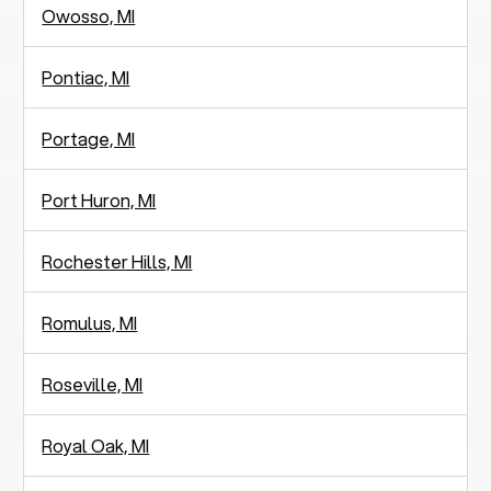
Owosso, MI
Pontiac, MI
Portage, MI
Port Huron, MI
Rochester Hills, MI
Romulus, MI
Roseville, MI
Royal Oak, MI