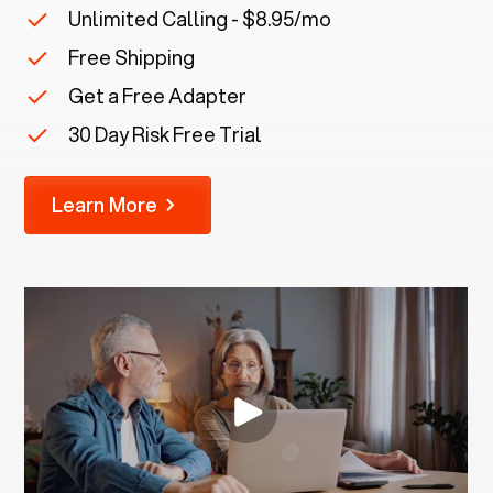
Unlimited Calling - $8.95/mo
Free Shipping
Get a Free Adapter
30 Day Risk Free Trial
Learn More