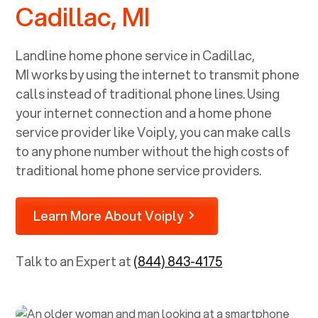
Cadillac, MI
Landline home phone service in
Cadillac,
MI
works by using the internet to transmit phone
calls instead of traditional phone lines. Using
your internet connection and a home phone
service provider like Voiply, you can make calls
to any phone number without the high costs of
traditional home phone service providers.
Learn More About Voiply
Talk to an Expert at
(844) 843-4175