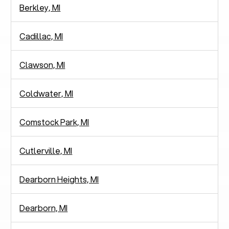
Berkley, MI
Cadillac, MI
Clawson, MI
Coldwater, MI
Comstock Park, MI
Cutlerville, MI
Dearborn Heights, MI
Dearborn, MI