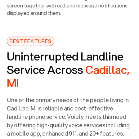
BEST FEATURES
Uninterrupted Landline
Service Across
Cadillac,
MI
One of the primary needs of the people living in
Cadillac, MI
is reliable and cost-effective
landline phone service. Voiply meets this need
by offering high-quality voice services including
a mobile app, enhanced 911, and 20+ features.