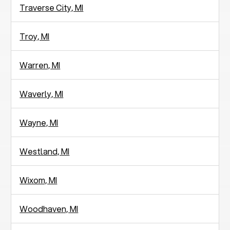
Traverse City, MI
Troy, MI
Warren, MI
Waverly, MI
Wayne, MI
Westland, MI
Wixom, MI
Woodhaven, MI