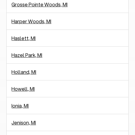
Grosse Pointe Woods, MI
Harper Woods, MI
Haslett, MI
Hazel Park, MI
Holland, MI
Howell, MI
Ionia, MI
Jenison, MI