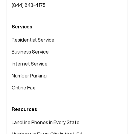
(844) 843-4175
Services
Residential Service
Business Service
Internet Service
Number Parking
Online Fax
Resources
Landline Phones in Every State