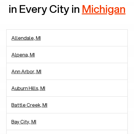
in Every City in
Michigan
Allendale, MI
Alpena, MI
Ann Arbor, MI
Auburn Hills, MI
Battle Creek, MI
Bay City, MI