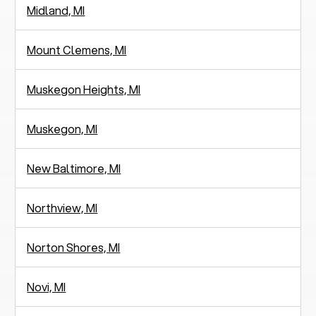
Midland, MI
Mount Clemens, MI
Muskegon Heights, MI
Muskegon, MI
New Baltimore, MI
Northview, MI
Norton Shores, MI
Novi, MI