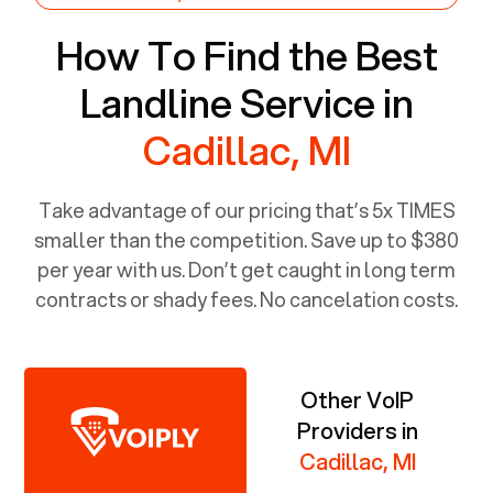
How To Find the Best
Landline Service in
Cadillac, MI
Take advantage of our pricing that’s 5x TIMES
smaller than the competition. Save up to $380
per year with us. Don’t get caught in long term
contracts or shady fees. No cancelation costs.
Other VoIP
Providers in
Cadillac, MI