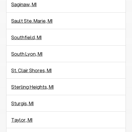
Saginaw, MI
Sault Ste. Marie, MI
Southfield, MI
South Lyon, MI
St. Clair Shores, MI
Sterling Heights, MI
Sturgis, MI
Taylor, MI