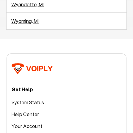
Wyandotte, MI
Wyoming, MI
Get Help
System Status
Help Center
Your Account