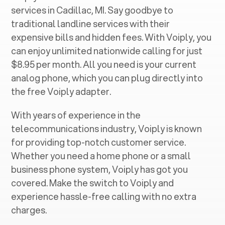
services in ‍
Cadillac, MI
. Say goodbye to
traditional landline services with their
expensive bills and hidden fees. With Voiply, you
can enjoy unlimited nationwide calling for just
$8.95 per month. All you need is your current
analog phone, which you can plug directly into
the free Voiply adapter.
With years of experience in the
telecommunications industry, Voiply is known
for providing top-notch customer service.
Whether you need a home phone or a small
business phone system, Voiply has got you
covered. Make the switch to Voiply and
experience hassle-free calling with no extra
charges.