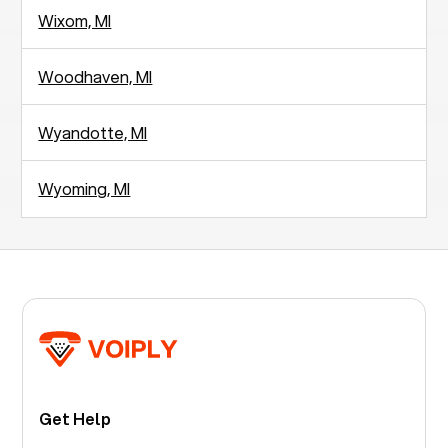
Wixom, MI
Woodhaven, MI
Wyandotte, MI
Wyoming, MI
Get Help