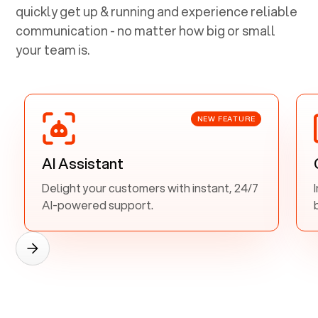
quickly get up & running and experience reliable
communication - no matter how big or small
your team is.
NEW FEATURE
AI Assistant
Delight your customers with instant, 24/7
AI-powered support.