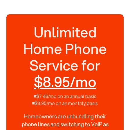
Unlimited
Home Phone
Service for
$8.95/mo
$7.46/mo on an annual basis
$8.95/mo on an monthly basis
Homeowners are unbundling their
phone lines and switching to VoIP as