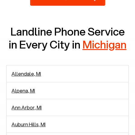
2,938 people in rely solely on landlines for
communication.
Landline Phone Service
in Every City in
Michigan
Allendale, MI
Alpena, MI
Ann Arbor, MI
Auburn Hills, MI