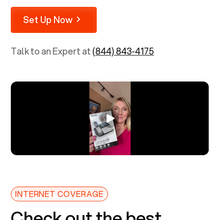
Set Up Now
Talk to an Expert at
(844) 843-4175
INTERNET COVERAGE
Check out the best