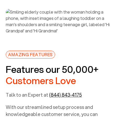
AMAZING FEATURES
Features our 50,000+
Customers Love
Talk to an Expert at
(844) 843-4175
With our streamlined setup process and
knowledgeable customer service, you can