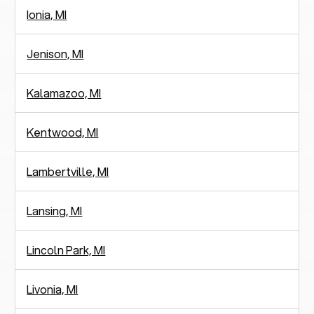
Ionia, MI
Jenison, MI
Kalamazoo, MI
Kentwood, MI
Lambertville, MI
Lansing, MI
Lincoln Park, MI
Livonia, MI