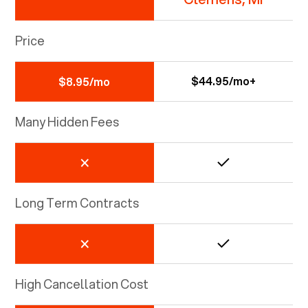
Price
$44.95/mo+
$8.95/mo
Many Hidden Fees
Long Term Contracts
High Cancellation Cost