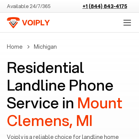
Available 24/7/365
+1 (844) 843-4175
Home
Michigan
Residential
Landline Phone
Service in
Mount
Clemens, MI
Voiply is a reliable choice for landline home