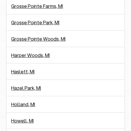
Grosse Pointe Farms, MI
Grosse Pointe Park, MI
Grosse Pointe Woods, MI
Harper Woods, MI
Haslett, MI
Hazel Park, MI
Holland, MI
Howell, MI