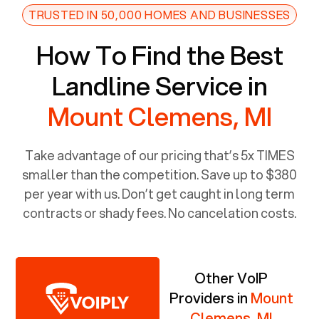
TRUSTED IN 50,000 HOMES AND BUSINESSES
How To Find the Best
Landline Service in
Mount Clemens, MI
Take advantage of our pricing that’s 5x TIMES
smaller than the competition. Save up to $380
per year with us. Don’t get caught in long term
contracts or shady fees. No cancelation costs.
Other VoIP
Providers in
Mount
Clemens, MI