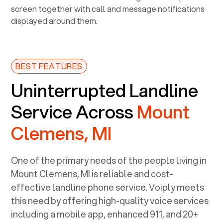
BEST FEATURES
Uninterrupted Landline
Service Across
Mount
Clemens, MI
One of the primary needs of the people living in
Mount Clemens, MI
is reliable and cost-
effective landline phone service. Voiply meets
this need by offering high-quality voice services
including a mobile app, enhanced 911, and 20+