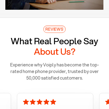
REVIEWS
What Real People Say
About Us?
Experience why Voiply has become the top-
rated home phone provider, trusted by over
50,000 satisfied customers.