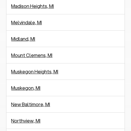
Madison Heights, MI
Melvindale, MI
Midland, MI
Mount Clemens, MI
Muskegon Heights, MI
Muskegon, MI
New Baltimore, MI
Northview, MI