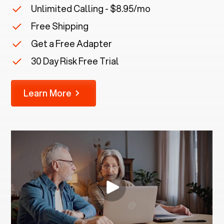
Unlimited Calling - $8.95/mo
Free Shipping
Get a Free Adapter
30 Day Risk Free Trial
Learn More