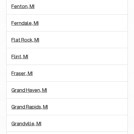
Fenton, MI
Ferndale, MI
Flat Rock, MI
Flint, MI
Fraser, MI
Grand Haven, MI
Grand Rapids, MI
Grandville, MI