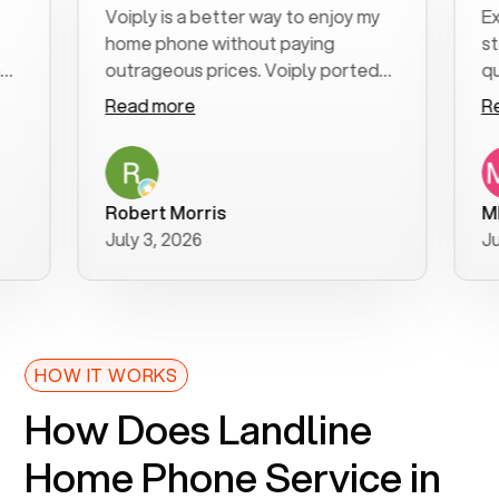
Voiply is a better way to enjoy my
Excell
home phone without paying
start t
outrageous prices. Voiply ported
quickly
my number in a manner of days. And
clear, 
Read more
Read 
was very helpful and supportive
especia
with my phone connection. Voiply is
follow
a user friendly system. No need to
was res
purchase new phones. Voiply a
additio
Robert Morris
MK R
better way to talk! Thanks Voiply
recom
July 3, 2026
June 2
for your help!!
HOW IT WORKS
How Does Landline
Home Phone Service in