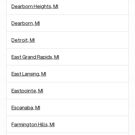
Dearborn Heights, MI
Dearborn, MI
Detroit, MI
East Grand Rapids, MI
East Lansing, MI
Eastpointe, MI
Escanaba, MI
Farmington Hills, MI