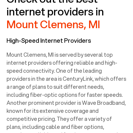
internet providers in
Mount Clemens, MI
High-Speed Internet Providers
Mount Clemens, MI
is served by several top
internet providers offering reliable and high-
speed connectivity. One of the leading
providers in the area is CenturyLink, which offers
a range of plans to suit different needs,
including fiber-optic options for faster speeds.
Another prominent provider is Wave Broadband,
known for its extensive coverage and
competitive pricing. They offer a variety of
plans, including cable and fiber options,