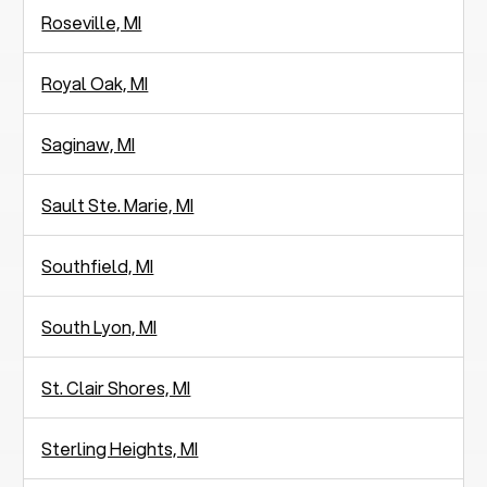
Roseville, MI
Royal Oak, MI
Saginaw, MI
Sault Ste. Marie, MI
Southfield, MI
South Lyon, MI
St. Clair Shores, MI
Sterling Heights, MI