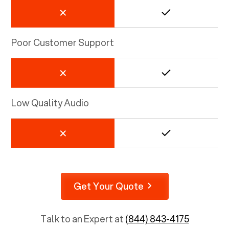
Poor Customer Support
Low Quality Audio
Get Your Quote
Talk to an Expert at
(844) 843-4175