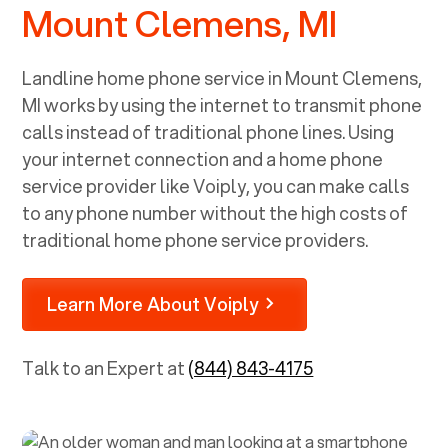
Mount Clemens, MI
Landline home phone service in
Mount Clemens,
MI
works by using the internet to transmit phone
calls instead of traditional phone lines. Using
your internet connection and a home phone
service provider like Voiply, you can make calls
to any phone number without the high costs of
traditional home phone service providers.
Learn More About Voiply
Talk to an Expert at
(844) 843-4175