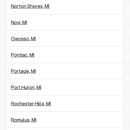
Norton Shores, MI
Novi, MI
Owosso, MI
Pontiac, MI
Portage, MI
Port Huron, MI
Rochester Hills, MI
Romulus, MI