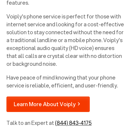
features.
Voiply's phone service is perfect for those with
internet service and looking for a cost-effective
solution to stay connected without the need for
a traditional landline or a mobile phone. Voiply's
exceptional audio quality (HD voice) ensures
that all calls are crystal clear with no distortion
or background noise.
Have peace of mind knowing that your phone
service is reliable, efficient, and user-friendly.
Learn More About Voiply
Talk to an Expert at
(844) 843-4175