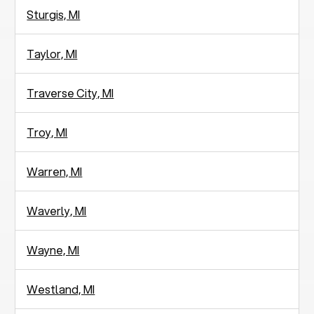
Sturgis, MI
Taylor, MI
Traverse City, MI
Troy, MI
Warren, MI
Waverly, MI
Wayne, MI
Westland, MI