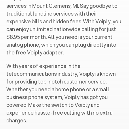
services in ‍
Mount Clemens, MI
. Say goodbye to
traditional landline services with their
expensive bills and hidden fees. With Voiply, you
can enjoy unlimited nationwide calling for just
$8.95 per month. All you need is your current
analog phone, which you can plug directly into
the free Voiply adapter.
With years of experience in the
telecommunications industry, Voiply is known
for providing top-notch customer service.
Whether you need a home phone or a small
business phone system, Voiply has got you
covered. Make the switch to Voiply and
experience hassle-free calling with no extra
charges.