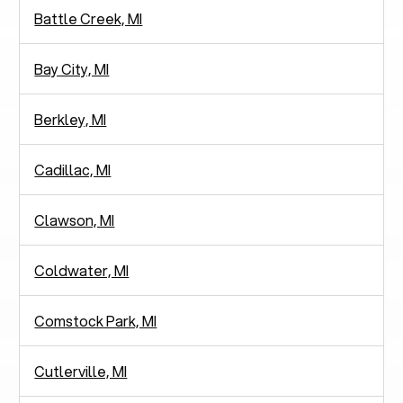
Battle Creek, MI
Bay City, MI
Berkley, MI
Cadillac, MI
Clawson, MI
Coldwater, MI
Comstock Park, MI
Cutlerville, MI