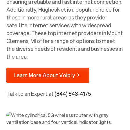
ensuring a reliable and fast internet connection.
Additionally, HughesNet is a popular choice for
those in more rural areas, as they provide
satellite internet services with widespread
coverage. These top internet providers in
Mount
Clemens, MI
offer a range of options to meet
the diverse needs of residents and businesses in
the area.
Learn More About Voiply
Talk to an Expert at
(844) 843-4175