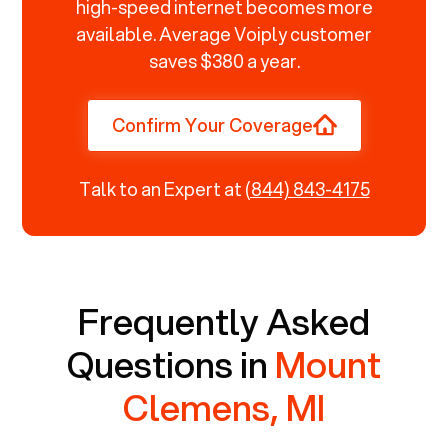
high-speed internet becomes more
available. Average Voiply customer
saves $380 a year.
Confirm Your Coverage
Talk to an Expert at
(844) 843-4175
Frequently Asked
Questions in
Mount
Clemens, MI