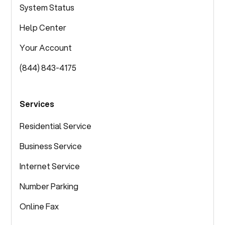
System Status
Help Center
Your Account
(844) 843-4175
Services
Residential Service
Business Service
Internet Service
Number Parking
Online Fax