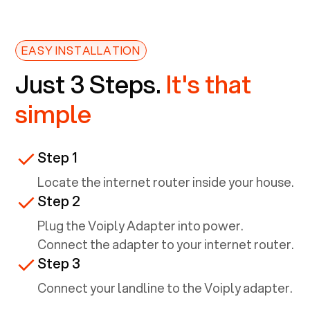
EASY INSTALLATION
Just 3 Steps.
It's that
simple
Step 1
Locate the internet router inside your house.
Step 2
Plug the Voiply Adapter into power.
Connect the adapter to your internet router.
Step 3
Connect your landline to the Voiply adapter.