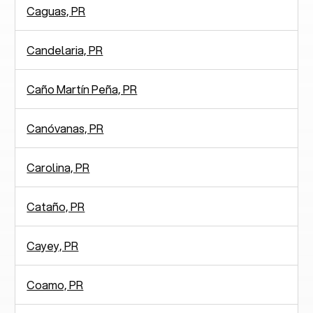
Caguas, PR
Candelaria, PR
Caño Martín Peña, PR
Canóvanas, PR
Carolina, PR
Cataño, PR
Cayey, PR
Coamo, PR