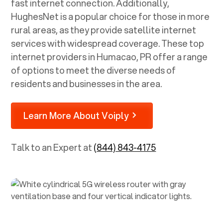
fast internet connection. Additionally,
HughesNet is a popular choice for those in more
rural areas, as they provide satellite internet
services with widespread coverage. These top
internet providers in
Humacao, PR
offer a range
of options to meet the diverse needs of
residents and businesses in the area.
Learn More About Voiply
Talk to an Expert at
(844) 843-4175