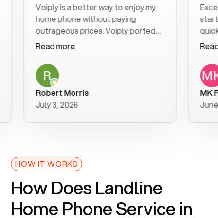
Voiply is a better way to enjoy my
Excellent c
home phone without paying
start to fi
outrageous prices. Voiply ported
quickly to m
my number in a manner of days. And
clear, easy-
Read more
Read more
was very helpful and supportive
especially 
with my phone connection. Voiply is
follow-up t
a user friendly system. No need to
was resolve
purchase new phones. Voiply a
additional 
Robert Morris
MK R
better way to talk! Thanks Voiply
recommend
July 3, 2026
June 22, 20
for your help!!
HOW IT WORKS
How Does Landline
Home Phone Service in