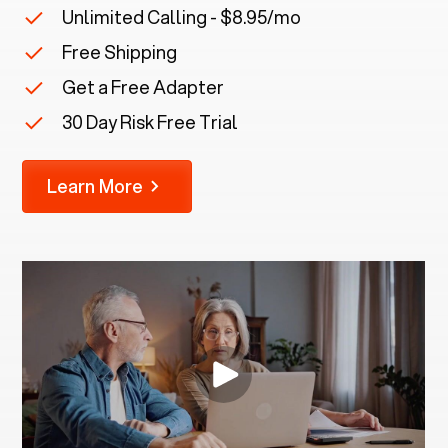
Unlimited Calling - $8.95/mo
Free Shipping
Get a Free Adapter
30 Day Risk Free Trial
Learn More