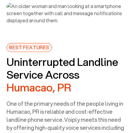
BEST FEATURES
Uninterrupted Landline
Service Across
Humacao, PR
One of the primary needs of the people living in
Humacao, PR
is reliable and cost-effective
landline phone service. Voiply meets this need
by offering high-quality voice services including