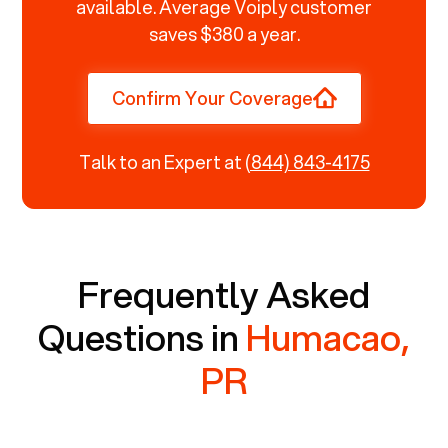
available. Average Voiply customer
saves $380 a year.
Confirm Your Coverage
Talk to an Expert at
(844) 843-4175
Frequently Asked
Questions in
Humacao,
PR