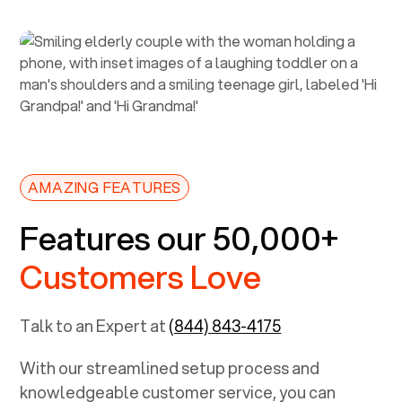
AMAZING FEATURES
Features our 50,000+
Customers Love
Talk to an Expert at
(844) 843-4175
With our streamlined setup process and
knowledgeable customer service, you can