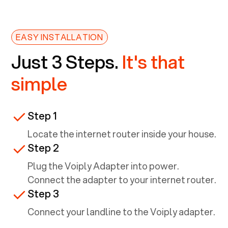
EASY INSTALLATION
Just 3 Steps.
It's that
simple
Step 1
Locate the internet router inside your house.
Step 2
Plug the Voiply Adapter into power.
Connect the adapter to your internet router.
Step 3
Connect your landline to the Voiply adapter.