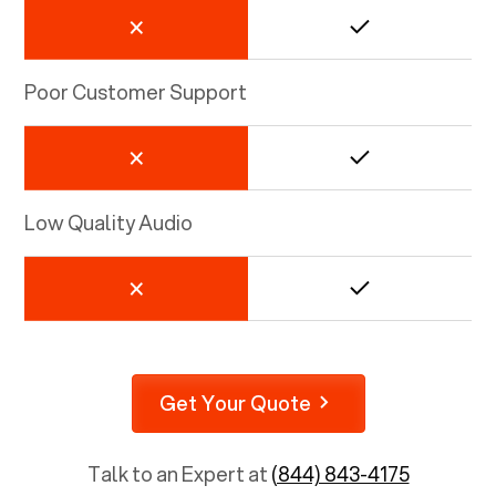
Poor Customer Support
Low Quality Audio
Get Your Quote
Talk to an Expert at
(844) 843-4175