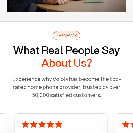
REVIEWS
What Real People Say
About Us?
Experience why Voiply has become the top-
rated home phone provider, trusted by over
50,000 satisfied customers.