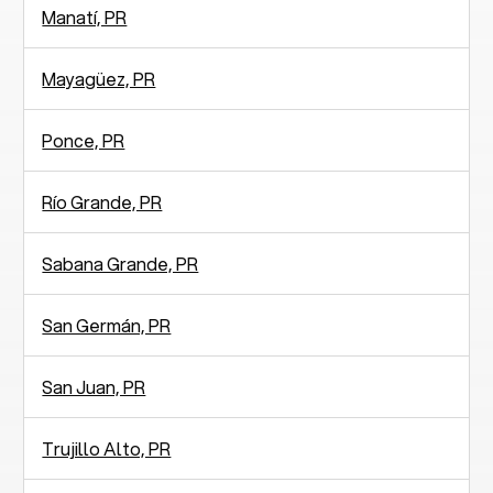
Manatí­, PR
Mayagüez, PR
Ponce, PR
Río Grande, PR
Sabana Grande, PR
San Germán, PR
San Juan, PR
Trujillo Alto, PR