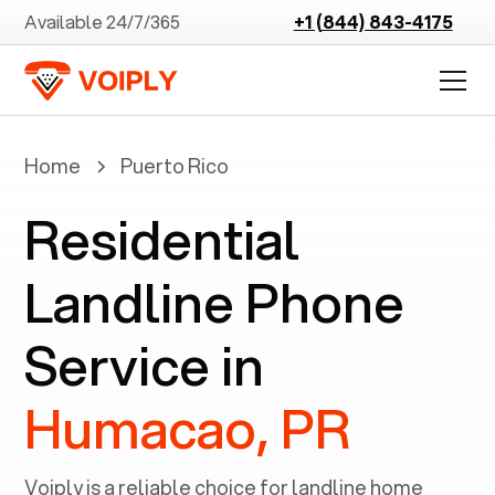
Available 24/7/365
+1 (844) 843-4175
Home
Puerto Rico
Residential
Landline Phone
Service in
Humacao, PR
Voiply is a reliable choice for landline home