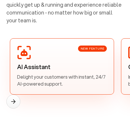
quickly get up & running and experience reliable
communication - no matter how big or small
your team is.
NEW FEATURE
AI Assistant
Delight your customers with instant, 24/7
AI-powered support.