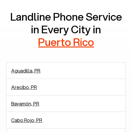
Landline Phone Service
in Every City in
Puerto Rico
Aguadilla, PR
Arecibo, PR
Bayamón, PR
Cabo Rojo, PR