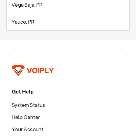
Vega Baja, PR
Yauco, PR
Get Help
System Status
Help Center
Your Account