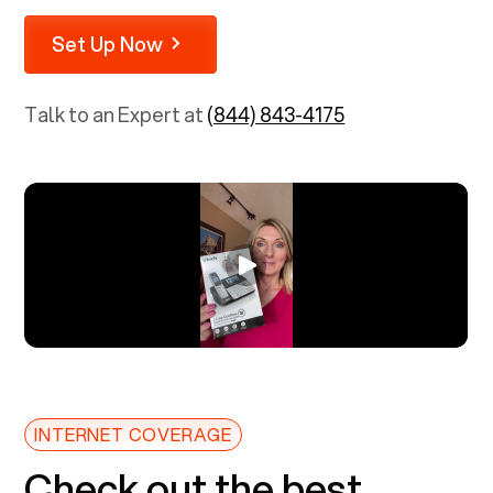
Set Up Now
Talk to an Expert at
(844) 843-4175
INTERNET COVERAGE
Check out the best