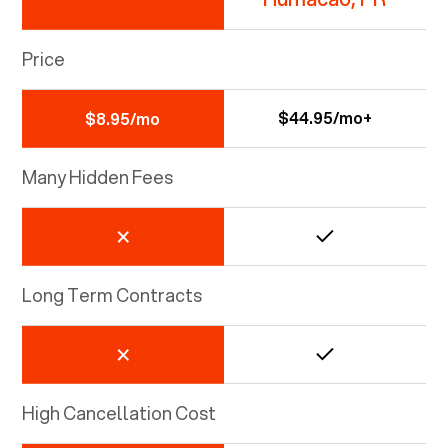
Price
$44.95/mo+
$8.95/mo
Many Hidden Fees
Long Term Contracts
High Cancellation Cost