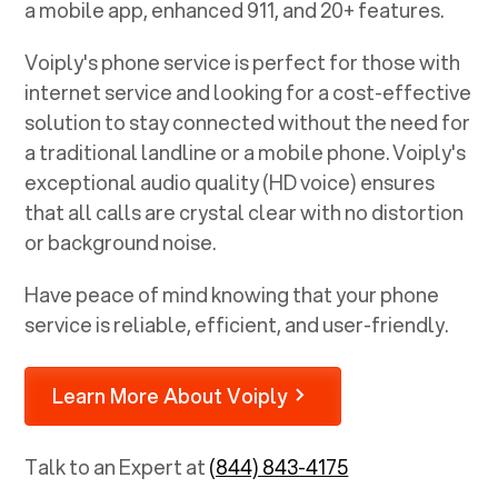
a mobile app, enhanced 911, and 20+ features.
Voiply's phone service is perfect for those with
internet service and looking for a cost-effective
solution to stay connected without the need for
a traditional landline or a mobile phone. Voiply's
exceptional audio quality (HD voice) ensures
that all calls are crystal clear with no distortion
or background noise.
Have peace of mind knowing that your phone
service is reliable, efficient, and user-friendly.
Learn More About Voiply
Talk to an Expert at
(844) 843-4175