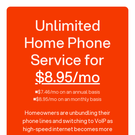
Unlimited
Home Phone
Service for
$8.95/mo
$7.46/mo on an annual basis
$8.95/mo on an monthly basis
Homeowners are unbundling their
phone lines and switching to VoIP as
high-speed internet becomes more