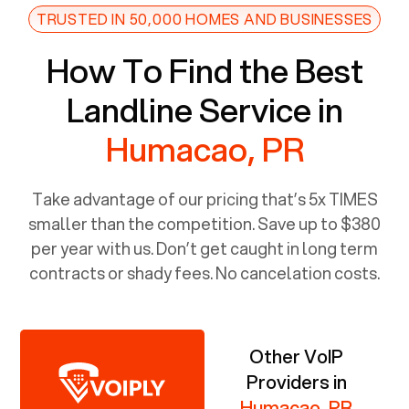
TRUSTED IN 50,000 HOMES AND BUSINESSES
How To Find the Best
Landline Service in
Humacao, PR
Take advantage of our pricing that’s 5x TIMES
smaller than the competition. Save up to $380
per year with us. Don’t get caught in long term
contracts or shady fees. No cancelation costs.
Other VoIP
Providers in
Humacao, PR