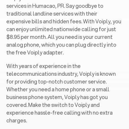
services in ‍
Humacao, PR
. Say goodbye to
traditional landline services with their
expensive bills and hidden fees. With Voiply, you
can enjoy unlimited nationwide calling for just
$8.95 per month. All you need is your current
analog phone, which you can plug directly into
the free Voiply adapter.
With years of experience in the
telecommunications industry, Voiply is known
for providing top-notch customer service.
Whether you need a home phone or a small
business phone system, Voiply has got you
covered. Make the switch to Voiply and
experience hassle-free calling with no extra
charges.