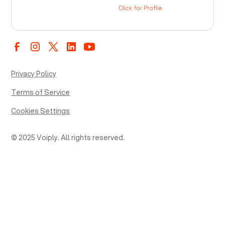
Privacy Policy
Terms of Service
Cookies Settings
© 2025 Voiply. All rights reserved.