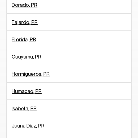
Dorado, PR
Fajardo, PR
Florida, PR
Guayama, PR
Hormigueros, PR
Humacao, PR
Isabela, PR
Juana Díaz, PR