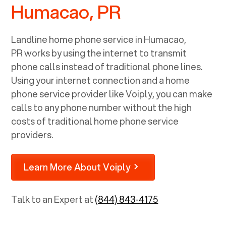
Humacao, PR
Landline home phone service in
Humacao,
PR
works by using the internet to transmit
phone calls instead of traditional phone lines.
Using your internet connection and a home
phone service provider like Voiply, you can make
calls to any phone number without the high
costs of traditional home phone service
providers.
Learn More About Voiply
Talk to an Expert at
(844) 843-4175