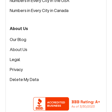
Numbers in Every City in the USA
Numbers in Every City in Canada
About Us
Our Blog
About Us
Legal
Privacy
Delete My Data