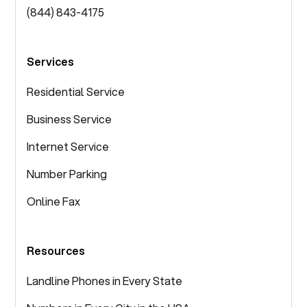
(844) 843-4175
Services
Residential Service
Business Service
Internet Service
Number Parking
Online Fax
Resources
Landline Phones in Every State