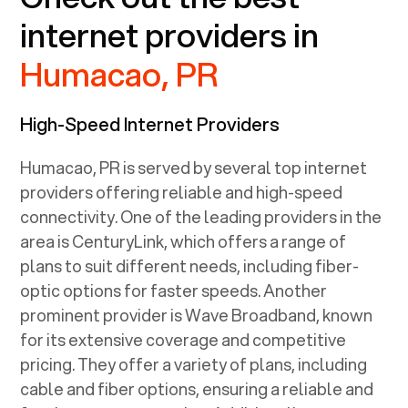
internet providers in
Humacao, PR
High-Speed Internet Providers
Humacao, PR
is served by several top internet
providers offering reliable and high-speed
connectivity. One of the leading providers in the
area is CenturyLink, which offers a range of
plans to suit different needs, including fiber-
optic options for faster speeds. Another
prominent provider is Wave Broadband, known
for its extensive coverage and competitive
pricing. They offer a variety of plans, including
cable and fiber options, ensuring a reliable and