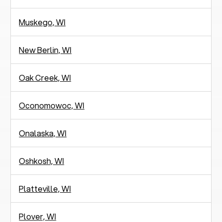
Muskego, WI
New Berlin, WI
Oak Creek, WI
Oconomowoc, WI
Onalaska, WI
Oshkosh, WI
Platteville, WI
Plover, WI