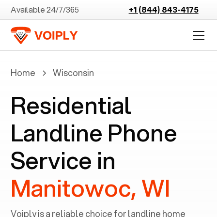
Available 24/7/365
+1 (844) 843-4175
Home
Wisconsin
Residential
Landline Phone
Service in
Manitowoc, WI
Voiply is a reliable choice for landline home