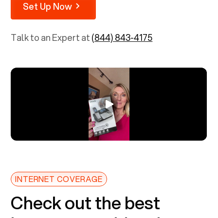
Set Up Now
Talk to an Expert at
(844) 843-4175
INTERNET COVERAGE
Check out the best