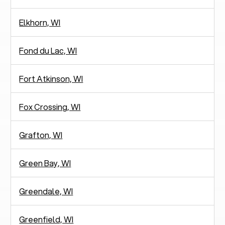
Elkhorn, WI
Fond du Lac, WI
Fort Atkinson, WI
Fox Crossing, WI
Grafton, WI
Green Bay, WI
Greendale, WI
Greenfield, WI