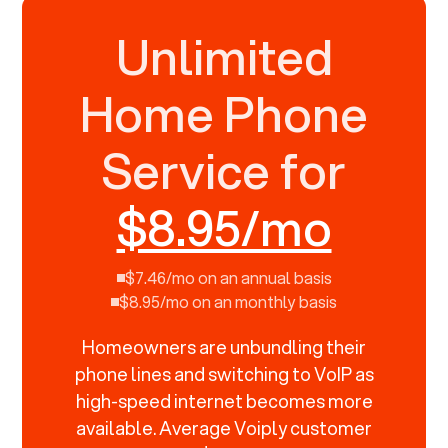
Unlimited
Home Phone
Service for
$8.95/mo
$7.46/mo on an annual basis
$8.95/mo on an monthly basis
Homeowners are unbundling their
phone lines and switching to VoIP as
high-speed internet becomes more
available. Average Voiply customer