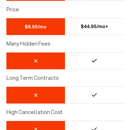
Price
$44.95/mo+
$8.95/mo
Many Hidden Fees
Long Term Contracts
High Cancellation Cost