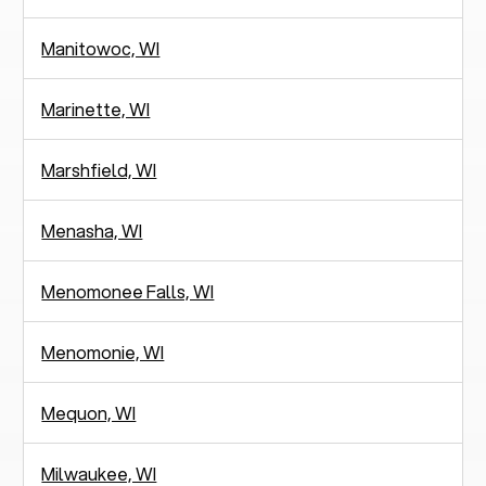
Manitowoc, WI
Marinette, WI
Marshfield, WI
Menasha, WI
Menomonee Falls, WI
Menomonie, WI
Mequon, WI
Milwaukee, WI