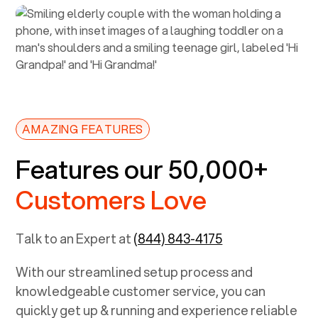
AMAZING FEATURES
Features our 50,000+
Customers Love
Talk to an Expert at
(844) 843-4175
With our streamlined setup process and
knowledgeable customer service, you can
quickly get up & running and experience reliable