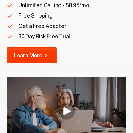
Unlimited Calling - $8.95/mo
Free Shipping
Get a Free Adapter
30 Day Risk Free Trial
Learn More