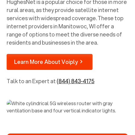
HughesNet is a popular choice for those in more
rural areas, as they provide satellite internet
services with widespread coverage. These top
internet providers in
Manitowoc, WI
offer a
range of options to meet the diverse needs of
residents and businesses in the area.
Learn More About Voiply
Talk to an Expert at
(844) 843-4175