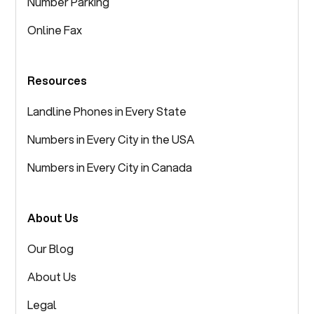
Number Parking
Online Fax
Resources
Landline Phones in Every State
Numbers in Every City in the USA
Numbers in Every City in Canada
About Us
Our Blog
About Us
Legal