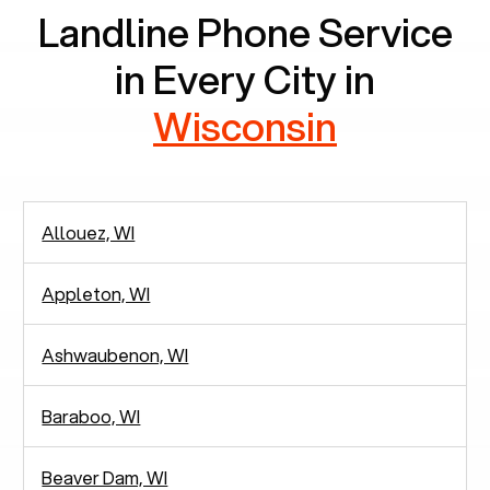
Landline Phone Service
in Every City in
Wisconsin
Allouez, WI
Appleton, WI
Ashwaubenon, WI
Baraboo, WI
Beaver Dam, WI