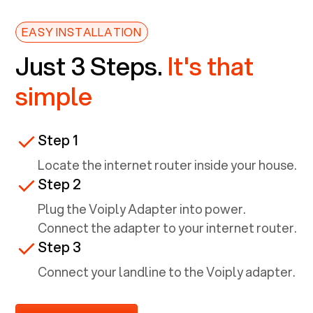
EASY INSTALLATION
Just 3 Steps.
It's that
simple
Step 1
Locate the internet router inside your house.
Step 2
Plug the Voiply Adapter into power.
Connect the adapter to your internet router.
Step 3
Connect your landline to the Voiply adapter.