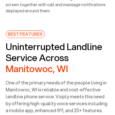
BEST FEATURES
Uninterrupted Landline
Service Across
Manitowoc, WI
One of the primary needs of the people living in
Manitowoc, WI
is reliable and cost-effective
landline phone service. Voiply meets this need
by offering high-quality voice services including
a mobile app, enhanced 911, and 20+ features.