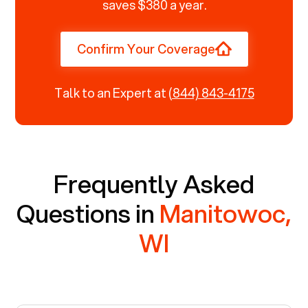
saves $380 a year.
Confirm Your Coverage
Talk to an Expert at
(844) 843-4175
Frequently Asked
Questions in
Manitowoc,
WI