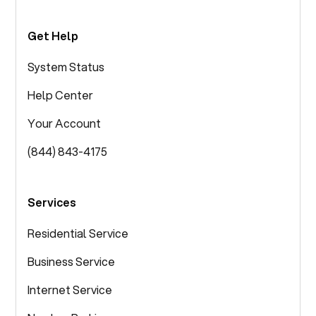
Get Help
System Status
Help Center
Your Account
(844) 843-4175
Services
Residential Service
Business Service
Internet Service