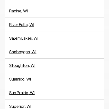
Racine, WI
River Falls, WI
Salem Lakes, WI
Sheboygan, WI
Stoughton, WI
Suamico, WI
Sun Prairie, WI
Superior, WI