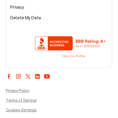
Privacy
Delete My Data
Privacy Policy
Terms of Service
Cookies Settings