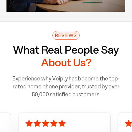
REVIEWS
What Real People Say
About Us?
Experience why Voiply has become the top-
rated home phone provider, trusted by over
50,000 satisfied customers.