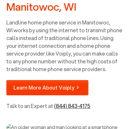
Manitowoc, WI
Landline home phone service in
Manitowoc,
WI
works by using the internet to transmit phone
calls instead of traditional phone lines. Using
your internet connection and a home phone
service provider like Voiply, you can make calls
to any phone number without the high costs of
traditional home phone service providers.
Learn More About Voiply
Talk to an Expert at
(844) 843-4175