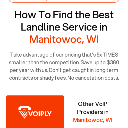
How To Find the Best
Landline Service in
Manitowoc, WI
Take advantage of our pricing that’s 5x TIMES
smaller than the competition. Save up to $380
per year with us. Don’t get caught in long term
contracts or shady fees. No cancelation costs.
Other VoIP
Providers in
Manitowoc, WI