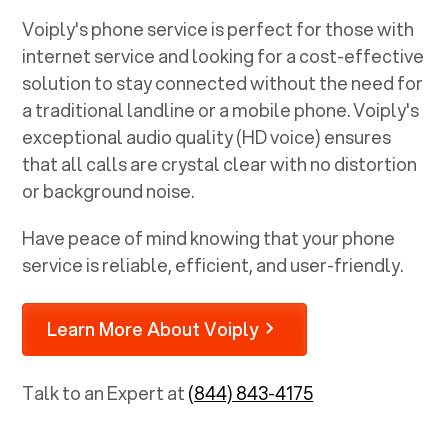
Voiply's phone service is perfect for those with
internet service and looking for a cost-effective
solution to stay connected without the need for
a traditional landline or a mobile phone. Voiply's
exceptional audio quality (HD voice) ensures
that all calls are crystal clear with no distortion
or background noise.
Have peace of mind knowing that your phone
service is reliable, efficient, and user-friendly.
Learn More About Voiply
Talk to an Expert at
(844) 843-4175