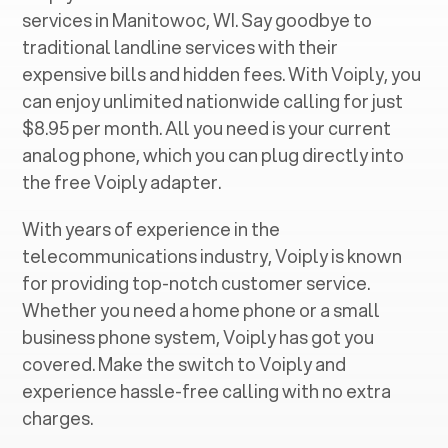
services in ‍
Manitowoc, WI
. Say goodbye to
traditional landline services with their
expensive bills and hidden fees. With Voiply, you
can enjoy unlimited nationwide calling for just
$8.95 per month. All you need is your current
analog phone, which you can plug directly into
the free Voiply adapter.
With years of experience in the
telecommunications industry, Voiply is known
for providing top-notch customer service.
Whether you need a home phone or a small
business phone system, Voiply has got you
covered. Make the switch to Voiply and
experience hassle-free calling with no extra
charges.