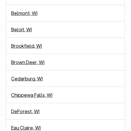
Belmont, WI
Beloit, WI
Brookfield, WI
Brown Deer, WI
Cedarburg, WI
Chippewa Falls, WI
DeForest, WI
Eau Claire, WI