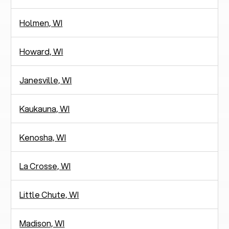
Holmen, WI
Howard, WI
Janesville, WI
Kaukauna, WI
Kenosha, WI
La Crosse, WI
Little Chute, WI
Madison, WI