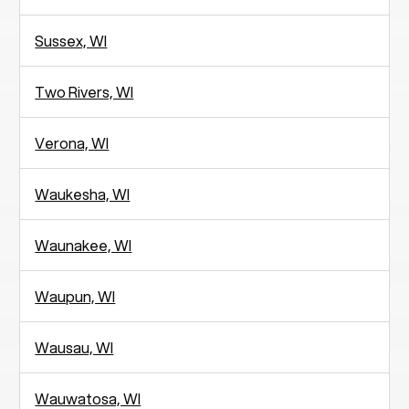
Sussex, WI
Two Rivers, WI
Verona, WI
Waukesha, WI
Waunakee, WI
Waupun, WI
Wausau, WI
Wauwatosa, WI