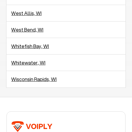
West Allis, WI
West Bend, WI
Whitefish Bay, WI
Whitewater, WI
Wisconsin Rapids, WI