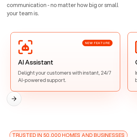
communication - no matter how big or small
your team is.
NEW FEATURE
AI Assistant
Delight your customers with instant, 24/7
AI-powered support.
TRUSTED IN 50,000 HOMES AND BUSINESSES