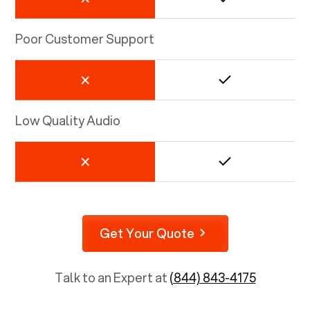
Poor Customer Support
Low Quality Audio
Get Your Quote
Talk to an Expert at
(844) 843-4175