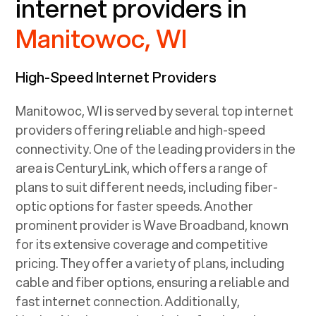
internet providers in
Manitowoc, WI
High-Speed Internet Providers
Manitowoc, WI
is served by several top internet
providers offering reliable and high-speed
connectivity. One of the leading providers in the
area is CenturyLink, which offers a range of
plans to suit different needs, including fiber-
optic options for faster speeds. Another
prominent provider is Wave Broadband, known
for its extensive coverage and competitive
pricing. They offer a variety of plans, including
cable and fiber options, ensuring a reliable and
fast internet connection. Additionally,