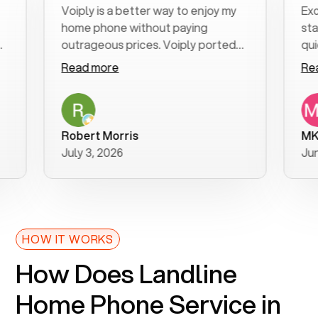
Voiply is a better way to enjoy my
Excellen
home phone without paying
start to
outrageous prices. Voiply ported
quickly t
my number in a manner of days. And
clear, ea
Read more
Read mo
was very helpful and supportive
especial
with my phone connection. Voiply is
follow-u
a user friendly system. No need to
was reso
purchase new phones. Voiply a
addition
Robert Morris
MK R
better way to talk! Thanks Voiply
recomm
July 3, 2026
June 22,
for your help!!
HOW IT WORKS
How Does Landline
Home Phone Service in