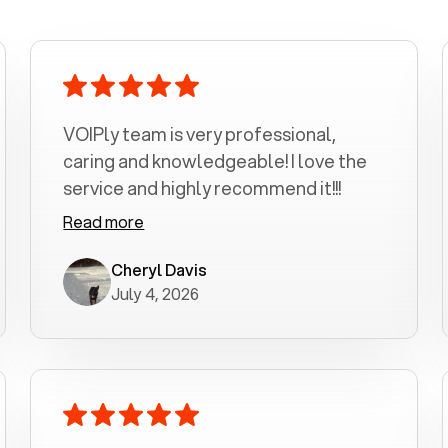
VOIPly team is very professional,
caring and knowledgeable! I love the
service and highly recommend it!!!
Read more
Cheryl Davis
July 4, 2026