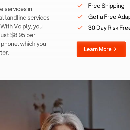
Free Shipping
e services in
Get a Free Ada
al landline services
 With Voiply, you
30 Day Risk Free
just $8.95 per
g phone, which you
Learn More
ter.