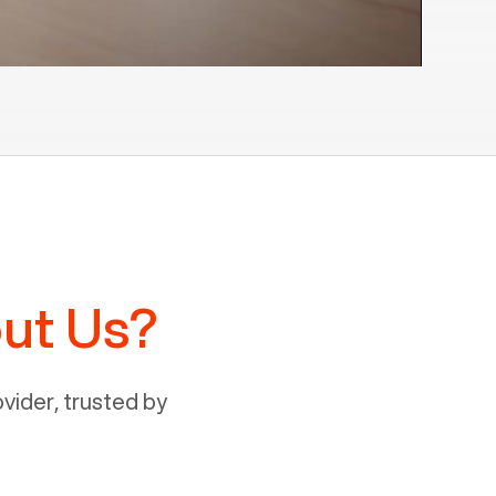
ut Us?
ider, trusted by