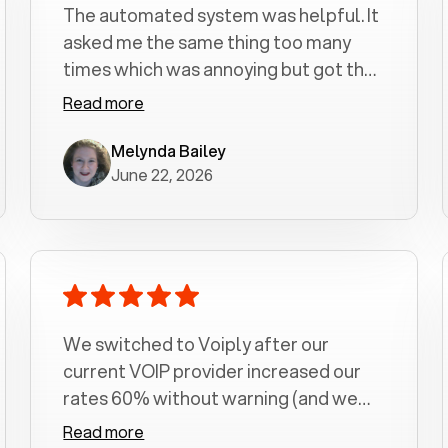
The automated system was helpful. It
asked me the same thing too many
times which was annoying but got the
job done.
Read more
Melynda Bailey
June 22, 2026
We switched to Voiply after our
current VOIP provider increased our
rates 60% without warning (and we
had been with them for over a
Read more