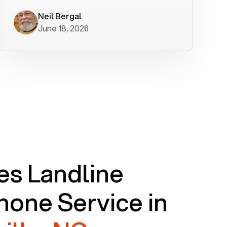
worked flawlessly in less than a few
minutes.
Neil Bergal
June 18, 2026
s Landline
one Service in