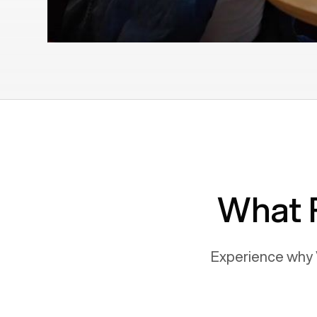
What 
Experience why 