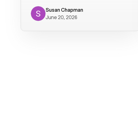
where we get calls from old friends. It
has not been without issues, but their
Susan Chapman
June 20, 2026
service is really good at resolving
them. I am happy with their service and
will continue to use Voiply. I
particularly like that they transcribe
voicemails and send them to my email.