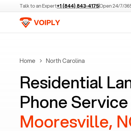
Talk to an Expert
+1 (844) 843-4175
Open 24/7/36
Home
North Carolina
Residential La
Phone Service 
Mooresville, 