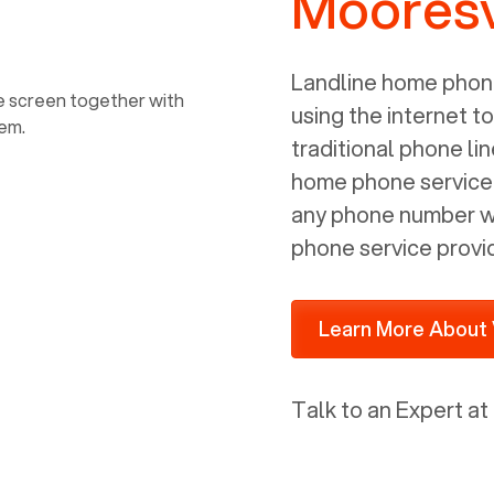
Mooresv
power, it has inputs for a phone (RJ11)
and an ethernet connection (RJ45). It
is programmed to get a DHCP address
Landline home phone
on your internal network so be sure to
using the internet t
allot some addressed on your firewall
traditional phone li
router for DHCP. We are glad that we
home phone service p
ported to Voiply - what a difference
any phone number wi
from our previous supplier.
phone service provi
Learn More About 
Talk to an Expert at