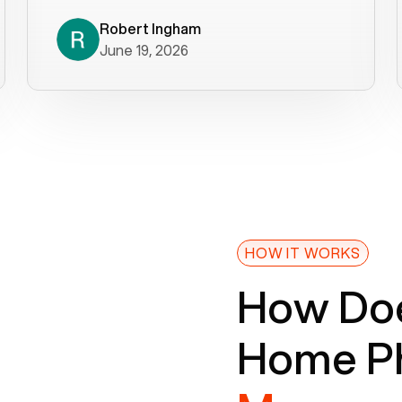
decade). What a difference! They
helped immediately with porting
Robert Ingham
June 19, 2026
issues then fixed the mobile app so
that we could get incoming calls. We
were up and running within a day of the
port completion. Our previous VOIP
provider took days to fix an issue -
Voiply fixed problems within minutes
of our report. So customer support
definitely gets five stars from us! The
Voiply price is also more reasonable
HOW IT WORKS
so that was very helpful. And both the
How Doe
web interface and mobile app were
well written (I'm a software
Home Ph
consultant/developer). I've added a
picture of the Grandstream device
that Voiply supplies for free. Besides