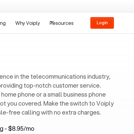
ing
Why Voiply
Resources
Login
ience in the telecommunications industry,
providing top-notch customer service.
 home phone or a small business phone
got you covered. Make the switch to Voiply
e-free calling with no extra charges.
ng - $8.95/mo