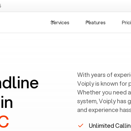
5
Services
Features
Pric
ndline
With years of exper
Voiply is known for 
Whether you need a
in
system, Voiply has 
and experience hassl
NC
Unlimited Calli