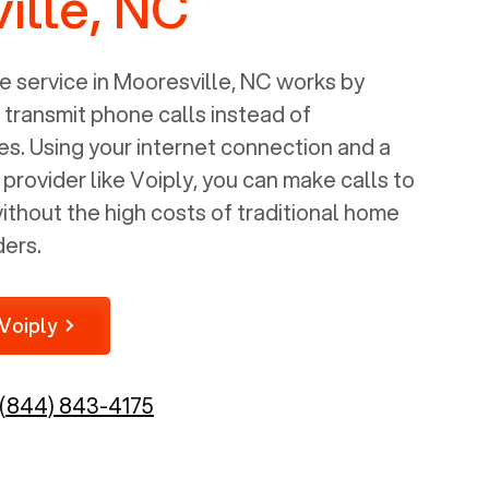
ille, NC
 service in
Mooresville, NC
works by
o transmit phone calls instead of
nes. Using your internet connection and a
rovider like Voiply, you can make calls to
thout the high costs of traditional home
ders.
Voiply
(844) 843-4175