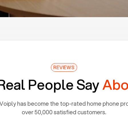
REVIEWS
Real People Say
Abo
Voiply has become the top-rated home phone prov
over 50,000 satisfied customers.