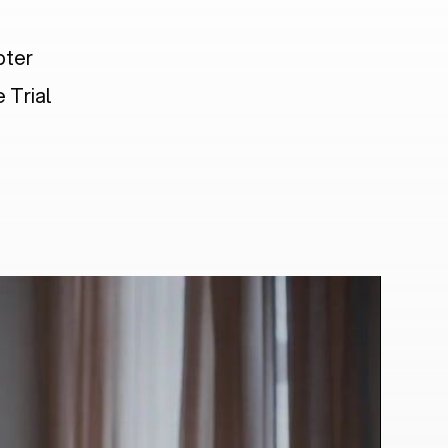
pter
 Trial