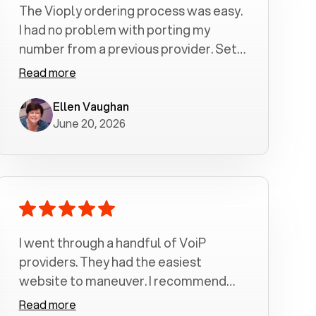
The Vioply ordering process was easy.
I had no problem with porting my
number from a previous provider. Set
up was a breeze! All my calls, whether
Read more
incoming or outgoing have been
crystal clear with no dropped calls. My
Ellen Vaughan
June 20, 2026
husband and I are very pleased with
this service . We have saved quite a bit
of money by switching to voiply.
I went through a handful of VoiP
providers. They had the easiest
website to maneuver. I recommend
Voiply highly. Quick setup and it
Read more