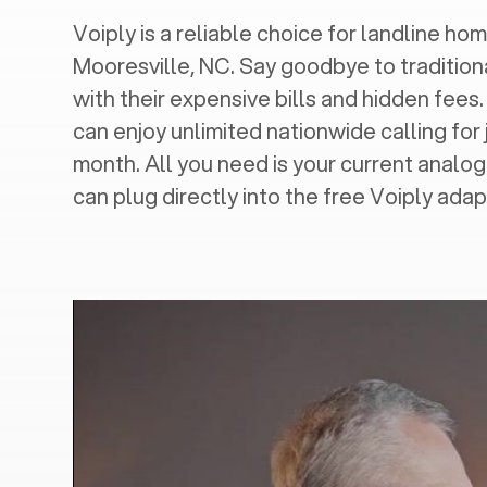
Voiply is a reliable choice for landline hom
Mooresville, NC
. Say goodbye to tradition
with their expensive bills and hidden fees.
can enjoy unlimited nationwide calling for 
month. All you need is your current analo
can plug directly into the free Voiply adap