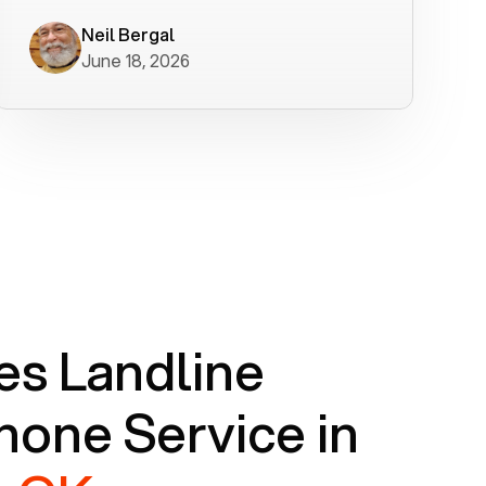
worked flawlessly in less than a few
minutes.
Neil Bergal
June 18, 2026
s Landline
one Service in