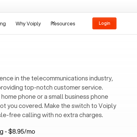
ing
Why Voiply
Resources
Login
ience in the telecommunications industry,
providing top-notch customer service.
 home phone or a small business phone
got you covered. Make the switch to Voiply
e-free calling with no extra charges.
ng - $8.95/mo