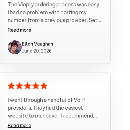
The Vioply ordering process was easy.
I had no problem with porting my
number from a previous provider. Set
up was a breeze! All my calls, whether
Read more
incoming or outgoing have been
crystal clear with no dropped calls. My
Ellen Vaughan
June 20, 2026
husband and I are very pleased with
this service . We have saved quite a bit
of money by switching to voiply.
I went through a handful of VoiP
providers. They had the easiest
website to maneuver. I recommend
Voiply highly. Quick setup and it
Read more