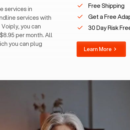
Free Shipping
e services in
Get a Free Ada
andline services with
 Voiply, you can
30 Day Risk Free
 $8.95 per month. All
ich you can plug
Learn More