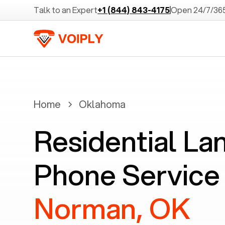
Talk to an Expert
+1 (844) 843-4175
Open 24/7/36
Home
Oklahoma
Residential La
Phone Service 
Norman, OK