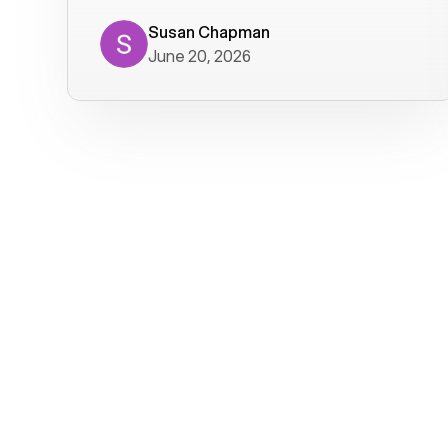
where we get calls from old friends. It
has not been without issues, but their
Susan Chapman
June 20, 2026
service is really good at resolving
them. I am happy with their service and
will continue to use Voiply. I
particularly like that they transcribe
voicemails and send them to my email.