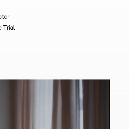
pter
 Trial