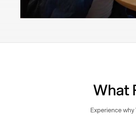
What 
Experience why 