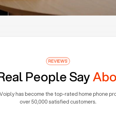
REVIEWS
Real People Say
Abo
Voiply has become the top-rated home phone prov
over 50,000 satisfied customers.