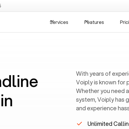
5
Services
Features
Pric
ndline
With years of exper
Voiply is known for 
Whether you need a
in
system, Voiply has 
and experience hassl
Unlimited Calli