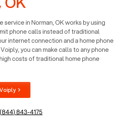
, OK
 service in
Norman, OK
works by using
mit phone calls instead of traditional
your internet connection and a home phone
e Voiply, you can make calls to any phone
high costs of traditional home phone
Voiply
(844) 843-4175