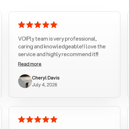
VOIPly team is very professional,
caring and knowledgeable! I love the
service and highly recommend it!!!
Read more
Cheryl Davis
July 4, 2026