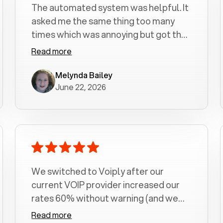
The automated system was helpful. It
asked me the same thing too many
times which was annoying but got the
job done.
Read more
Melynda Bailey
June 22, 2026
We switched to Voiply after our
current VOIP provider increased our
rates 60% without warning (and we
had been with them for over a
Read more