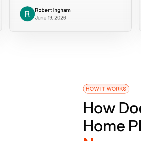
decade). What a difference! They
helped immediately with porting
Robert Ingham
June 19, 2026
issues then fixed the mobile app so
that we could get incoming calls. We
were up and running within a day of the
port completion. Our previous VOIP
provider took days to fix an issue -
Voiply fixed problems within minutes
of our report. So customer support
definitely gets five stars from us! The
Voiply price is also more reasonable
HOW IT WORKS
so that was very helpful. And both the
How Doe
web interface and mobile app were
well written (I'm a software
Home Ph
consultant/developer). I've added a
picture of the Grandstream device
that Voiply supplies for free. Besides