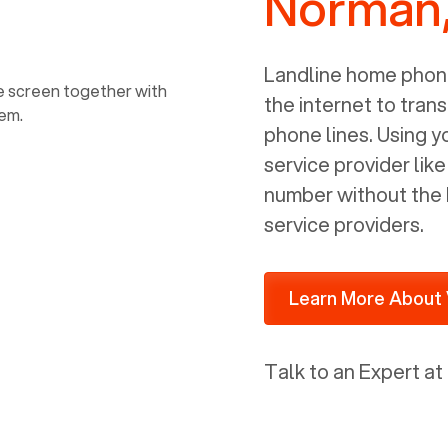
Norman
power, it has inputs for a phone (RJ11)
and an ethernet connection (RJ45). It
is programmed to get a DHCP address
Landline home phone
on your internal network so be sure to
the internet to trans
allot some addressed on your firewall
phone lines. Using 
router for DHCP. We are glad that we
service provider lik
ported to Voiply - what a difference
number without the 
from our previous supplier.
service providers.
Learn More About 
Talk to an Expert at