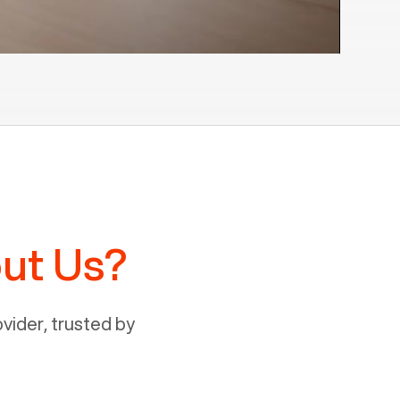
ut Us?
ider, trusted by