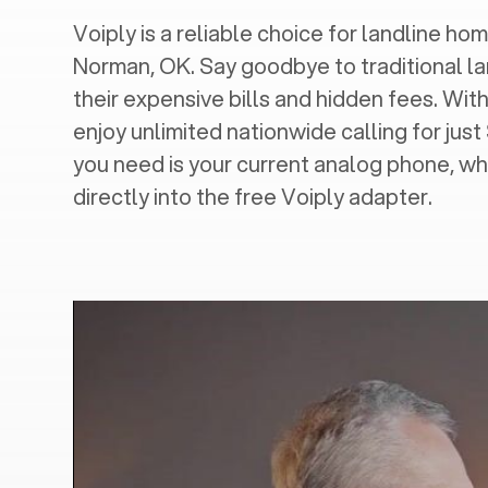
Voiply is a reliable choice for landline hom
Norman, OK
. Say goodbye to traditional l
their expensive bills and hidden fees. With
enjoy unlimited nationwide calling for just
you need is your current analog phone, wh
directly into the free Voiply adapter.