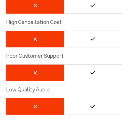
High Cancellation Cost
Poor Customer Support
Low Quality Audio