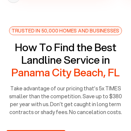
TRUSTED IN 50,000 HOMES AND BUSINESSES
How To Find the Best
Landline Service in
Panama City Beach, FL
Take advantage of our pricing that’s 5x TIMES
smaller than the competition. Save up to $380
per year with us. Don’t get caught in long term
contracts or shady fees. No cancelation costs.