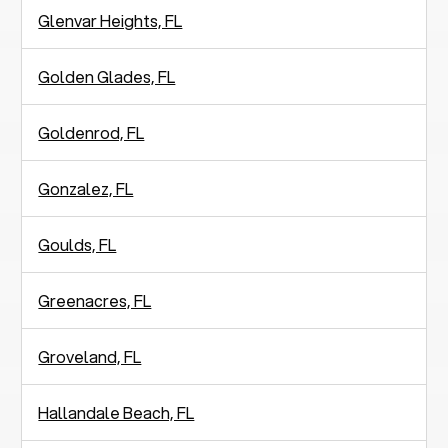
Glenvar Heights, FL
Golden Glades, FL
Goldenrod, FL
Gonzalez, FL
Goulds, FL
Greenacres, FL
Groveland, FL
Hallandale Beach, FL