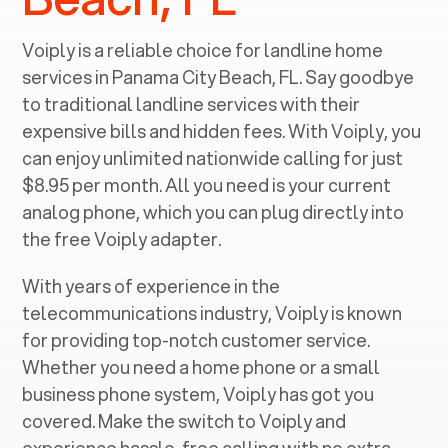
Voiply is a reliable choice for landline home
services in ‍
Panama City Beach, FL
. Say goodbye
to traditional landline services with their
expensive bills and hidden fees. With Voiply, you
can enjoy unlimited nationwide calling for just
$8.95 per month. All you need is your current
analog phone, which you can plug directly into
the free Voiply adapter.
With years of experience in the
telecommunications industry, Voiply is known
for providing top-notch customer service.
Whether you need a home phone or a small
business phone system, Voiply has got you
covered. Make the switch to Voiply and