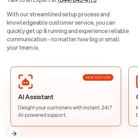
With our streamlined setup process and
knowledgeable customer service, you can
quickly get up & running and experience reliable
communication - no matter how big or small
your team is.
NEW FEATURE
AI Assistant
Delight your customers with instant, 24/7
AI-powered support.