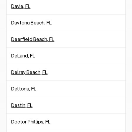
Davie, FL
Daytona Beach, FL
Deerfield Beach, FL
DeLand, FL
Delray Beach, FL
Deltona, FL
Destin, FL
Doctor Phillips, FL