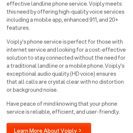
effective landline phone service. Voiply meets
this need by offering high-quality voice services
including a mobile app, enhanced 911, and 20+
features.
Voiply's phone service is perfect for those with
internet service and looking for a cost-effective
solution to stay connected without the need for
a traditional landline or a mobile phone. Voiply's
exceptional audio quality (HD voice) ensures
that all calls are crystal clear with no distortion
or background noise.
Have peace of mind knowing that your phone
service is reliable, efficient, and user-friendly.
Learn More About Voiply