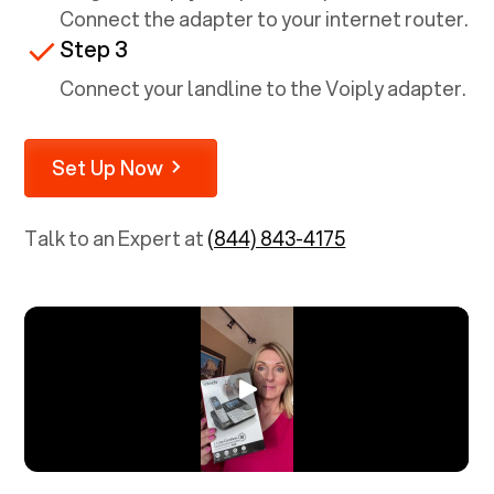
Connect the adapter to your internet router.
Step 3
Connect your landline to the Voiply adapter.
Set Up Now
Talk to an Expert at
(844) 843-4175