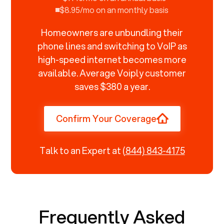
$8.95/mo on an monthly basis
Homeowners are unbundling their
phone lines and switching to VoIP as
high-speed internet becomes more
available. Average Voiply customer
saves $380 a year.
Confirm Your Coverage
Talk to an Expert at
(844) 843-4175
Frequently Asked