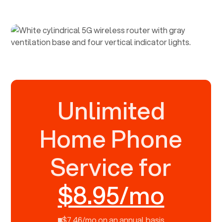
Unlimited
Home Phone
Service for
$8.95/mo
$7.46/mo on an annual basis