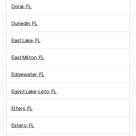
Doral, FL
Dunedin, FL
East Lake, FL
East Milton, FL
Edgewater, FL
Egypt Lake-Leto, FL
Elfers, FL
Estero, FL