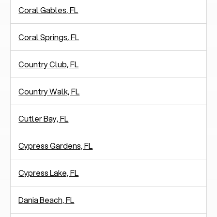
Coral Gables, FL
Coral Springs, FL
Country Club, FL
Country Walk, FL
Cutler Bay, FL
Cypress Gardens, FL
Cypress Lake, FL
Dania Beach, FL