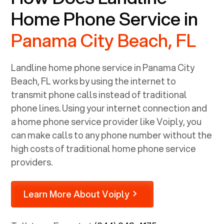
Home Phone Service in
Panama City Beach, FL
Landline home phone service in
Panama City
Beach, FL
works by using the internet to
transmit phone calls instead of traditional
phone lines. Using your internet connection and
a home phone service provider like Voiply, you
can make calls to any phone number without the
high costs of traditional home phone service
providers.
Learn More About Voiply