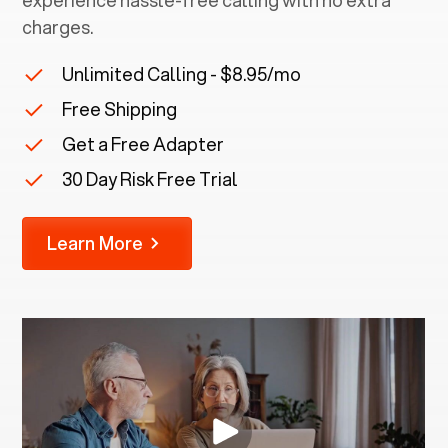
experience hassle-free calling with no extra
charges.
Unlimited Calling - $8.95/mo
Free Shipping
Get a Free Adapter
30 Day Risk Free Trial
Learn More