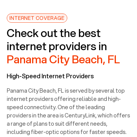
INTERNET COVERAGE
Check out the best
internet providers in
Panama City Beach, FL
High-Speed Internet Providers
Panama City Beach, FL
is served by several top
internet providers offering reliable and high-
speed connectivity. One of the leading
providers in the area is CenturyLink, which offers
a range of plans to suit different needs,
including fiber-optic options for faster speeds.