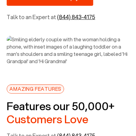
Talk to an Expert at
(844) 843-4175
AMAZING FEATURES
Features our 50,000+
Customers Love
Talk to an Expert at
(844) 843-4175