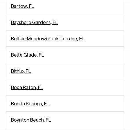
Bartow, FL
Bayshore Gardens, FL
Bellair-Meadowbrook Terrace, FL
Belle Glade, FL
Bithlo, FL
Boca Raton, FL
Bonita Springs, FL
Boynton Beach, FL