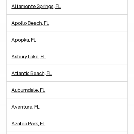
Altamonte Springs, FL
Apollo Beach, FL
Apopka, FL
Asbury Lake, FL
Atlantic Beach, FL
Auburndale, FL
Aventura, FL
Azalea Park, FL