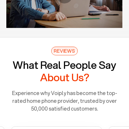
REVIEWS
What Real People Say
About Us?
Experience why Voiply has become the top-
rated home phone provider, trusted by over
50,000 satisfied customers.