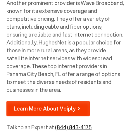
Another prominent provider is Wave Broadband,
known for its extensive coverage and
competitive pricing. They offer a variety of
plans, including cable and fiber options,
ensuring a reliable and fast internet connection.
Additionally, HughesNet is a popular choice for
those in more rural areas, as they provide
satellite internet services with widespread
coverage. These top internet providers in
Panama City Beach, FL
offer a range of options
to meet the diverse needs of residents and
businesses in the area.
Learn More About Voiply
Talk to an Expert at
(844) 843-4175