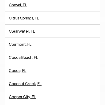
Cheval, FL
Citrus Springs, FL
Clearwater, FL
Clermont, FL
Cocoa Beach, FL
Cocoa, FL
Coconut Creek, FL
Cooper City, FL