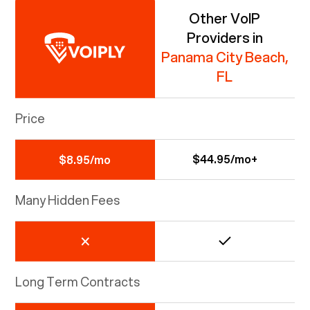
Other VoIP
Providers in
Panama City Beach,
FL
Price
$44.95/mo+
$8.95/mo
Many Hidden Fees
Long Term Contracts