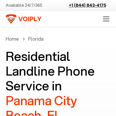
Available 24/7/365
+1 (844) 843-4175
Home
Florida
Residential
Landline Phone
Service in
Panama City
Beach, FL