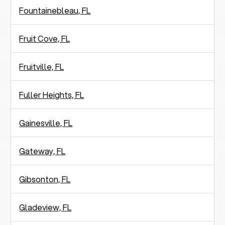
Fountainebleau, FL
Fruit Cove, FL
Fruitville, FL
Fuller Heights, FL
Gainesville, FL
Gateway, FL
Gibsonton, FL
Gladeview, FL