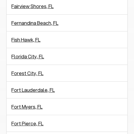
Fairview Shores, FL
Fernandina Beach, FL
Fish Hawk, FL
Florida City, FL
Forest City, FL
Fort Lauderdale, FL
Fort Myers, FL
Fort Pierce, FL