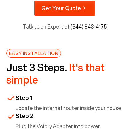
Get Your Quote
Talk to an Expert at
(844) 843-4175
EASY INSTALLATION
Just 3 Steps.
It's that
simple
Step 1
Locate the internet router inside your house.
Step 2
Plug the Voiply Adapter into power.