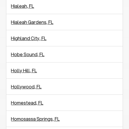
Hialeah, FL
Hialeah Gardens, FL
Highland City, FL
Hobe Sound, FL
Holly Hill, FL
Hollywood, FL
Homestead, FL
Homosassa Springs, FL