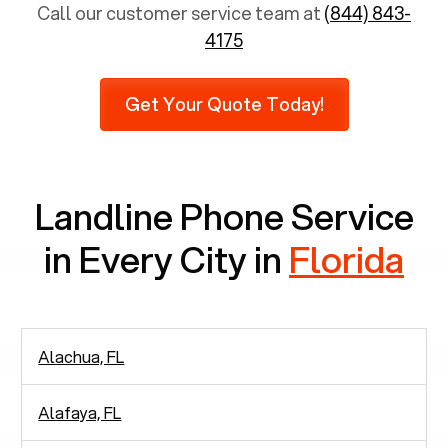
population is 65 years and above, approximately
Call our customer service team at
(844) 843-
6,731 senior citizens still use landlines.
4175
Furthermore, as per recent findings by Pew
Research, 23% of seniors do not use mobile
Get Your Quote Today!
phones at all, which means there are around
2,938 people in rely solely on landlines for
communication.
Landline Phone Service
in Every City in
Florida
Alachua, FL
Alafaya, FL