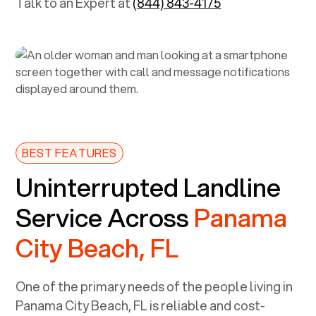
Talk to an Expert at
(844) 843-4175
BEST FEATURES
Uninterrupted Landline
Service Across
Panama
City Beach, FL
One of the primary needs of the people living in
Panama City Beach, FL
is reliable and cost-