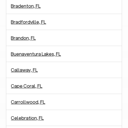
Bradenton, FL
Bradfordville, FL
Brandon, FL
Buenaventura Lakes, FL
Callaway, FL
Cape Coral, FL
Carrollwood, FL
Celebration, FL