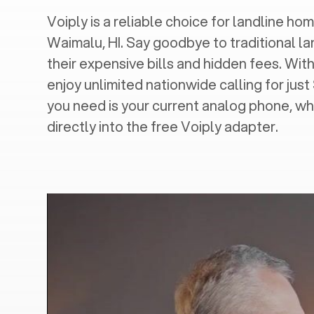
Voiply is a reliable choice for landline hom
Waimalu, HI
. Say goodbye to traditional la
their expensive bills and hidden fees. With
enjoy unlimited nationwide calling for just
you need is your current analog phone, wh
directly into the free Voiply adapter.