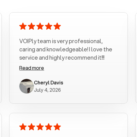
VOIPly team is very professional,
caring and knowledgeable! I love the
service and highly recommend it!!!
Read more
Cheryl Davis
July 4, 2026