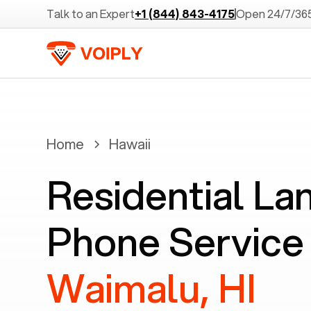
Talk to an Expert
+1 (844) 843-4175
Open 24/7/36
Home
Hawaii
Residential La
Phone Service 
Waimalu, HI