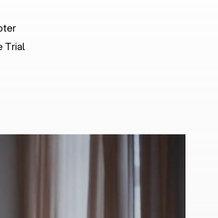
pter
 Trial