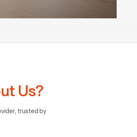
ut Us?
ider, trusted by