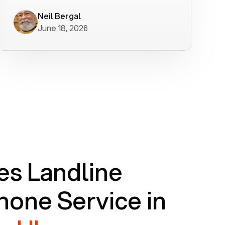
worked flawlessly in less than a few
minutes.
Neil Bergal
June 18, 2026
s Landline
one Service in