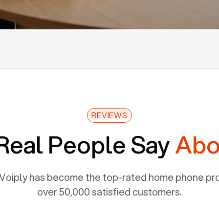
REVIEWS
Real People Say
Abo
Voiply has become the top-rated home phone prov
over 50,000 satisfied customers.