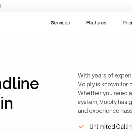
5
Services
Features
Pric
ndline
With years of exper
Voiply is known for 
Whether you need a
in
system, Voiply has 
and experience hassl
Unlimited Calli