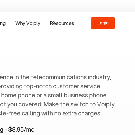
ing
Why Voiply
Resources
Login
ience in the telecommunications industry,
providing top-notch customer service.
 home phone or a small business phone
got you covered. Make the switch to Voiply
e-free calling with no extra charges.
ng - $8.95/mo