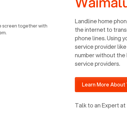
Waimalu
power, it has inputs for a phone (RJ11)
and an ethernet connection (RJ45). It
is programmed to get a DHCP address
Landline home phone
on your internal network so be sure to
the internet to trans
allot some addressed on your firewall
phone lines. Using 
router for DHCP. We are glad that we
service provider lik
ported to Voiply - what a difference
number without the 
from our previous supplier.
service providers.
Learn More About 
Talk to an Expert at