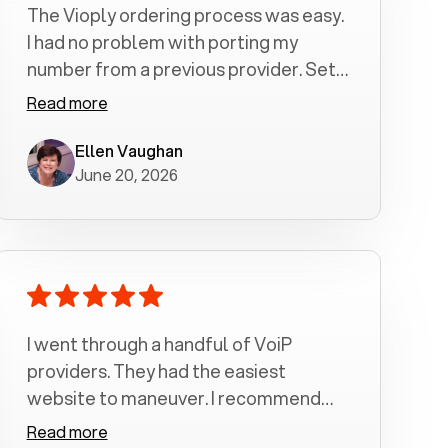
The Vioply ordering process was easy.
I had no problem with porting my
number from a previous provider. Set
up was a breeze! All my calls, whether
Read more
incoming or outgoing have been
crystal clear with no dropped calls. My
Ellen Vaughan
June 20, 2026
husband and I are very pleased with
this service . We have saved quite a bit
of money by switching to voiply.
I went through a handful of VoiP
providers. They had the easiest
website to maneuver. I recommend
Voiply highly. Quick setup and it
Read more