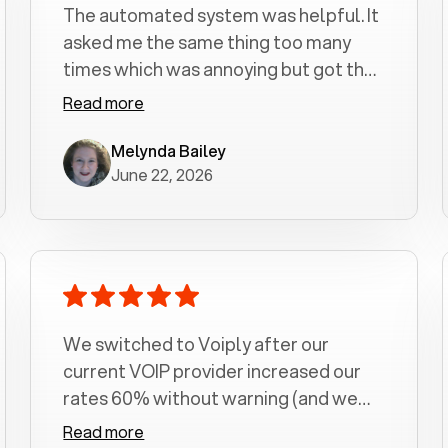
The automated system was helpful. It
asked me the same thing too many
times which was annoying but got the
job done.
Read more
Melynda Bailey
June 22, 2026
We switched to Voiply after our
current VOIP provider increased our
rates 60% without warning (and we
had been with them for over a
Read more