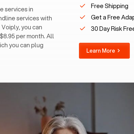
Free Shipping
e services in
Get a Free Ada
ndline services with
 Voiply, you can
30 Day Risk Free
 $8.95 per month. All
ich you can plug
Learn More