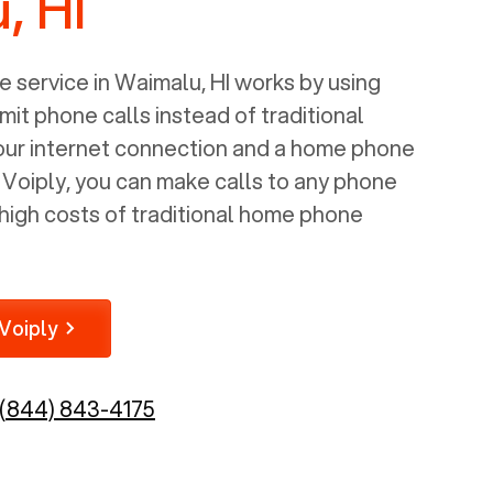
, HI
 service in
Waimalu, HI
works by using
mit phone calls instead of traditional
your internet connection and a home phone
e Voiply, you can make calls to any phone
high costs of traditional home phone
Voiply
(844) 843-4175