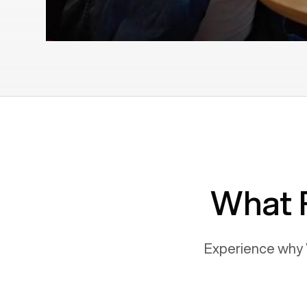
What 
Experience why 