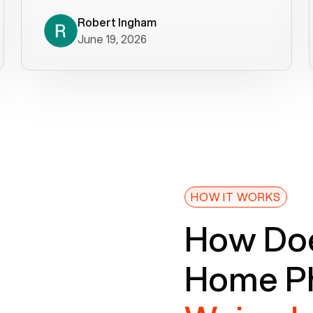
decade). What a difference! They
helped immediately with porting
Robert Ingham
June 19, 2026
issues then fixed the mobile app so
that we could get incoming calls. We
were up and running within a day of the
port completion. Our previous VOIP
provider took days to fix an issue -
Voiply fixed problems within minutes
of our report. So customer support
definitely gets five stars from us! The
Voiply price is also more reasonable
HOW IT WORKS
so that was very helpful. And both the
How Doe
web interface and mobile app were
well written (I'm a software
Home Ph
consultant/developer). I've added a
picture of the Grandstream device
that Voiply supplies for free. Besides