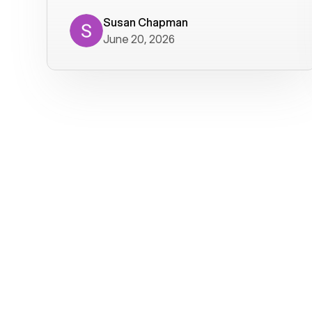
where we get calls from old friends. It
has not been without issues, but their
Susan Chapman
June 20, 2026
service is really good at resolving
them. I am happy with their service and
will continue to use Voiply. I
particularly like that they transcribe
voicemails and send them to my email.