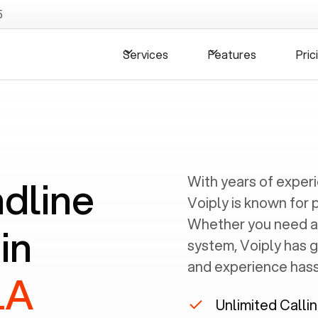
5
Services
Features
Pric
ndline
With years of exper
Voiply is known for 
Whether you need a
in
system, Voiply has 
and experience hassl
LA
Unlimited Calli