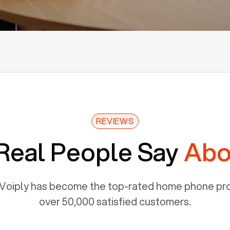
REVIEWS
Real People Say
Abo
Voiply has become the top-rated home phone prov
over 50,000 satisfied customers.