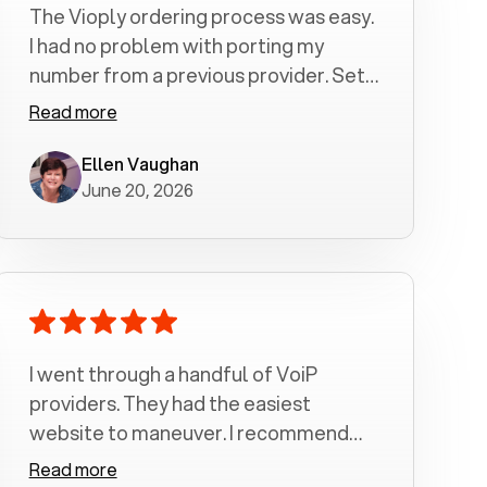
The Vioply ordering process was easy.
I had no problem with porting my
number from a previous provider. Set
up was a breeze! All my calls, whether
Read more
incoming or outgoing have been
crystal clear with no dropped calls. My
Ellen Vaughan
June 20, 2026
husband and I are very pleased with
this service . We have saved quite a bit
of money by switching to voiply.
I went through a handful of VoiP
providers. They had the easiest
website to maneuver. I recommend
Voiply highly. Quick setup and it
Read more