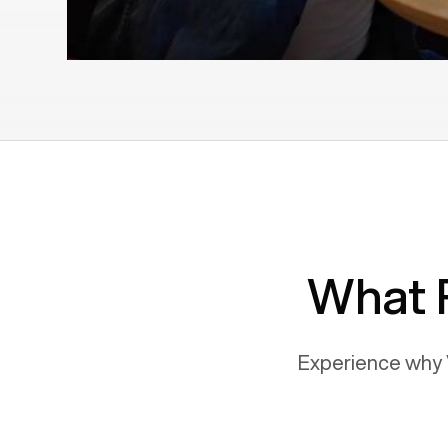
What 
Experience why 