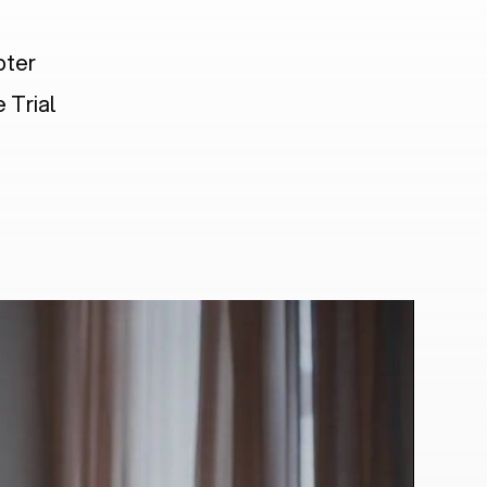
pter
 Trial