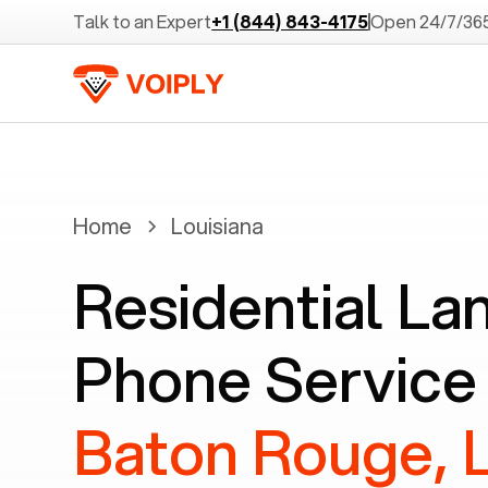
Talk to an Expert
+1 (844) 843-4175
Open 24/7/36
Home
Louisiana
Residential La
Phone Service 
Baton Rouge, 