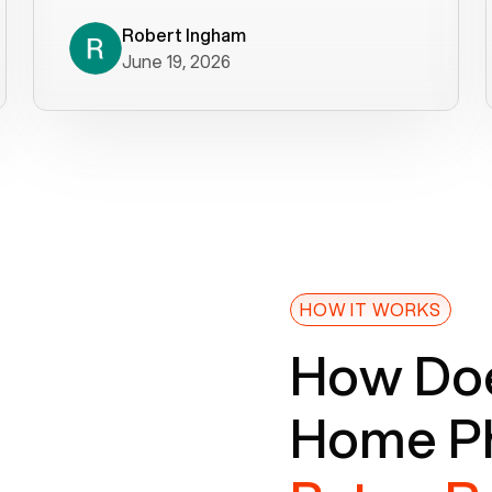
decade). What a difference! They
helped immediately with porting
Robert Ingham
June 19, 2026
issues then fixed the mobile app so
that we could get incoming calls. We
were up and running within a day of the
port completion. Our previous VOIP
provider took days to fix an issue -
Voiply fixed problems within minutes
of our report. So customer support
definitely gets five stars from us! The
Voiply price is also more reasonable
HOW IT WORKS
so that was very helpful. And both the
How Doe
web interface and mobile app were
well written (I'm a software
Home Ph
consultant/developer). I've added a
picture of the Grandstream device
that Voiply supplies for free. Besides