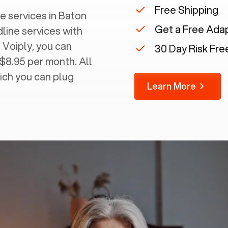
Free Shipping
 services in ‍
Baton
Get a Free Ada
dline services with
 Voiply, you can
30 Day Risk Free
 $8.95 per month. All
ich you can plug
Learn More