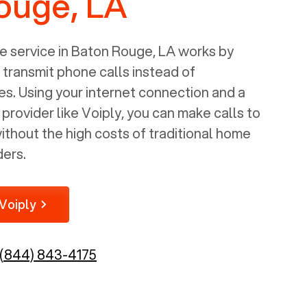
ouge, LA
 service in
Baton Rouge, LA
works by
o transmit phone calls instead of
nes. Using your internet connection and a
rovider like Voiply, you can make calls to
thout the high costs of traditional home
ders.
Voiply
(844) 843-4175