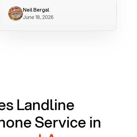
worked flawlessly in less than a few
minutes.
Neil Bergal
June 18, 2026
s Landline
one Service in