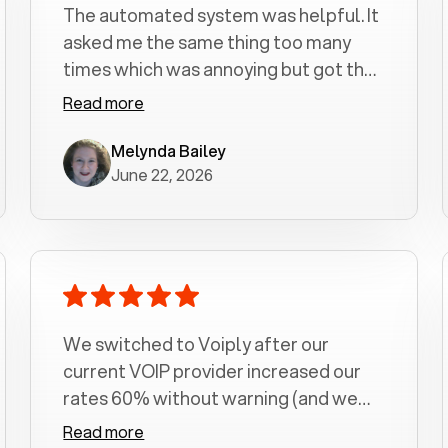
The automated system was helpful. It
asked me the same thing too many
times which was annoying but got the
job done.
Read more
Melynda Bailey
June 22, 2026
We switched to Voiply after our
current VOIP provider increased our
rates 60% without warning (and we
had been with them for over a
Read more