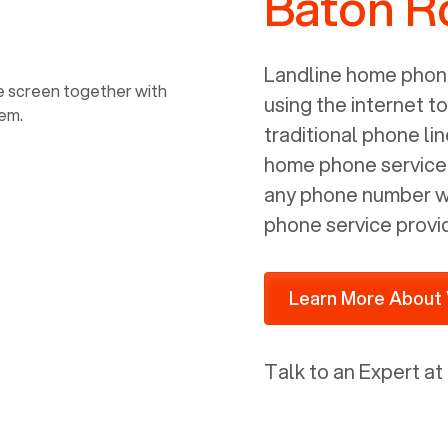
Baton R
power, it has inputs for a phone (RJ11)
and an ethernet connection (RJ45). It
is programmed to get a DHCP address
Landline home phone
on your internal network so be sure to
using the internet t
allot some addressed on your firewall
traditional phone li
router for DHCP. We are glad that we
home phone service p
ported to Voiply - what a difference
any phone number wi
from our previous supplier.
phone service provi
Learn More About 
Talk to an Expert at