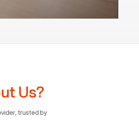
ut Us?
ider, trusted by