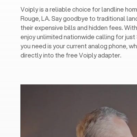
Voiply is a reliable choice for landline home
Rouge, LA
. Say goodbye to traditional lan
their expensive bills and hidden fees. With
enjoy unlimited nationwide calling for just
you need is your current analog phone, wh
directly into the free Voiply adapter.