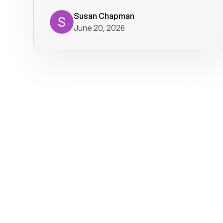
where we get calls from old friends. It
has not been without issues, but their
Susan Chapman
June 20, 2026
service is really good at resolving
them. I am happy with their service and
will continue to use Voiply. I
particularly like that they transcribe
voicemails and send them to my email.