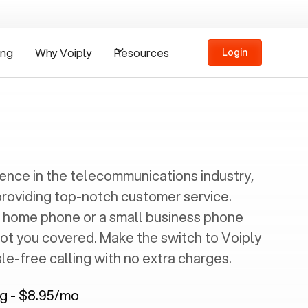
ing
Why Voiply
Resources
Login
ience in the telecommunications industry,
providing top-notch customer service.
 home phone or a small business phone
got you covered. Make the switch to Voiply
e-free calling with no extra charges.
ng - $8.95/mo