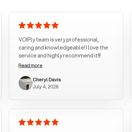
VOIPly team is very professional,
caring and knowledgeable! I love the
service and highly recommend it!!!
Read more
Cheryl Davis
July 4, 2026